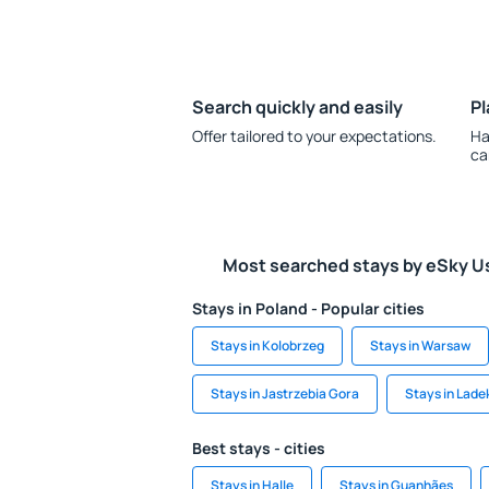
Search quickly and easily
Pl
Offer tailored to your expectations.
Ha
ca
Most searched stays by eSky U
Stays in Poland - Popular cities
Stays in Kolobrzeg
Stays in Warsaw
Stays in Jastrzebia Gora
Stays in Lade
Best stays - cities
Stays in Halle
Stays in Guanhães