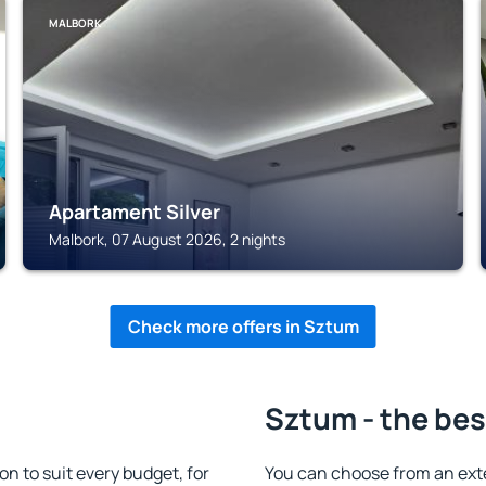
MALBORK
Apartament Silver
Malbork, 07 August 2026, 2 nights
Check more offers in Sztum
Sztum - the bes
 to suit every budget, for
You can choose from an ext