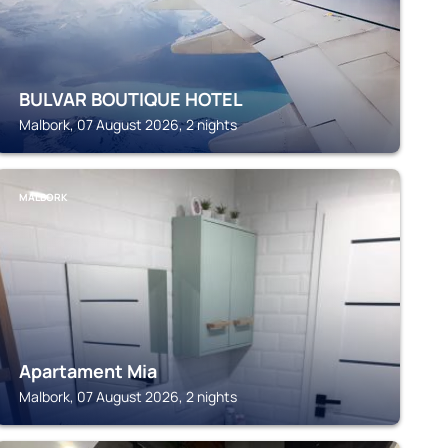
BULVAR BOUTIQUE HOTEL
Malbork, 07 August 2026, 2 nights
MALBORK
Apartament Mia
Malbork, 07 August 2026, 2 nights