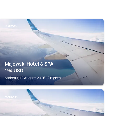
MALBORK
Majewski Hotel & SPA
194
USD
Malbork, 12 August 2026, 2 nights
MALBORK