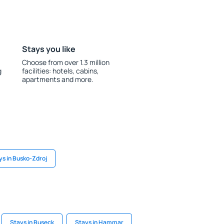
Stays you like
Choose from over 1.3 million
g
facilities: hotels, cabins,
apartments and more.
ys in Busko-Zdroj
Stays in Buseck
Stays in Hammar