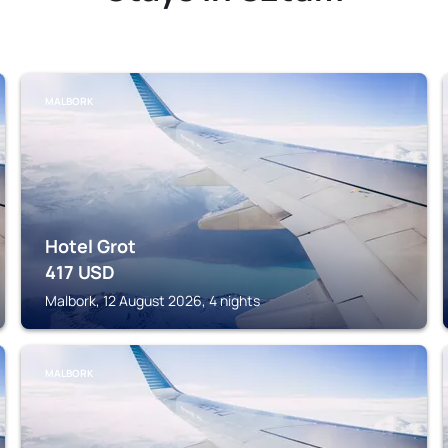
MALBORK
Hotel Grot
417
USD
Malbork, 12 August 2026, 4 nights
MALBORK