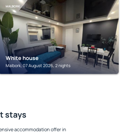
MALBORK
White house
Malbork, 07 August 2026, 2 nights
t stays
ensive accommodation offer in