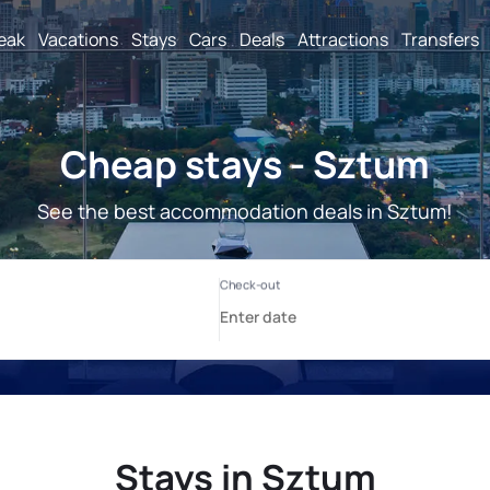
reak
Vacations
Stays
Cars
Deals
Attractions
Transfers
Cheap stays - Sztum
See the best accommodation deals in Sztum!
Stays in Sztum