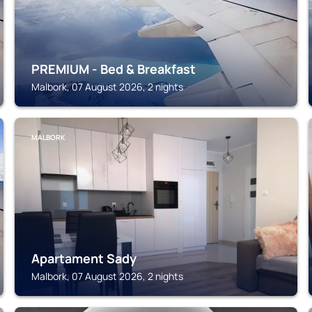
PREMIUM - Bed & Breakfast
Malbork, 07 August 2026, 2 nights
MALBORK
Apartament Sady
Malbork, 07 August 2026, 2 nights