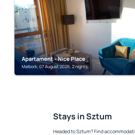
MALBORK
Apartament - Nice Place
Malbork, 07 August 2026, 2 nights
Stays in Sztum
Headed to Sztum? Find accommodation