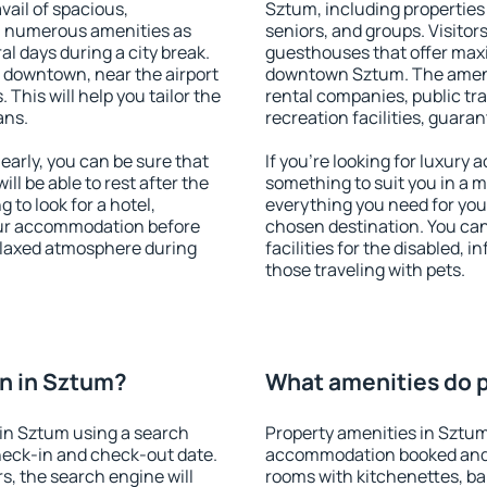
vail of spacious,
Sztum, including properties f
h numerous amenities as
seniors, and groups. Visitors
al days during a city break.
guesthouses that offer max
 downtown, near the airport
downtown Sztum. The ameniti
. This will help you tailor the
rental companies, public tra
ans.
recreation facilities, guara
arly, you can be sure that
If you're looking for luxury
ill be able to rest after the
something to suit you in a m
 to look for a hotel,
everything you need for your
our accommodation before
chosen destination. You c
relaxed atmosphere during
facilities for the disabled, 
those traveling with pets.
n in Sztum?
What amenities do p
in Sztum using a search
Property amenities in Sztum
heck-in and check-out date.
accommodation booked and 
s, the search engine will
rooms with kitchenettes, bal