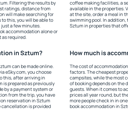
m. Filtering the results by
coffee making facilities, a s
est ratings, distance from
available in the properties. V
ion will make searching for
at the site, order a meal in 
 this, you will be able to
swimming pool. In addition,
just a few minutes.
Sztum in properties that offe
ook accommodation alone or
 as required.
tion in Sztum?
How much is accom
Sztum can be made online.
The cost of accommodation
ia eSky.com, you choose
factors. The cheapest proper
this, after arriving in
campsites, while the most co
 is prepared as previously
of booking depends on the d
de by a payment system or
guests. When it comes to a
tion from the trip, you have
prices all year round, but th
ion reservation in Sztum
more people check in in one
e cancellation is provided
book accommodation in Szt