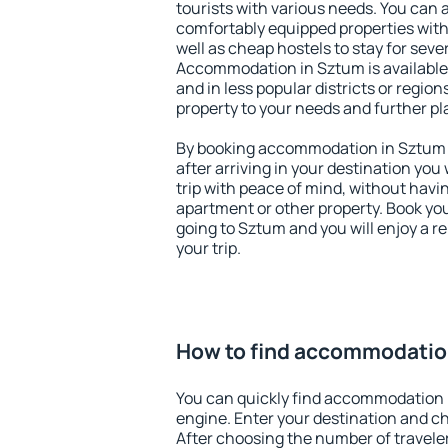
tourists with various needs. You can a
comfortably equipped properties wit
well as cheap hostels to stay for sever
Accommodation in Sztum is available
and in less popular districts or regions
property to your needs and further pl
By booking accommodation in Sztum e
after arriving in your destination you w
trip with peace of mind, without having
apartment or other property. Book y
going to Sztum and you will enjoy a 
your trip.
How to find accommodatio
You can quickly find accommodation 
engine. Enter your destination and c
After choosing the number of traveler