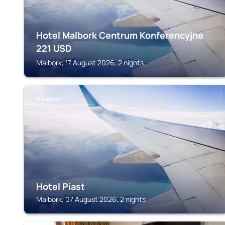
Hotel Malbork Centrum Konferencyjne
221
USD
Malbork, 17 August 2026, 2 nights
MALBORK
Hotel Piast
Malbork, 07 August 2026, 2 nights