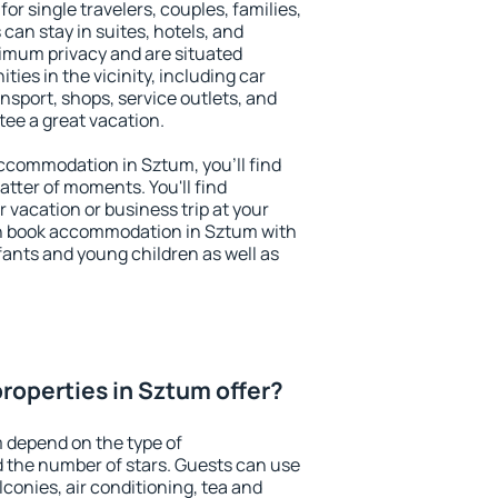
or single travelers, couples, families,
 can stay in suites, hotels, and
imum privacy and are situated
es in the vicinity, including car
nsport, shops, service outlets, and
ntee a great vacation.
 accommodation in Sztum, you'll find
atter of moments. You'll find
 vacation or business trip at your
an book accommodation in Sztum with
infants and young children as well as
roperties in Sztum offer?
 depend on the type of
the number of stars. Guests can use
conies, air conditioning, tea and