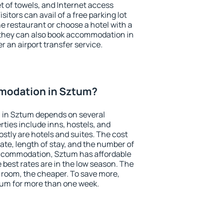
et of towels, and Internet access
isitors can avail of a free parking lot
the restaurant or choose a hotel with a
 they can also book accommodation in
r an airport transfer service.
modation in Sztum?
 in Sztum depends on several
ties include inns, hostels, and
stly are hotels and suites. The cost
ate, length of stay, and the number of
ccommodation, Sztum has affordable
e best rates are in the low season. The
 room, the cheaper. To save more,
um for more than one week.