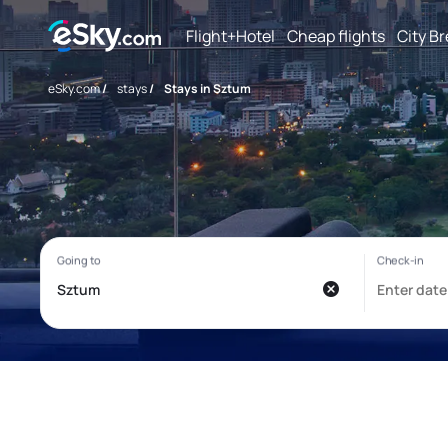
Flight+Hotel
Cheap flights
City B
eSky.com
/
stays
/
Stays in Sztum