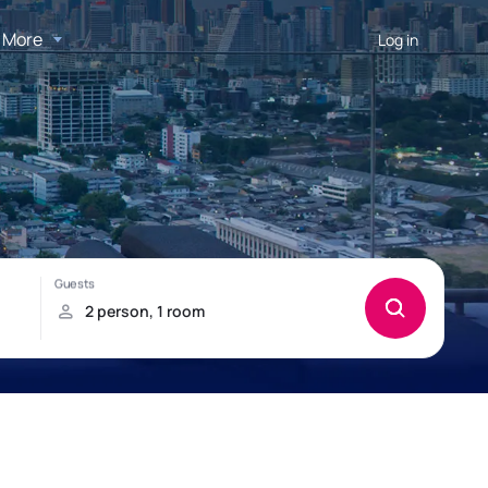
More
Log in