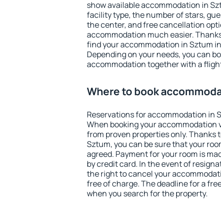
show available accommodation in Sztu
facility type, the number of stars, gu
the center, and free cancellation opt
accommodation much easier. Thanks to
find your accommodation in Sztum in 
Depending on your needs, you can b
accommodation together with a flight
Where to book accommoda
Reservations for accommodation in 
When booking your accommodation v
from proven properties only. Thanks to 
Sztum, you can be sure that your room
agreed. Payment for your room is ma
by credit card. In the event of resigna
the right to cancel your accommodat
free of charge. The deadline for a fre
when you search for the property.