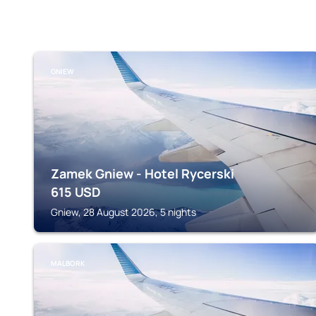
GNIEW
Zamek Gniew - Hotel Rycerski
615
USD
Gniew, 28 August 2026, 5 nights
MALBORK