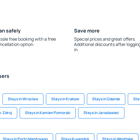
an safely
Save more
ssle free booking with a free
Special prices and great offers.
ncellation option.
Additional discounts after loggin
in.
sers
Stays in Wroclaw
Stays in Krakow
Stays in Gdansk
Sta
k-Zdroj
Stays in Kamien Pomorski
Stays in Jaroslawiec
Stays in Porto Mantovano
Stays Kuvandyk
Stays in Westlake