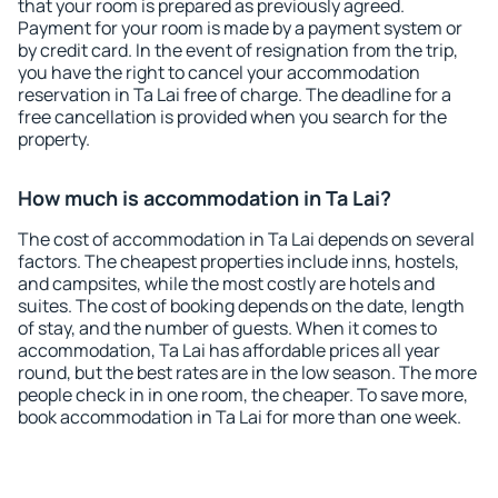
that your room is prepared as previously agreed.
Payment for your room is made by a payment system or
by credit card. In the event of resignation from the trip,
you have the right to cancel your accommodation
reservation in Ta Lai free of charge. The deadline for a
free cancellation is provided when you search for the
property.
How much is accommodation in Ta Lai?
The cost of accommodation in Ta Lai depends on several
factors. The cheapest properties include inns, hostels,
and campsites, while the most costly are hotels and
suites. The cost of booking depends on the date, length
of stay, and the number of guests. When it comes to
accommodation, Ta Lai has affordable prices all year
round, but the best rates are in the low season. The more
people check in in one room, the cheaper. To save more,
book accommodation in Ta Lai for more than one week.