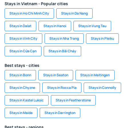
Stays in Vietnam - Popular cities
Stays in Ho Chi Minh City
Stays in Da Nang
Stays in Dalat
Stays in Hanoi
Stays in Vung Tau
Stays in Vinh City
Stays in Nha Trang
Stays in Pleiku
Stays in Cửa Cạn
Stays in Bãi Cháy
Best stays - cities
Stays in Bonn
Stays in Seaton
Stays in Meitingen
Stays in Chyzne
Stays in Rocca Pia
Stays in Connolly
Stays in Kastel Luksic
Stays in Featherstone
Stays in Maida
Stays in Darrington
Best stays - regions