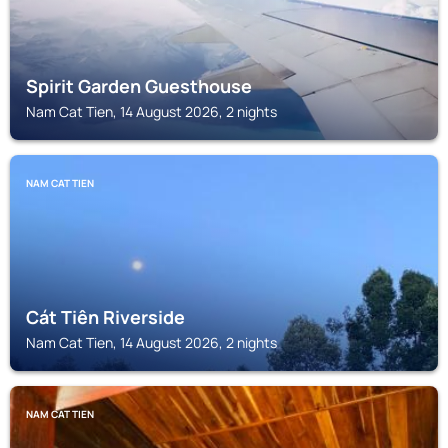
Spirit Garden Guesthouse
Nam Cat Tien, 14 August 2026, 2 nights
NAM CAT TIEN
Cát Tiên Riverside
Nam Cat Tien, 14 August 2026, 2 nights
NAM CAT TIEN