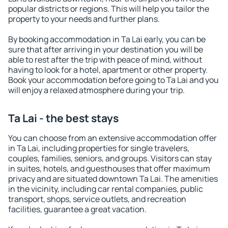
popular districts or regions. This will help you tailor the
property to your needs and further plans.
By booking accommodation in Ta Lai early, you can be
sure that after arriving in your destination you will be
able to rest after the trip with peace of mind, without
having to look for a hotel, apartment or other property.
Book your accommodation before going to Ta Lai and you
will enjoy a relaxed atmosphere during your trip.
Ta Lai - the best stays
You can choose from an extensive accommodation offer
in Ta Lai, including properties for single travelers,
couples, families, seniors, and groups. Visitors can stay
in suites, hotels, and guesthouses that offer maximum
privacy and are situated downtown Ta Lai. The amenities
in the vicinity, including car rental companies, public
transport, shops, service outlets, and recreation
facilities, guarantee a great vacation.