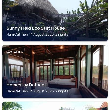
Sunny Field Eco Stilt House
Nam Cat Tien, 14 August 2026, 2 nights
NAM CAT TIEN
Homestay Dat Viet
Nam Cat Tien, 14 August 2026, 2 nights
NAM CAT TIEN