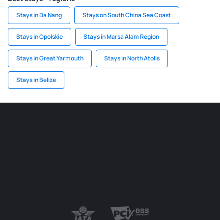
Stays in Da Nang
Stays on South China Sea Coast
Stays in Opolskie
Stays in Marsa Alam Region
Stays in Great Yarmouth
Stays in North Atolls
Stays in Belize