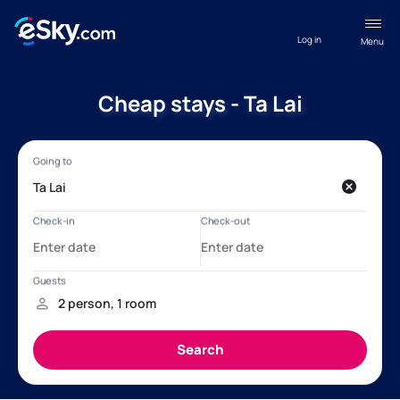
Log in
Menu
Cheap stays - Ta Lai