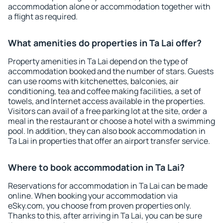
accommodation alone or accommodation together with
a flight as required.
What amenities do properties in Ta Lai offer?
Property amenities in Ta Lai depend on the type of
accommodation booked and the number of stars. Guests
can use rooms with kitchenettes, balconies, air
conditioning, tea and coffee making facilities, a set of
towels, and Internet access available in the properties.
Visitors can avail of a free parking lot at the site, order a
meal in the restaurant or choose a hotel with a swimming
pool. In addition, they can also book accommodation in
Ta Lai in properties that offer an airport transfer service.
Where to book accommodation in Ta Lai?
Reservations for accommodation in Ta Lai can be made
online. When booking your accommodation via
eSky.com, you choose from proven properties only.
Thanks to this, after arriving in Ta Lai, you can be sure