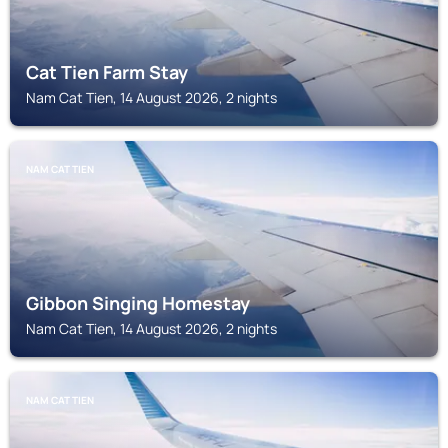
Cat Tien Farm Stay
Nam Cat Tien, 14 August 2026, 2 nights
NAM CAT TIEN
Gibbon Singing Homestay
Nam Cat Tien, 14 August 2026, 2 nights
NAM CAT TIEN