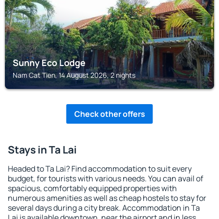
Sunny Eco Lodge
Nam Cat Tien, 14 August 2026, 2 nights
Check other offers
Stays in Ta Lai
Headed to Ta Lai? Find accommodation to suit every
budget, for tourists with various needs. You can avail of
spacious, comfortably equipped properties with
numerous amenities as well as cheap hostels to stay for
several days during a city break. Accommodation in Ta
Lai is available downtown, near the airport and in less