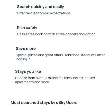
Search quickly and easily
Offer tailored to your expectations.
Plan safely
Hassle free booking with a free cancellation option.
Save more
Special prices and great offers. Additional discounts after
logging in.
Stays you like
Choose from over 1.3 million facilities: hotels, cabins,
apartments and more.
Most searched stays by eSky Users