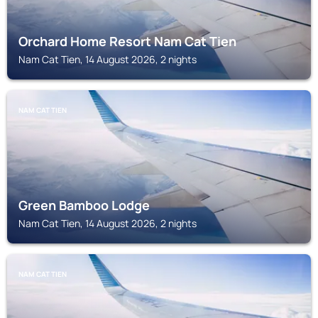
Orchard Home Resort Nam Cat Tien
Nam Cat Tien, 14 August 2026, 2 nights
NAM CAT TIEN
Green Bamboo Lodge
Nam Cat Tien, 14 August 2026, 2 nights
NAM CAT TIEN