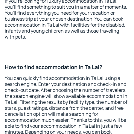
If you're looking for luxury accommodation in Ta Lai,
you'll find something to suit you in a matter of moments.
You'll find everything you need for your vacation or
business trip at your chosen destination. You can book
accommodation in Ta Lai with facilities for the disabled,
infants and young children as well as those traveling
with pets.
How to find accommodation in Ta Lai?
You can quickly find accommodation in Ta Lai using a
search engine. Enter your destination and check-in and
check-out date. After choosing the number of travelers,
the search engine will show available accommodation in
Ta Lai. Filtering the results by facility type, the number of
stars, guest ratings, distance from the center, and free
cancellation option will make searching for
accommodation much easier. Thanks to this, you will be
able to find your accommodation in Ta Lai in just a few
minutes. Depending on your needs, you can book