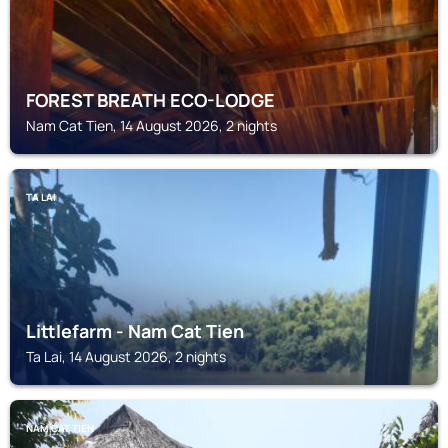
FOREST BREATH ECO-LODGE
Nam Cat Tien, 14 August 2026, 2 nights
TA LAI
Littlefarm - Nam Cat Tien
Ta Lai, 14 August 2026, 2 nights
NAM CAT TIEN