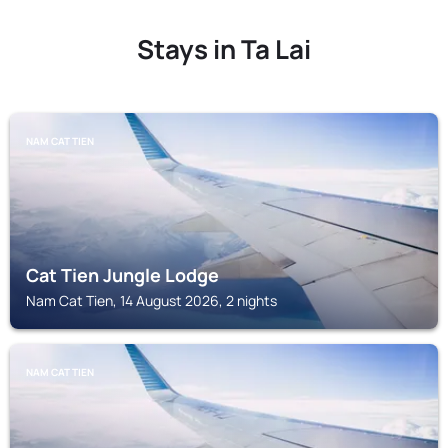
Stays in Ta Lai
NAM CAT TIEN
Cat Tien Jungle Lodge
Nam Cat Tien, 14 August 2026, 2 nights
NAM CAT TIEN