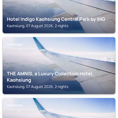
Hotel Indigo Kaohsiung Central Park by IHG
Kaohsiung, 07 August 2026, 2 nights
KAOHSIUNG
THE AMNIS, a Luxury Collection Hotel,
Kaohsiung
Kaohsiung, 07 August 2026, 2 nights
KAOHSIUNG