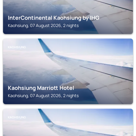
InterContinental Kaohsiung by IHG
Kaohsiung, 07 August 2026, 2 nights
KAOHSIUNG
Kaohsiung Marriott Hotel
Kaohsiung, 07 August 2026, 2 nights
KAOHSIUNG