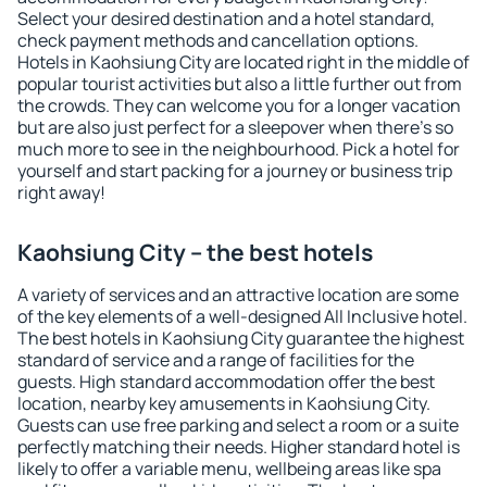
Select your desired destination and a hotel standard,
check payment methods and cancellation options.
Hotels in Kaohsiung City are located right in the middle of
popular tourist activities but also a little further out from
the crowds. They can welcome you for a longer vacation
but are also just perfect for a sleepover when there's so
much more to see in the neighbourhood. Pick a hotel for
yourself and start packing for a journey or business trip
right away!
Kaohsiung City – the best hotels
A variety of services and an attractive location are some
of the key elements of a well-designed All Inclusive hotel.
The best hotels in Kaohsiung City guarantee the highest
standard of service and a range of facilities for the
guests. High standard accommodation offer the best
location, nearby key amusements in Kaohsiung City.
Guests can use free parking and select a room or a suite
perfectly matching their needs. Higher standard hotel is
likely to offer a variable menu, wellbeing areas like spa