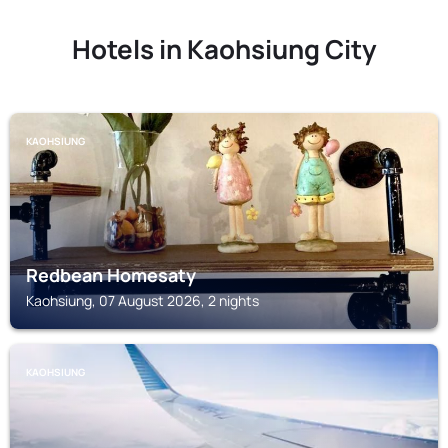
Hotels in Kaohsiung City
KAOHSIUNG
Redbean Homesaty
Kaohsiung, 07 August 2026, 2 nights
KAOHSIUNG