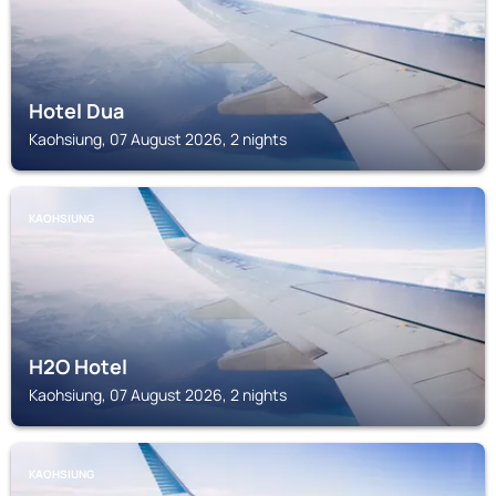
Hotel Dua
Kaohsiung, 07 August 2026, 2 nights
KAOHSIUNG
H2O Hotel
Kaohsiung, 07 August 2026, 2 nights
KAOHSIUNG