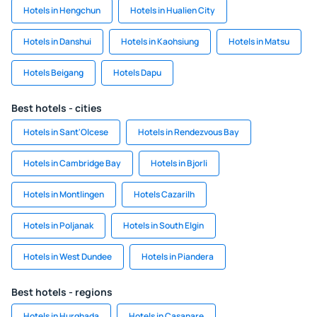
Hotels in Hengchun
Hotels in Hualien City
Hotels in Danshui
Hotels in Kaohsiung
Hotels in Matsu
Hotels Beigang
Hotels Dapu
Best hotels - cities
Hotels in Sant'Olcese
Hotels in Rendezvous Bay
Hotels in Cambridge Bay
Hotels in Bjorli
Hotels in Montlingen
Hotels Cazarilh
Hotels in Poljanak
Hotels in South Elgin
Hotels in West Dundee
Hotels in Piandera
Best hotels - regions
Hotels in Hurghada
Hotels in Casanare