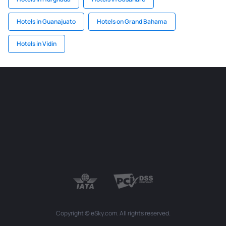
Hotels in Guanajuato
Hotels on Grand Bahama
Hotels in Vidin
Copyright © eSky.com. All rights reserved.