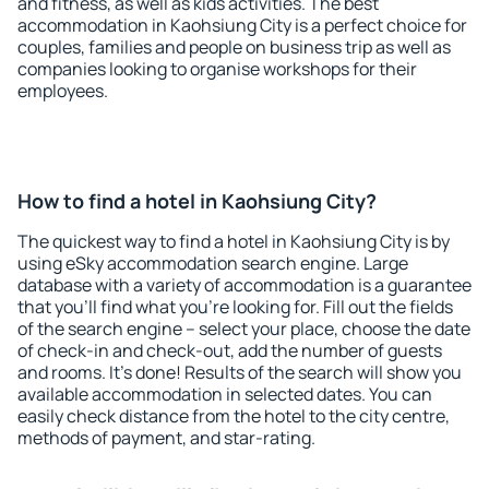
and fitness, as well as kids activities. The best
accommodation in Kaohsiung City is a perfect choice for
couples, families and people on business trip as well as
companies looking to organise workshops for their
employees.
How to find a hotel in Kaohsiung City?
The quickest way to find a hotel in Kaohsiung City is by
using eSky accommodation search engine. Large
database with a variety of accommodation is a guarantee
that you'll find what you're looking for. Fill out the fields
of the search engine – select your place, choose the date
of check-in and check-out, add the number of guests
and rooms. It's done! Results of the search will show you
available accommodation in selected dates. You can
easily check distance from the hotel to the city centre,
methods of payment, and star-rating.