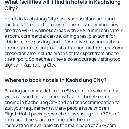
What facilities will I find in hotels in Kaohsiung
City?
Hotels in Kaohsiung City have various standards and
facilities fitted for the guests. The most common ones
are free Wi-Fi, wellness areas with SPA, a mini bar/safe in
a room, commercial centre, dining area, play zone for
children, free parking, and informative brochures about
the most interesting tourist attractions in the area. Some
properties also include means of transport from and to
the airport. Sometimes they also encourage visiting top
sights in Kaohsiung City.
Where to book hotels in Kaohsiung City?
Booking accommodation on eSky.com is a solution that
will save you time and money. Use the hotel search
engine in Kaohsiung City and go for accommodation to
suit your requirements. Many people have chosen
Flight+Hotel package, which helps saving even 30% off
the price. The search engine and cheap hotels
reservation is available on the main page of eSky.com