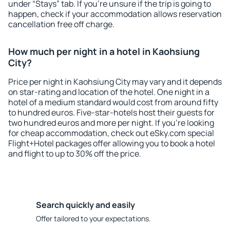
under “Stays” tab. If you're unsure if the trip is going to
happen, check if your accommodation allows reservation
cancellation free off charge.
How much per night in a hotel in Kaohsiung
City?
Price per night in Kaohsiung City may vary and it depends
on star-rating and location of the hotel. One night in a
hotel of a medium standard would cost from around fifty
to hundred euros. Five-star-hotels host their guests for
two hundred euros and more per night. If you're looking
for cheap accommodation, check out eSky.com special
Flight+Hotel packages offer allowing you to book a hotel
and flight to up to 30% off the price.
Search quickly and easily
Offer tailored to your expectations.