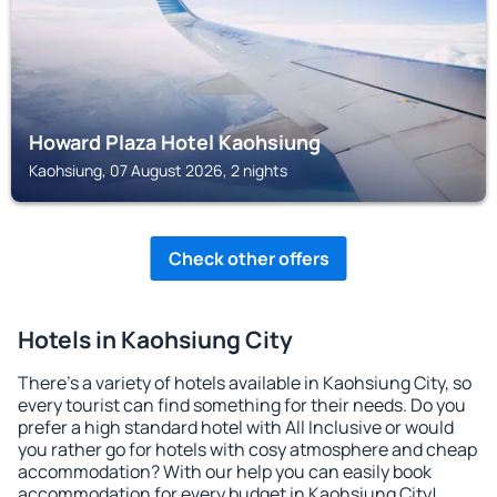
Howard Plaza Hotel Kaohsiung
Kaohsiung, 07 August 2026, 2 nights
Check other offers
Hotels in Kaohsiung City
There's a variety of hotels available in Kaohsiung City, so
every tourist can find something for their needs. Do you
prefer a high standard hotel with All Inclusive or would
you rather go for hotels with cosy atmosphere and cheap
accommodation? With our help you can easily book
accommodation for every budget in Kaohsiung City!