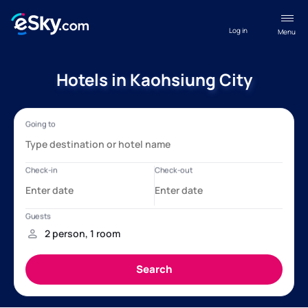
Log in
Menu
Hotels in Kaohsiung City