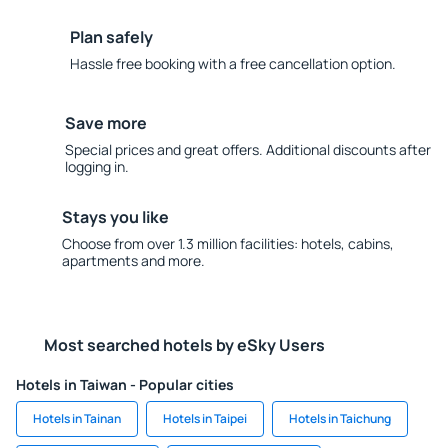
Plan safely
Hassle free booking with a free cancellation option.
Save more
Special prices and great offers. Additional discounts after
logging in.
Stays you like
Choose from over 1.3 million facilities: hotels, cabins,
apartments and more.
Most searched hotels by eSky Users
Hotels in Taiwan - Popular cities
Hotels in Tainan
Hotels in Taipei
Hotels in Taichung