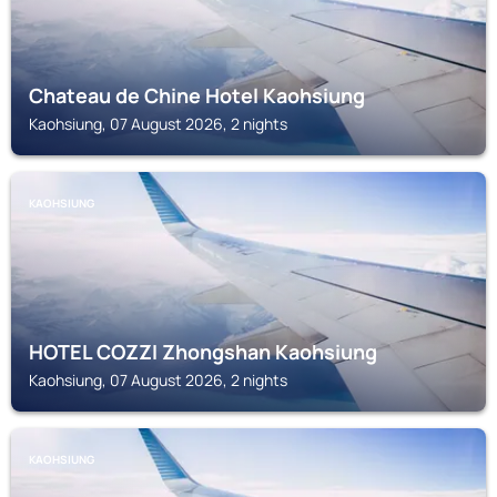
Chateau de Chine Hotel Kaohsiung
Kaohsiung, 07 August 2026, 2 nights
KAOHSIUNG
HOTEL COZZI Zhongshan Kaohsiung
Kaohsiung, 07 August 2026, 2 nights
KAOHSIUNG