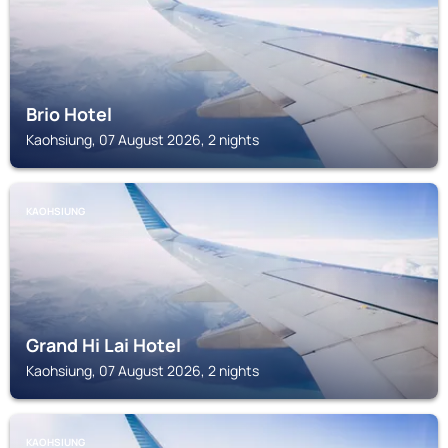
Brio Hotel
Kaohsiung, 07 August 2026, 2 nights
KAOHSIUNG
Grand Hi Lai Hotel
Kaohsiung, 07 August 2026, 2 nights
KAOHSIUNG