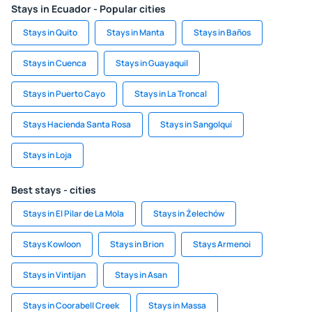
Stays in Ecuador - Popular cities
Stays in Quito
Stays in Manta
Stays in Baños
Stays in Cuenca
Stays in Guayaquil
Stays in Puerto Cayo
Stays in La Troncal
Stays Hacienda Santa Rosa
Stays in Sangolquí
Stays in Loja
Best stays - cities
Stays in El Pilar de La Mola
Stays in Żelechów
Stays Kowloon
Stays in Brion
Stays Armenoi
Stays in Vintijan
Stays in Asan
Stays in Coorabell Creek
Stays in Massa