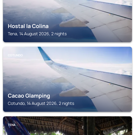
Hostal la Colina
Tena, 14 August 2026, 2 nights
COTUNDO
Cacao Glamping
Cotundo, 14 August 2026, 2 nights
TENA