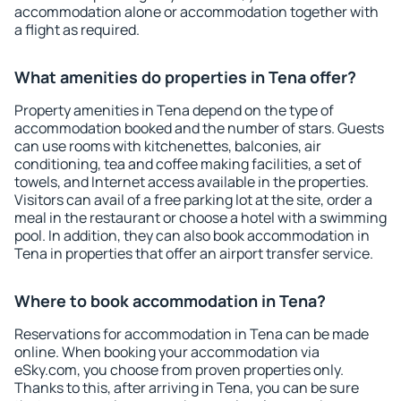
accommodation alone or accommodation together with
a flight as required.
What amenities do properties in Tena offer?
Property amenities in Tena depend on the type of
accommodation booked and the number of stars. Guests
can use rooms with kitchenettes, balconies, air
conditioning, tea and coffee making facilities, a set of
towels, and Internet access available in the properties.
Visitors can avail of a free parking lot at the site, order a
meal in the restaurant or choose a hotel with a swimming
pool. In addition, they can also book accommodation in
Tena in properties that offer an airport transfer service.
Where to book accommodation in Tena?
Reservations for accommodation in Tena can be made
online. When booking your accommodation via
eSky.com, you choose from proven properties only.
Thanks to this, after arriving in Tena, you can be sure