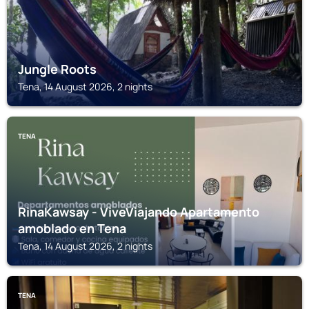
Jungle Roots
Tena, 14 August 2026, 2 nights
TENA
RinaKawsay - ViveViajando Apartamento
amoblado en Tena
Tena, 14 August 2026, 2 nights
TENA