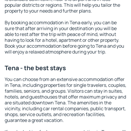
popular districts or regions. This will help you tailor the
property to your needs and further plans.
By booking accommodation in Tena early, you can be
sure that after arriving in your destination you will be
able to rest after the trip with peace of mind, without
having to look for a hotel, apartment or other property.
Book your accommodation before going to Tena and you
will enjoy a relaxed atmosphere during your trip.
Tena - the best stays
You can choose from an extensive accommodation offer
in Tena, including properties for single travelers, couples,
families, seniors, and groups. Visitors can stay in suites,
hotels, and guesthouses that offer maximum privacy and
are situated downtown Tena. The amenities in the
vicinity, including car rental companies, public transport,
shops, service outlets, and recreation facilities,
guarantee a great vacation.