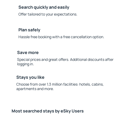
Search quickly and easily
Offer tailored to your expectations.
Plan safely
Hassle free booking with a free cancellation option.
Save more
Special prices and great offers. Additional discounts after
logging in.
Stays you like
Choose from over 1.3 million facilities: hotels, cabins,
apartments and more.
Most searched stays by eSky Users