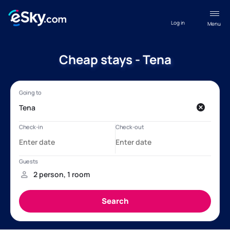
Log in
Menu
Cheap stays - Tena