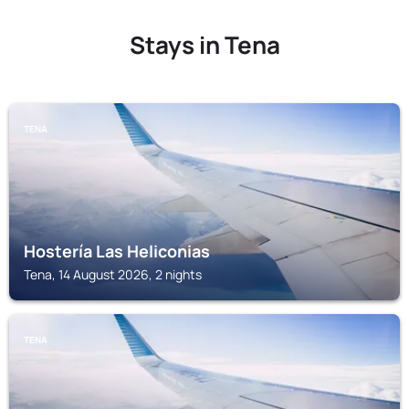
Stays in Tena
TENA
Hostería Las Heliconias
Tena, 14 August 2026, 2 nights
TENA