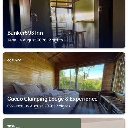
Bunker593 Inn
Tena, 14 August 2026, 2 nights
COTUNDO
Cacao Glamping Lodge & Experience
Cotundo, 14 August 2026, 2 nights
TENA