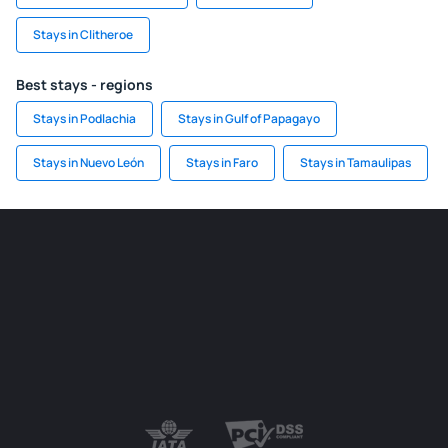
Stays in Clitheroe
Best stays - regions
Stays in Podlachia
Stays in Gulf of Papagayo
Stays in Nuevo León
Stays in Faro
Stays in Tamaulipas