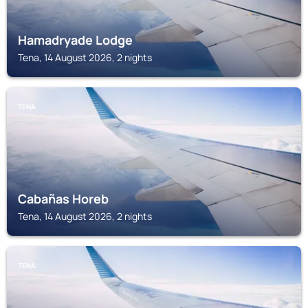
Hamadryade Lodge
Tena, 14 August 2026, 2 nights
TENA
Cabañas Horeb
Tena, 14 August 2026, 2 nights
TENA