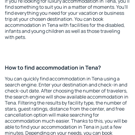
If you're looking for luxury accommodation in Tena, you'll
find something to suit you in a matter of moments. You'll
find everything you need for your vacation or business
trip at your chosen destination. You can book
accommodation in Tena with facilities for the disabled,
infants and young children as well as those traveling
with pets.
How to find accommodation in Tena?
You can quickly find accommodation in Tena using a
search engine. Enter your destination and check-in and
check-out date. After choosing the number of travelers,
the search engine will show available accommodation in
Tena. Filtering the results by facility type, the number of
stars, guest ratings, distance from the center, and free
cancellation option will make searching for
accommodation much easier. Thanks to this, you will be
able to find your accommodation in Tena in just a few
minutes. Depending on your needs, you can book