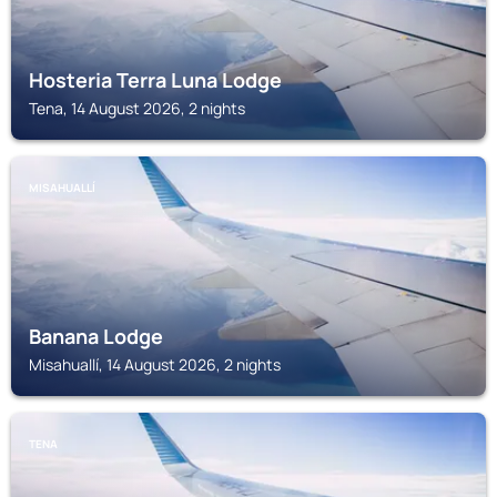
Hosteria Terra Luna Lodge
Tena, 14 August 2026, 2 nights
MISAHUALLÍ
Banana Lodge
Misahuallí, 14 August 2026, 2 nights
TENA