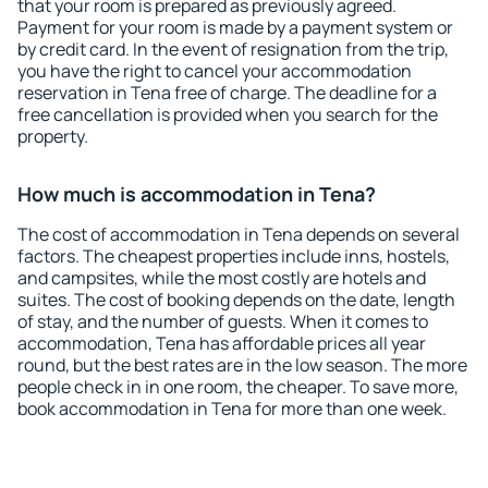
that your room is prepared as previously agreed.
Payment for your room is made by a payment system or
by credit card. In the event of resignation from the trip,
you have the right to cancel your accommodation
reservation in Tena free of charge. The deadline for a
free cancellation is provided when you search for the
property.
How much is accommodation in Tena?
The cost of accommodation in Tena depends on several
factors. The cheapest properties include inns, hostels,
and campsites, while the most costly are hotels and
suites. The cost of booking depends on the date, length
of stay, and the number of guests. When it comes to
accommodation, Tena has affordable prices all year
round, but the best rates are in the low season. The more
people check in in one room, the cheaper. To save more,
book accommodation in Tena for more than one week.