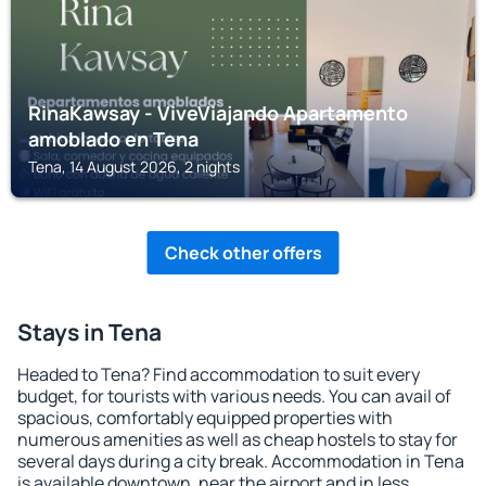
RinaKawsay - ViveViajando Apartamento
amoblado en Tena
Tena, 14 August 2026, 2 nights
Check other offers
Stays in Tena
Headed to Tena? Find accommodation to suit every
budget, for tourists with various needs. You can avail of
spacious, comfortably equipped properties with
numerous amenities as well as cheap hostels to stay for
several days during a city break. Accommodation in Tena
is available downtown, near the airport and in less