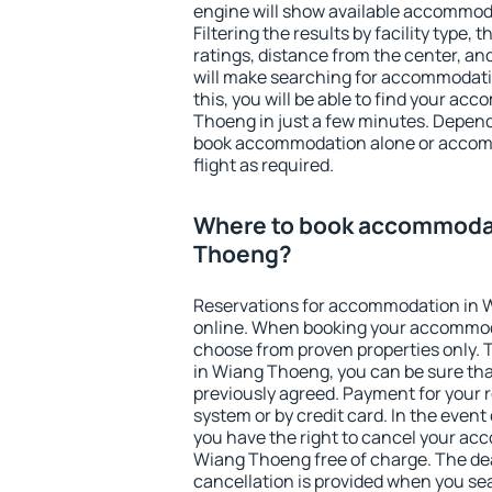
engine will show available accommod
Filtering the results by facility type,
ratings, distance from the center, an
will make searching for accommodati
this, you will be able to find your a
Thoeng in just a few minutes. Depen
book accommodation alone or accom
flight as required.
Where to book accommodat
Thoeng?
Reservations for accommodation in
online. When booking your accommod
choose from proven properties only. Th
in Wiang Thoeng, you can be sure tha
previously agreed. Payment for your
system or by credit card. In the event 
you have the right to cancel your ac
Wiang Thoeng free of charge. The dea
cancellation is provided when you sea