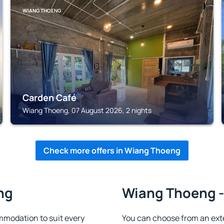
WIANG THOENG
Carden Café
Wiang Thoeng, 07 August 2026, 2 nights
Check more offers in Wiang Thoeng
ng
Wiang Thoeng -
modation to suit every
You can choose from an ext