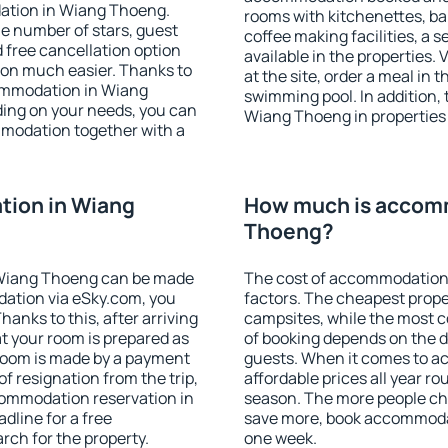
ation in Wiang Thoeng.
rooms with kitchenettes, bal
 the number of stars, guest
coffee making facilities, a s
d free cancellation option
available in the properties. V
on much easier. Thanks to
at the site, order a meal in 
ccommodation in Wiang
swimming pool. In addition,
ding on your needs, you can
Wiang Thoeng in properties t
modation together with a
ion in Wiang
How much is accom
Thoeng?
 Wiang Thoeng can be made
The cost of accommodation
ation via eSky.com, you
factors. The cheapest proper
anks to this, after arriving
campsites, while the most co
t your room is prepared as
of booking depends on the d
 room is made by a payment
guests. When it comes to 
of resignation from the trip,
affordable prices all year ro
commodation reservation in
season. The more people che
dline for a free
save more, book accommoda
rch for the property.
one week.