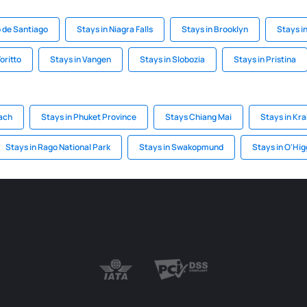
o de Santiago
Stays in Niagra Falls
Stays in Brooklyn
Stays i
oritto
Stays in Vangen
Stays in Slobozia
Stays in Pristina
ach
Stays in Phuket Province
Stays Chiang Mai
Stays in Kra
Stays in Rago National Park
Stays in Swakopmund
Stays in O'Hig