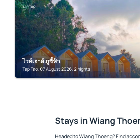
TAP TAO
ไวท์เฮาส์ ภูชี้ฟ้า
Tap Tao, 07 August 2026, 2 nights
Stays in Wiang Thoe
Headed to Wiang Thoeng? Find accom