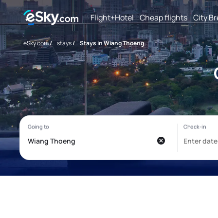
Flight+Hotel
Cheap flights
City B
eSky.com
/
stays
/
Stays in Wiang Thoeng