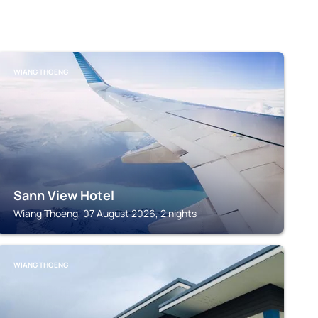
WIANG THOENG
Sann View Hotel
Wiang Thoeng, 07 August 2026, 2 nights
WIANG THOENG