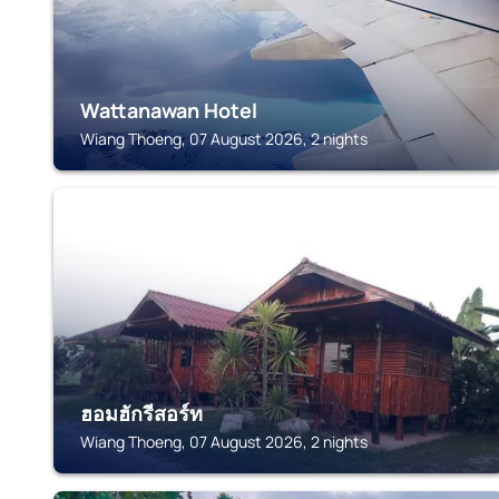
Wattanawan Hotel
Wiang Thoeng, 07 August 2026, 2 nights
WIANG THOENG
ฮอมฮักรีสอร์ท
Wiang Thoeng, 07 August 2026, 2 nights