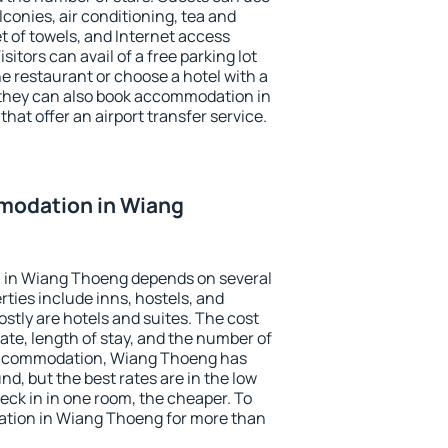
conies, air conditioning, tea and
et of towels, and Internet access
isitors can avail of a free parking lot
the restaurant or choose a hotel with a
 they can also book accommodation in
hat offer an airport transfer service.
modation in Wiang
 in Wiang Thoeng depends on several
ties include inns, hostels, and
stly are hotels and suites. The cost
ate, length of stay, and the number of
accommodation, Wiang Thoeng has
und, but the best rates are in the low
ck in in one room, the cheaper. To
tion in Wiang Thoeng for more than