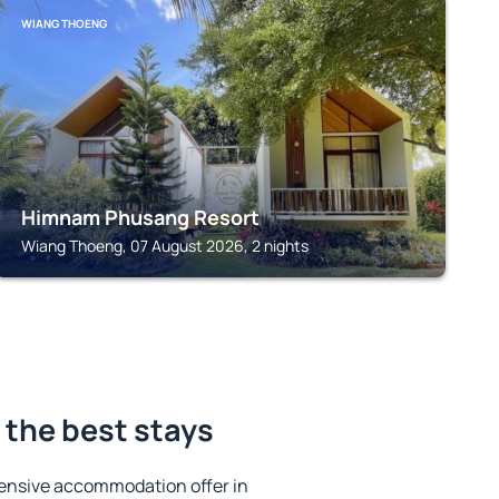
WIANG THOENG
Himnam Phusang Resort
Wiang Thoeng, 07 August 2026, 2 nights
 the best stays
ensive accommodation offer in