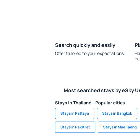
Search quickly and easily
Pl
Offer tailored to your expectations.
Ha
ca
Most searched stays by eSky U
Stays in Thailand - Popular cities
Stays in Pattaya
Stays in Bangkok
Stays in Pak Kret
Stays in Mae Taeng