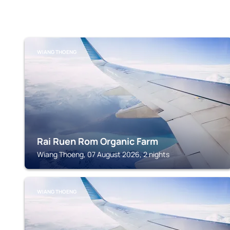
WIANG THOENG
Rai Ruen Rom Organic Farm
Wiang Thoeng, 07 August 2026, 2 nights
WIANG THOENG