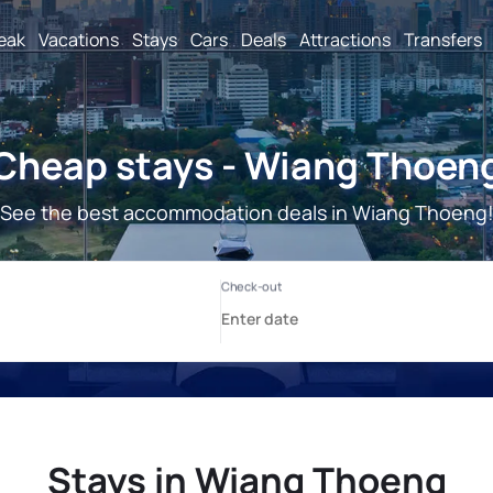
reak
Vacations
Stays
Cars
Deals
Attractions
Transfers
Cheap stays - Wiang Thoen
See the best accommodation deals in Wiang Thoeng
Stays in Wiang Thoeng