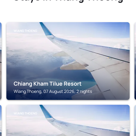
WIANG THOENG
Chiang Kham Tilue Resort
Wiang Thoeng, 07 August 2026, 2 nights
WIANG THOENG