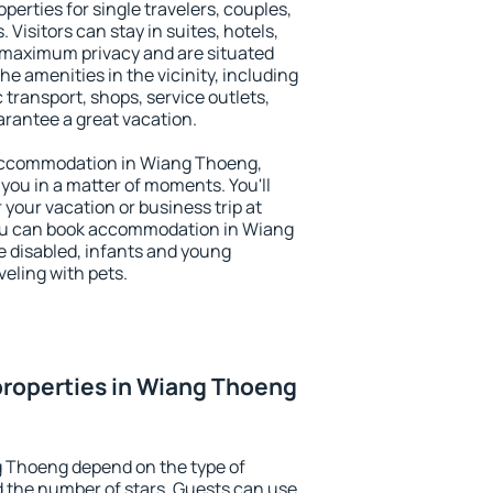
erties for single travelers, couples,
. Visitors can stay in suites, hotels,
 maximum privacy and are situated
amenities in the vicinity, including
 transport, shops, service outlets,
uarantee a great vacation.
y accommodation in Wiang Thoeng,
 you in a matter of moments. You'll
 your vacation or business trip at
You can book accommodation in Wiang
he disabled, infants and young
veling with pets.
properties in Wiang Thoeng
g Thoeng depend on the type of
the number of stars. Guests can use