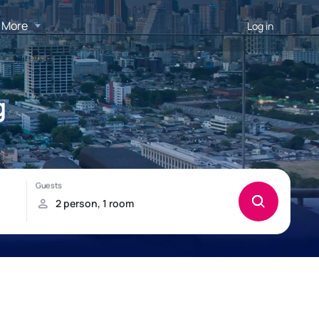
More
Log in
g
!