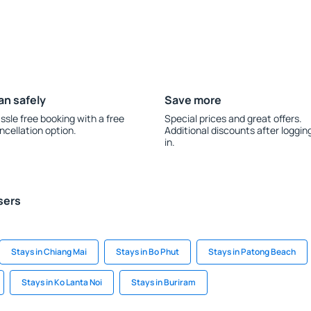
an safely
Save more
ssle free booking with a free
Special prices and great offers.
ncellation option.
Additional discounts after loggin
in.
sers
Stays in Chiang Mai
Stays in Bo Phut
Stays in Patong Beach
Stays in Ko Lanta Noi
Stays in Buriram