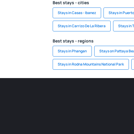
Best stays - cities
Stays in Casas - Ibanez
Stays in Puert
Stays in Carrizo De La Ribera
Stays in T
Best stays - regions
Stays in Phangan
Stays on Pattaya Be
Stays in Rodna Mountains National Park