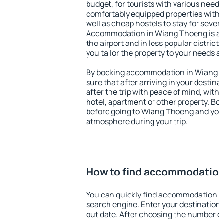
budget, for tourists with various need
comfortably equipped properties wit
well as cheap hostels to stay for sever
Accommodation in Wiang Thoeng is a
the airport and in less popular district
you tailor the property to your needs 
By booking accommodation in Wiang 
sure that after arriving in your destina
after the trip with peace of mind, with
hotel, apartment or other property.
before going to Wiang Thoeng and you
atmosphere during your trip.
How to find accommodatio
You can quickly find accommodation
search engine. Enter your destinati
out date. After choosing the number o