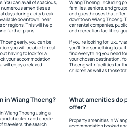
s. You can avail of spacious,
Wiang Thoeng, including prop
h numerous amenities as
families, seniors, and groups
al days during a city break.
and guesthouses that offer
vailable downtown, near
downtown Wiang Thoeng. The 
s or regions. This will help
car rental companies, public
and further plans.
and recreation facilities, g
Thoeng early, you can be
If you're looking for luxur
tion you will be able to rest
you'll find something to suit
out having to look for a
find everything you need for
 Book your accommodation
your chosen destination. 
 will enjoy a relaxed
Thoeng with facilities for t
children as well as those tra
n in Wiang Thoeng?
What amenities do 
offer?
 in Wiang Thoeng using a
on and check-in and check-
Property amenities in Wian
f travelers, the search
accommodation booked and 