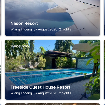
Nason Resort
Wiang Thoeng, 07 August 2026, 2 nights
WIANG THOENG
Treeside Guest House Resort
Wiang Thoeng, 07 August 2026, 2 nights