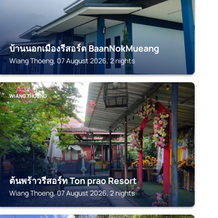
บ้านนอกเมืองรีสอร์ต BaanNokMueang
Wiang Thoeng, 07 August 2026, 2 nights
WIANG THOENG
ต้นพร้าวรีสอร์ท Ton prao Resort
Wiang Thoeng, 07 August 2026, 2 nights