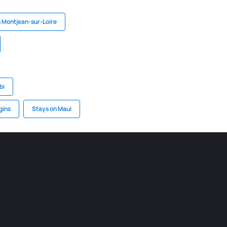
n Montjean-sur-Loire
bi
gins
Stays on Maui