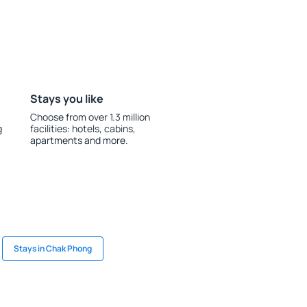
Stays you like
Choose from over 1.3 million
g
facilities: hotels, cabins,
apartments and more.
Stays in Chak Phong