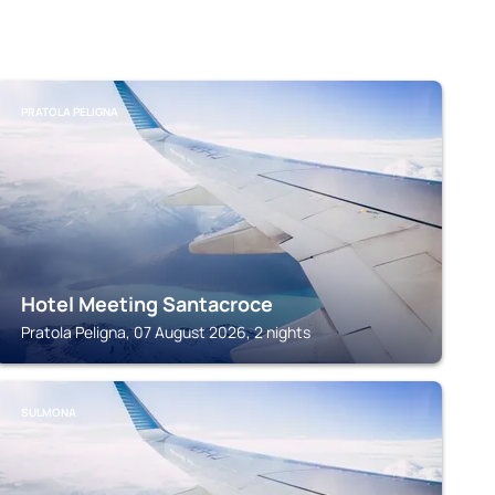
PRATOLA PELIGNA
Hotel Meeting Santacroce
Pratola Peligna, 07 August 2026, 2 nights
SULMONA