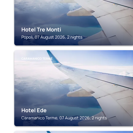
Hotel Tre Monti
Popoli, 07 August 2026, 2 nights
CARAMANICO TERME
Hotel Ede
Caramanico Terme, 07 August 2026, 2 nights