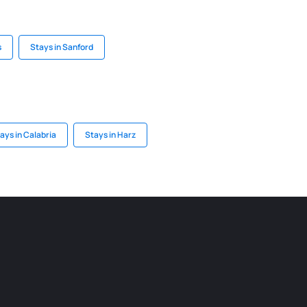
s
Stays in Sanford
ays in Calabria
Stays in Harz