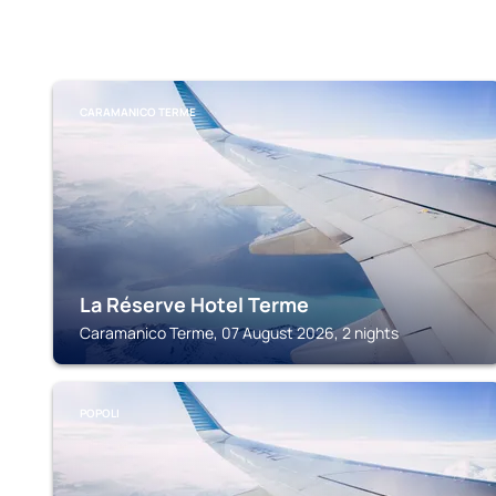
CARAMANICO TERME
La Réserve Hotel Terme
Caramanico Terme, 07 August 2026, 2 nights
POPOLI