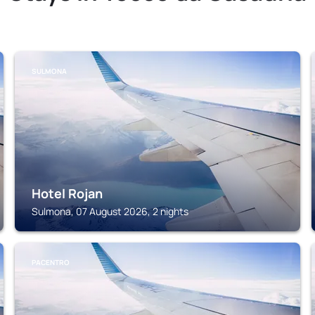
SULMONA
Hotel Rojan
Sulmona, 07 August 2026, 2 nights
PACENTRO