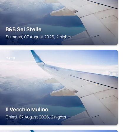
B&B Sei Stelle
Sulmona, 07 August 2026, 2 nights
CHIETI
Il Vecchio Mulino
Chieti, 07 August 2026, 2 nights