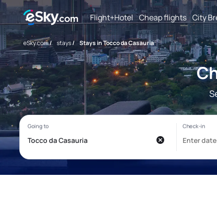
Flight+Hotel
Cheap flights
City B
eSky.com
/
stays
/
Stays in Tocco da Casauria
Ch
S