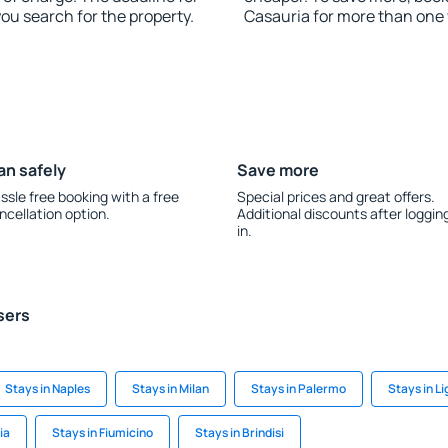
you search for the property.
Casauria for more than one
an safely
Save more
ssle free booking with a free
Special prices and great offers.
ncellation option.
Additional discounts after loggin
in.
sers
Stays in Naples
Stays in Milan
Stays in Palermo
Stays in L
ia
Stays in Fiumicino
Stays in Brindisi