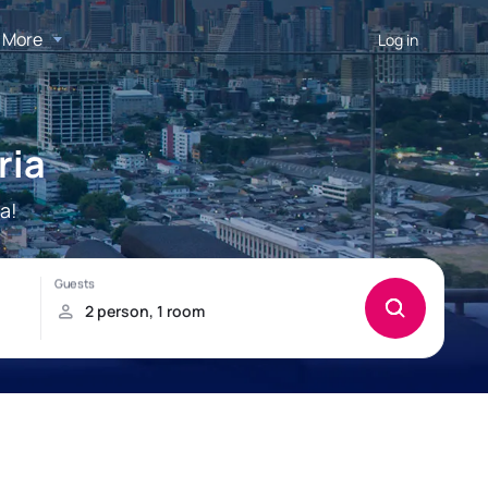
More
Log in
ria
a!