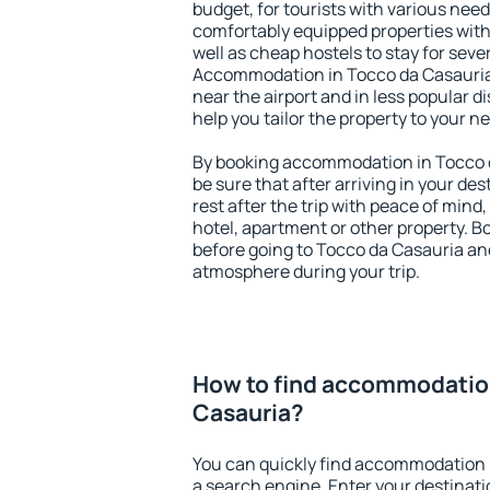
budget, for tourists with various need
comfortably equipped properties wit
well as cheap hostels to stay for sever
Accommodation in Tocco da Casauria
near the airport and in less popular dis
help you tailor the property to your n
By booking accommodation in Tocco d
be sure that after arriving in your des
rest after the trip with peace of mind,
hotel, apartment or other property.
before going to Tocco da Casauria and
atmosphere during your trip.
How to find accommodation
Casauria?
You can quickly find accommodation 
a search engine. Enter your destinat