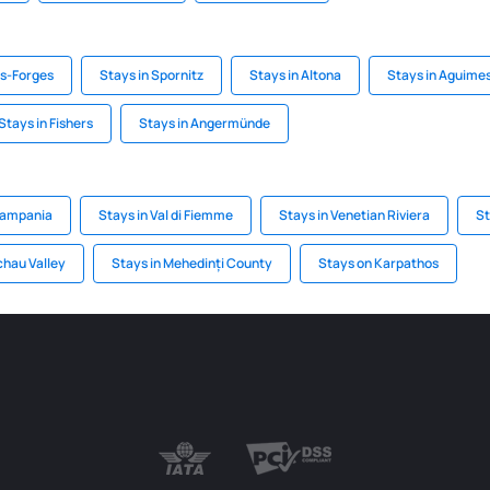
es-Forges
Stays in Spornitz
Stays in Altona
Stays in Aguime
Stays in Fishers
Stays in Angermünde
Campania
Stays in Val di Fiemme
Stays in Venetian Riviera
St
chau Valley
Stays in Mehedinți County
Stays on Karpathos