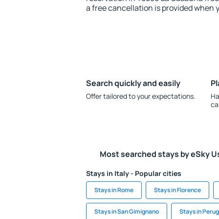
a free cancellation is provided when 
Search quickly and easily
Pl
Offer tailored to your expectations.
Ha
ca
Most searched stays by eSky U
Stays in Italy - Popular cities
Stays in Rome
Stays in Florence
Stays in San Gimignano
Stays in Perug