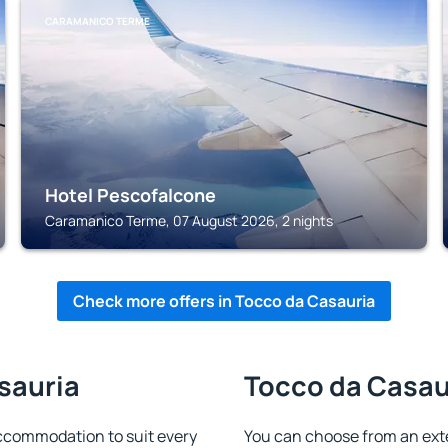
CARAMANICO TERME
Hotel Pescofalcone
Caramanico Terme, 07 August 2026, 2 nights
Check more offers in Tocco da Casauria
sauria
Tocco da Casaur
ccommodation to suit every
You can choose from an ext