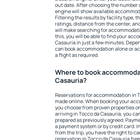
out date. After choosing the number o
engine will show available accommod
Filtering the results by facility type,
ratings, distance from the center, an
will make searching for accommodati
this, you will be able to find your a
Casauria in just a few minutes. Depe
can book accommodation alone or a
a flight as required.
Where to book accommodat
Casauria?
Reservations for accommodation in T
made online. When booking your acc
you choose from proven properties onl
arriving in Tocco da Casauria, you ca
prepared as previously agreed. Payme
a payment system or by credit card. I
from the trip, you have the right to
reservation in Tocco da Casauria free