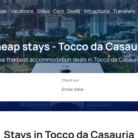
reak
Vacations
Stays
Cars
Deals
Attractions
Transfers
eap stays - Tocco da Casau
ee the best accommodation deals in Tocco da Casauri
Stays in Tocco da Casauria