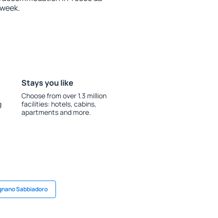
 week.
Stays you like
Choose from over 1.3 million
g
facilities: hotels, cabins,
apartments and more.
ignano Sabbiadoro