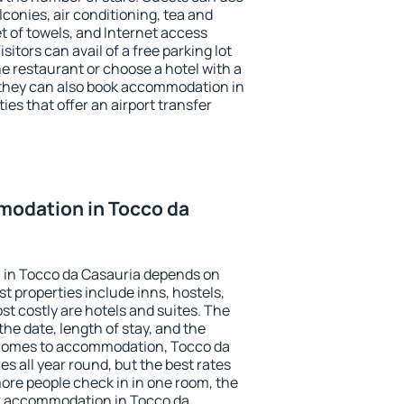
conies, air conditioning, tea and
et of towels, and Internet access
isitors can avail of a free parking lot
the restaurant or choose a hotel with a
 they can also book accommodation in
ies that offer an airport transfer
odation in Tocco da
 in Tocco da Casauria depends on
t properties include inns, hostels,
t costly are hotels and suites. The
he date, length of stay, and the
 comes to accommodation, Tocco da
es all year round, but the best rates
more people check in in one room, the
k accommodation in Tocco da