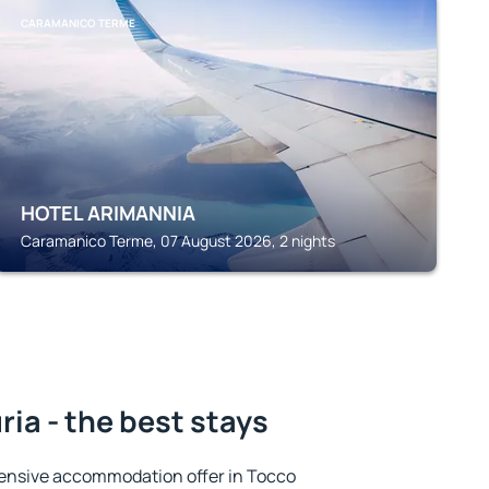
CARAMANICO TERME
HOTEL ARIMANNIA
Caramanico Terme, 07 August 2026, 2 nights
ia - the best stays
ensive accommodation offer in Tocco