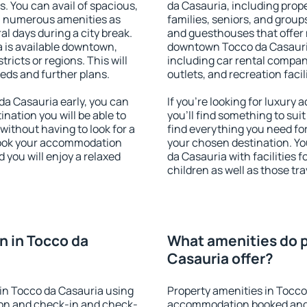
s. You can avail of spacious,
da Casauria, including proper
h numerous amenities as
families, seniors, and groups
al days during a city break.
and guesthouses that offer
 is available downtown,
downtown Tocco da Casauria.
tricts or regions. This will
including car rental compani
eeds and further plans.
outlets, and recreation facil
a Casauria early, you can
If you're looking for luxur
tination you will be able to
you'll find something to suit
 without having to look for a
find everything you need for
 Book your accommodation
your chosen destination. Y
 you will enjoy a relaxed
da Casauria with facilities 
children as well as those tra
 in Tocco da
What amenities do p
Casauria offer?
in Tocco da Casauria using
Property amenities in Tocco
ion and check-in and check-
accommodation booked and 