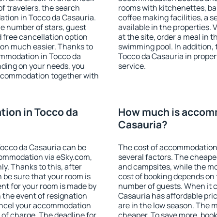
f travelers, the search
rooms with kitchenettes, bal
ation in Tocco da Casauria.
coffee making facilities, a s
 the number of stars, guest
available in the properties. V
d free cancellation option
at the site, order a meal in 
on much easier. Thanks to
swimming pool. In addition,
ccommodation in Tocco da
Tocco da Casauria in propert
nding on your needs, you
service.
ccommodation together with
ion in Tocco da
How much is accomm
Casauria?
occo da Casauria can be
The cost of accommodation
ommodation via eSky.com,
several factors. The cheapes
y. Thanks to this, after
and campsites, while the mos
n be sure that your room is
cost of booking depends on t
nt for your room is made by
number of guests. When it
n the event of resignation
Casauria has affordable pric
 cancel your accommodation
are in the low season. The 
 of charge. The deadline for
cheaper. To save more, boo