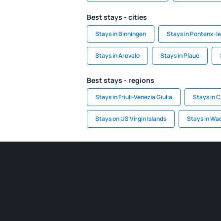
Best stays - cities
Stays in Binningen
Stays in Pontenx-l
Stays in Arevalo
Stays in Plaue
Best stays - regions
Stays in Friuli-Venezia Giulia
Stays in 
Stays on US Virgin Islands
Stays in Wa