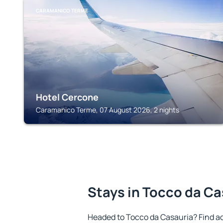
CARAMANICO TERME
Hotel Cercone
Caramanico Terme, 07 August 2026, 2 nights
Stays in Tocco da Ca
Headed to Tocco da Casauria? Find a