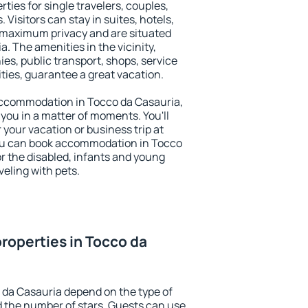
ties for single travelers, couples,
. Visitors can stay in suites, hotels,
 maximum privacy and are situated
 The amenities in the vicinity,
es, public transport, shops, service
ities, guarantee a great vacation.
y accommodation in Tocco da Casauria,
 you in a matter of moments. You'll
 your vacation or business trip at
ou can book accommodation in Tocco
for the disabled, infants and young
veling with pets.
roperties in Tocco da
 da Casauria depend on the type of
the number of stars. Guests can use