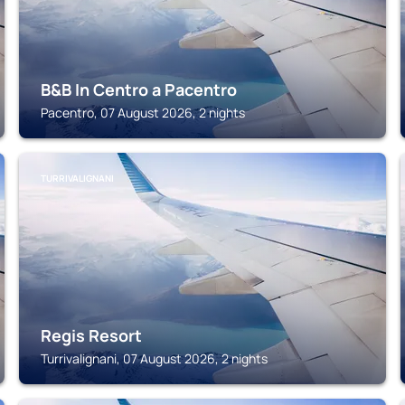
B&B In Centro a Pacentro
Pacentro, 07 August 2026, 2 nights
TURRIVALIGNANI
Regis Resort
Turrivalignani, 07 August 2026, 2 nights