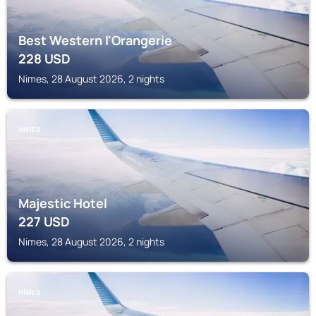
Best Western l'Orangerie
228
USD
Nimes, 28 August 2026, 2 nights
NIMES
Majestic Hotel
227
USD
Nimes, 28 August 2026, 2 nights
NIMES