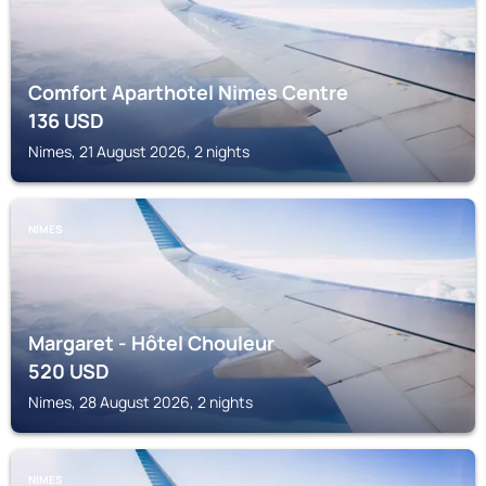
Comfort Aparthotel Nimes Centre
136
USD
Nimes, 21 August 2026, 2 nights
NIMES
Margaret - Hôtel Chouleur
520
USD
Nimes, 28 August 2026, 2 nights
NIMES