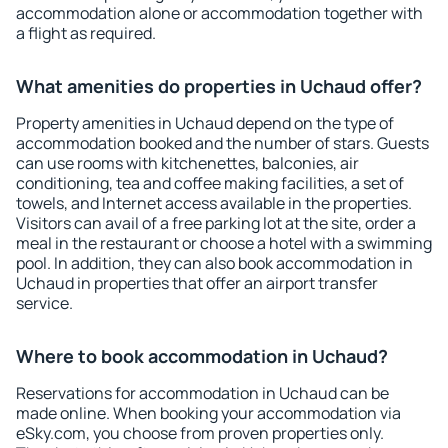
accommodation alone or accommodation together with
a flight as required.
What amenities do properties in Uchaud offer?
Property amenities in Uchaud depend on the type of
accommodation booked and the number of stars. Guests
can use rooms with kitchenettes, balconies, air
conditioning, tea and coffee making facilities, a set of
towels, and Internet access available in the properties.
Visitors can avail of a free parking lot at the site, order a
meal in the restaurant or choose a hotel with a swimming
pool. In addition, they can also book accommodation in
Uchaud in properties that offer an airport transfer
service.
Where to book accommodation in Uchaud?
Reservations for accommodation in Uchaud can be
made online. When booking your accommodation via
eSky.com, you choose from proven properties only.