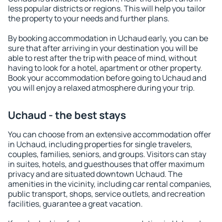
less popular districts or regions. This will help you tailor
the property to your needs and further plans.
By booking accommodation in Uchaud early, you can be
sure that after arriving in your destination you will be
able to rest after the trip with peace of mind, without
having to look for a hotel, apartment or other property.
Book your accommodation before going to Uchaud and
you will enjoy a relaxed atmosphere during your trip.
Uchaud - the best stays
You can choose from an extensive accommodation offer
in Uchaud, including properties for single travelers,
couples, families, seniors, and groups. Visitors can stay
in suites, hotels, and guesthouses that offer maximum
privacy and are situated downtown Uchaud. The
amenities in the vicinity, including car rental companies,
public transport, shops, service outlets, and recreation
facilities, guarantee a great vacation.