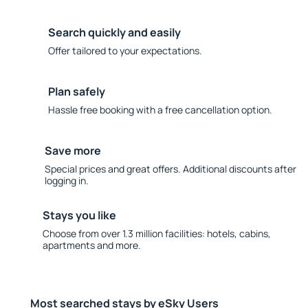
Search quickly and easily
Offer tailored to your expectations.
Plan safely
Hassle free booking with a free cancellation option.
Save more
Special prices and great offers. Additional discounts after
logging in.
Stays you like
Choose from over 1.3 million facilities: hotels, cabins,
apartments and more.
Most searched stays by eSky Users