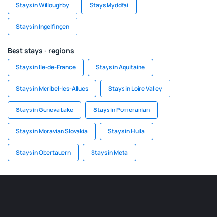
Stays in Willoughby
Stays Myddfai
Stays in Ingelfingen
Best stays - regions
Stays in Ile-de-France
Stays in Aquitaine
Stays in Meribel-les-Allues
Stays in Loire Valley
Stays in Geneva Lake
Stays in Pomeranian
Stays in Moravian Slovakia
Stays in Huila
Stays in Obertauern
Stays in Meta