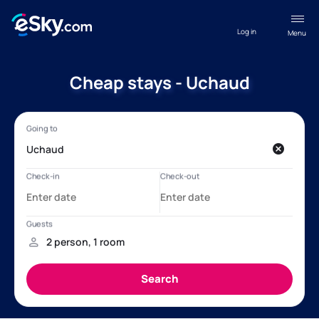
Log in
Menu
Cheap stays - Uchaud