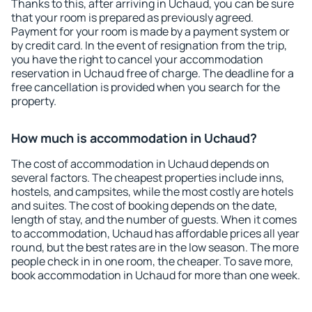
Thanks to this, after arriving in Uchaud, you can be sure
that your room is prepared as previously agreed.
Payment for your room is made by a payment system or
by credit card. In the event of resignation from the trip,
you have the right to cancel your accommodation
reservation in Uchaud free of charge. The deadline for a
free cancellation is provided when you search for the
property.
How much is accommodation in Uchaud?
The cost of accommodation in Uchaud depends on
several factors. The cheapest properties include inns,
hostels, and campsites, while the most costly are hotels
and suites. The cost of booking depends on the date,
length of stay, and the number of guests. When it comes
to accommodation, Uchaud has affordable prices all year
round, but the best rates are in the low season. The more
people check in in one room, the cheaper. To save more,
book accommodation in Uchaud for more than one week.