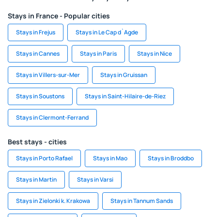
Stays in France - Popular cities
Stays in Frejus
Stays in Le Cap d`Agde
Stays in Cannes
Stays in Paris
Stays in Nice
Stays in Villers-sur-Mer
Stays in Gruissan
Stays in Soustons
Stays in Saint-Hilaire-de-Riez
Stays in Clermont-Ferrand
Best stays - cities
Stays in Porto Rafael
Stays in Mao
Stays in Broddbo
Stays in Martin
Stays in Varsi
Stays in Zielonki k. Krakowa
Stays in Tannum Sands