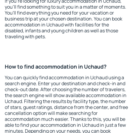
If you're looking for luxury accommodation in Uchaud,
you'll find something to suit you in a matter of moments.
You'll find everything you need for your vacation or
business trip at your chosen destination. You can book
accommodation in Uchaud with facilities for the
disabled, infants and young children as well as those
traveling with pets.
How to find accommodation in Uchaud?
You can quickly find accommodation in Uchaud using a
search engine. Enter your destination and check-in and
check-out date. After choosing the number of travelers,
the search engine will show available accommodation in
Uchaud. Filtering the results by facility type, the number
of stars, guest ratings, distance from the center, and free
cancellation option will make searching for
accommodation much easier. Thanks to this, you will be
able to find your accommodation in Uchaud in just a few
minutes. Depending on your needs, you can book