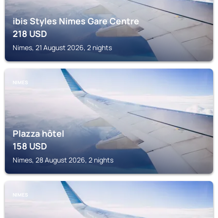
ibis Styles Nimes Gare Centre
218
USD
Nimes, 21 August 2026, 2 nights
NIMES
Plazza hôtel
158
USD
Nimes, 28 August 2026, 2 nights
NIMES