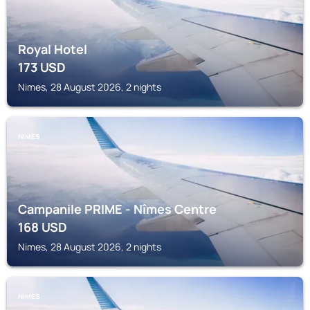
Royal Hotel
173
USD
Nimes, 28 August 2026, 2 nights
NIMES
Campanile PRIME - Nîmes Centre
168
USD
Nimes, 28 August 2026, 2 nights
NIMES