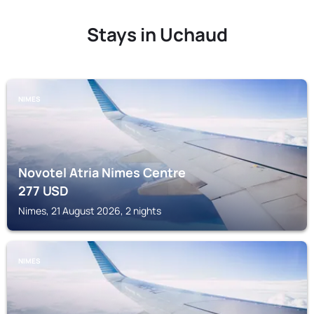
Stays in Uchaud
NIMES
Novotel Atria Nimes Centre
277
USD
Nimes, 21 August 2026, 2 nights
NIMES