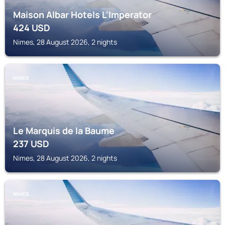
Maison Albar Hotels L'Imperator
424
USD
Nimes, 28 August 2026, 2 nights
NIMES
Le Marquis de la Baume
237
USD
Nimes, 28 August 2026, 2 nights
NIMES