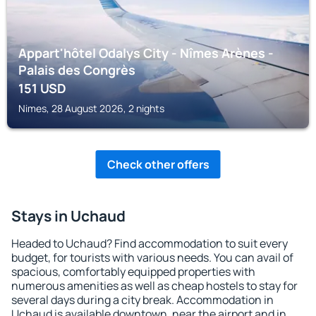
Appart'hôtel Odalys City - Nîmes Arènes -
Palais des Congrès
151
USD
Nimes, 28 August 2026, 2 nights
Check other offers
Stays in Uchaud
Headed to Uchaud? Find accommodation to suit every
budget, for tourists with various needs. You can avail of
spacious, comfortably equipped properties with
numerous amenities as well as cheap hostels to stay for
several days during a city break. Accommodation in
Uchaud is available downtown, near the airport and in