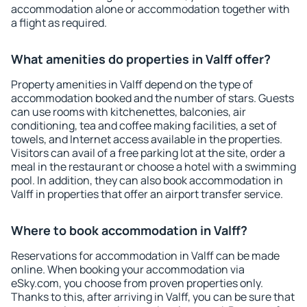
accommodation alone or accommodation together with
a flight as required.
What amenities do properties in Valff offer?
Property amenities in Valff depend on the type of
accommodation booked and the number of stars. Guests
can use rooms with kitchenettes, balconies, air
conditioning, tea and coffee making facilities, a set of
towels, and Internet access available in the properties.
Visitors can avail of a free parking lot at the site, order a
meal in the restaurant or choose a hotel with a swimming
pool. In addition, they can also book accommodation in
Valff in properties that offer an airport transfer service.
Where to book accommodation in Valff?
Reservations for accommodation in Valff can be made
online. When booking your accommodation via
eSky.com, you choose from proven properties only.
Thanks to this, after arriving in Valff, you can be sure that