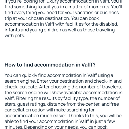
If you're looking for luxury accommodation in Valff, you'll
find something to suit you in a matter of moments. You'll
find everything you need for your vacation or business
trip at your chosen destination. You can book
accommodation in Valff with facilities for the disabled,
infants and young children as well as those traveling
with pets.
How to find accommodation in Valff?
You can quickly find accommodation in Valff using a
search engine. Enter your destination and check-in and
check-out date. After choosing the number of travelers,
the search engine will show available accommodation in
Valff. Filtering the results by facility type, the number of
stars, guest ratings, distance from the center, and free
cancellation option will make searching for
accommodation much easier. Thanks to this, you will be
able to find your accommodation in Valff in just a few
minutes. Depending on your needs, you can book