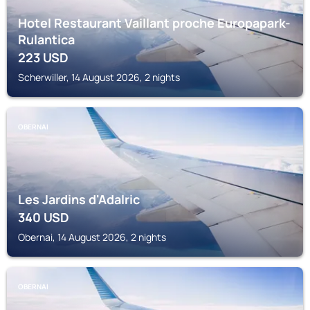
Hotel Restaurant Vaillant proche Europapark-
Rulantica
223
USD
Scherwiller, 14 August 2026, 2 nights
OBERNAI
Les Jardins d'Adalric
340
USD
Obernai, 14 August 2026, 2 nights
OBERNAI