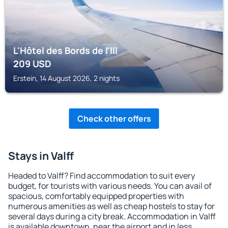
L'Hôtel des Bords de l'Ill
209
USD
Erstein, 14 August 2026, 2 nights
Check other offers
Stays in Valff
Headed to Valff? Find accommodation to suit every
budget, for tourists with various needs. You can avail of
spacious, comfortably equipped properties with
numerous amenities as well as cheap hostels to stay for
several days during a city break. Accommodation in Valff
is available downtown, near the airport and in less