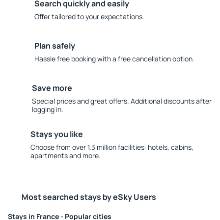
Search quickly and easily
Offer tailored to your expectations.
Plan safely
Hassle free booking with a free cancellation option.
Save more
Special prices and great offers. Additional discounts after
logging in.
Stays you like
Choose from over 1.3 million facilities: hotels, cabins,
apartments and more.
Most searched stays by eSky Users
Stays in France - Popular cities