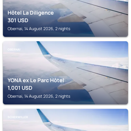
Hôtel La Diligence
301
USD
Obernai, 14 August 2026, 2 nights
OBERNAI
YONA ex Le Parc Hôtel
1,001
USD
Obernai, 14 August 2026, 2 nights
SCHERWILLER