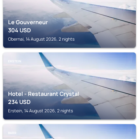
Le Gouverneur
304
USD
Obernai, 14 August 2026, 2 nights
ERSTEIN
Hotel - Restaurant Crystal
234
USD
Erstein, 14 August 2026, 2 nights
BARR