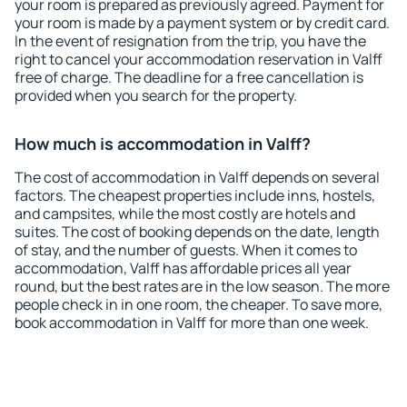
your room is prepared as previously agreed. Payment for
your room is made by a payment system or by credit card.
In the event of resignation from the trip, you have the
right to cancel your accommodation reservation in Valff
free of charge. The deadline for a free cancellation is
provided when you search for the property.
How much is accommodation in Valff?
The cost of accommodation in Valff depends on several
factors. The cheapest properties include inns, hostels,
and campsites, while the most costly are hotels and
suites. The cost of booking depends on the date, length
of stay, and the number of guests. When it comes to
accommodation, Valff has affordable prices all year
round, but the best rates are in the low season. The more
people check in in one room, the cheaper. To save more,
book accommodation in Valff for more than one week.