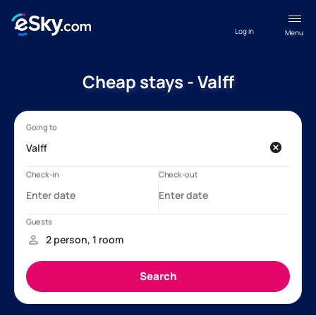
Log in
Menu
Cheap stays - Valff