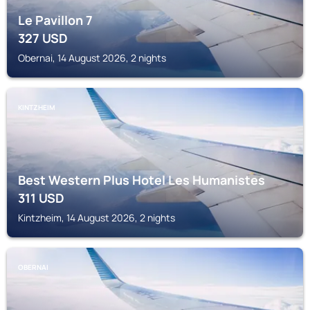
Le Pavillon 7
327
USD
Obernai, 14 August 2026, 2 nights
KINTZHEIM
Best Western Plus Hotel Les Humanistes
311
USD
Kintzheim, 14 August 2026, 2 nights
OBERNAI