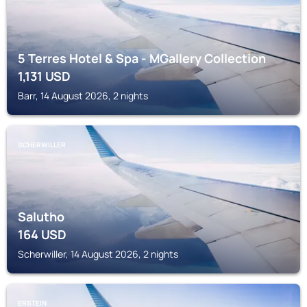
5 Terres Hotel & Spa - MGallery Collection
1,131
USD
Barr, 14 August 2026, 2 nights
SCHERWILLER
Salutho
164
USD
Scherwiller, 14 August 2026, 2 nights
ERSTEIN