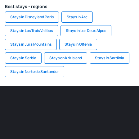
Best stays - regions
Stays in Disneyland Paris
Stays in Arc
Stays in Les Trois Vallées
Stays in Les Deux Alpes
Stays in Jura Mountains
Stays in Oltenia
Stays in Serbia
Stays on Krk Island
Stays in Sardinia
Stays in Norte de Santander