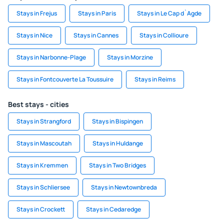
Stays in Frejus
Stays in Paris
Stays in Le Cap d`Agde
Stays in Nice
Stays in Cannes
Stays in Collioure
Stays in Narbonne-Plage
Stays in Morzine
Stays in Fontcouverte La Toussuire
Stays in Reims
Best stays - cities
Stays in Strangford
Stays in Bispingen
Stays in Mascoutah
Stays in Huldange
Stays in Kremmen
Stays in Two Bridges
Stays in Schliersee
Stays in Newtownbreda
Stays in Crockett
Stays in Cedaredge