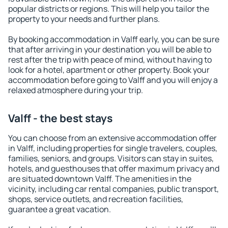
popular districts or regions. This will help you tailor the
property to your needs and further plans.
By booking accommodation in Valff early, you can be sure
that after arriving in your destination you will be able to
rest after the trip with peace of mind, without having to
look for a hotel, apartment or other property. Book your
accommodation before going to Valff and you will enjoy a
relaxed atmosphere during your trip.
Valff - the best stays
You can choose from an extensive accommodation offer
in Valff, including properties for single travelers, couples,
families, seniors, and groups. Visitors can stay in suites,
hotels, and guesthouses that offer maximum privacy and
are situated downtown Valff. The amenities in the
vicinity, including car rental companies, public transport,
shops, service outlets, and recreation facilities,
guarantee a great vacation.