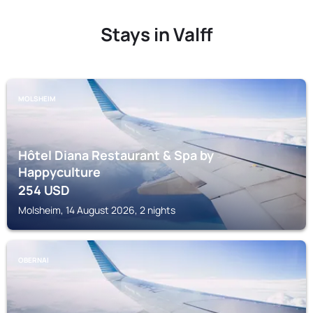
Stays in Valff
MOLSHEIM
Hôtel Diana Restaurant & Spa by
Happyculture
254
USD
Molsheim, 14 August 2026, 2 nights
OBERNAI