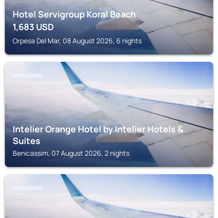
Hotel Servigroup Koral Beach
1,683
USD
Orpesa Del Mar, 08 August 2026, 6 nights
BENICASSIM
Intelier Orange Hotel by Intelier Hotels &
Suites
Benicassim, 07 August 2026, 2 nights
BENICASSIM