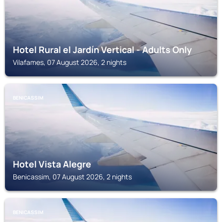
Hotel Rural el Jardín Vertical - Adults Only
Vilafames, 07 August 2026, 2 nights
BENICASSIM
Hotel Vista Alegre
Benicassim, 07 August 2026, 2 nights
BENICASSIM