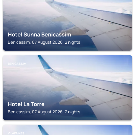
Hotel Sunna Benicassim
Benicassim, 07 August 2026, 2 nights
BENICASSIM
Hotel La Torre
Benicassim, 07 August 2026, 2 nights
VILAFAMES