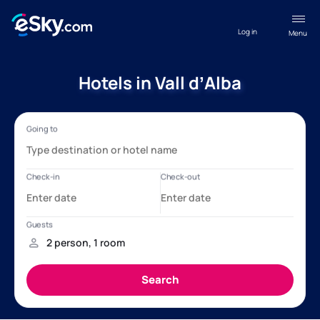
Log in
Menu
Hotels in Vall dʼAlba