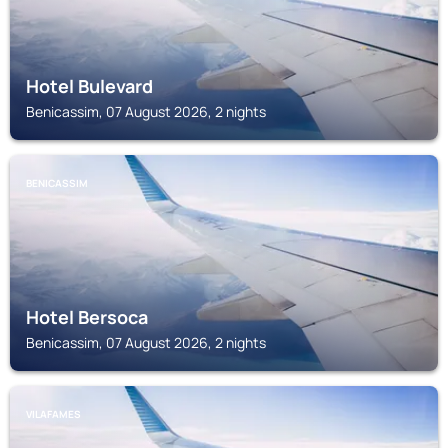
Hotel Bulevard
Benicassim, 07 August 2026, 2 nights
BENICASSIM
Hotel Bersoca
Benicassim, 07 August 2026, 2 nights
VILAFAMES