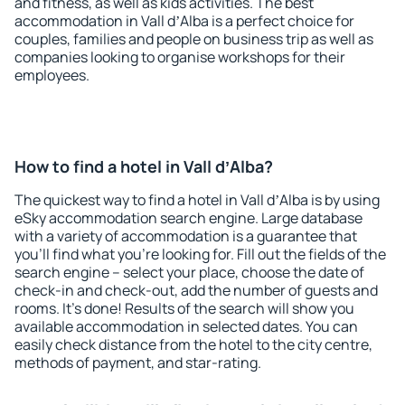
and fitness, as well as kids activities. The best
accommodation in Vall dʼAlba is a perfect choice for
couples, families and people on business trip as well as
companies looking to organise workshops for their
employees.
How to find a hotel in Vall dʼAlba?
The quickest way to find a hotel in Vall dʼAlba is by using
eSky accommodation search engine. Large database
with a variety of accommodation is a guarantee that
you'll find what you're looking for. Fill out the fields of the
search engine – select your place, choose the date of
check-in and check-out, add the number of guests and
rooms. It's done! Results of the search will show you
available accommodation in selected dates. You can
easily check distance from the hotel to the city centre,
methods of payment, and star-rating.