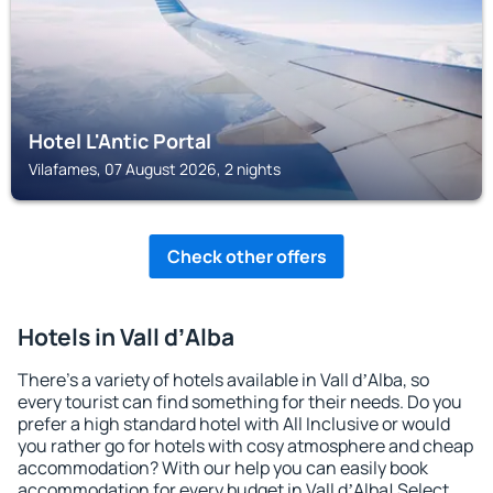
Hotel L'Antic Portal
Vilafames, 07 August 2026, 2 nights
Check other offers
Hotels in Vall dʼAlba
There's a variety of hotels available in Vall dʼAlba, so
every tourist can find something for their needs. Do you
prefer a high standard hotel with All Inclusive or would
you rather go for hotels with cosy atmosphere and cheap
accommodation? With our help you can easily book
accommodation for every budget in Vall dʼAlba! Select