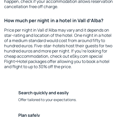
happen, check if your accommodation allows reservation
cancellation free off charge.
How much per night in a hotel in Vall dʼAlba?
Price per night in Vall dʼAlba may vary and it depends on
star-rating and location of the hotel. One night in a hotel
of a medium standard would cost from around fifty to
hundred euros. Five-star-hotels host their guests for two
hundred euros and more per night. If you're looking for
cheap accommodation, check out eSky.com special
Flight+Hotel packages offer allowing you to book a hotel
and flight to up to 30% off the price.
Search quickly and easily
Offer tailored to your expectations.
Plan safely