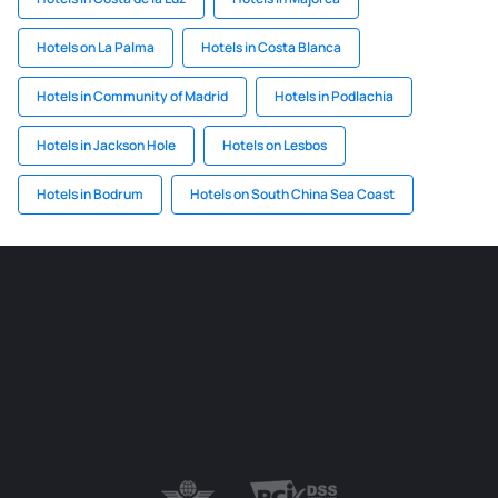
Hotels on La Palma
Hotels in Costa Blanca
Hotels in Community of Madrid
Hotels in Podlachia
Hotels in Jackson Hole
Hotels on Lesbos
Hotels in Bodrum
Hotels on South China Sea Coast