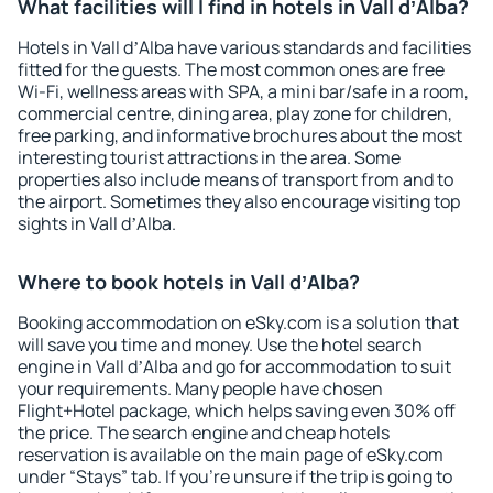
What facilities will I find in hotels in Vall dʼAlba?
Hotels in Vall dʼAlba have various standards and facilities
fitted for the guests. The most common ones are free
Wi-Fi, wellness areas with SPA, a mini bar/safe in a room,
commercial centre, dining area, play zone for children,
free parking, and informative brochures about the most
interesting tourist attractions in the area. Some
properties also include means of transport from and to
the airport. Sometimes they also encourage visiting top
sights in Vall dʼAlba.
Where to book hotels in Vall dʼAlba?
Booking accommodation on eSky.com is a solution that
will save you time and money. Use the hotel search
engine in Vall dʼAlba and go for accommodation to suit
your requirements. Many people have chosen
Flight+Hotel package, which helps saving even 30% off
the price. The search engine and cheap hotels
reservation is available on the main page of eSky.com
under “Stays” tab. If you're unsure if the trip is going to