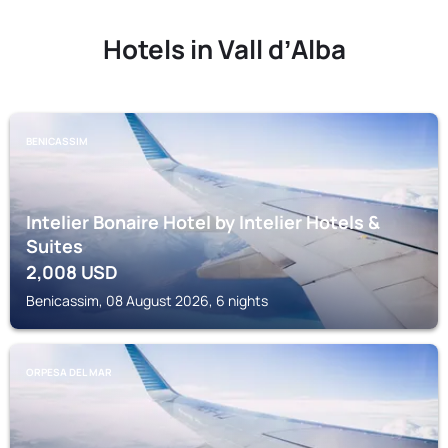
Hotels in Vall dʼAlba
BENICASSIM
Intelier Bonaire Hotel by Intelier Hotels &
Suites
2,008
USD
Benicassim, 08 August 2026, 6 nights
ORPESA DEL MAR