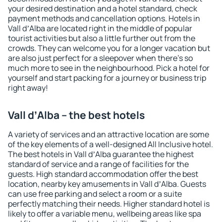
your desired destination and a hotel standard, check
payment methods and cancellation options. Hotels in
Vall dʼAlba are located right in the middle of popular
tourist activities but also a little further out from the
crowds. They can welcome you for a longer vacation but
are also just perfect for a sleepover when there's so
much more to see in the neighbourhood. Pick a hotel for
yourself and start packing for a journey or business trip
right away!
Vall dʼAlba – the best hotels
A variety of services and an attractive location are some
of the key elements of a well-designed All Inclusive hotel.
The best hotels in Vall dʼAlba guarantee the highest
standard of service and a range of facilities for the
guests. High standard accommodation offer the best
location, nearby key amusements in Vall dʼAlba. Guests
can use free parking and select a room or a suite
perfectly matching their needs. Higher standard hotel is
likely to offer a variable menu, wellbeing areas like spa