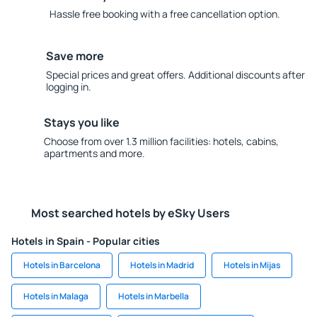
Hassle free booking with a free cancellation option.
Save more
Special prices and great offers. Additional discounts after
logging in.
Stays you like
Choose from over 1.3 million facilities: hotels, cabins,
apartments and more.
Most searched hotels by eSky Users
Hotels in Spain - Popular cities
Hotels in Barcelona
Hotels in Madrid
Hotels in Mijas
Hotels in Malaga
Hotels in Marbella