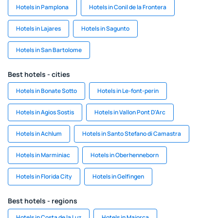
Hotels in Pamplona
Hotels in Conil de la Frontera
Hotels in Lajares
Hotels in Sagunto
Hotels in San Bartolome
Best hotels - cities
Hotels in Bonate Sotto
Hotels in Le-font-perin
Hotels in Agios Sostis
Hotels in Vallon Pont D'Arc
Hotels in Achlum
Hotels in Santo Stefano di Camastra
Hotels in Marminiac
Hotels in Oberhenneborn
Hotels in Florida City
Hotels in Gelfingen
Best hotels - regions
Hotels in Costa de la Luz
Hotels in Majorca