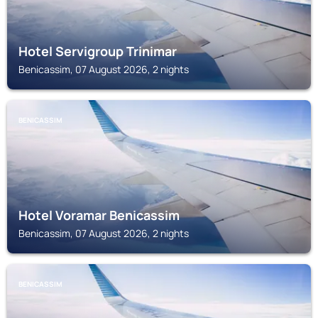
Hotel Servigroup Trinimar
Benicassim, 07 August 2026, 2 nights
BENICASSIM
Hotel Voramar Benicassim
Benicassim, 07 August 2026, 2 nights
BENICASSIM