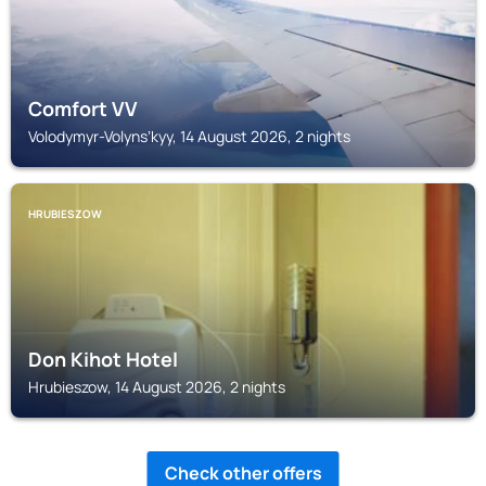
Comfort VV
Volodymyr-Volynsʼkyy, 14 August 2026, 2 nights
HRUBIESZOW
Don Kihot Hotel
Hrubieszow, 14 August 2026, 2 nights
Check other offers