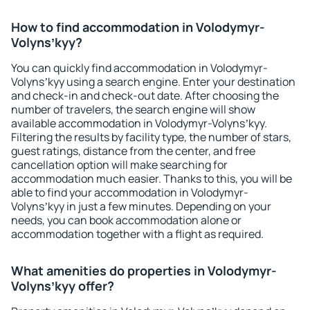
How to find accommodation in Volodymyr-
Volynsʼkyy?
You can quickly find accommodation in Volodymyr-
Volynsʼkyy using a search engine. Enter your destination
and check-in and check-out date. After choosing the
number of travelers, the search engine will show
available accommodation in Volodymyr-Volynsʼkyy.
Filtering the results by facility type, the number of stars,
guest ratings, distance from the center, and free
cancellation option will make searching for
accommodation much easier. Thanks to this, you will be
able to find your accommodation in Volodymyr-
Volynsʼkyy in just a few minutes. Depending on your
needs, you can book accommodation alone or
accommodation together with a flight as required.
What amenities do properties in Volodymyr-
Volynsʼkyy offer?