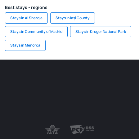
Best stays - regions
Stays in Al Sharqia
Stays in Iași County
Stays in Community of Madrid
Stays in Kruger National Park
Stays in Menorca