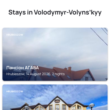
Stays in Volodymyr-Volynsʼkyy
HRUBIESZOW
Пансіон АГАВА
Hrubieszow, 14 August 2026, 2 nights
HRUBIESZOW