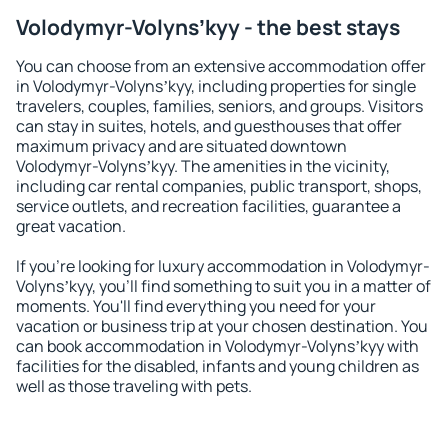
Volodymyr-Volynsʼkyy - the best stays
You can choose from an extensive accommodation offer
in Volodymyr-Volynsʼkyy, including properties for single
travelers, couples, families, seniors, and groups. Visitors
can stay in suites, hotels, and guesthouses that offer
maximum privacy and are situated downtown
Volodymyr-Volynsʼkyy. The amenities in the vicinity,
including car rental companies, public transport, shops,
service outlets, and recreation facilities, guarantee a
great vacation.
If you're looking for luxury accommodation in Volodymyr-
Volynsʼkyy, you'll find something to suit you in a matter of
moments. You'll find everything you need for your
vacation or business trip at your chosen destination. You
can book accommodation in Volodymyr-Volynsʼkyy with
facilities for the disabled, infants and young children as
well as those traveling with pets.