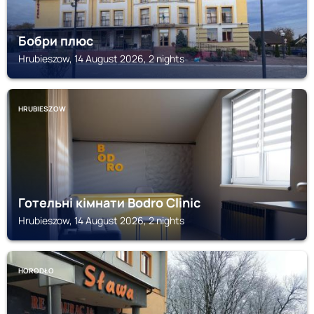
Бобри плюс
Hrubieszow, 14 August 2026, 2 nights
HRUBIESZOW
Готельні кімнати Bodro Clinic
Hrubieszow, 14 August 2026, 2 nights
HORODŁO