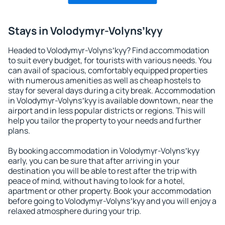
Stays in Volodymyr-Volynsʼkyy
Headed to Volodymyr-Volynsʼkyy? Find accommodation
to suit every budget, for tourists with various needs. You
can avail of spacious, comfortably equipped properties
with numerous amenities as well as cheap hostels to
stay for several days during a city break. Accommodation
in Volodymyr-Volynsʼkyy is available downtown, near the
airport and in less popular districts or regions. This will
help you tailor the property to your needs and further
plans.
By booking accommodation in Volodymyr-Volynsʼkyy
early, you can be sure that after arriving in your
destination you will be able to rest after the trip with
peace of mind, without having to look for a hotel,
apartment or other property. Book your accommodation
before going to Volodymyr-Volynsʼkyy and you will enjoy a
relaxed atmosphere during your trip.