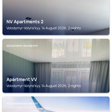
NV Apartments 2
Volodymyr-Volynsʼkyy, 14 August 2026, 2 nights
VOLODYMYR-VOLYNSʼKYY
Apartment VV
Volodymyr-Volynsʼkyy, 14 August 2026, 2 nights
VOLODYMYR-VOLYNSʼKYY