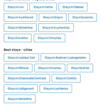
Stays in Lviv
Stays in Hatne
Stays in Odessa
Stays in Vyshhorod
Stays in Dnipro
Stays Dunaivtsi
Stays in Skhidnitsa
Stays in Kryzhanivka
Stays Korostov
Stays in Vinnytsia
Best stays - cities
Stays in Lashkar Gah
Stays in Bodman-Ludwigshafen
Stays in Rétaud
Stays in Hirschau
Stays Nykirke
Stays in Chiaravalle Centrale
Stays in Costitx
Stays in Udligenswil
Stays in Los Nietos
Stays in Montefrio