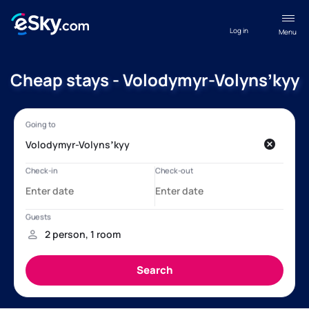
Log in
Menu
Cheap stays - Volodymyr-Volynsʼkyy