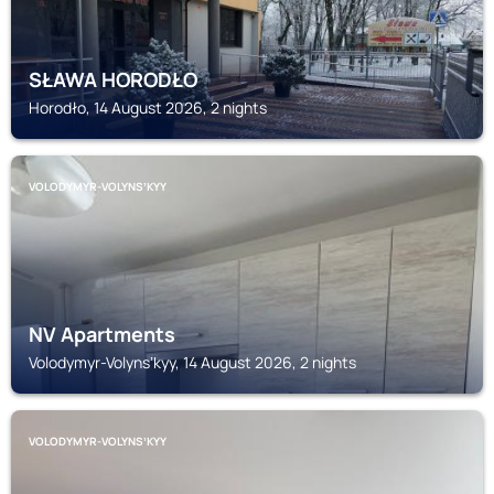
SŁAWA HORODŁO
Horodło, 14 August 2026, 2 nights
VOLODYMYR-VOLYNSʼKYY
NV Apartments
Volodymyr-Volynsʼkyy, 14 August 2026, 2 nights
VOLODYMYR-VOLYNSʼKYY