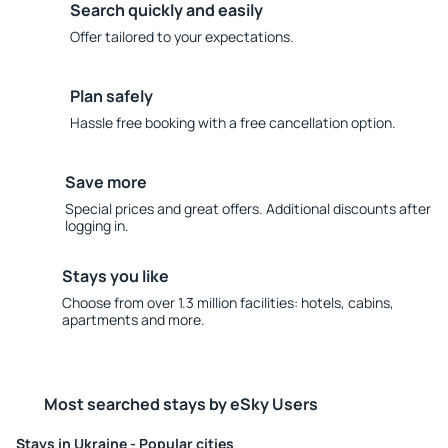
Search quickly and easily
Offer tailored to your expectations.
Plan safely
Hassle free booking with a free cancellation option.
Save more
Special prices and great offers. Additional discounts after
logging in.
Stays you like
Choose from over 1.3 million facilities: hotels, cabins,
apartments and more.
Most searched stays by eSky Users
Stays in Ukraine - Popular cities