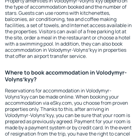
Property amenities in Volodymyr-Volynsʼkyy depend on
the type of accommodation booked and the number of
stars. Guests can use rooms with kitchenettes,
balconies, air conditioning, tea and coffee making
facilities, a set of towels, and Internet access available in
the properties. Visitors can avail of a free parking lot at
the site, order a meal in the restaurant or choose a hotel
with a swimming pool. In addition, they can also book
accommodation in Volodymyr-Volynsʼkyy in properties
that offer an airport transfer service.
Where to book accommodation in Volodymyr-
Volynsʼkyy?
Reservations for accommodation in Volodymyr-
Volynsʼkyy can be made online. When booking your
accommodation via eSky.com, you choose from proven
properties only. Thanks to this, after arriving in
Volodymyr-Volynsʼkyy, you can be sure that your room is
prepared as previously agreed. Payment for your room is
made by a payment system or by credit card. In the event
of resignation from the trip, you have the right to cancel