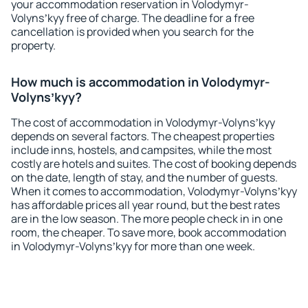
your accommodation reservation in Volodymyr-
Volynsʼkyy free of charge. The deadline for a free
cancellation is provided when you search for the
property.
How much is accommodation in Volodymyr-
Volynsʼkyy?
The cost of accommodation in Volodymyr-Volynsʼkyy
depends on several factors. The cheapest properties
include inns, hostels, and campsites, while the most
costly are hotels and suites. The cost of booking depends
on the date, length of stay, and the number of guests.
When it comes to accommodation, Volodymyr-Volynsʼkyy
has affordable prices all year round, but the best rates
are in the low season. The more people check in in one
room, the cheaper. To save more, book accommodation
in Volodymyr-Volynsʼkyy for more than one week.