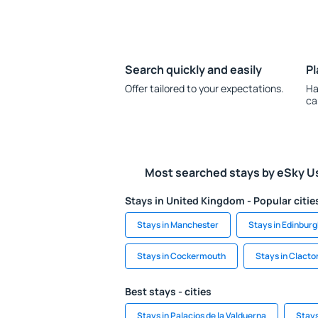
Search quickly and easily
Pl
Offer tailored to your expectations.
Ha
ca
Most searched stays by eSky U
Stays in United Kingdom - Popular citie
Stays in Manchester
Stays in Edinbur
Stays in Cockermouth
Stays in Clact
Best stays - cities
Stays in Palacios de la Valduerna
Stays