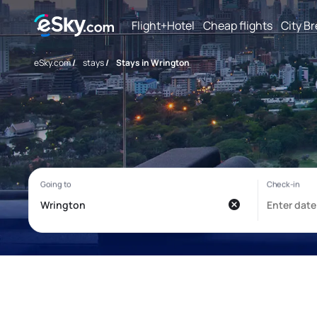
Flight+Hotel
Cheap flights
City B
eSky.com
/
stays
/
Stays in Wrington