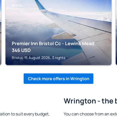
BRISTOL
Premier Inn Bristol Cc - Lewins Mead
346
USD
Bristol, 15 August 2026, 3 nights
Check more offers in Wrington
Wrington - the 
ion to suit every budget,
You can choose from an ext