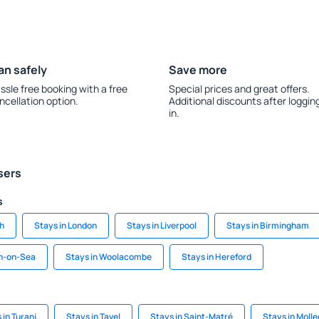
an safely
Save more
ssle free booking with a free
Special prices and great offers.
ncellation option.
Additional discounts after loggin
in.
sers
s
gh
Stays in London
Stays in Liverpool
Stays in Birmingham
on-on-Sea
Stays in Woolacombe
Stays in Hereford
 in Turanj
Stays in Tavel
Stays in Saint-Matré
Stays in Moll