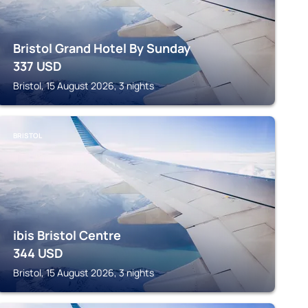
Bristol Grand Hotel By Sunday
337
USD
Bristol, 15 August 2026, 3 nights
BRISTOL
ibis Bristol Centre
344
USD
Bristol, 15 August 2026, 3 nights