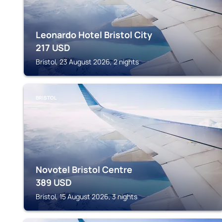
Leonardo Hotel Bristol City
217
USD
Bristol, 23 August 2026, 2 nights
BRISTOL
Novotel Bristol Centre
389
USD
Bristol, 15 August 2026, 3 nights