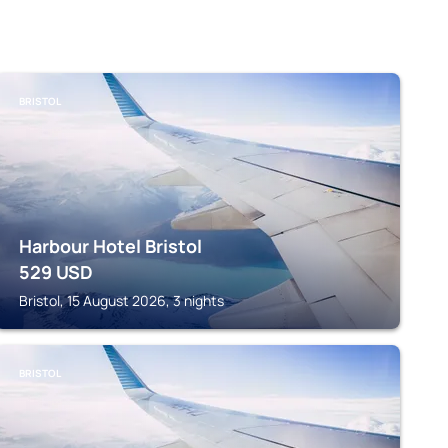
BRISTOL
Harbour Hotel Bristol
529
USD
Bristol, 15 August 2026, 3 nights
BRISTOL