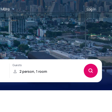
More
Log in