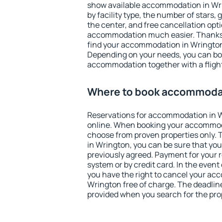
show available accommodation in Wrin
by facility type, the number of stars,
the center, and free cancellation opt
accommodation much easier. Thanks to
find your accommodation in Wrington 
Depending on your needs, you can b
accommodation together with a flight
Where to book accommodat
Reservations for accommodation in 
online. When booking your accommod
choose from proven properties only. Th
in Wrington, you can be sure that you
previously agreed. Payment for your
system or by credit card. In the event 
you have the right to cancel your ac
Wrington free of charge. The deadline 
provided when you search for the pro