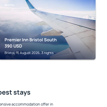
BRISTOL
Premier Inn Bristol South
390
USD
Bristol, 15 August 2026, 3 nights
best stays
ensive accommodation offer in