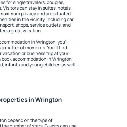
es for single travelers, couples,
. Visitors can stay in suites, hotels,
 maximum privacy and are situated
ities in the vicinity, including car
nsport, shops, service outlets, and
ntee a great vacation.
 accommodation in Wrington, you'll
n a matter of moments. You'll find
 vacation or business trip at your
an book accommodation in Wrington
led, infants and young children as well
roperties in Wrington
ton depend on the type of
the number of stars. Guests can use