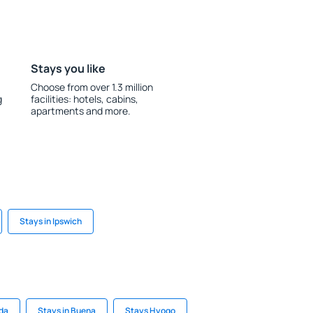
Stays you like
Choose from over 1.3 million
g
facilities: hotels, cabins,
apartments and more.
Stays in Ipswich
eda
Stays in Buena
Stays Hyogo