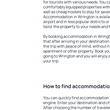
for tourists with various needs. You c
comfortably equipped properties wit
well as cheap hostels to stay for sever
Accommodation in Wrington is availa
airport and in less popular districts or
tailor the property to your needs and 
By booking accommodation in Wringto
that after arriving in your destination 
the trip with peace of mind, without ha
apartment or other property. Book y
going to Wrington and you will enjoy
your trip.
How to find accommodatio
You can quickly find accommodation 
engine. Enter your destination and c
After choosing the number of traveler