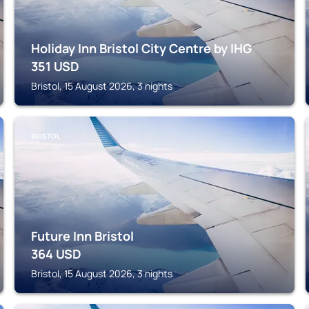
Holiday Inn Bristol City Centre by IHG
351
USD
Bristol, 15 August 2026, 3 nights
BRISTOL
Future Inn Bristol
364
USD
Bristol, 15 August 2026, 3 nights