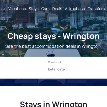
reak
Vacations
Stays
Cars
Deals
Attractions
Transfers
Cheap stays - Wrington
See the best accommodation deals in Wrington!
Stays in Wrington