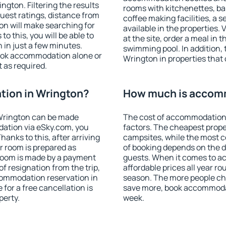
gton. Filtering the results
rooms with kitchenettes, bal
 guest ratings, distance from
coffee making facilities, a s
ion will make searching for
available in the properties. V
 this, you will be able to
at the site, order a meal in 
in just a few minutes.
swimming pool. In addition,
ook accommodation alone or
Wrington in properties that o
 as required.
ion in Wrington?
How much is accomm
Wrington can be made
The cost of accommodation 
ation via eSky.com, you
factors. The cheapest proper
anks to this, after arriving
campsites, while the most co
r room is prepared as
of booking depends on the d
 room is made by a payment
guests. When it comes to 
of resignation from the trip,
affordable prices all year ro
commodation reservation in
season. The more people che
for a free cancellation is
save more, book accommoda
perty.
week.