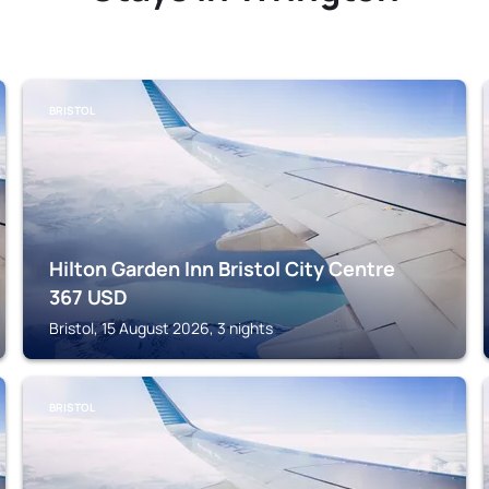
BRISTOL
Hilton Garden Inn Bristol City Centre
367
USD
Bristol, 15 August 2026, 3 nights
BRISTOL