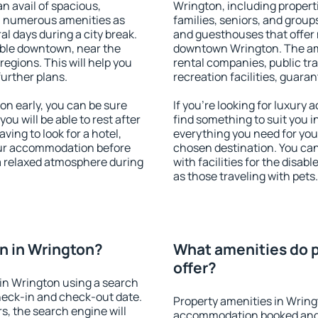
an avail of spacious,
Wrington, including properti
h numerous amenities as
families, seniors, and groups
al days during a city break.
and guesthouses that offer
ble downtown, near the
downtown Wrington. The amen
 regions. This will help you
rental companies, public tra
further plans.
recreation facilities, guara
n early, you can be sure
If you're looking for luxury
you will be able to rest after
find something to suit you i
ving to look for a hotel,
everything you need for your
our accommodation before
chosen destination. You c
 a relaxed atmosphere during
with facilities for the disab
as those traveling with pets.
n in Wrington?
What amenities do p
offer?
in Wrington using a search
heck-in and check-out date.
Property amenities in Wring
s, the search engine will
accommodation booked and 