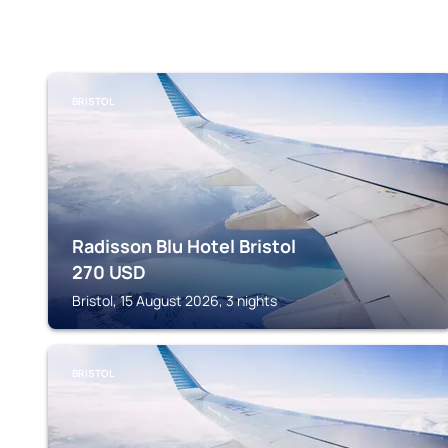
BRISTOL
Radisson Blu Hotel Bristol
270
USD
Bristol, 15 August 2026, 3 nights
BRISTOL