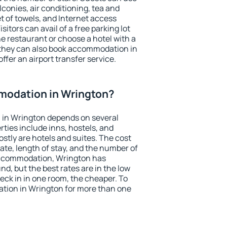
conies, air conditioning, tea and
et of towels, and Internet access
isitors can avail of a free parking lot
the restaurant or choose a hotel with a
 they can also book accommodation in
ffer an airport transfer service.
odation in Wrington?
in Wrington depends on several
ties include inns, hostels, and
stly are hotels and suites. The cost
ate, length of stay, and the number of
accommodation, Wrington has
und, but the best rates are in the low
ck in in one room, the cheaper. To
tion in Wrington for more than one