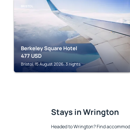
BRISTOL
Berkeley Square Hotel
477
USD
Bristol, 15 August 2026, 3 nights
Stays in Wrington
Headed to Wrington? Find accommodat