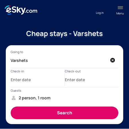
Log in
Menu
Cheap stays - Varshets