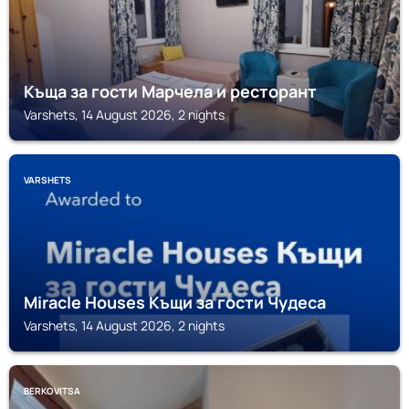
Къща за гости Марчела и ресторант
Varshets, 14 August 2026, 2 nights
VARSHETS
Miracle Houses Къщи за гости Чудеса
Varshets, 14 August 2026, 2 nights
BERKOVITSA