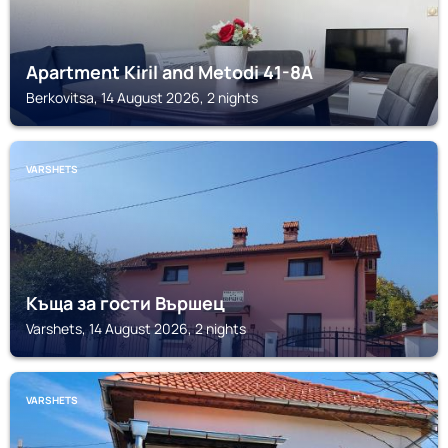
Apartment Kiril and Metodi 41-8А
Berkovitsa, 14 August 2026, 2 nights
VARSHETS
Къща за гости Вършец
Varshets, 14 August 2026, 2 nights
VARSHETS