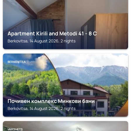
Apartment Kirili and Metodi 41 - 8 С
Berkovitsa, 14 August 2026, 2 nights
BERKOVITSA
Почивен комплекс Минкови бани
Berkovitsa, 14 August 2026, 2 nights
VARSHETS