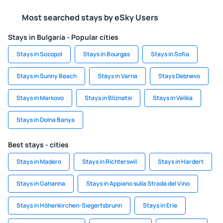
Most searched stays by eSky Users
Stays in Bulgaria - Popular cities
Stays in Sozopol
Stays in Bourgas
Stays in Sofia
Stays in Sunny Beach
Stays in Varna
Stays Debnevo
Stays in Markovo
Stays in Bliznatsi
Stays in Velika
Stays in Dolna Banya
Best stays - cities
Stays in Madero
Stays in Richterswil
Stays in Hardert
Stays in Gahanna
Stays in Appiano sulla Strada del Vino
Stays in Höhenkirchen-Siegertsbrunn
Stays in Erie