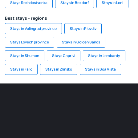
Stays Rozhdestvenka
Stays in Boxdorf
Stays in Leni
Best stays - regions
Stays in Velingrad province
Stays in Plovdiv
Stays Lovech province
Stays in Golden Sands
Stays in Shumen
Stays Caprivi
Stays in Lombardy
Stays in Faro
Stays in Zlinsko
Stays in Boa Vista