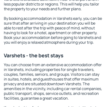
less popular districts or regions. This will help you tailor
the property to your needs and further plans.
By booking accommodation in Varshets early, you can be
sure that after arriving in your destination you will be
able to rest after the trip with peace of mind, without
having to look for a hotel, apartment or other property.
Book your accommodation before going to Varshets and
you will enjoy a relaxed atmosphere during your trip.
Varshets - the best stays
You can choose from an extensive accommodation offer
in Varshets, including properties for single travelers,
couples, families, seniors, and groups. Visitors can stay
in suites, hotels, and guesthouses that offer maximum
privacy and are situated downtown Varshets. The
amenities in the vicinity, including car rental companies,
public transport, shops, service outlets, and recreation
facilities, guarantee a great vacation.