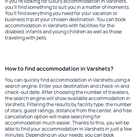
If you're looking for luxury accommodation in Varshets,
you'll find something to suit you in a matter of moments.
You'll find everything you need for your vacation or
business trip at your chosen destination. You can book
accommodation in Varshets with facilities for the
disabled, infants and young children as well as those
traveling with pets.
How to find accommodation in Varshets?
You can quickly find accommodation in Varshets using a
search engine. Enter your destination and check-in and
check-out date. After choosing the number of travelers,
the search engine will show available accommodation in
Varshets. Filtering the results by facility type, the number
of stars, guest ratings, distance from the center, and free
cancellation option will make searching for
accommodation much easier. Thanks to this, you will be
able to find your accommodation in Varshets in just a few
minutes. Depending on your needs, you can book