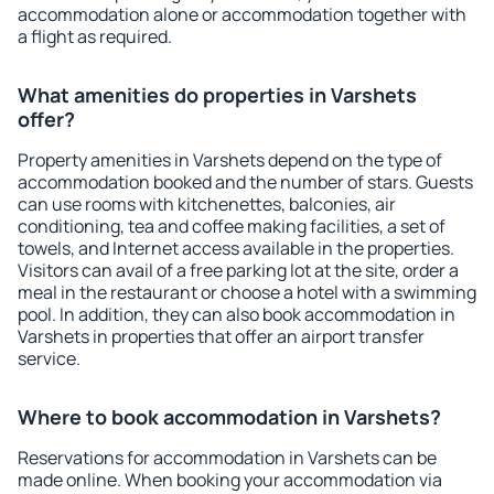
accommodation alone or accommodation together with
a flight as required.
What amenities do properties in Varshets
offer?
Property amenities in Varshets depend on the type of
accommodation booked and the number of stars. Guests
can use rooms with kitchenettes, balconies, air
conditioning, tea and coffee making facilities, a set of
towels, and Internet access available in the properties.
Visitors can avail of a free parking lot at the site, order a
meal in the restaurant or choose a hotel with a swimming
pool. In addition, they can also book accommodation in
Varshets in properties that offer an airport transfer
service.
Where to book accommodation in Varshets?
Reservations for accommodation in Varshets can be
made online. When booking your accommodation via