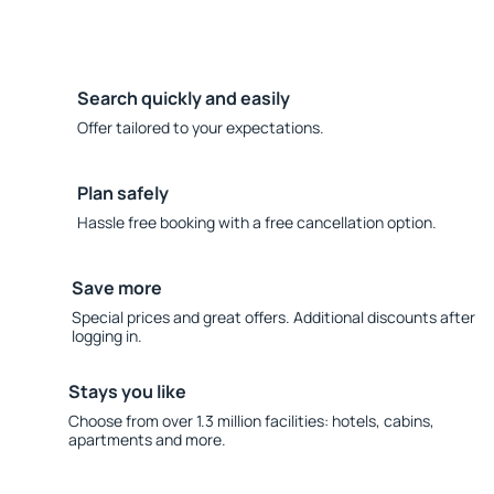
Search quickly and easily
Offer tailored to your expectations.
Plan safely
Hassle free booking with a free cancellation option.
Save more
Special prices and great offers. Additional discounts after
logging in.
Stays you like
Choose from over 1.3 million facilities: hotels, cabins,
apartments and more.