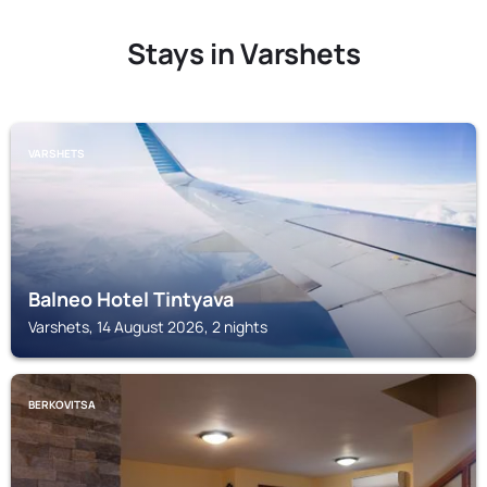
Stays in Varshets
VARSHETS
Balneo Hotel Tintyava
Varshets, 14 August 2026, 2 nights
BERKOVITSA