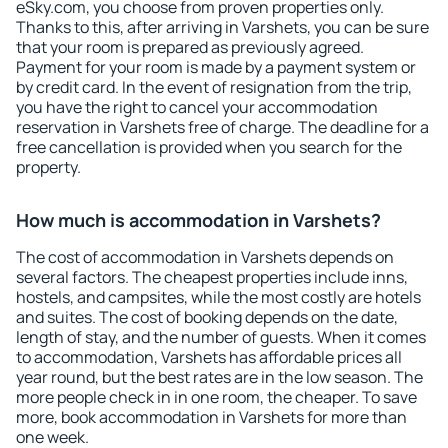
eSky.com, you choose from proven properties only.
Thanks to this, after arriving in Varshets, you can be sure
that your room is prepared as previously agreed.
Payment for your room is made by a payment system or
by credit card. In the event of resignation from the trip,
you have the right to cancel your accommodation
reservation in Varshets free of charge. The deadline for a
free cancellation is provided when you search for the
property.
How much is accommodation in Varshets?
The cost of accommodation in Varshets depends on
several factors. The cheapest properties include inns,
hostels, and campsites, while the most costly are hotels
and suites. The cost of booking depends on the date,
length of stay, and the number of guests. When it comes
to accommodation, Varshets has affordable prices all
year round, but the best rates are in the low season. The
more people check in in one room, the cheaper. To save
more, book accommodation in Varshets for more than
one week.