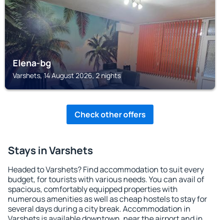
Elena-bg
Varshets, 14 August 2026, 2 nights
Check other offers
Stays in Varshets
Headed to Varshets? Find accommodation to suit every
budget, for tourists with various needs. You can avail of
spacious, comfortably equipped properties with
numerous amenities as well as cheap hostels to stay for
several days during a city break. Accommodation in
Varshets is available downtown, near the airport and in