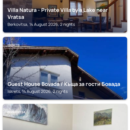
Villa Natura - Private Villa by a Lake near
Vratsa
Berkovitsa, 14 August 2026, 2 nights
ISKRETS
Guest House Bovada / Къща за гости Бовада
Iskrets, 14 August 2026, 2 nights
BERKOVITSA