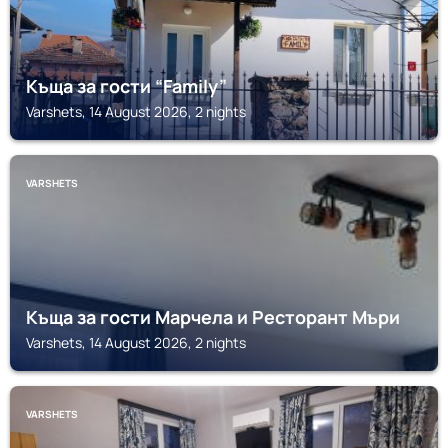
Къща за гости “Family”
Varshets, 14 August 2026, 2 nights
VARSHETS
Къща за гости Марчела и Ресторант Мъри
Varshets, 14 August 2026, 2 nights
VARSHETS