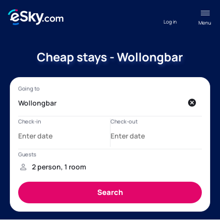
Log in
Menu
Cheap stays - Wollongbar