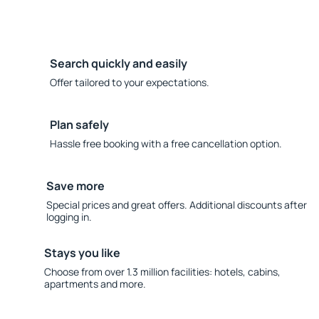
Search quickly and easily
Offer tailored to your expectations.
Plan safely
Hassle free booking with a free cancellation option.
Save more
Special prices and great offers. Additional discounts after
logging in.
Stays you like
Choose from over 1.3 million facilities: hotels, cabins,
apartments and more.