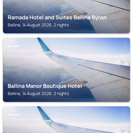
Ramada Hotel and Suites Ballina Byron
Ballina, 14 August 2026, 2 nights
BALLINA
Ballina Manor Boutique Hotel
Ballina, 14 August 2026, 2 nights
BALLINA