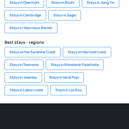
Stays in Obermühl
Stays in Boutx
Stays in Jiang Yin
Stays in Cambridge
Stays in Sagle
Stays in Yakornaya Shchel'
Best stays - regions
Stays on the Sunshine Coast
Stays on the Gold Coast
Stays in Tasmania
Stays in Rhineland-Palatinate
Stays in Jeseniky
Stays in Val di Pejo
Stays in Lisbon coast
Stays in Los Rios