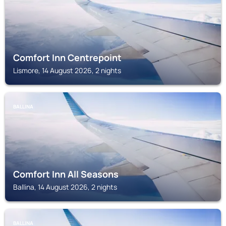
Comfort Inn Centrepoint
Lismore, 14 August 2026, 2 nights
BALLINA
Comfort Inn All Seasons
Ballina, 14 August 2026, 2 nights
BALLINA