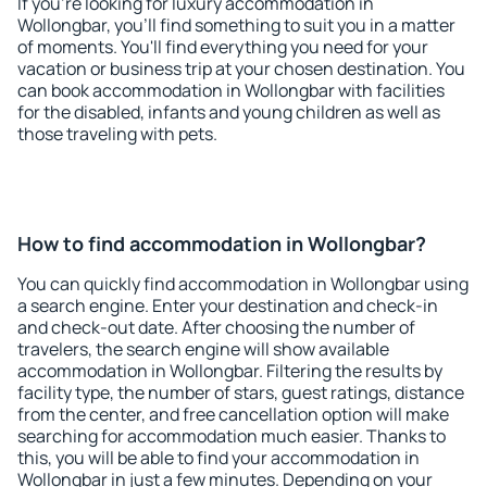
If you're looking for luxury accommodation in
Wollongbar, you'll find something to suit you in a matter
of moments. You'll find everything you need for your
vacation or business trip at your chosen destination. You
can book accommodation in Wollongbar with facilities
for the disabled, infants and young children as well as
those traveling with pets.
How to find accommodation in Wollongbar?
You can quickly find accommodation in Wollongbar using
a search engine. Enter your destination and check-in
and check-out date. After choosing the number of
travelers, the search engine will show available
accommodation in Wollongbar. Filtering the results by
facility type, the number of stars, guest ratings, distance
from the center, and free cancellation option will make
searching for accommodation much easier. Thanks to
this, you will be able to find your accommodation in
Wollongbar in just a few minutes. Depending on your