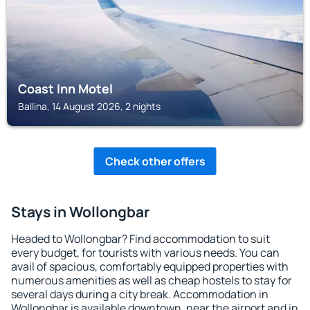
Coast Inn Motel
Ballina, 14 August 2026, 2 nights
Check other offers
Stays in Wollongbar
Headed to Wollongbar? Find accommodation to suit
every budget, for tourists with various needs. You can
avail of spacious, comfortably equipped properties with
numerous amenities as well as cheap hostels to stay for
several days during a city break. Accommodation in
Wollongbar is available downtown, near the airport and in