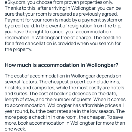
eSky.com, you choose from proven properties only.
Thanks to this, after arriving in Wollongbar, you can be
sure that your room is prepared as previously agreed.
Payment for your room is made by a payment system or
by credit card. In the event of resignation from the trip,
you have the right to cancel your accommodation
reservation in Wollongbar free of charge. The deadline
for a free cancellation is provided when you search for
the property.
How much is accommodation in Wollongbar?
The cost of accommodation in Wollongbar depends on
several factors. The cheapest properties include inns,
hostels, and campsites, while the most costly are hotels
and suites. The cost of booking depends on the date,
length of stay, and the number of guests. When it comes
to accommodation, Wollongbar has affordable prices all
year round, but the best rates are in the low season. The
more people check in in one room, the cheaper. To save
more, book accommodation in Wollongbar for more than
one week.