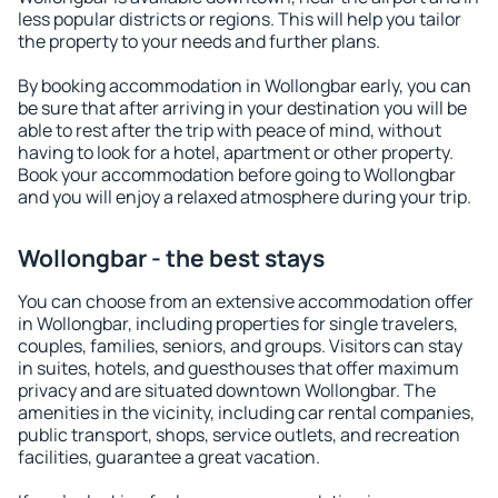
less popular districts or regions. This will help you tailor
the property to your needs and further plans.
By booking accommodation in Wollongbar early, you can
be sure that after arriving in your destination you will be
able to rest after the trip with peace of mind, without
having to look for a hotel, apartment or other property.
Book your accommodation before going to Wollongbar
and you will enjoy a relaxed atmosphere during your trip.
Wollongbar - the best stays
You can choose from an extensive accommodation offer
in Wollongbar, including properties for single travelers,
couples, families, seniors, and groups. Visitors can stay
in suites, hotels, and guesthouses that offer maximum
privacy and are situated downtown Wollongbar. The
amenities in the vicinity, including car rental companies,
public transport, shops, service outlets, and recreation
facilities, guarantee a great vacation.