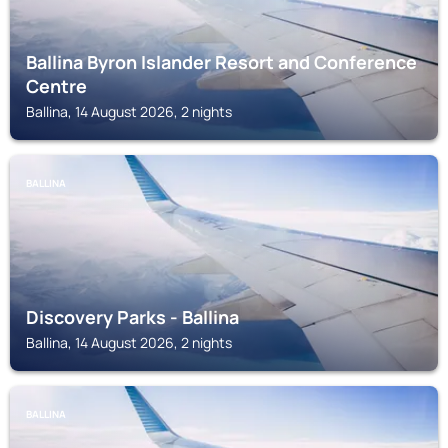
Ballina Byron Islander Resort and Conference
Centre
Ballina, 14 August 2026, 2 nights
BALLINA
Discovery Parks - Ballina
Ballina, 14 August 2026, 2 nights
BALLINA