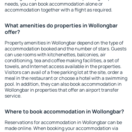
needs, you can book accommodation alone or
accommodation together with a flight as required.
What amenities do properties in Wollongbar
offer?
Property amenities in Wollongbar depend on the type of
accommodation booked and the number of stars. Guests
can use rooms with kitchenettes, balconies, air
conditioning, tea and coffee making facilities, a set of
towels, and Internet access available in the properties.
Visitors can avail of a free parking lot at the site, order a
meal in the restaurant or choose a hotel with a swimming
pool. In addition, they can also book accommodation in
Wollongbar in properties that offer an airport transfer
service.
Where to book accommodation in Wollongbar?
Reservations for accommodation in Wollongbar can be
made online. When booking your accommodation via