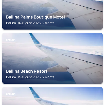
Ballina Palms Boutique Motel
Ballina, 14 August 2026, 2 nights
BALLINA
Ballina Beach Resort
Ballina, 14 August 2026, 2 nights
BALLINA