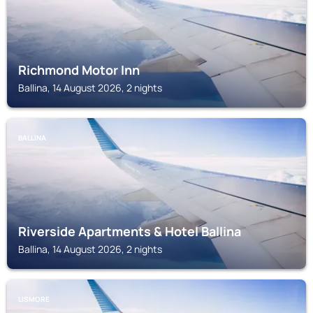
Richmond Motor Inn
Ballina, 14 August 2026, 2 nights
BALLINA
Riverside Apartments & Hotel Ballina
Ballina, 14 August 2026, 2 nights
LISMORE