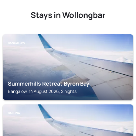
Stays in Wollongbar
BANGALOW
Summerhills Retreat Byron Bay
Bangalow, 14 August 2026, 2 nights
BALLINA