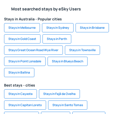
Most searched stays by eSky Users
Stays in Australia - Popular cities
Stays in Melbourne
Stays in Sydney
Stays in Brisbane
Stays in Gold Coast
Stays in Perth
Stays Great Ocean Road Wye River
Stays in Townsville
Stays in Point Lonsdale
Stays in Blueys Beach
Stays in Ballina
Best stays - cities
Stays in Cayasta
Stays in Fajã da Ovelha
Stays in Capitan Loreto
Stays in Santo Tomas