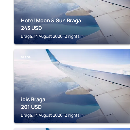
Hotel Moon & Sun Braga
243
USD
Braga, 14 August 2026, 2 nights
BRAGA
ibis Braga
201
USD
Braga, 14 August 2026, 2 nights