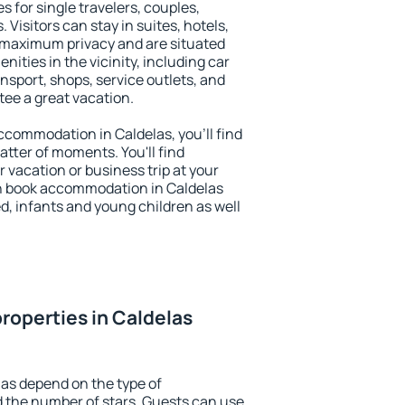
s for single travelers, couples,
. Visitors can stay in suites, hotels,
 maximum privacy and are situated
ties in the vicinity, including car
nsport, shops, service outlets, and
ntee a great vacation.
 accommodation in Caldelas, you'll find
atter of moments. You'll find
 vacation or business trip at your
n book accommodation in Caldelas
led, infants and young children as well
roperties in Caldelas
las depend on the type of
the number of stars. Guests can use