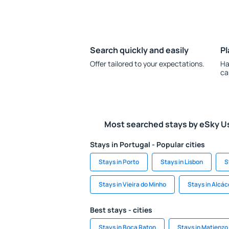
Search quickly and easily
Pl
Offer tailored to your expectations.
Ha
ca
Most searched stays by eSky U
Stays in Portugal - Popular cities
Stays in Porto
Stays in Lisbon
S
Stays in Vieira do Minho
Stays in Alcác
Best stays - cities
Stays in Boca Raton
Stays in Matienzo