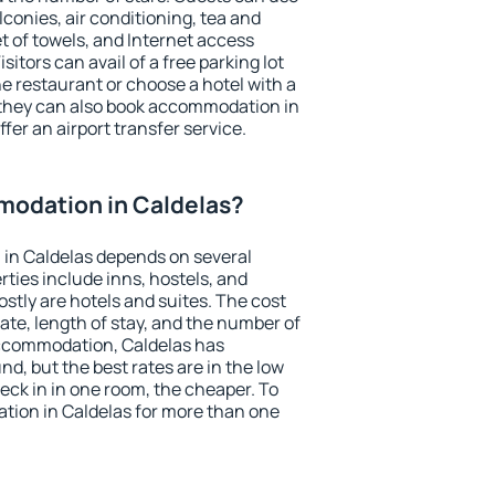
conies, air conditioning, tea and
et of towels, and Internet access
isitors can avail of a free parking lot
the restaurant or choose a hotel with a
 they can also book accommodation in
ffer an airport transfer service.
odation in Caldelas?
in Caldelas depends on several
ties include inns, hostels, and
stly are hotels and suites. The cost
ate, length of stay, and the number of
ccommodation, Caldelas has
und, but the best rates are in the low
ck in in one room, the cheaper. To
ion in Caldelas for more than one