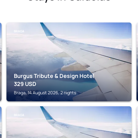
BRAGA
Burgus Tribute & Design Hotel
329
USD
Braga, 14 August 2026, 2 nights
BRAGA