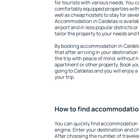
for tourists with various needs. You c
comfortably equipped properties wit
well as cheap hostels to stay for sever
Accommodation in Caldelas is availa
airport and in less popular districts or
tailor the property to your needs and 
By booking accommodation in Caldelas
that after arriving in your destination 
the trip with peace of mind, without ha
apartment or other property. Book y
going to Caldelas and you will enjoy 
your trip.
How to find accommodation
You can quickly find accommodation 
engine. Enter your destination and c
After choosing the number of traveler