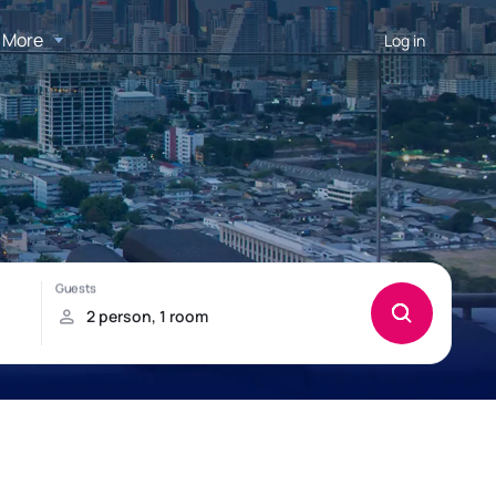
More
Log in