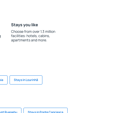
Stays you like
Choose from over 1.3 million
g
facilities: hotels, cabins,
apartments and more.
oia
Stays in Lourinhã
ount Ruapehu
Stays in Ponte Capriasca