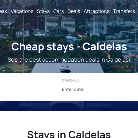
reak
Vacations
Stays
Cars
Deals
Attractions
Transfers
Cheap stays - Caldelas
See the best accommodation deals in Caldelas!
Stays in Caldelas