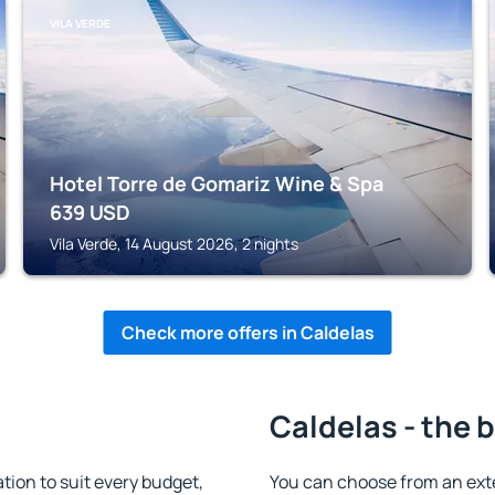
VILA VERDE
Hotel Torre de Gomariz Wine & Spa
639
USD
Vila Verde, 14 August 2026, 2 nights
Check more offers in Caldelas
Caldelas - the 
ion to suit every budget,
You can choose from an ext