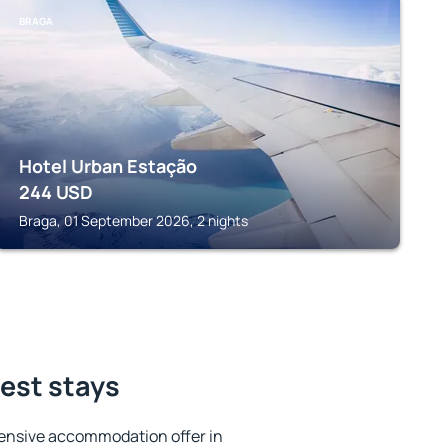
BRAGA
Hotel Urban Estação
244
USD
Braga, 01 September 2026, 2 nights
best stays
ensive accommodation offer in