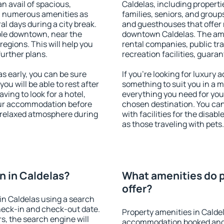
an avail of spacious,
Caldelas, including propertie
h numerous amenities as
families, seniors, and groups
al days during a city break.
and guesthouses that offer
ble downtown, near the
downtown Caldelas. The ameni
 regions. This will help you
rental companies, public tra
further plans.
recreation facilities, guara
 early, you can be sure
If you're looking for luxury
you will be able to rest after
something to suit you in a m
ving to look for a hotel,
everything you need for your
our accommodation before
chosen destination. You ca
a relaxed atmosphere during
with facilities for the disab
as those traveling with pets.
 in Caldelas?
What amenities do p
offer?
in Caldelas using a search
heck-in and check-out date.
Property amenities in Calde
s, the search engine will
accommodation booked and 