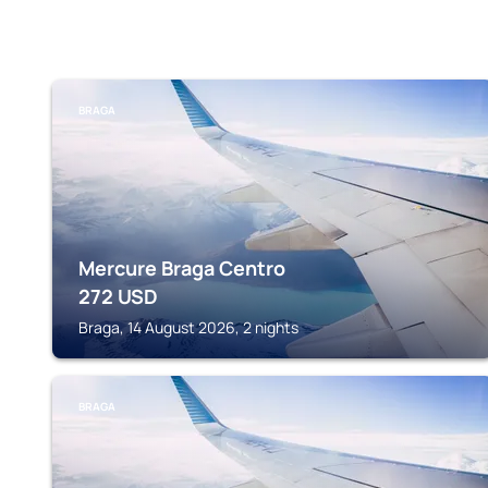
BRAGA
Mercure Braga Centro
272
USD
Braga, 14 August 2026, 2 nights
BRAGA