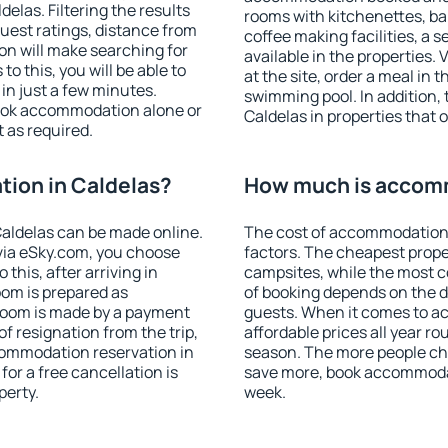
las. Filtering the results
rooms with kitchenettes, bal
 guest ratings, distance from
coffee making facilities, a s
ion will make searching for
available in the properties. V
 this, you will be able to
at the site, order a meal in 
in just a few minutes.
swimming pool. In addition,
ook accommodation alone or
Caldelas in properties that o
 as required.
ion in Caldelas?
How much is accomm
aldelas can be made online.
The cost of accommodation 
ia eSky.com, you choose
factors. The cheapest proper
this, after arriving in
campsites, while the most co
oom is prepared as
of booking depends on the d
 room is made by a payment
guests. When it comes to a
of resignation from the trip,
affordable prices all year ro
commodation reservation in
season. The more people che
for a free cancellation is
save more, book accommodat
perty.
week.