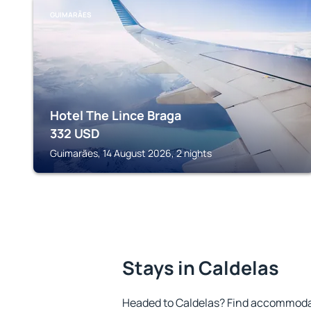
GUIMARÃES
Hotel The Lince Braga
332
USD
Guimarães, 14 August 2026, 2 nights
Stays in Caldelas
Headed to Caldelas? Find accommodat