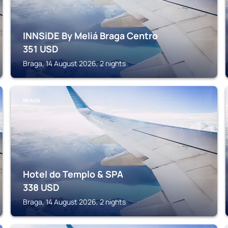
INNSiDE By Meliá Braga Centro
351
USD
Braga, 14 August 2026, 2 nights
BRAGA
Hotel do Templo & SPA
338
USD
Braga, 14 August 2026, 2 nights