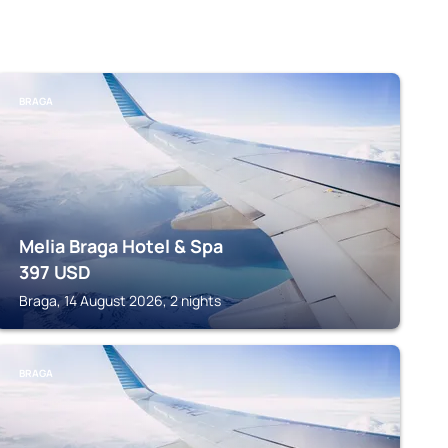
BRAGA
Melia Braga Hotel & Spa
397
USD
Braga, 14 August 2026, 2 nights
BRAGA