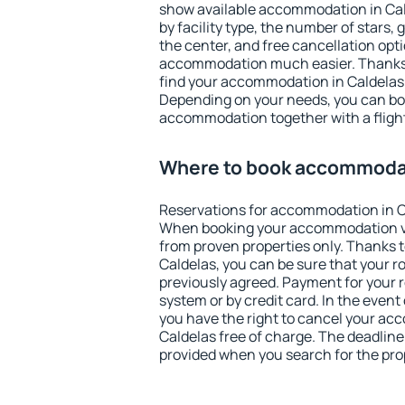
show available accommodation in Calde
by facility type, the number of stars,
the center, and free cancellation opt
accommodation much easier. Thanks to
find your accommodation in Caldelas 
Depending on your needs, you can b
accommodation together with a flight
Where to book accommodat
Reservations for accommodation in C
When booking your accommodation v
from proven properties only. Thanks to 
Caldelas, you can be sure that your r
previously agreed. Payment for your
system or by credit card. In the event 
you have the right to cancel your ac
Caldelas free of charge. The deadline 
provided when you search for the pro