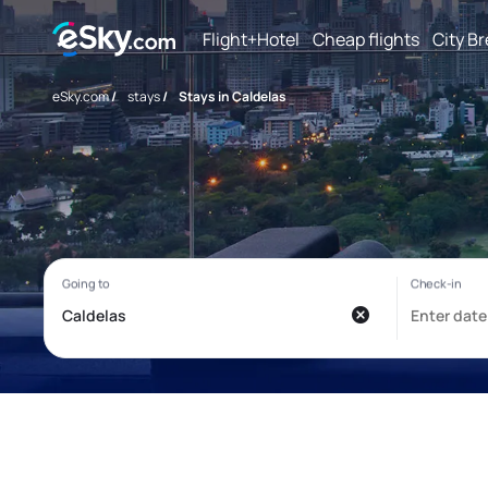
Flight+Hotel
Cheap flights
City B
eSky.com
/
stays
/
Stays in Caldelas