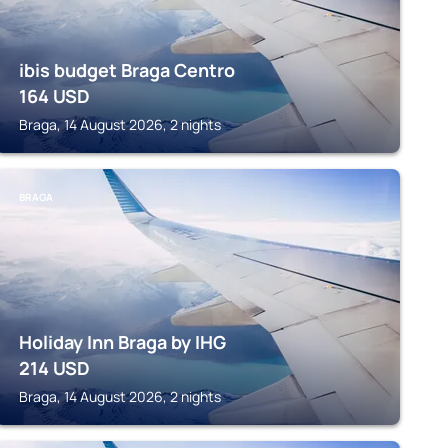
ibis budget Braga Centro
164
USD
Braga, 14 August 2026, 2 nights
BRAGA
Holiday Inn Braga by IHG
214
USD
Braga, 14 August 2026, 2 nights