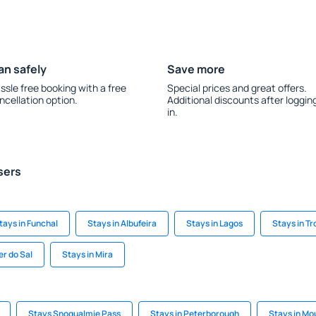
an safely
Save more
ssle free booking with a free
Special prices and great offers.
ncellation option.
Additional discounts after loggin
in.
sers
tays in Funchal
Stays in Albufeira
Stays in Lagos
Stays in Tr
er do Sal
Stays in Mira
Stays Snoqualmie Pass
Stays in Peterborough
Stays in M