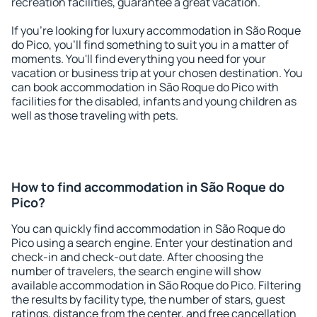
recreation facilities, guarantee a great vacation.
If you're looking for luxury accommodation in São Roque
do Pico, you'll find something to suit you in a matter of
moments. You'll find everything you need for your
vacation or business trip at your chosen destination. You
can book accommodation in São Roque do Pico with
facilities for the disabled, infants and young children as
well as those traveling with pets.
How to find accommodation in São Roque do
Pico?
You can quickly find accommodation in São Roque do
Pico using a search engine. Enter your destination and
check-in and check-out date. After choosing the
number of travelers, the search engine will show
available accommodation in São Roque do Pico. Filtering
the results by facility type, the number of stars, guest
ratings, distance from the center, and free cancellation