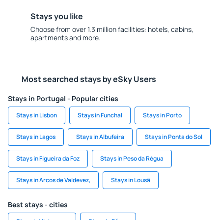
Stays you like
Choose from over 1.3 million facilities: hotels, cabins,
apartments and more.
Most searched stays by eSky Users
Stays in Portugal - Popular cities
Stays in Lisbon
Stays in Funchal
Stays in Porto
Stays in Lagos
Stays in Albufeira
Stays in Ponta do Sol
Stays in Figueira da Foz
Stays in Peso da Régua
Stays in Arcos de Valdevez,
Stays in Lousã
Best stays - cities