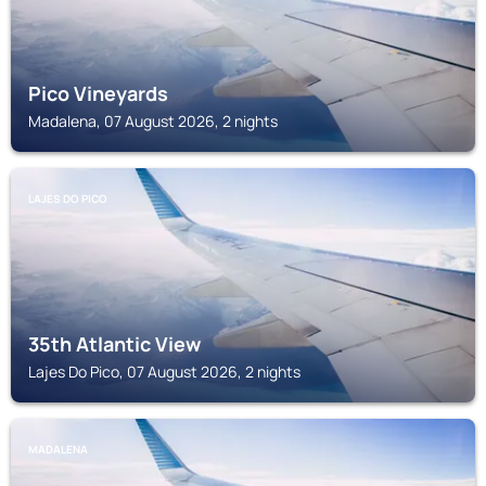
Pico Vineyards
Madalena, 07 August 2026, 2 nights
LAJES DO PICO
35th Atlantic View
Lajes Do Pico, 07 August 2026, 2 nights
MADALENA