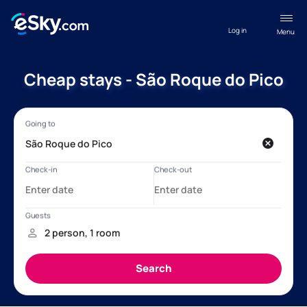
Log in
Menu
Cheap stays - São Roque do Pico