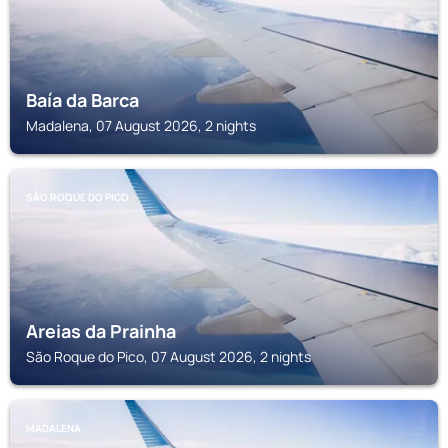
Baía da Barca
Madalena, 07 August 2026, 2 nights
SÃO ROQUE DO PICO
Areias da Prainha
São Roque do Pico, 07 August 2026, 2 nights
MADALENA