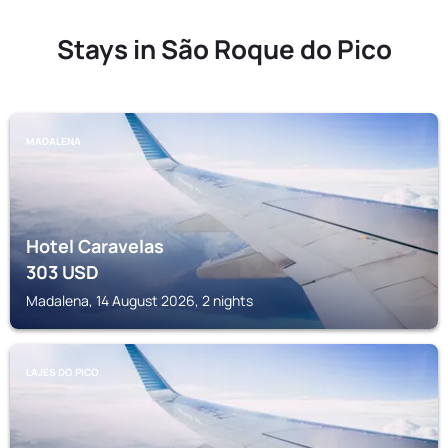
Stays in São Roque do Pico
MADALENA
Hotel Caravelas
303
USD
Madalena, 14 August 2026, 2 nights
LAJES DO PICO