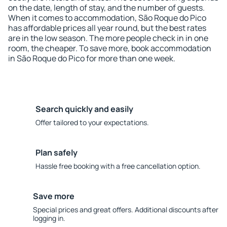
on the date, length of stay, and the number of guests.
When it comes to accommodation, São Roque do Pico
has affordable prices all year round, but the best rates
are in the low season. The more people check in in one
room, the cheaper. To save more, book accommodation
in São Roque do Pico for more than one week.
Search quickly and easily
Offer tailored to your expectations.
Plan safely
Hassle free booking with a free cancellation option.
Save more
Special prices and great offers. Additional discounts after
logging in.