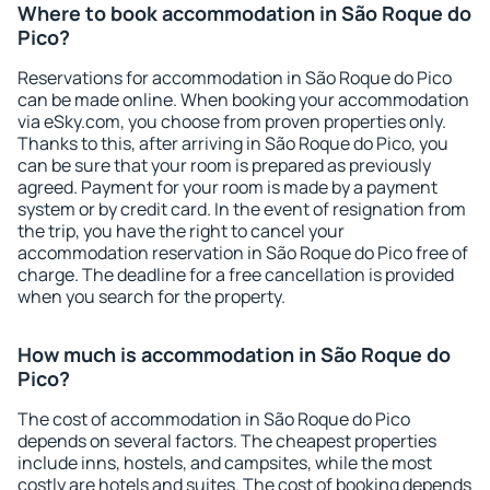
Where to book accommodation in São Roque do
Pico?
Reservations for accommodation in São Roque do Pico
can be made online. When booking your accommodation
via eSky.com, you choose from proven properties only.
Thanks to this, after arriving in São Roque do Pico, you
can be sure that your room is prepared as previously
agreed. Payment for your room is made by a payment
system or by credit card. In the event of resignation from
the trip, you have the right to cancel your
accommodation reservation in São Roque do Pico free of
charge. The deadline for a free cancellation is provided
when you search for the property.
How much is accommodation in São Roque do
Pico?
The cost of accommodation in São Roque do Pico
depends on several factors. The cheapest properties
include inns, hostels, and campsites, while the most
costly are hotels and suites. The cost of booking depends