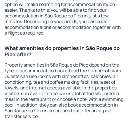
option will make searching for accommodation much
easier. Thanks to this, you will be able to find your
accommodation in São Roque do Pico in just a few
minutes. Depending on your needs, you can book
accommodation alone or accommodation together with
a flight as required.
What amenities do properties in São Roque do
Pico offer?
Property amenities in São Roque do Pico depend on the
type of accommodation booked and the number of stars.
Guests can use rooms with kitchenettes, balconies, air
conditioning, tea and coffee making facilities, a set of
towels, and Internet access available in the properties.
Visitors can avail of a free parking lot at the site, order a
meal in the restaurant or choose a hotel with a swimming
pool. In addition, they can also book accommodation in
São Roque do Pico in properties that offer an airport
transfer service.