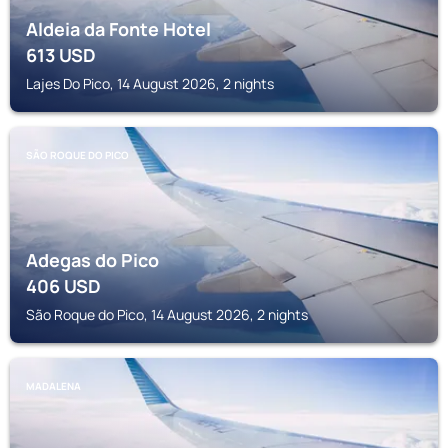
Aldeia da Fonte Hotel
613
USD
Lajes Do Pico, 14 August 2026, 2 nights
SÃO ROQUE DO PICO
Adegas do Pico
406
USD
São Roque do Pico, 14 August 2026, 2 nights
MADALENA