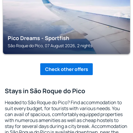
Pico Dreams - Sportfish
São Roque do Pico, 07 August 2026, 2 nights
Check other offers
Stays in São Roque do Pico
Headed to São Roque do Pico? Find accommodation to
suit every budget, for tourists with various needs. You
can avail of spacious, comfortably equipped properties
with numerous amenities as well as cheap hostels to
stay for several days during a city break. Accommodation
in São Roque do Pico is available downtown, near the