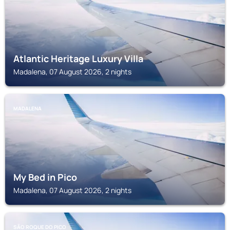
Atlantic Heritage Luxury Villa
Madalena, 07 August 2026, 2 nights
MADALENA
My Bed in Pico
Madalena, 07 August 2026, 2 nights
SÃO ROQUE DO PICO