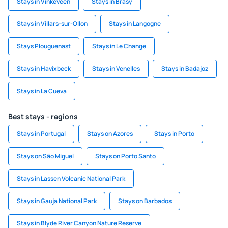
Stays in Vinkeveen
Stays in Břasy
Stays in Villars-sur-Ollon
Stays in Langogne
Stays Plouguenast
Stays in Le Change
Stays in Havixbeck
Stays in Venelles
Stays in Badajoz
Stays in La Cueva
Best stays - regions
Stays in Portugal
Stays on Azores
Stays in Porto
Stays on São Miguel
Stays on Porto Santo
Stays in Lassen Volcanic National Park
Stays in Gauja National Park
Stays on Barbados
Stays in Blyde River Canyon Nature Reserve