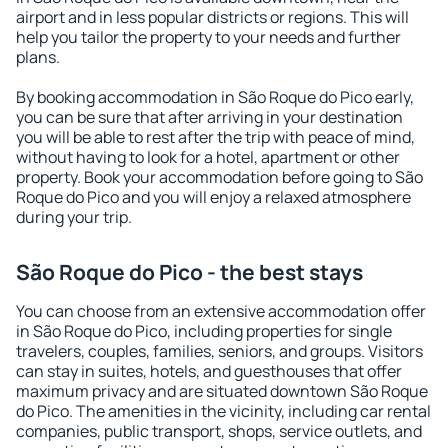
airport and in less popular districts or regions. This will
help you tailor the property to your needs and further
plans.
By booking accommodation in São Roque do Pico early,
you can be sure that after arriving in your destination
you will be able to rest after the trip with peace of mind,
without having to look for a hotel, apartment or other
property. Book your accommodation before going to São
Roque do Pico and you will enjoy a relaxed atmosphere
during your trip.
São Roque do Pico - the best stays
You can choose from an extensive accommodation offer
in São Roque do Pico, including properties for single
travelers, couples, families, seniors, and groups. Visitors
can stay in suites, hotels, and guesthouses that offer
maximum privacy and are situated downtown São Roque
do Pico. The amenities in the vicinity, including car rental
companies, public transport, shops, service outlets, and