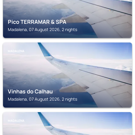
Pico TERRAMAR & SPA
Madalena, 07 August 2026, 2 nights
MADALENA
Vinhas do Calhau
Madalena, 07 August 2026, 2 nights
MADALENA