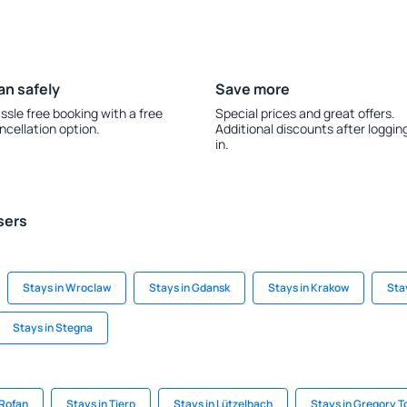
an safely
Save more
ssle free booking with a free
Special prices and great offers.
ncellation option.
Additional discounts after loggin
in.
sers
Stays in Wroclaw
Stays in Gdansk
Stays in Krakow
Sta
Stays in Stegna
 Rofan
Stays in Tierp
Stays in Lützelbach
Stays in Gregory 