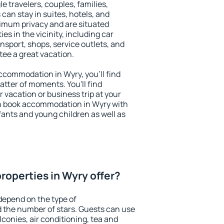
le travelers, couples, families,
 can stay in suites, hotels, and
imum privacy and are situated
s in the vicinity, including car
nsport, shops, service outlets, and
ntee a great vacation.
 accommodation in Wyry, you'll find
atter of moments. You'll find
 vacation or business trip at your
n book accommodation in Wyry with
infants and young children as well as
roperties in Wyry offer?
depend on the type of
the number of stars. Guests can use
conies, air conditioning, tea and