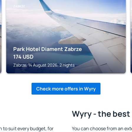
ZABRZE
Park Hotel Diament Zabrze
174
USD
Zabrze, 14 August 2026, 2 nights
Check more offers in Wyry
Wyry - the best
to suit every budget, for
You can choose from an ext