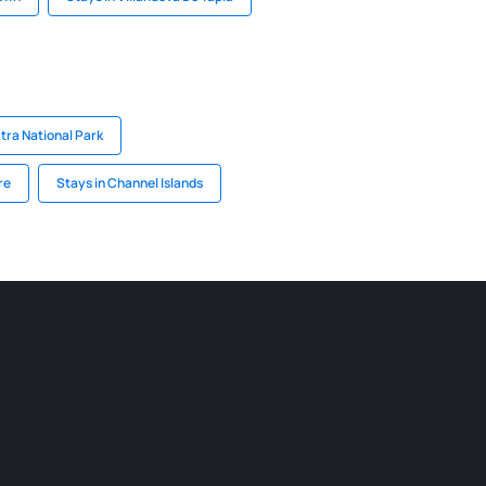
atra National Park
re
Stays in Channel Islands