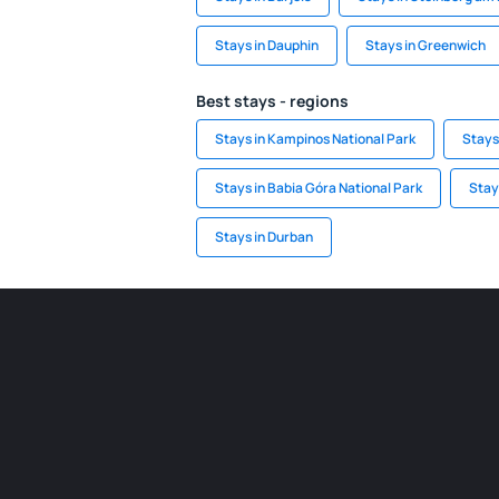
Stays in Dauphin
Stays in Greenwich
Best stays - regions
Stays in Kampinos National Park
Stays
Stays in Babia Góra National Park
Stay
Stays in Durban