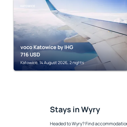
KATOWICE
voco Katowice by IHG
716
USD
Katowice, 14 August 2026, 2 nights
Stays in Wyry
Headed to Wyry? Find accommodation 