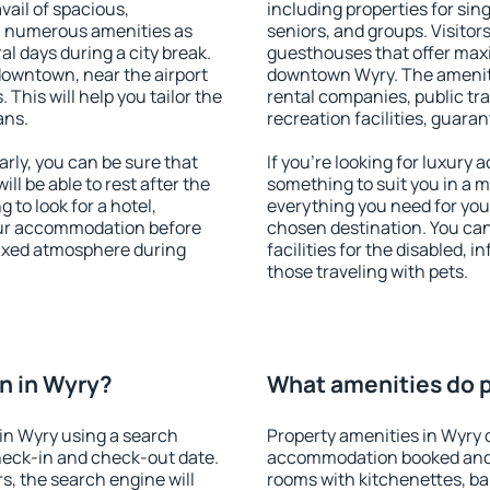
vail of spacious,
including properties for sing
h numerous amenities as
seniors, and groups. Visitors
al days during a city break.
guesthouses that offer max
downtown, near the airport
downtown Wyry. The amenitie
. This will help you tailor the
rental companies, public tra
ans.
recreation facilities, guara
ly, you can be sure that
If you're looking for luxury
ill be able to rest after the
something to suit you in a m
 to look for a hotel,
everything you need for your
our accommodation before
chosen destination. You ca
elaxed atmosphere during
facilities for the disabled, 
those traveling with pets.
n in Wyry?
What amenities do p
in Wyry using a search
Property amenities in Wyry 
heck-in and check-out date.
accommodation booked and 
s, the search engine will
rooms with kitchenettes, bal