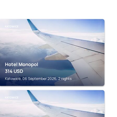
KATOWICE
Hotel Monopol
314
USD
Katowice, 06 September 2026, 2 nights
KATOWICE