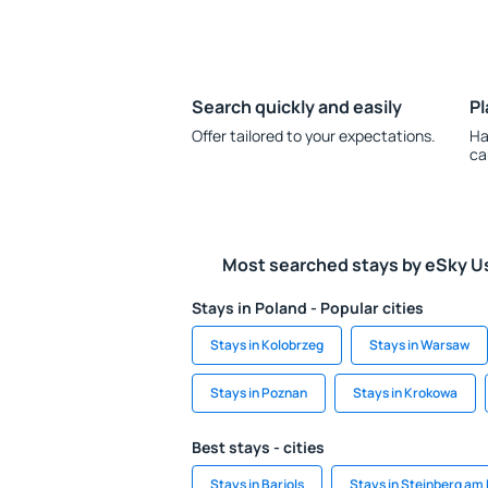
Search quickly and easily
Pl
Offer tailored to your expectations.
Ha
ca
Most searched stays by eSky U
Stays in Poland - Popular cities
Stays in Kolobrzeg
Stays in Warsaw
Stays in Poznan
Stays in Krokowa
Best stays - cities
Stays in Barjols
Stays in Steinberg am