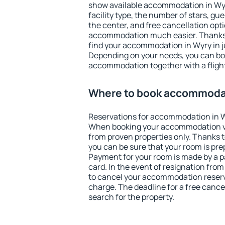
show available accommodation in Wyry.
facility type, the number of stars, gu
the center, and free cancellation opt
accommodation much easier. Thanks to
find your accommodation in Wyry in j
Depending on your needs, you can b
accommodation together with a flight
Where to book accommodat
Reservations for accommodation in W
When booking your accommodation v
from proven properties only. Thanks to 
you can be sure that your room is pre
Payment for your room is made by a p
card. In the event of resignation from 
to cancel your accommodation reserva
charge. The deadline for a free cance
search for the property.