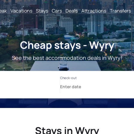
reak
Vacations
Stays
Cars
Deals
Attractions
Transfers
Cheap stays - Wyry
See the best accommodation deals in Wyry!
Stays in Wyry