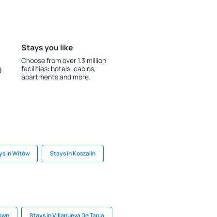
Stays you like
Choose from over 1.3 million
g
facilities: hotels, cabins,
apartments and more.
ys in Witów
Stays in Koszalin
Town
Stays in Villanueva De Tapia