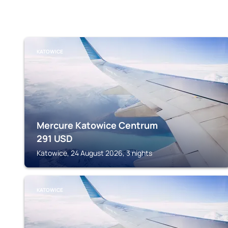
KATOWICE
Mercure Katowice Centrum
291
USD
Katowice, 24 August 2026, 3 nights
KATOWICE