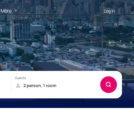
More
Log in