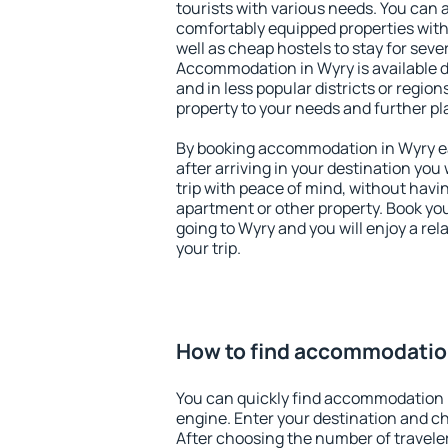
tourists with various needs. You can a
comfortably equipped properties wit
well as cheap hostels to stay for sever
Accommodation in Wyry is available 
and in less popular districts or regions
property to your needs and further pl
By booking accommodation in Wyry ear
after arriving in your destination you w
trip with peace of mind, without having
apartment or other property. Book y
going to Wyry and you will enjoy a r
your trip.
How to find accommodatio
You can quickly find accommodation 
engine. Enter your destination and c
After choosing the number of traveler