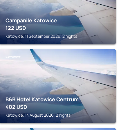
Campanile Katowice
122
USD
Katowice, 11 September 2026, 2 nights
KATOWICE
B&B Hotel Katowice Centrum
402
USD
Katowice, 14 August 2026, 2 nights