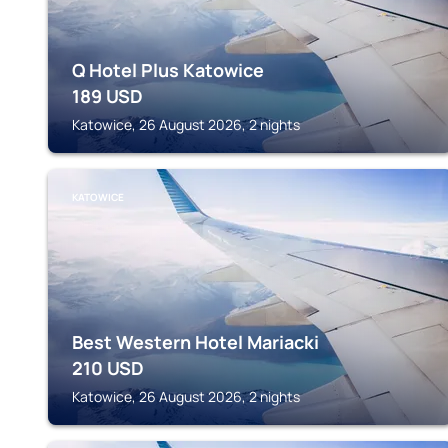
Q Hotel Plus Katowice
189
USD
Katowice, 26 August 2026, 2 nights
KATOWICE
Best Western Hotel Mariacki
210
USD
Katowice, 26 August 2026, 2 nights