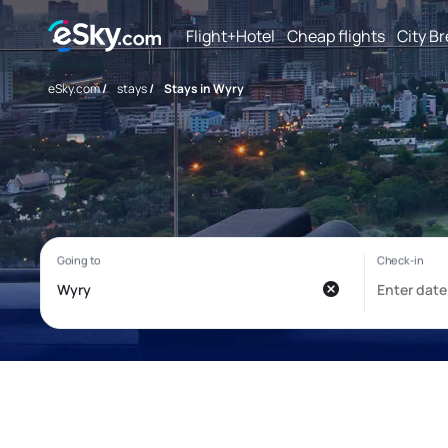
Flight+Hotel
Cheap flights
City B
eSky.com
/
stays
/
Stays in Wyry