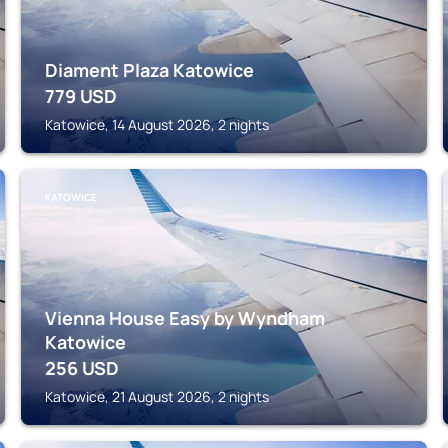
Diament Plaza Katowice
779
USD
Katowice, 14 August 2026, 2 nights
KATOWICE
Vienna House Easy by Wyndham
Katowice
256
USD
Katowice, 21 August 2026, 2 nights