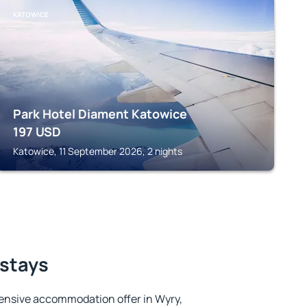
KATOWICE
Park Hotel Diament Katowice
197
USD
Katowice, 11 September 2026, 2 nights
 stays
ensive accommodation offer in Wyry,