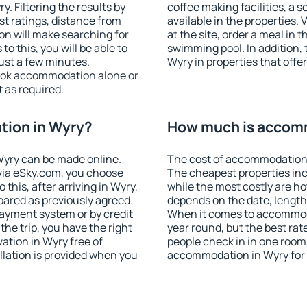
 Filtering the results by
coffee making facilities, a s
est ratings, distance from
available in the properties. V
ion will make searching for
at the site, order a meal in 
 this, you will be able to
swimming pool. In addition,
ust a few minutes.
Wyry in properties that offer
ook accommodation alone or
 as required.
ion in Wyry?
How much is accom
yry can be made online.
The cost of accommodation 
ia eSky.com, you choose
The cheapest properties inc
this, after arriving in Wyry,
while the most costly are ho
pared as previously agreed.
depends on the date, length
ayment system or by credit
When it comes to accommoda
the trip, you have the right
year round, but the best rat
tion in Wyry free of
people check in in one room
llation is provided when you
accommodation in Wyry for