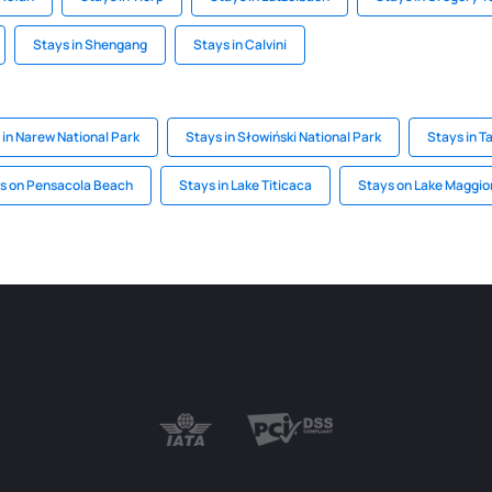
Stays in Shengang
Stays in Calvini
 in Narew National Park
Stays in Słowiński National Park
Stays in T
s on Pensacola Beach
Stays in Lake Titicaca
Stays on Lake Maggio