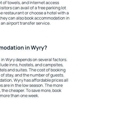
et of towels, and Internet access
isitors can avail of a free parking lot
the restaurant or choose a hotel with a
 they can also book accommodation in
 an airport transfer service.
modation in Wyry?
in Wyry depends on several factors.
lude inns, hostels, and campsites,
tels and suites. The cost of booking
 of stay, and the number of guests.
tion, Wyry has affordable prices all
es are in the low season. The more
, the cheaper. To save more, book
 more than one week.