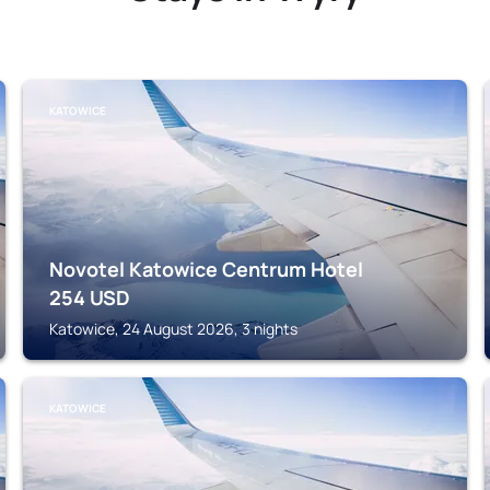
KATOWICE
Novotel Katowice Centrum Hotel
254
USD
Katowice, 24 August 2026, 3 nights
KATOWICE