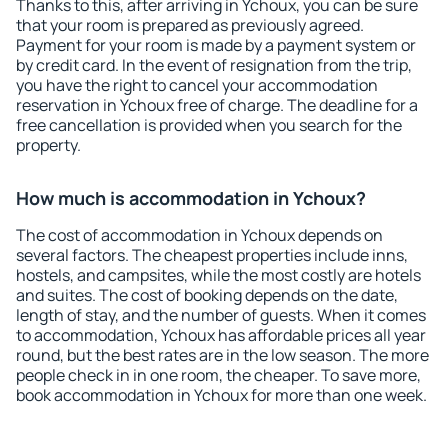
Thanks to this, after arriving in Ychoux, you can be sure
that your room is prepared as previously agreed.
Payment for your room is made by a payment system or
by credit card. In the event of resignation from the trip,
you have the right to cancel your accommodation
reservation in Ychoux free of charge. The deadline for a
free cancellation is provided when you search for the
property.
How much is accommodation in Ychoux?
The cost of accommodation in Ychoux depends on
several factors. The cheapest properties include inns,
hostels, and campsites, while the most costly are hotels
and suites. The cost of booking depends on the date,
length of stay, and the number of guests. When it comes
to accommodation, Ychoux has affordable prices all year
round, but the best rates are in the low season. The more
people check in in one room, the cheaper. To save more,
book accommodation in Ychoux for more than one week.