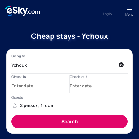
Log in
Menu
Cheap stays - Ychoux