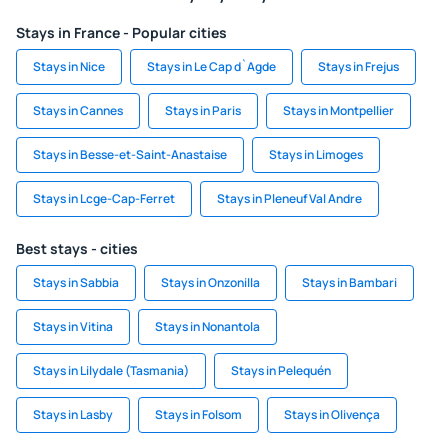
Stays in France - Popular cities
Stays in Nice
Stays in Le Cap d`Agde
Stays in Frejus
Stays in Cannes
Stays in Paris
Stays in Montpellier
Stays in Besse-et-Saint-Anastaise
Stays in Limoges
Stays in Lcge-Cap-Ferret
Stays in Pleneuf Val Andre
Best stays - cities
Stays in Sabbia
Stays in Onzonilla
Stays in Bambari
Stays in Vitina
Stays in Nonantola
Stays in Lilydale (Tasmania)
Stays in Pelequén
Stays in Lasby
Stays in Folsom
Stays in Olivença