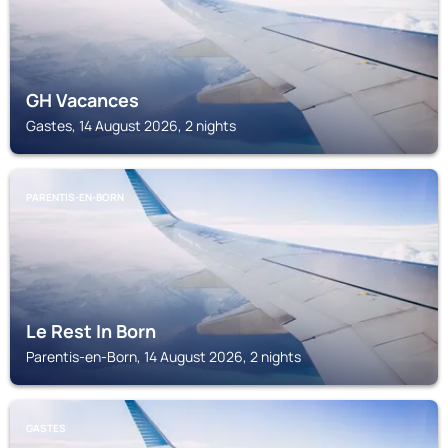
GH Vacances
Gastes, 14 August 2026, 2 nights
PARENTIS-EN-BORN
Le Rest In Born
Parentis-en-Born, 14 August 2026, 2 nights
GASTES