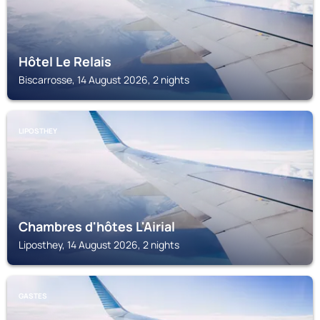
Hôtel Le Relais
Biscarrosse, 14 August 2026, 2 nights
LIPOSTHEY
Chambres d'hôtes L'Airial
Liposthey, 14 August 2026, 2 nights
GASTES