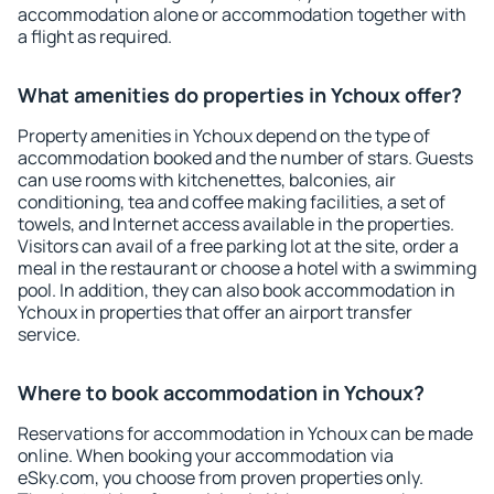
accommodation alone or accommodation together with
a flight as required.
What amenities do properties in Ychoux offer?
Property amenities in Ychoux depend on the type of
accommodation booked and the number of stars. Guests
can use rooms with kitchenettes, balconies, air
conditioning, tea and coffee making facilities, a set of
towels, and Internet access available in the properties.
Visitors can avail of a free parking lot at the site, order a
meal in the restaurant or choose a hotel with a swimming
pool. In addition, they can also book accommodation in
Ychoux in properties that offer an airport transfer
service.
Where to book accommodation in Ychoux?
Reservations for accommodation in Ychoux can be made
online. When booking your accommodation via
eSky.com, you choose from proven properties only.