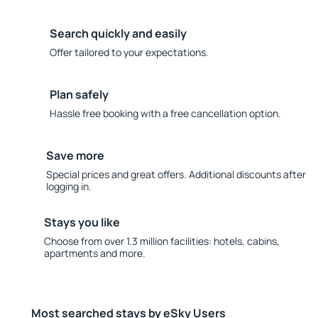
Search quickly and easily
Offer tailored to your expectations.
Plan safely
Hassle free booking with a free cancellation option.
Save more
Special prices and great offers. Additional discounts after
logging in.
Stays you like
Choose from over 1.3 million facilities: hotels, cabins,
apartments and more.
Most searched stays by eSky Users