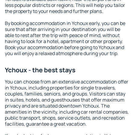
less popular districts or regions. This will help you tailor
the property to your needs and further plans.
By booking accommodation in Ychoux early, you can be
sure that after arriving in your destination you will be
able to rest after the trip with peace of mind, without
having to look for a hotel, apartment or other property.
Book your accommodation before going to Ychoux and
you will enjoy a relaxed atmosphere during your trip.
Ychoux - the best stays
You can choose from an extensive accommodation offer
in Ychoux, including properties for single travelers,
couples, families, seniors, and groups. Visitors can stay
in suites, hotels, and guesthouses that offer maximum
privacy and are situated downtown Ychoux. The
amenities in the vicinity, including car rental companies,
public transport, shops, service outlets, and recreation
facilities, guarantee a great vacation.