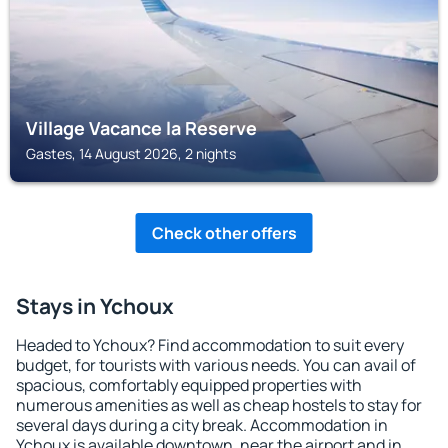
Village Vacance la Reserve
Gastes, 14 August 2026, 2 nights
Check other offers
Stays in Ychoux
Headed to Ychoux? Find accommodation to suit every
budget, for tourists with various needs. You can avail of
spacious, comfortably equipped properties with
numerous amenities as well as cheap hostels to stay for
several days during a city break. Accommodation in
Ychoux is available downtown, near the airport and in