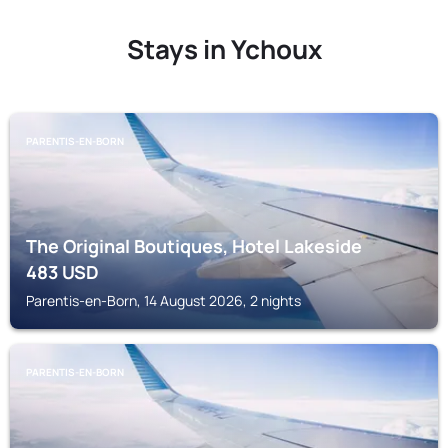
Stays in Ychoux
PARENTIS-EN-BORN
The Original Boutiques, Hotel Lakeside
483
USD
Parentis-en-Born, 14 August 2026, 2 nights
PARENTIS-EN-BORN