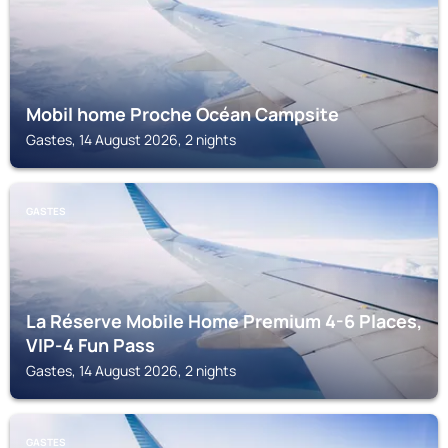
Mobil home Proche Océan Campsite
Gastes, 14 August 2026, 2 nights
GASTES
La Réserve Mobile Home Premium 4-6 Places,
VIP-4 Fun Pass
Gastes, 14 August 2026, 2 nights
GASTES