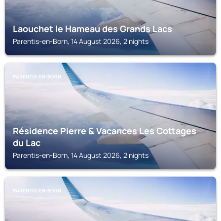
Laouchet le Hameau des Grands Lacs
Parentis-en-Born, 14 August 2026, 2 nights
PARENTIS-EN-BORN
Résidence Pierre & Vacances Les Cottages
du Lac
Parentis-en-Born, 14 August 2026, 2 nights
PARENTIS-EN-BORN