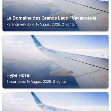
Le Domaine des Grands Lacs - Vacancéole
Parentis-en-Born, 14 August 2026, 2 nights
BISCARROSSE
Hype Hotel
Biscarrosse, 14 August 2026, 2 nights
BISCARROSSE