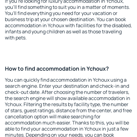
If you're looking for luxury accommodation in Ychoux,
you'll find something to suit you in a matter of moments.
You'll find everything you need for your vacation or
business trip at your chosen destination. You can book
accommodation in Ychoux with facilities for the disabled,
infants and young children as well as those traveling
with pets.
How to find accommodation in Ychoux?
You can quickly find accommodation in Ychoux using a
search engine. Enter your destination and check-in and
check-out date. After choosing the number of travelers,
the search engine will show available accommodation in
Ychoux. Filtering the results by facility type, the number
of stars, guest ratings, distance from the center, and free
cancellation option will make searching for
accommodation much easier. Thanks to this, you will be
able to find your accommodation in Ychoux in just a few
minutes. Depending on your needs, you can book