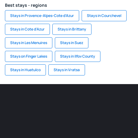
Best stays - regions
Stays in Provence-Alpes-Cote d'Azur
Stays in Courchevel
Stays in Cote d'Azur
Stays in Brittany
Stays in Les Menuires
Stays in Suez
Stays on Finger Lakes
Stays in Ilfov County
Stays in Huatulco
Stays in Vratsa