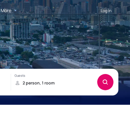
More
Log in