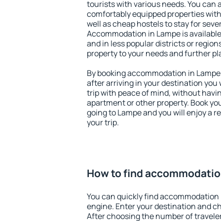
tourists with various needs. You can a
comfortably equipped properties wit
well as cheap hostels to stay for sever
Accommodation in Lampe is available
and in less popular districts or regions
property to your needs and further pl
By booking accommodation in Lampe e
after arriving in your destination you w
trip with peace of mind, without having
apartment or other property. Book y
going to Lampe and you will enjoy a 
your trip.
How to find accommodatio
You can quickly find accommodation 
engine. Enter your destination and c
After choosing the number of traveler