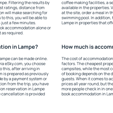
e. Filtering the results by
coffee making facilities, a s
est ratings, distance from
available in the properties. V
ion will make searching for
at the site, order a meal in 
 this, you will be able to
swimming pool. In addition,
just a few minutes.
Lampe in properties that offe
ook accommodation alone or
 as required.
tion in Lampe?
How much is accom
Lampe can be made online.
The cost of accommodation
ia eSky.com, you choose
factors. The cheapest proper
this, after arriving in
campsites, while the most co
m is prepared as previously
of booking depends on the d
de by a payment system or
guests. When it comes to 
tion from the trip, you have
prices all year round, but th
ion reservation in Lampe
more people check in in one
e cancellation is provided
book accommodation in Lam