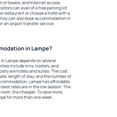
et of towels, and Internet access
isitors can avail of a free parking lot
the restaurant or choose a hotel with a
 they can also book accommodation in
r an airport transfer service.
modation in Lampe?
 in Lampe depends on several
ties include inns, hostels, and
stly are hotels and suites. The cost
ate, length of stay, and the number of
accommodation, Lampe has affordable
e best rates are in the low season. The
 room, the cheaper. To save more,
pe for more than one week.