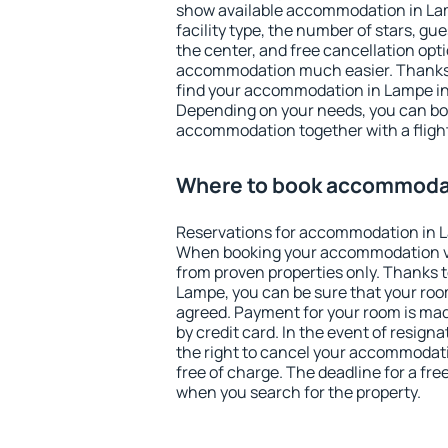
show available accommodation in Lamp
facility type, the number of stars, gu
the center, and free cancellation opt
accommodation much easier. Thanks to
find your accommodation in Lampe in 
Depending on your needs, you can b
accommodation together with a flight
Where to book accommoda
Reservations for accommodation in 
When booking your accommodation v
from proven properties only. Thanks to 
Lampe, you can be sure that your roo
agreed. Payment for your room is ma
by credit card. In the event of resigna
the right to cancel your accommodat
free of charge. The deadline for a fre
when you search for the property.