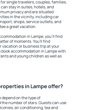
or single travelers, couples, families,
 can stay in suites, hotels, and
imum privacy and are situated
es in the vicinity, including car
nsport, shops, service outlets, and
ntee a great vacation.
 accommodation in Lampe, you'll find
atter of moments. You'll find
 vacation or business trip at your
an book accommodation in Lampe with
infants and young children as well as
roperties in Lampe offer?
 depend on the type of
the number of stars. Guests can use
conies, air conditioning, tea and