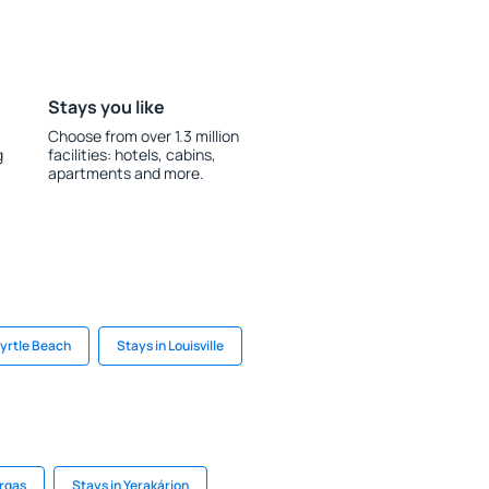
Stays you like
Choose from over 1.3 million
g
facilities: hotels, cabins,
apartments and more.
Myrtle Beach
Stays in Louisville
argas
Stays in Yerakárion