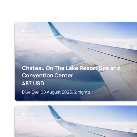
BLUE EYE
Chateau On The Lake Resort Spa and
Convention Center
487
USD
Blue Eye, 08 August 2026, 2 nights
BLUE EYE