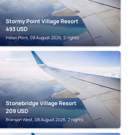
Stormy Point Village Resort
493
USD
Indian Point, 08 August 2026, 2 nights
BRANSON WEST
Stonebridge Village Resort
209
USD
Branson West, 08 August 2026, 2 nights