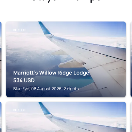
BLUE EYE
Marriott's Willow Ridge Lodge
534
USD
Blue Eye, 08 August 2026, 2 nights
BLUE EYE