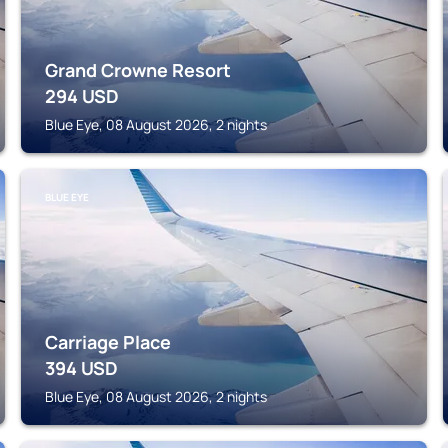
Grand Crowne Resort
294
USD
Blue Eye, 08 August 2026, 2 nights
BLUE EYE
Carriage Place
394
USD
Blue Eye, 08 August 2026, 2 nights