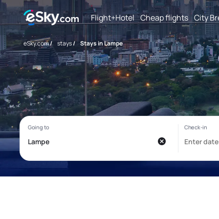
Flight+Hotel
Cheap flights
City B
eSky.com
/
stays
/
Stays in Lampe