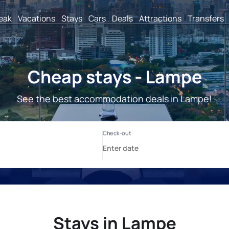
reak
Vacations
Stays
Cars
Deals
Attractions
Transfers
Cheap stays - Lampe
See the best accommodation deals in Lampe!
Stays in Lampe