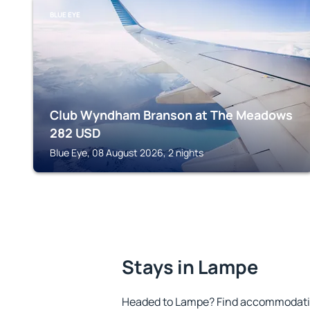
BLUE EYE
Club Wyndham Branson at The Meadows
282
USD
Blue Eye, 08 August 2026, 2 nights
Stays in Lampe
Headed to Lampe? Find accommodation