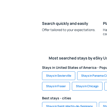
Search quickly and easily
Pl
Offer tailored to your expectations.
Ha
ca
Most searched stays by eSky U
Stays in United States of America - Popu
Stays in Sevierville
Stays in Panama C
Stays in Fraser
Stays in Chicago
Best stays - cities
Stays in Saint-Martin-de-Seignanx
St