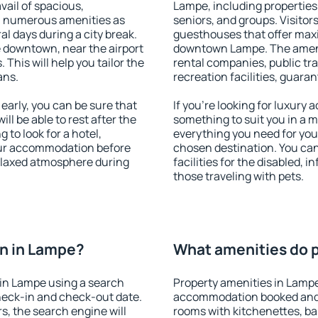
vail of spacious,
Lampe, including properties f
h numerous amenities as
seniors, and groups. Visitors
al days during a city break.
guesthouses that offer max
 downtown, near the airport
downtown Lampe. The ameniti
. This will help you tailor the
rental companies, public tra
ans.
recreation facilities, guara
arly, you can be sure that
If you're looking for luxury
ill be able to rest after the
something to suit you in a m
 to look for a hotel,
everything you need for your
our accommodation before
chosen destination. You c
relaxed atmosphere during
facilities for the disabled, 
those traveling with pets.
n in Lampe?
What amenities do p
in Lampe using a search
Property amenities in Lampe
heck-in and check-out date.
accommodation booked and 
s, the search engine will
rooms with kitchenettes, bal