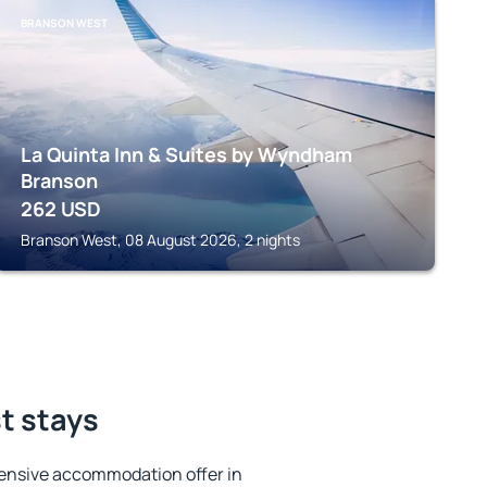
BRANSON WEST
La Quinta Inn & Suites by Wyndham
Branson
262
USD
Branson West, 08 August 2026, 2 nights
t stays
ensive accommodation offer in