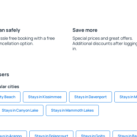
an safely
Save more
ssle free booking with a free
Special prices and great offers.
ncellation option.
Additional discounts after loggin
in.
sers
lar cities
ity Beach
Stays in Kissimmee
Stays in Davenport
Stays in 
Stays in Canyon Lake
Stays in Mammoth Lakes
ays in Aranno
Stays in Dolancourt
Stays in Goito
Stays in B