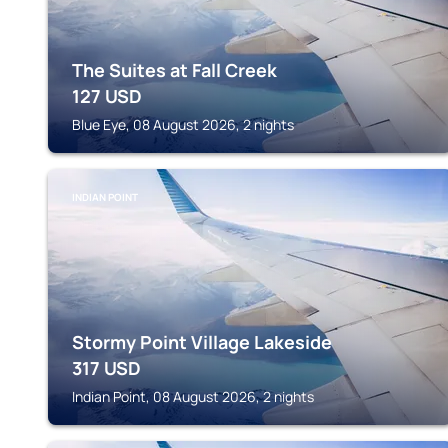
The Suites at Fall Creek
127
USD
Blue Eye, 08 August 2026, 2 nights
INDIAN POINT
Stormy Point Village Lakeside
317
USD
Indian Point, 08 August 2026, 2 nights