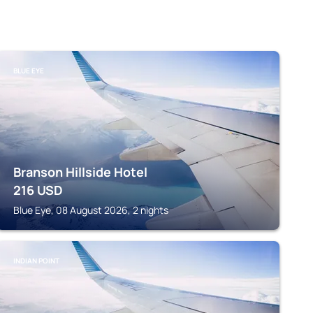
BLUE EYE
Branson Hillside Hotel
216
USD
Blue Eye, 08 August 2026, 2 nights
INDIAN POINT