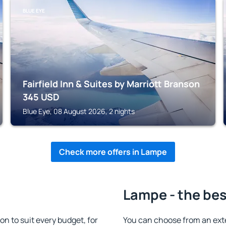
BLUE EYE
Fairfield Inn & Suites by Marriott Branson
345
USD
Blue Eye, 08 August 2026, 2 nights
Check more offers in Lampe
Lampe - the bes
 to suit every budget, for
You can choose from an ext