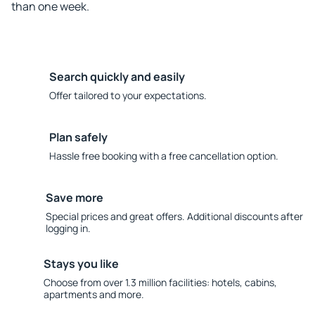
than one week.
Search quickly and easily
Offer tailored to your expectations.
Plan safely
Hassle free booking with a free cancellation option.
Save more
Special prices and great offers. Additional discounts after
logging in.
Stays you like
Choose from over 1.3 million facilities: hotels, cabins,
apartments and more.