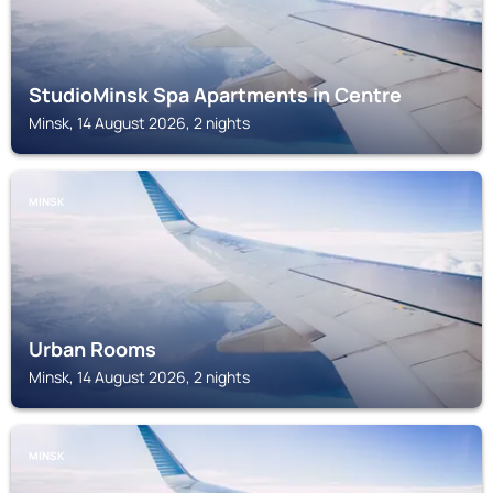
StudioMinsk Spa Apartments in Centre
Minsk, 14 August 2026, 2 nights
MINSK
Urban Rooms
Minsk, 14 August 2026, 2 nights
MINSK