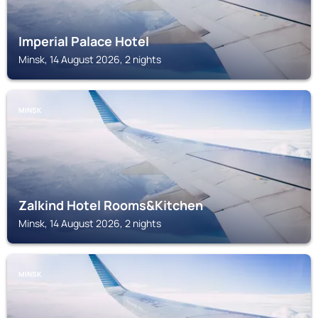
Imperial Palace Hotel
Minsk, 14 August 2026, 2 nights
MINSK
Zalkind Hotel Rooms&Kitchen
Minsk, 14 August 2026, 2 nights
MINSK