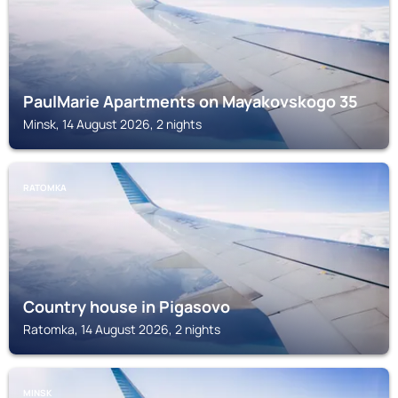
PaulMarie Apartments on Mayakovskogo 35
Minsk, 14 August 2026, 2 nights
RATOMKA
Country house in Pigasovo
Ratomka, 14 August 2026, 2 nights
MINSK