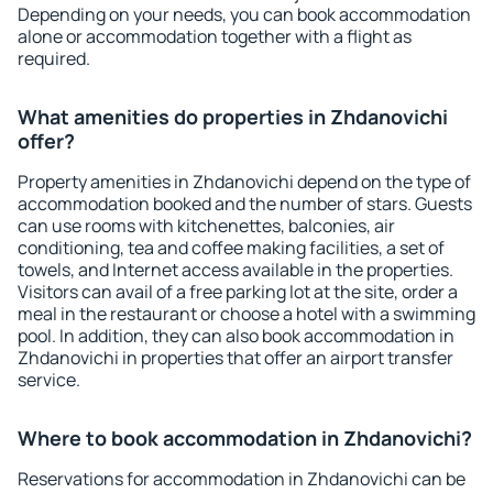
Depending on your needs, you can book accommodation
alone or accommodation together with a flight as
required.
What amenities do properties in Zhdanovichi
offer?
Property amenities in Zhdanovichi depend on the type of
accommodation booked and the number of stars. Guests
can use rooms with kitchenettes, balconies, air
conditioning, tea and coffee making facilities, a set of
towels, and Internet access available in the properties.
Visitors can avail of a free parking lot at the site, order a
meal in the restaurant or choose a hotel with a swimming
pool. In addition, they can also book accommodation in
Zhdanovichi in properties that offer an airport transfer
service.
Where to book accommodation in Zhdanovichi?
Reservations for accommodation in Zhdanovichi can be