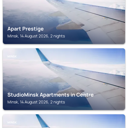
Apart Prestige
Minsk, 14 August 2026, 2 nights
MINSK
StudioMinsk Apartments in Centre
Minsk, 14 August 2026, 2 nights
MINSK