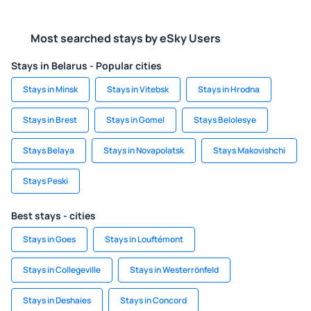
Most searched stays by eSky Users
Stays in Belarus - Popular cities
Stays in Minsk
Stays in Vitebsk
Stays in Hrodna
Stays in Brest
Stays in Gomel
Stays Belolesye
Stays Belaya
Stays in Novapolatsk
Stays Makovishchi
Stays Peski
Best stays - cities
Stays in Goes
Stays in Louftémont
Stays in Collegeville
Stays in Westerrönfeld
Stays in Deshaies
Stays in Concord