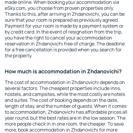
made online. When booking your accommodation via
eSky.com, you choose from proven properties only.
Thanks to this, after arriving in Zhdanovichi, you can be
sure that your room is prepared as previously agreed.
Payment for your room is made by a payment system or
by credit card. In the event of resignation from the trip,
you have the right to cancel your accommodation
reservation in Zhdanovichi free of charge. The deadline
for a free cancellation is provided when you search for
the property.
How much is accommodation in Zhdanovichi?
The cost of accommodation in Zhdanovichi depends on
several factors. The cheapest properties include inns,
hostels, and campsites, while the most costly are hotels
and suites. The cost of booking depends on the date,
length of stay, and the number of guests. When it comes
to accommodation, Zhdanovichi has affordable prices all
year round, but the best rates are in the low season. The
more people check in in one room, the cheaper. To save
more, book accommodation in Zhdanovichi for more