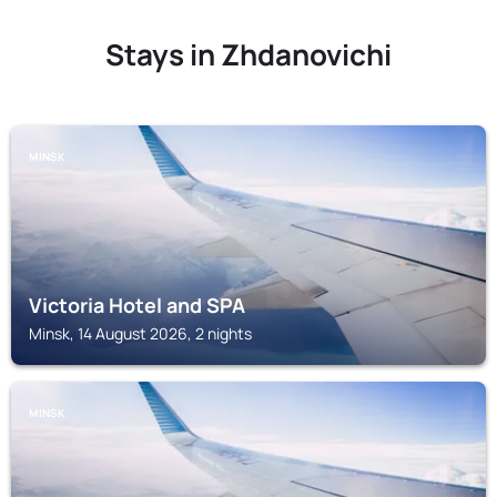
Stays in Zhdanovichi
MINSK
Victoria Hotel and SPA
Minsk, 14 August 2026, 2 nights
MINSK