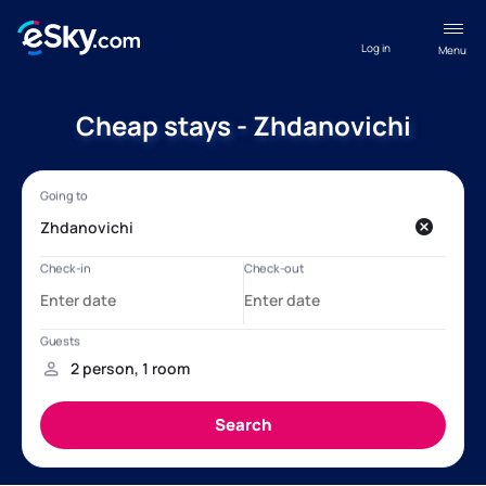
Log in
Menu
Cheap stays - Zhdanovichi