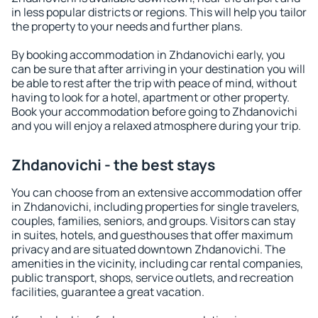
in less popular districts or regions. This will help you tailor
the property to your needs and further plans.
By booking accommodation in Zhdanovichi early, you
can be sure that after arriving in your destination you will
be able to rest after the trip with peace of mind, without
having to look for a hotel, apartment or other property.
Book your accommodation before going to Zhdanovichi
and you will enjoy a relaxed atmosphere during your trip.
Zhdanovichi - the best stays
You can choose from an extensive accommodation offer
in Zhdanovichi, including properties for single travelers,
couples, families, seniors, and groups. Visitors can stay
in suites, hotels, and guesthouses that offer maximum
privacy and are situated downtown Zhdanovichi. The
amenities in the vicinity, including car rental companies,
public transport, shops, service outlets, and recreation
facilities, guarantee a great vacation.