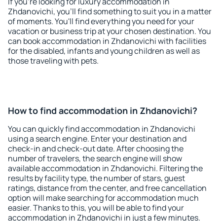
If you're looking for luxury accommodation in
Zhdanovichi, you'll find something to suit you in a matter
of moments. You'll find everything you need for your
vacation or business trip at your chosen destination. You
can book accommodation in Zhdanovichi with facilities
for the disabled, infants and young children as well as
those traveling with pets.
How to find accommodation in Zhdanovichi?
You can quickly find accommodation in Zhdanovichi
using a search engine. Enter your destination and
check-in and check-out date. After choosing the
number of travelers, the search engine will show
available accommodation in Zhdanovichi. Filtering the
results by facility type, the number of stars, guest
ratings, distance from the center, and free cancellation
option will make searching for accommodation much
easier. Thanks to this, you will be able to find your
accommodation in Zhdanovichi in just a few minutes.