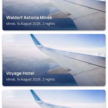
Waldorf Astoria Minsk
Minsk, 14 August 2026, 2 nights
MINSK
Voyage Hotel
Minsk, 14 August 2026, 2 nights
MINSK