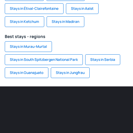
Stays in Étival-Clairefontaine
Stays in Aalst
Stays in Ketchum
Stays in Madiran
Best stays - regions
Stays in Murau-Murtal
Stays in South Spitzbergen National Park
Stays in Serbia
Stays in Guanajuato
Stays in Jungfrau