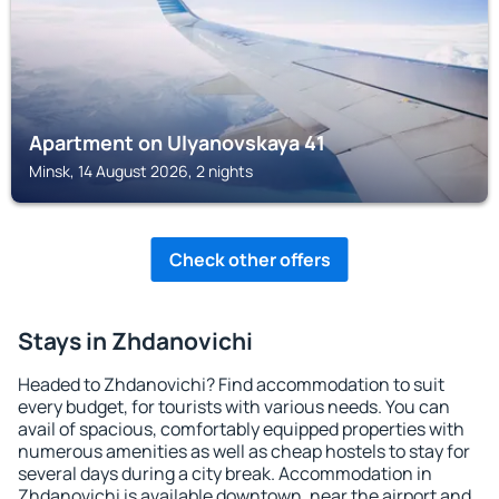
Apartment on Ulyanovskaya 41
Minsk, 14 August 2026, 2 nights
Check other offers
Stays in Zhdanovichi
Headed to Zhdanovichi? Find accommodation to suit
every budget, for tourists with various needs. You can
avail of spacious, comfortably equipped properties with
numerous amenities as well as cheap hostels to stay for
several days during a city break. Accommodation in
Zhdanovichi is available downtown, near the airport and