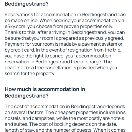
Beddingestrand?
Reservations for accommodation in Beddingestrand can
be made online. When booking your accommodation via
eSky.com, you choose from proven properties only.
Thanks to this, after arriving in Beddingestrand, you can
be sure that your room is prepared as previously agreed.
Payment for your room is made by a payment system or
by credit card. In the event of resignation from the trip,
you have the right to cancel your accommodation
reservation in Beddingestrand free of charge. The
deadline for a free cancellation is provided when you
search for the property.
How much is accommodation in
Beddingestrand?
The cost of accommodation in Beddingestrand depends
on several factors. The cheapest properties include inns,
hostels, and campsites, while the most costly are hotels
and suites. The cost of booking depends on the date,
length of stay, and the number of guests. When it comes