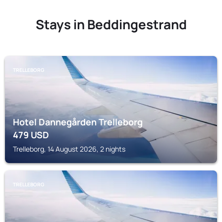
Stays in Beddingestrand
TRELLEBORG
Hotel Dannegården Trelleborg
479
USD
Trelleborg, 14 August 2026, 2 nights
TRELLEBORG