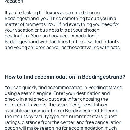
vacation.
If you're looking for luxury accommodation in
Beddingestrand, you'll find something to suit you in a
matter of moments. You'll find everything you need for
your vacation or business trip at your chosen
destination. You can book accommodation in
Beddingestrand with facilities for the disabled, infants
and young children as well as those traveling with pets.
How to find accommodation in Beddingestrand?
You can quickly find accommodation in Beddingestrand
using a search engine. Enter your destination and
check-in and check-out date. After choosing the
number of travelers, the search engine will show
available accommodation in Beddingestrand. Filtering
the results by facility type, the number of stars, guest
ratings, distance from the center, and free cancellation
option will make searching for accommodation much