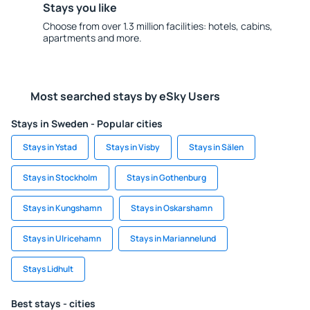
Stays you like
Choose from over 1.3 million facilities: hotels, cabins,
apartments and more.
Most searched stays by eSky Users
Stays in Sweden - Popular cities
Stays in Ystad
Stays in Visby
Stays in Sälen
Stays in Stockholm
Stays in Gothenburg
Stays in Kungshamn
Stays in Oskarshamn
Stays in Ulricehamn
Stays in Mariannelund
Stays Lidhult
Best stays - cities