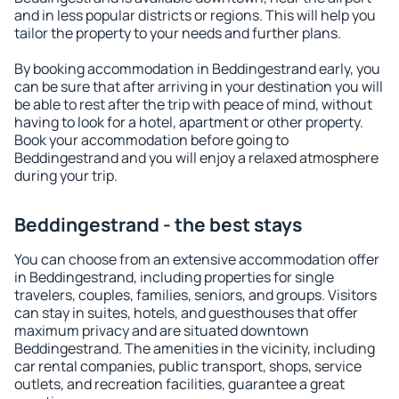
and in less popular districts or regions. This will help you
tailor the property to your needs and further plans.
By booking accommodation in Beddingestrand early, you
can be sure that after arriving in your destination you will
be able to rest after the trip with peace of mind, without
having to look for a hotel, apartment or other property.
Book your accommodation before going to
Beddingestrand and you will enjoy a relaxed atmosphere
during your trip.
Beddingestrand - the best stays
You can choose from an extensive accommodation offer
in Beddingestrand, including properties for single
travelers, couples, families, seniors, and groups. Visitors
can stay in suites, hotels, and guesthouses that offer
maximum privacy and are situated downtown
Beddingestrand. The amenities in the vicinity, including
car rental companies, public transport, shops, service
outlets, and recreation facilities, guarantee a great