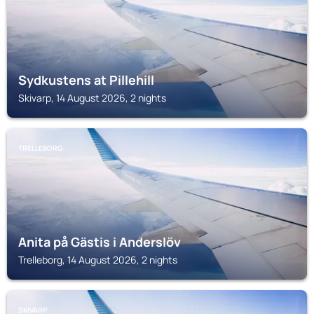
Sydkustens at Pillehill
Skivarp, 14 August 2026, 2 nights
TRELLEBORG
Anita på Gästis i Anderslöv
Trelleborg, 14 August 2026, 2 nights
SKIVARP