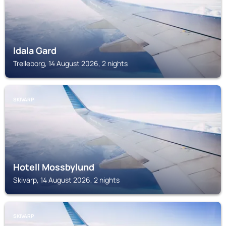
Idala Gard
Trelleborg, 14 August 2026, 2 nights
SKIVARP
Hotell Mossbylund
Skivarp, 14 August 2026, 2 nights
SKIVARP