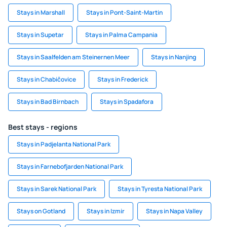
Stays in Marshall
Stays in Pont-Saint-Martin
Stays in Supetar
Stays in Palma Campania
Stays in Saalfelden am Steinernen Meer
Stays in Nanjing
Stays in Chabičovice
Stays in Frederick
Stays in Bad Birnbach
Stays in Spadafora
Best stays - regions
Stays in Padjelanta National Park
Stays in Farnebofjarden National Park
Stays in Sarek National Park
Stays in Tyresta National Park
Stays on Gotland
Stays in Izmir
Stays in Napa Valley