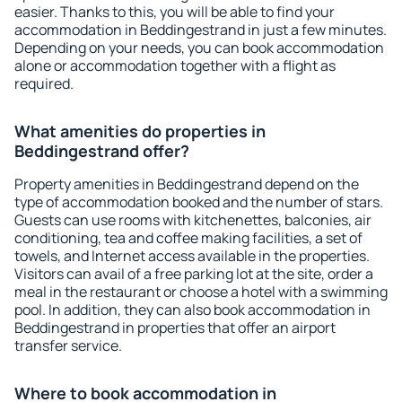
easier. Thanks to this, you will be able to find your
accommodation in Beddingestrand in just a few minutes.
Depending on your needs, you can book accommodation
alone or accommodation together with a flight as
required.
What amenities do properties in
Beddingestrand offer?
Property amenities in Beddingestrand depend on the
type of accommodation booked and the number of stars.
Guests can use rooms with kitchenettes, balconies, air
conditioning, tea and coffee making facilities, a set of
towels, and Internet access available in the properties.
Visitors can avail of a free parking lot at the site, order a
meal in the restaurant or choose a hotel with a swimming
pool. In addition, they can also book accommodation in
Beddingestrand in properties that offer an airport
transfer service.
Where to book accommodation in