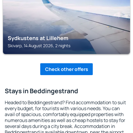
Sydkustens at Lillehem
Skivarp, 14 August 2026, 2 nights
Check other offers
Stays in Beddingestrand
Headed to Beddingestrand? Find accommodation to suit
every budget, for tourists with various needs. You can
avail of spacious, comfortably equipped properties with
numerous amenities as well as cheap hostels to stay for
several days during a city break. Accommodation in
Beddingestrand is available downtown, near the airport