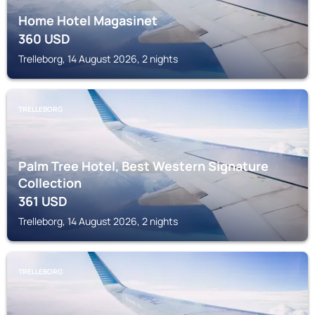
Home Hotel Magasinet
360
USD
Trelleborg, 14 August 2026, 2 nights
TRELLEBORG
Palm Tree Hotel, Best Western Signature
Collection
361
USD
Trelleborg, 14 August 2026, 2 nights
TRELLEBORG