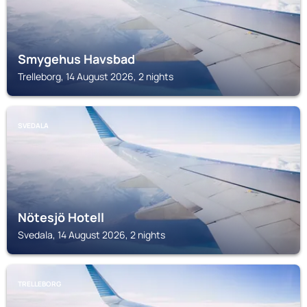
Smygehus Havsbad
Trelleborg, 14 August 2026, 2 nights
SVEDALA
Nötesjö Hotell
Svedala, 14 August 2026, 2 nights
TRELLEBORG