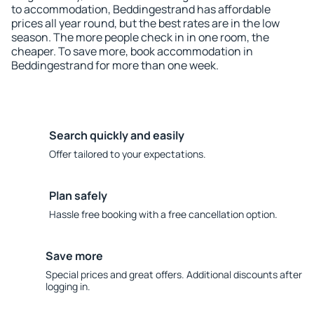
to accommodation, Beddingestrand has affordable
prices all year round, but the best rates are in the low
season. The more people check in in one room, the
cheaper. To save more, book accommodation in
Beddingestrand for more than one week.
Search quickly and easily
Offer tailored to your expectations.
Plan safely
Hassle free booking with a free cancellation option.
Save more
Special prices and great offers. Additional discounts after
logging in.