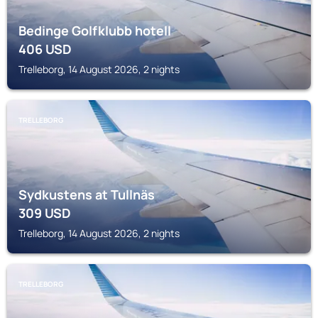
Bedinge Golfklubb hotell
406
USD
Trelleborg, 14 August 2026, 2 nights
TRELLEBORG
Sydkustens at Tullnäs
309
USD
Trelleborg, 14 August 2026, 2 nights
TRELLEBORG