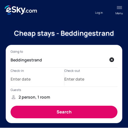
Log in
Menu
Cheap stays - Beddingestrand