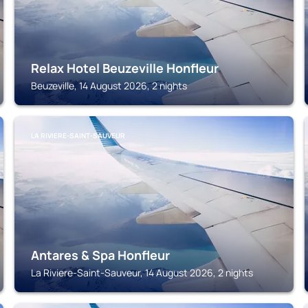
Relax Hotel Beuzeville Honfleur
Beuzeville, 14 August 2026, 2 nights
LA RIVIERE-SAINT-SAUVEUR
Antares & Spa Honfleur
La Riviere-Saint-Sauveur, 14 August 2026, 2 nights