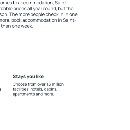
comes to accommodation, Saint-
able prices all year round, but the
ason. The more people check in in one
 more, book accommodation in Saint-
 than one week.
Stays you like
Choose from over 1.3 million
g
facilities: hotels, cabins,
apartments and more.