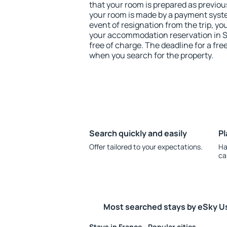
that your room is prepared as previou
your room is made by a payment system
event of resignation from the trip, yo
your accommodation reservation in 
free of charge. The deadline for a fre
when you search for the property.
Search quickly and easily
Pl
Offer tailored to your expectations.
Ha
ca
Most searched stays by eSky U
Stays in France - Popular cities