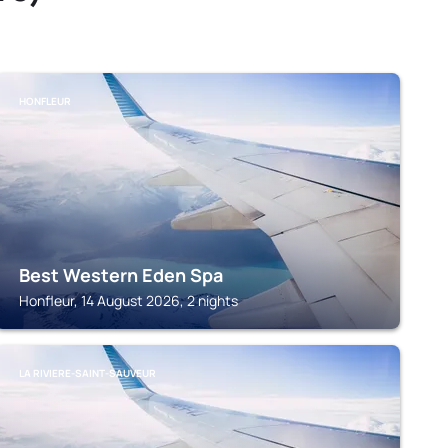
HONFLEUR
Best Western Eden Spa
Honfleur, 14 August 2026, 2 nights
LA RIVIERE-SAINT-SAUVEUR