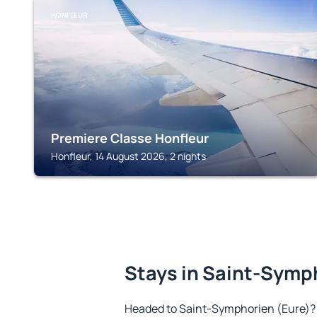
HONFLEUR
Premiere Classe Honfleur
Honfleur, 14 August 2026, 2 nights
Stays in Saint-Symp
Headed to Saint-Symphorien (Eure)?