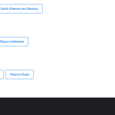
n Saint-Etienne-en-Devoluy
Stays in Messina
Stays in Suez