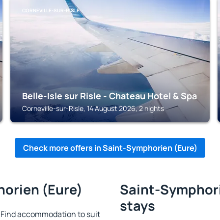
CORNEVILLE-SUR-RISLE
Belle-Isle sur Risle - Chateau Hotel & Spa
Corneville-sur-Risle, 14 August 2026, 2 nights
Check more offers in Saint-Symphorien (Eure)
horien (Eure)
Saint-Symphorie
stays
 Find accommodation to suit