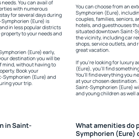
s needs. You can avail of
You can choose from an ext
erties with numerous
Symphorien (Eure), including
stay for several days during
couples, families, seniors, a
t-Symphorien (Eure) is
hotels, and guesthouses th
nd in less popular districts
situated downtown Saint-Sy
he property to your needs and
the vicinity, including car r
shops, service outlets, and r
great vacation.
ymphorien (Eure) early,
your destination you will be
If you're looking for luxur
of mind, without having to
(Eure), you'll find somethin
roperty. Book your
You'll find everything you n
t-Symphorien (Eure) and
at your chosen destination
ring your trip.
Saint-Symphorien (Eure) with
and young children as well a
 in Saint-
What amenities do p
Symphorien (Eure) 