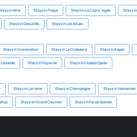
Stays in Nice
Stays in Frejus
Stays in Le Cap d`Agde
Stays i
Stays in Deauville
Stays in Les Allues
Stays in Grevenstein
Stays in La Codosera
Stays in Kappl
 Lievelde
Stays in Payerne
Stays in Ciudad Ojeda
y
Stays in Lorraine
Stays in Champagne
Stays in Valmeinier
uahua
Stays on Grand Cayman
Stays in Faroe Islands