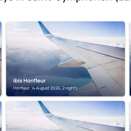
HONFLEUR
ibis Honfleur
Honfleur, 14 August 2026, 2 nights
BEUZEVILLE