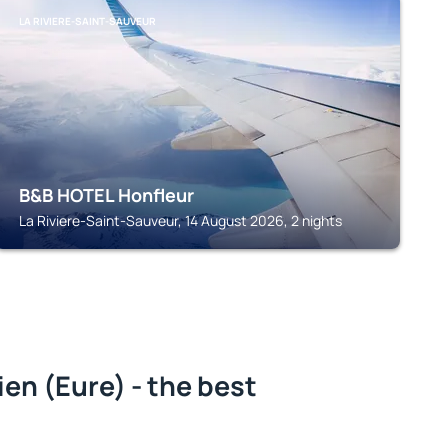
LA RIVIERE-SAINT-SAUVEUR
B&B HOTEL Honfleur
La Riviere-Saint-Sauveur, 14 August 2026, 2 nights
n (Eure) - the best