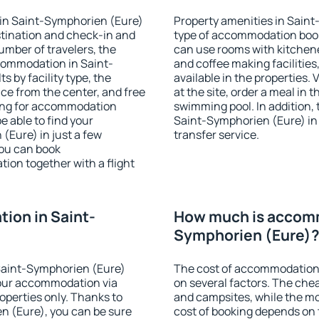
in Saint-Symphorien (Eure)
Property amenities in Sain
stination and check-in and
type of accommodation book
umber of travelers, the
can use rooms with kitchenet
ccommodation in Saint-
and coffee making facilities
s by facility type, the
available in the properties. V
nce from the center, and free
at the site, order a meal in 
hing for accommodation
swimming pool. In addition,
e able to find your
Saint-Symphorien (Eure) in p
Eure) in just a few
transfer service.
ou can book
on together with a flight
ion in Saint-
How much is accomm
Symphorien (Eure)
Saint-Symphorien (Eure)
The cost of accommodation
our accommodation via
on several factors. The chea
perties only. Thanks to
and campsites, while the mos
en (Eure), you can be sure
cost of booking depends on t