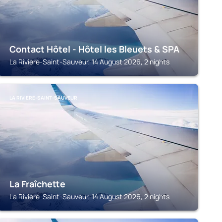
Contact Hôtel - Hôtel les Bleuets & SPA
La Riviere-Saint-Sauveur, 14 August 2026, 2 nights
LA RIVIERE-SAINT-SAUVEUR
La Fraîchette
La Riviere-Saint-Sauveur, 14 August 2026, 2 nights