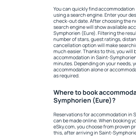
You can quickly find accommodation 
using a search engine. Enter your de
check-out date. After choosing the n
search engine will show available a
Symphorien (Eure). Filtering the result
number of stars, guest ratings, dista
cancellation option will make searc
much easier. Thanks to this, you will b
accommodation in Saint-Symphorien (
minutes. Depending on your needs, y
accommodation alone or accommodati
as required.
Where to book accommodat
Symphorien (Eure)?
Reservations for accommodation in 
can be made online. When booking y
eSky.com, you choose from proven pro
this, after arriving in Saint-Symphori