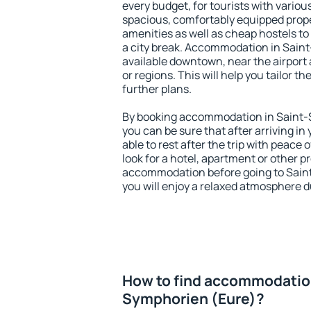
every budget, for tourists with variou
spacious, comfortably equipped prop
amenities as well as cheap hostels to 
a city break. Accommodation in Sain
available downtown, near the airport a
or regions. This will help you tailor t
further plans.
By booking accommodation in Saint-S
you can be sure that after arriving in 
able to rest after the trip with peace 
look for a hotel, apartment or other p
accommodation before going to Sain
you will enjoy a relaxed atmosphere du
How to find accommodation
Symphorien (Eure)?