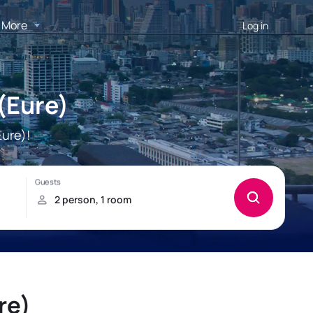
More
Log in
(Eure)
ure)!
re)