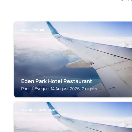
PONT-L`EVEQUE
Eden Park Hotel Restaurant
Pont-l`Eveque, 14 August 2026, 2 nights
LA RIVIERE-SAINT-SAUVEUR