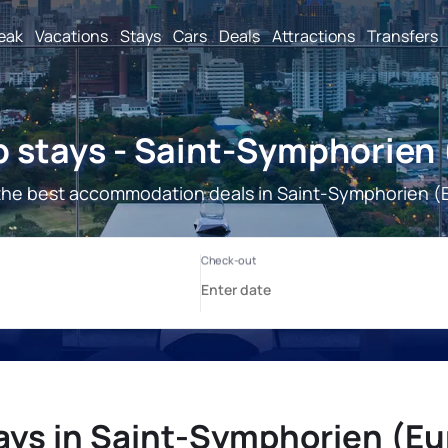
reak
Vacations
Stays
Cars
Deals
Attractions
Transfers
 stays - Saint-Symphorien 
the best accommodation deals in Saint-Symphorien (E
ays in Saint-Symphorien (Eu