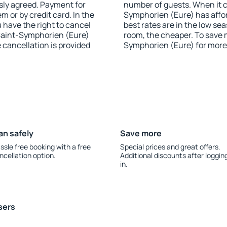
sly agreed. Payment for
number of guests. When it 
 or by credit card. In the
Symphorien (Eure) has afford
u have the right to cancel
best rates are in the low se
Saint-Symphorien (Eure)
room, the cheaper. To save
e cancellation is provided
Symphorien (Eure) for more
an safely
Save more
ssle free booking with a free
Special prices and great offers.
ncellation option.
Additional discounts after loggin
in.
sers