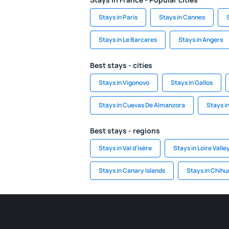
Stays in Paris
Stays in Cannes
Stays in Le Barcares
Stays in Angers
Best stays - cities
Stays in Vigonovo
Stays in Gallos
Stays in Cuevas De Almanzora
Stays in
Best stays - regions
Stays in Val d'Isère
Stays in Loire Valle
Stays in Canary Islands
Stays in Chih