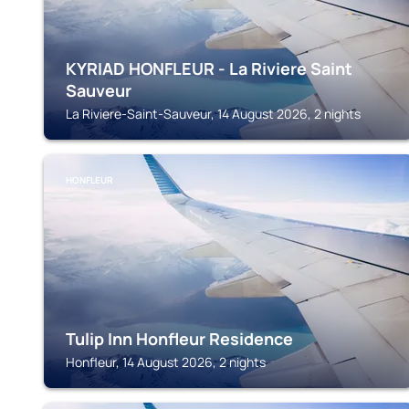
KYRIAD HONFLEUR - La Riviere Saint
Sauveur
La Riviere-Saint-Sauveur, 14 August 2026, 2 nights
HONFLEUR
Tulip Inn Honfleur Residence
Honfleur, 14 August 2026, 2 nights