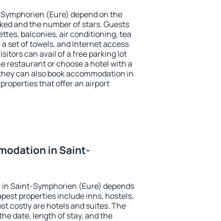
t-Symphorien (Eure) depend on the
ed and the number of stars. Guests
tes, balconies, air conditioning, tea
, a set of towels, and Internet access
isitors can avail of a free parking lot
the restaurant or choose a hotel with a
 they can also book accommodation in
roperties that offer an airport
odation in Saint-
?
 in Saint-Symphorien (Eure) depends
pest properties include inns, hostels,
t costly are hotels and suites. The
he date, length of stay, and the