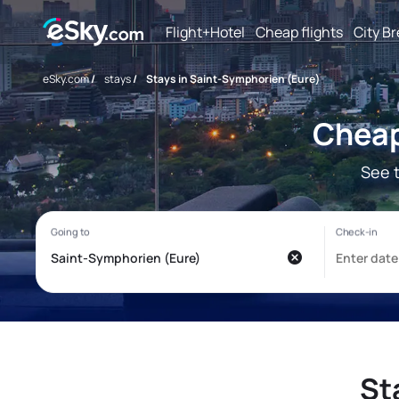
Flight+Hotel
Cheap flights
City B
eSky.com
/
stays
/
Stays in Saint-Symphorien (Eure)
Cheap
See 
St