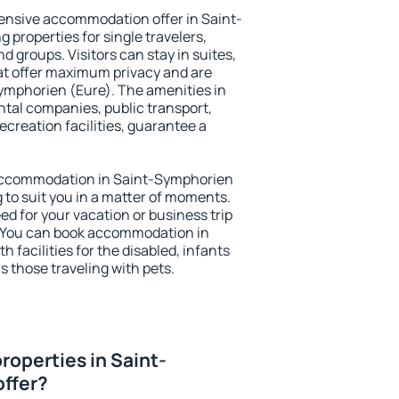
ensive accommodation offer in Saint-
 properties for single travelers,
nd groups. Visitors can stay in suites,
at offer maximum privacy and are
mphorien (Eure). The amenities in
ental companies, public transport,
ecreation facilities, guarantee a
y accommodation in Saint-Symphorien
g to suit you in a matter of moments.
eed for your vacation or business trip
. You can book accommodation in
 facilities for the disabled, infants
s those traveling with pets.
roperties in Saint-
offer?