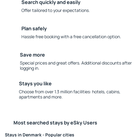
Search quickly and easily
Offer tailored to your expectations.
Plan safely
Hassle free booking with a free cancellation option.
Save more
Special prices and great offers. Additional discounts after
logging in.
Stays you like
Choose from over 1.3 million facilities: hotels, cabins,
apartments and more.
Most searched stays by eSky Users
Stays in Denmark - Popular cities