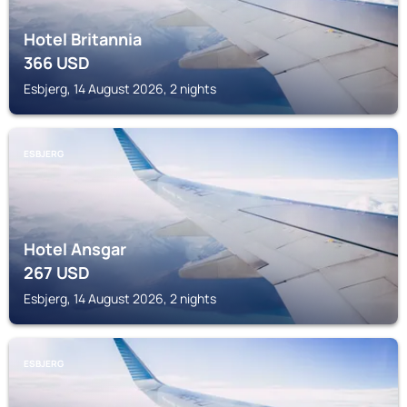
Hotel Britannia
366
USD
Esbjerg, 14 August 2026, 2 nights
ESBJERG
Hotel Ansgar
267
USD
Esbjerg, 14 August 2026, 2 nights
ESBJERG