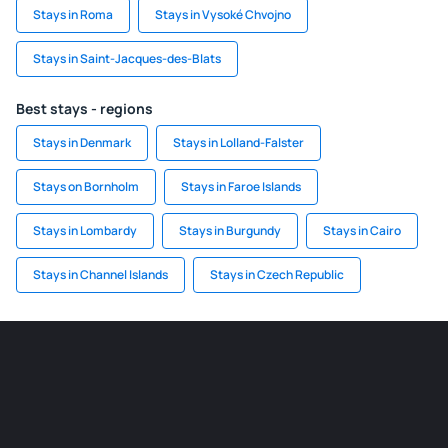
Stays in Roma
Stays in Vysoké Chvojno
Stays in Saint-Jacques-des-Blats
Best stays - regions
Stays in Denmark
Stays in Lolland-Falster
Stays on Bornholm
Stays in Faroe Islands
Stays in Lombardy
Stays in Burgundy
Stays in Cairo
Stays in Channel Islands
Stays in Czech Republic