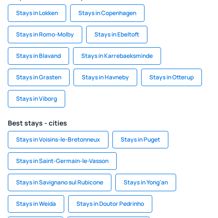
Stays in Lokken
Stays in Copenhagen
Stays in Romo-Molby
Stays in Ebeltoft
Stays in Blavand
Stays in Karrebaeksminde
Stays in Grasten
Stays in Havneby
Stays in Otterup
Stays in Viborg
Best stays - cities
Stays in Voisins-le-Bretonneux
Stays in Puget
Stays in Saint-Germain-le-Vasson
Stays in Savignano sul Rubicone
Stays in Yong'an
Stays in Weida
Stays in Doutor Pedrinho