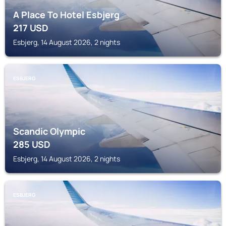
A Place To Hotel Esbjerg
217
USD
Esbjerg, 14 August 2026, 2 nights
ESBJERG
Scandic Olympic
285
USD
Esbjerg, 14 August 2026, 2 nights
ESBJERG