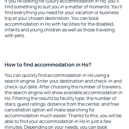
If you're looking for luxury accommodation in Ho, you'll
find something to suit you in a matter of moments. You'll
find everything you need for your vacation or business
trip at your chosen destination. You can book
accommodation in Ho with facilities for the disabled,
infants and young children as well as those traveling
with pets.
How to find accommodation in Ho?
You can quickly find accommodation in Ho using a
search engine. Enter your destination and check-in and
check-out date. After choosing the number of travelers,
the search engine will show available accommodation in
Ho. Filtering the results by facility type, the number of
stars, guest ratings, distance from the center, and free
cancellation option will make searching for
accommodation much easier. Thanks to this, you will be
able to find your accommodation in Ho in just a few
minutes. Depending on your needs, you can book