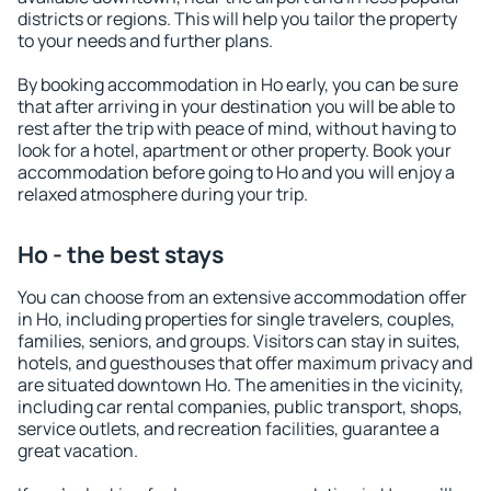
districts or regions. This will help you tailor the property
to your needs and further plans.
By booking accommodation in Ho early, you can be sure
that after arriving in your destination you will be able to
rest after the trip with peace of mind, without having to
look for a hotel, apartment or other property. Book your
accommodation before going to Ho and you will enjoy a
relaxed atmosphere during your trip.
Ho - the best stays
You can choose from an extensive accommodation offer
in Ho, including properties for single travelers, couples,
families, seniors, and groups. Visitors can stay in suites,
hotels, and guesthouses that offer maximum privacy and
are situated downtown Ho. The amenities in the vicinity,
including car rental companies, public transport, shops,
service outlets, and recreation facilities, guarantee a
great vacation.