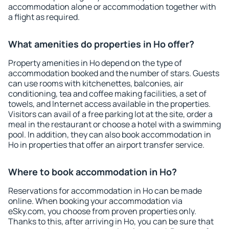
accommodation alone or accommodation together with
a flight as required.
What amenities do properties in Ho offer?
Property amenities in Ho depend on the type of
accommodation booked and the number of stars. Guests
can use rooms with kitchenettes, balconies, air
conditioning, tea and coffee making facilities, a set of
towels, and Internet access available in the properties.
Visitors can avail of a free parking lot at the site, order a
meal in the restaurant or choose a hotel with a swimming
pool. In addition, they can also book accommodation in
Ho in properties that offer an airport transfer service.
Where to book accommodation in Ho?
Reservations for accommodation in Ho can be made
online. When booking your accommodation via
eSky.com, you choose from proven properties only.
Thanks to this, after arriving in Ho, you can be sure that