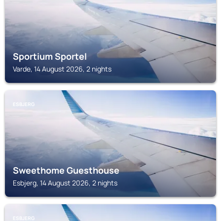
Sportium Sportel
Varde, 14 August 2026, 2 nights
ESBJERG
Sweethome Guesthouse
Esbjerg, 14 August 2026, 2 nights
ESBJERG