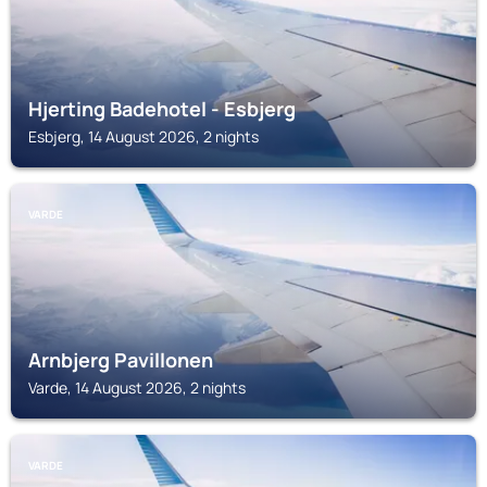
Hjerting Badehotel - Esbjerg
Esbjerg, 14 August 2026, 2 nights
VARDE
Arnbjerg Pavillonen
Varde, 14 August 2026, 2 nights
VARDE