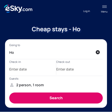
Log in
Menu
Cheap stays - Ho