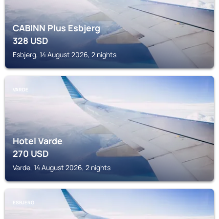
CABINN Plus Esbjerg
328
USD
Esbjerg, 14 August 2026, 2 nights
VARDE
Hotel Varde
270
USD
Varde, 14 August 2026, 2 nights
ESBJERG