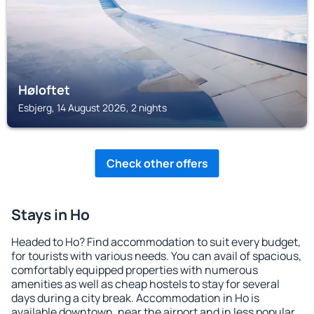
Høloftet
Esbjerg, 14 August 2026, 2 nights
Check other offers
Stays in Ho
Headed to Ho? Find accommodation to suit every budget,
for tourists with various needs. You can avail of spacious,
comfortably equipped properties with numerous
amenities as well as cheap hostels to stay for several
days during a city break. Accommodation in Ho is
available downtown, near the airport and in less popular