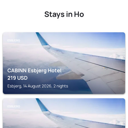
Stays in Ho
ESBJERG
CABINN Esbjerg Hotel
219
USD
Esbjerg, 14 August 2026, 2 nights
ESBJERG