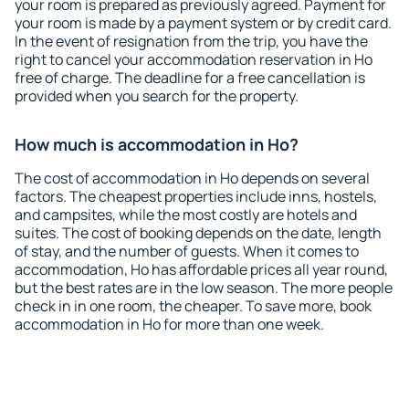
your room is prepared as previously agreed. Payment for
your room is made by a payment system or by credit card.
In the event of resignation from the trip, you have the
right to cancel your accommodation reservation in Ho
free of charge. The deadline for a free cancellation is
provided when you search for the property.
How much is accommodation in Ho?
The cost of accommodation in Ho depends on several
factors. The cheapest properties include inns, hostels,
and campsites, while the most costly are hotels and
suites. The cost of booking depends on the date, length
of stay, and the number of guests. When it comes to
accommodation, Ho has affordable prices all year round,
but the best rates are in the low season. The more people
check in in one room, the cheaper. To save more, book
accommodation in Ho for more than one week.