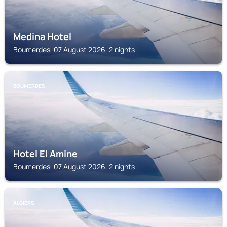
Medina Hotel
Boumerdes, 07 August 2026, 2 nights
BOUMERDES
Hotel El Amine
Boumerdes, 07 August 2026, 2 nights
ALGIERS