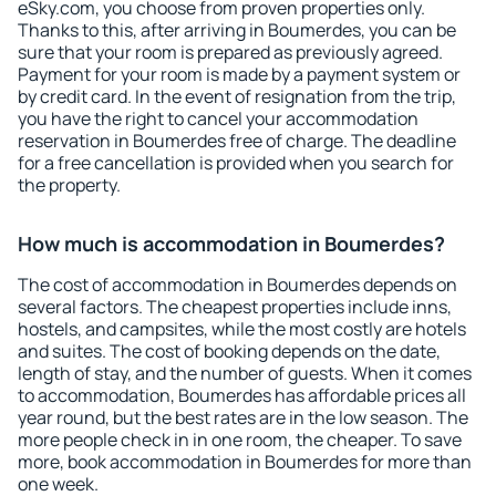
eSky.com, you choose from proven properties only.
Thanks to this, after arriving in Boumerdes, you can be
sure that your room is prepared as previously agreed.
Payment for your room is made by a payment system or
by credit card. In the event of resignation from the trip,
you have the right to cancel your accommodation
reservation in Boumerdes free of charge. The deadline
for a free cancellation is provided when you search for
the property.
How much is accommodation in Boumerdes?
The cost of accommodation in Boumerdes depends on
several factors. The cheapest properties include inns,
hostels, and campsites, while the most costly are hotels
and suites. The cost of booking depends on the date,
length of stay, and the number of guests. When it comes
to accommodation, Boumerdes has affordable prices all
year round, but the best rates are in the low season. The
more people check in in one room, the cheaper. To save
more, book accommodation in Boumerdes for more than
one week.