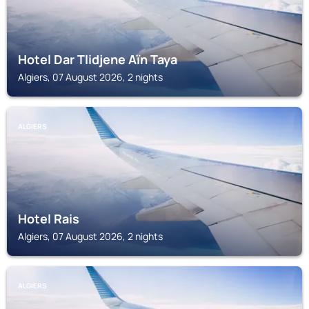
Hotel Dar Tlidjene Aïn Taya
Algiers, 07 August 2026, 2 nights
ALGIERS
Hotel Rais
Algiers, 07 August 2026, 2 nights
ALGIERS