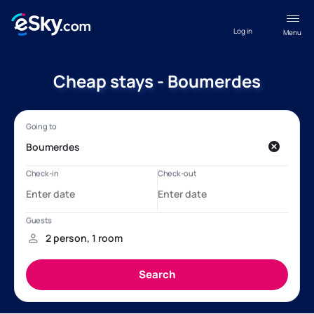
Log in
Menu
Cheap stays - Boumerdes