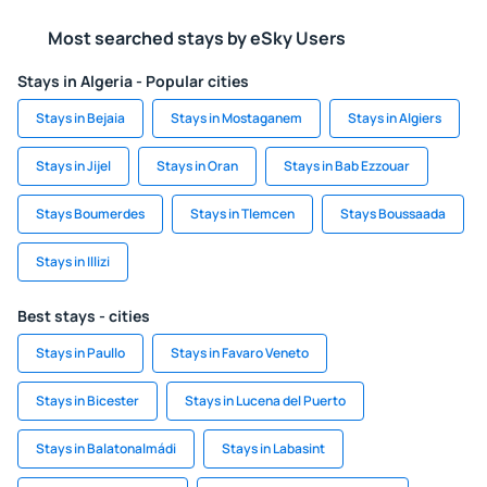
Most searched stays by eSky Users
Stays in Algeria - Popular cities
Stays in Bejaia
Stays in Mostaganem
Stays in Algiers
Stays in Jijel
Stays in Oran
Stays in Bab Ezzouar
Stays Boumerdes
Stays in Tlemcen
Stays Boussaada
Stays in Illizi
Best stays - cities
Stays in Paullo
Stays in Favaro Veneto
Stays in Bicester
Stays in Lucena del Puerto
Stays in Balatonalmádi
Stays in Labasint