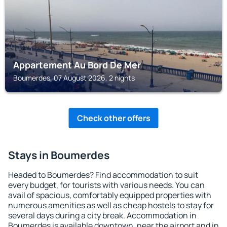
Appartement Au Bord De Mer
Boumerdes, 07 August 2026, 2 nights
Check other offers
Stays in Boumerdes
Headed to Boumerdes? Find accommodation to suit
every budget, for tourists with various needs. You can
avail of spacious, comfortably equipped properties with
numerous amenities as well as cheap hostels to stay for
several days during a city break. Accommodation in
Boumerdes is available downtown, near the airport and in