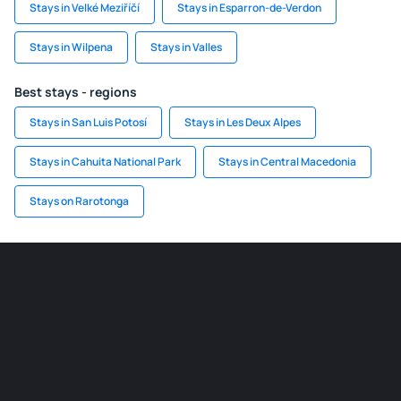
Stays in Velké Meziříčí
Stays in Esparron-de-Verdon
Stays in Wilpena
Stays in Valles
Best stays - regions
Stays in San Luis Potosí
Stays in Les Deux Alpes
Stays in Cahuita National Park
Stays in Central Macedonia
Stays on Rarotonga