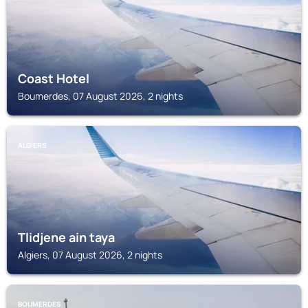
Coast Hotel
Boumerdes, 07 August 2026, 2 nights
ALGIERS
Tlidjene ain taya
Algiers, 07 August 2026, 2 nights
BOUMERDES