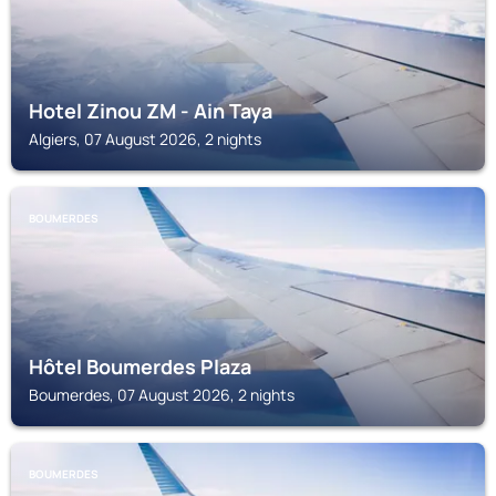
Hotel Zinou ZM - Ain Taya
Algiers, 07 August 2026, 2 nights
BOUMERDES
Hôtel Boumerdes Plaza
Boumerdes, 07 August 2026, 2 nights
BOUMERDES