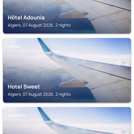
Hôtel Adounia
Algiers, 07 August 2026, 2 nights
ALGIERS
Hotel Sweet
Algiers, 07 August 2026, 2 nights
BOUMERDES