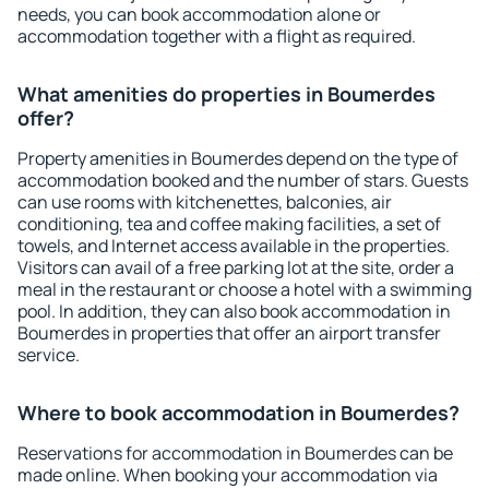
needs, you can book accommodation alone or
accommodation together with a flight as required.
What amenities do properties in Boumerdes
offer?
Property amenities in Boumerdes depend on the type of
accommodation booked and the number of stars. Guests
can use rooms with kitchenettes, balconies, air
conditioning, tea and coffee making facilities, a set of
towels, and Internet access available in the properties.
Visitors can avail of a free parking lot at the site, order a
meal in the restaurant or choose a hotel with a swimming
pool. In addition, they can also book accommodation in
Boumerdes in properties that offer an airport transfer
service.
Where to book accommodation in Boumerdes?
Reservations for accommodation in Boumerdes can be
made online. When booking your accommodation via