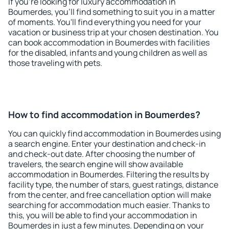
If you're looking for luxury accommodation in
Boumerdes, you'll find something to suit you in a matter
of moments. You'll find everything you need for your
vacation or business trip at your chosen destination. You
can book accommodation in Boumerdes with facilities
for the disabled, infants and young children as well as
those traveling with pets.
How to find accommodation in Boumerdes?
You can quickly find accommodation in Boumerdes using
a search engine. Enter your destination and check-in
and check-out date. After choosing the number of
travelers, the search engine will show available
accommodation in Boumerdes. Filtering the results by
facility type, the number of stars, guest ratings, distance
from the center, and free cancellation option will make
searching for accommodation much easier. Thanks to
this, you will be able to find your accommodation in
Boumerdes in just a few minutes. Depending on your