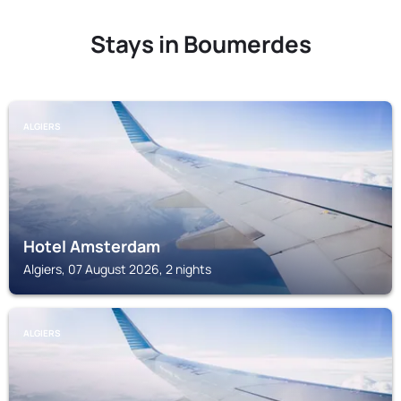
Stays in Boumerdes
ALGIERS
Hotel Amsterdam
Algiers, 07 August 2026, 2 nights
ALGIERS