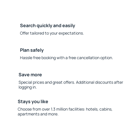
Search quickly and easily
Offer tailored to your expectations.
Plan safely
Hassle free booking with a free cancellation option.
Save more
Special prices and great offers. Additional discounts after
logging in.
Stays you like
Choose from over 1.3 million facilities: hotels, cabins,
apartments and more.