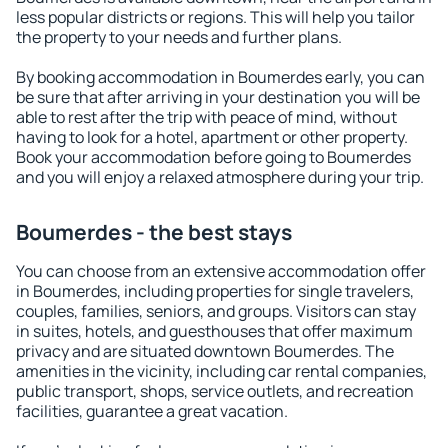
less popular districts or regions. This will help you tailor
the property to your needs and further plans.
By booking accommodation in Boumerdes early, you can
be sure that after arriving in your destination you will be
able to rest after the trip with peace of mind, without
having to look for a hotel, apartment or other property.
Book your accommodation before going to Boumerdes
and you will enjoy a relaxed atmosphere during your trip.
Boumerdes - the best stays
You can choose from an extensive accommodation offer
in Boumerdes, including properties for single travelers,
couples, families, seniors, and groups. Visitors can stay
in suites, hotels, and guesthouses that offer maximum
privacy and are situated downtown Boumerdes. The
amenities in the vicinity, including car rental companies,
public transport, shops, service outlets, and recreation
facilities, guarantee a great vacation.