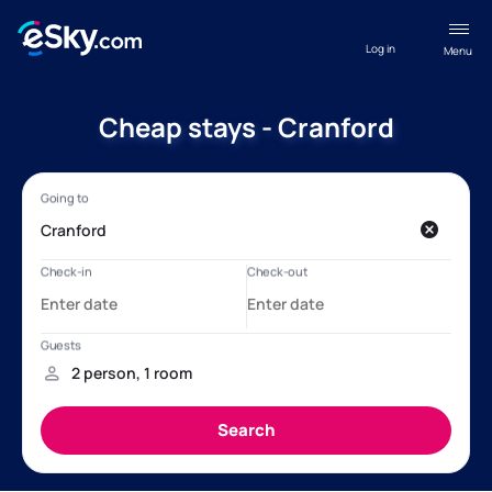
Log in
Menu
Cheap stays - Cranford