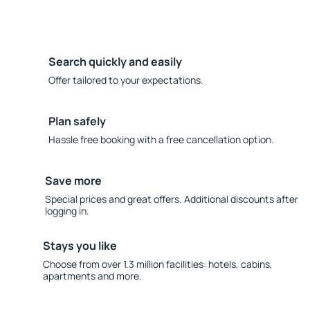
Search quickly and easily
Offer tailored to your expectations.
Plan safely
Hassle free booking with a free cancellation option.
Save more
Special prices and great offers. Additional discounts after
logging in.
Stays you like
Choose from over 1.3 million facilities: hotels, cabins,
apartments and more.