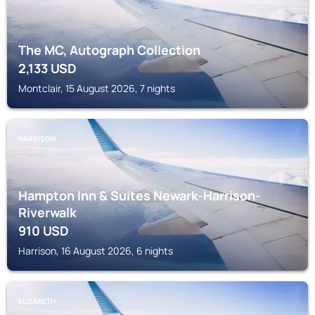
The MC, Autograph Collection
2,133
USD
Montclair, 15 August 2026, 7 nights
HARRISON
Hampton Inn & Suites Newark-Harrison-
Riverwalk
910
USD
Harrison, 16 August 2026, 6 nights
ELIZABETH