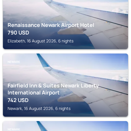
Renaissance Newark Airport Hotel
790
USD
Elizabeth, 16 August 2026, 6 nights
NEWARK
Fairfield Inn & Suites Newark Liberty
International Airport
742
USD
Newark, 16 August 2026, 6 nights
NEWARK