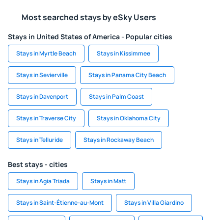
Most searched stays by eSky Users
Stays in United States of America - Popular cities
Stays in Myrtle Beach
Stays in Kissimmee
Stays in Sevierville
Stays in Panama City Beach
Stays in Davenport
Stays in Palm Coast
Stays in Traverse City
Stays in Oklahoma City
Stays in Telluride
Stays in Rockaway Beach
Best stays - cities
Stays in Agia Triada
Stays in Matt
Stays in Saint-Étienne-au-Mont
Stays in Villa Giardino