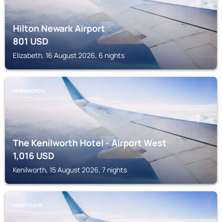
Hilton Newark Airport
801
USD
Elizabeth, 16 August 2026, 6 nights
KENILWORTH
The Kenilworth Hotel - Airport West
1,016
USD
Kenilworth, 15 August 2026, 7 nights
MONTCLAIR