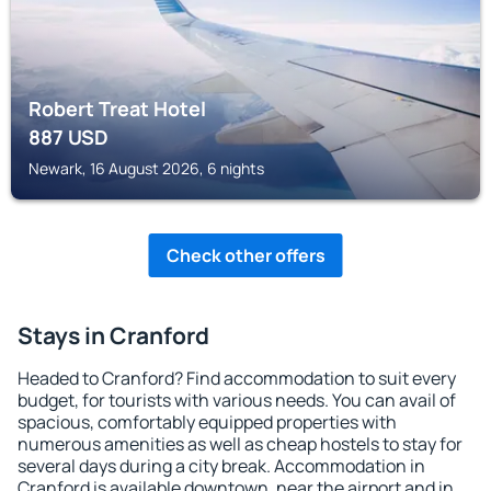
Robert Treat Hotel
887
USD
Newark, 16 August 2026, 6 nights
Check other offers
Stays in Cranford
Headed to Cranford? Find accommodation to suit every
budget, for tourists with various needs. You can avail of
spacious, comfortably equipped properties with
numerous amenities as well as cheap hostels to stay for
several days during a city break. Accommodation in
Cranford is available downtown, near the airport and in