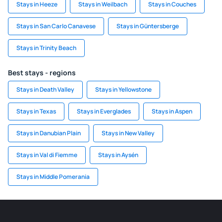
Stays in Heeze
Stays in Weilbach
Stays in Couches
Stays in San Carlo Canavese
Stays in Güntersberge
Stays in Trinity Beach
Best stays - regions
Stays in Death Valley
Stays in Yellowstone
Stays in Texas
Stays in Everglades
Stays in Aspen
Stays in Danubian Plain
Stays in New Valley
Stays in Val di Fiemme
Stays in Aysén
Stays in Middle Pomerania