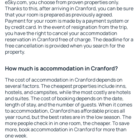
eSky.com, you choose from proven properties only.
Thanks to this, after arriving in Cranford, you can be sure
that your room is prepared as previously agreed.
Payment for your room is made by a payment system or
by credit card. In the event of resignation from the trip,
you have the right to cancel your accommodation
reservation in Cranford free of charge. The deadline for a
free cancellation is provided when you search for the
property.
How much is accommodation in Cranford?
The cost of accommodation in Cranford depends on
several factors. The cheapest properties include inns,
hostels, and campsites, while the most costly are hotels
and suites. The cost of booking depends on the date,
length of stay, and the number of guests. When it comes
to accommodation, Cranford has affordable prices all
year round, but the best rates are in the low season. The
more people check in in one room, the cheaper. To save
more, book accommodation in Cranford for more than
one week.