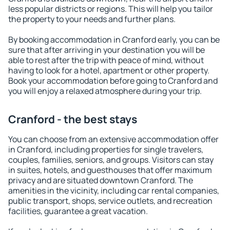
less popular districts or regions. This will help you tailor
the property to your needs and further plans.
By booking accommodation in Cranford early, you can be
sure that after arriving in your destination you will be
able to rest after the trip with peace of mind, without
having to look for a hotel, apartment or other property.
Book your accommodation before going to Cranford and
you will enjoy a relaxed atmosphere during your trip.
Cranford - the best stays
You can choose from an extensive accommodation offer
in Cranford, including properties for single travelers,
couples, families, seniors, and groups. Visitors can stay
in suites, hotels, and guesthouses that offer maximum
privacy and are situated downtown Cranford. The
amenities in the vicinity, including car rental companies,
public transport, shops, service outlets, and recreation
facilities, guarantee a great vacation.