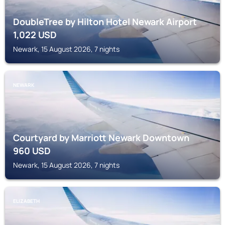
DoubleTree by Hilton Hotel Newark Airport
1,022
USD
Newark, 15 August 2026, 7 nights
NEWARK
Courtyard by Marriott Newark Downtown
960
USD
Newark, 15 August 2026, 7 nights
ELIZABETH