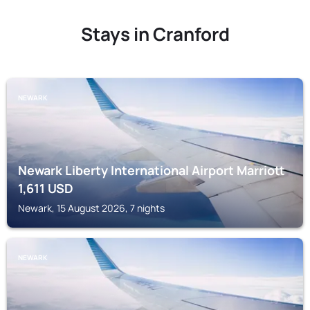
Stays in Cranford
NEWARK
Newark Liberty International Airport Marriott
1,611
USD
Newark, 15 August 2026, 7 nights
NEWARK