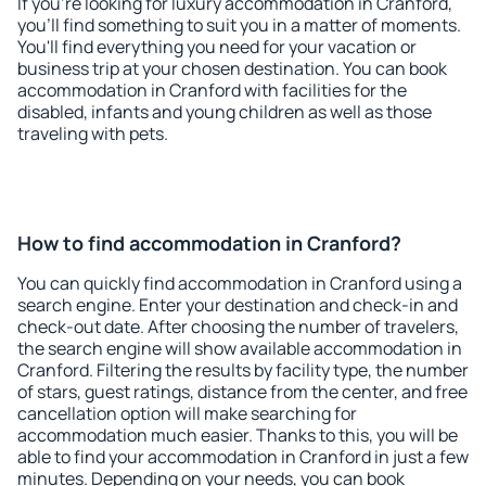
If you're looking for luxury accommodation in Cranford,
you'll find something to suit you in a matter of moments.
You'll find everything you need for your vacation or
business trip at your chosen destination. You can book
accommodation in Cranford with facilities for the
disabled, infants and young children as well as those
traveling with pets.
How to find accommodation in Cranford?
You can quickly find accommodation in Cranford using a
search engine. Enter your destination and check-in and
check-out date. After choosing the number of travelers,
the search engine will show available accommodation in
Cranford. Filtering the results by facility type, the number
of stars, guest ratings, distance from the center, and free
cancellation option will make searching for
accommodation much easier. Thanks to this, you will be
able to find your accommodation in Cranford in just a few
minutes. Depending on your needs, you can book