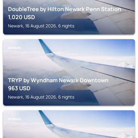
DoubleTree by Hilton Newark Penn Station
1,020
USD
Newark, 16 August 2026, 6 nights
NEWARK
TRYP by Wyndham Newark Downtown
963
USD
Newark, 16 August 2026, 6 nights
NEWARK