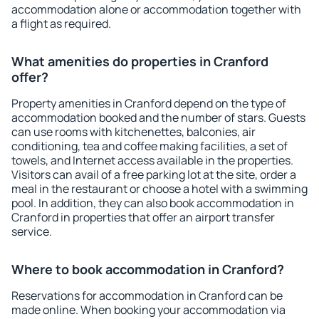
accommodation alone or accommodation together with
a flight as required.
What amenities do properties in Cranford
offer?
Property amenities in Cranford depend on the type of
accommodation booked and the number of stars. Guests
can use rooms with kitchenettes, balconies, air
conditioning, tea and coffee making facilities, a set of
towels, and Internet access available in the properties.
Visitors can avail of a free parking lot at the site, order a
meal in the restaurant or choose a hotel with a swimming
pool. In addition, they can also book accommodation in
Cranford in properties that offer an airport transfer
service.
Where to book accommodation in Cranford?
Reservations for accommodation in Cranford can be
made online. When booking your accommodation via