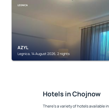
LEGNICA
AZYL
Legnica, 14 August 2026, 2 nights
Hotels in Chojnow
There's a variety of hotels available i