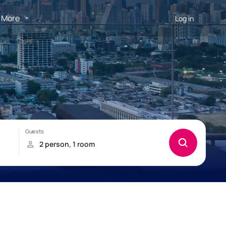
More
Log in