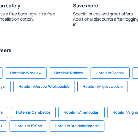
an safely
Save more
ssle free booking with a free
Special prices and great offers.
ncellation option.
Additional discounts after loggin
in.
Users
Hotels in Wroclaw
Hotels in Krakow
Hotels in Gdansk
mysl
Hotels in Gorzow Wielkopolski
Hotels in Międzywodzie
rn
Hotels in Cambados
Hotels in Ammoudari
Hotels in Vigni
lu
Hotels in Từ Sơn
Hotels in Breidabolsstadir