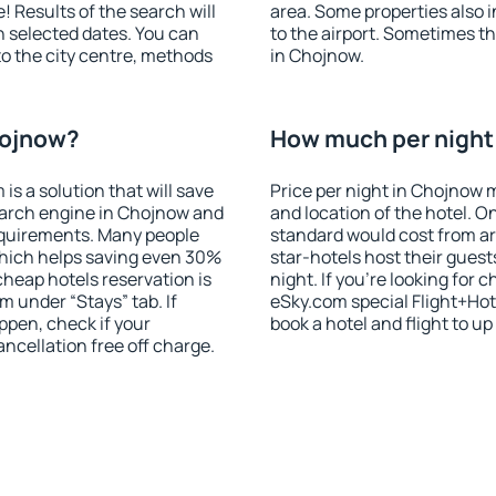
! Results of the search will
area. Some properties also 
 selected dates. You can
to the airport. Sometimes th
to the city centre, methods
in Chojnow.
hojnow?
How much per night 
 a solution that will save
Price per night in Chojnow 
earch engine in Chojnow and
and location of the hotel. O
equirements. Many people
standard would cost from ar
hich helps saving even 30%
star-hotels host their gues
cheap hotels reservation is
night. If you're looking fo
m under “Stays” tab. If
eSky.com special Flight+Hot
appen, check if your
book a hotel and flight to up
cellation free off charge.