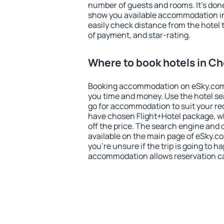
number of guests and rooms. It's done
show you available accommodation in
easily check distance from the hotel 
of payment, and star-rating.
Where to book hotels in C
Booking accommodation on eSky.com is
you time and money. Use the hotel s
go for accommodation to suit your r
have chosen Flight+Hotel package, w
off the price. The search engine and 
available on the main page of eSky.co
you're unsure if the trip is going to h
accommodation allows reservation can