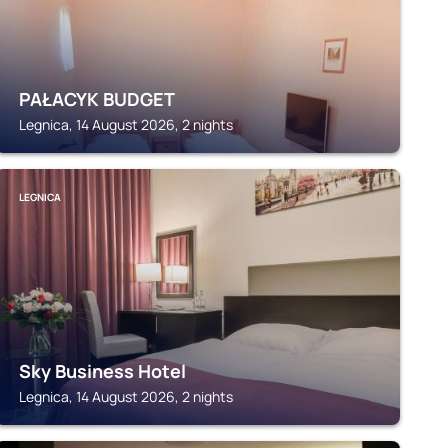
PAŁACYK BUDGET
Legnica, 14 August 2026, 2 nights
LEGNICA
Sky Business Hotel
Legnica, 14 August 2026, 2 nights