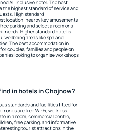
ned All Inclusive hotel. The best
 the highest standard of service and
 guests. High standard
st location, nearby key amusements
free parking and select a room or a
ir needs. Higher standard hotel is
nu, wellbeing areas like spa and
ivities. The best accommodation in
for couples, families and people on
mpanies looking to organise workshops
I find in hotels in Chojnow?
us standards and facilities fitted for
n ones are free Wi-Fi, wellness
afe in a room, commercial centre,
ildren, free parking, and informative
eresting tourist attractions in the