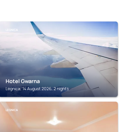
LEGNICA
Hotel Gwarna
Legnica, 14 August 2026, 2 nights
LEGNICA