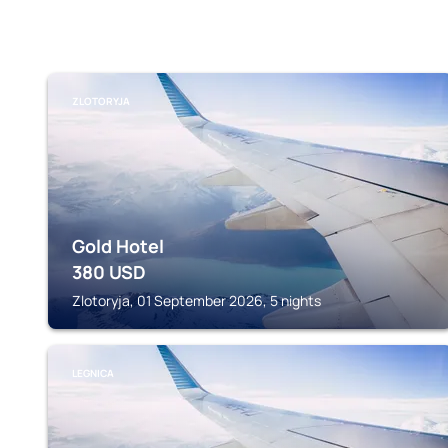
ZLOTORYJA
Gold Hotel
380
USD
Zlotoryja, 01 September 2026, 5 nights
LEGNICA