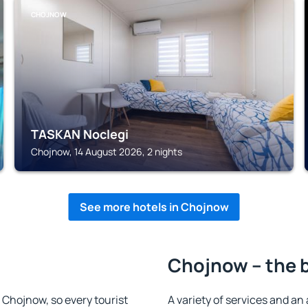
CHOJNOW
TASKAN Noclegi
Chojnow, 14 August 2026, 2 nights
See more hotels in Chojnow
Chojnow – the 
n Chojnow, so every tourist
A variety of services and an