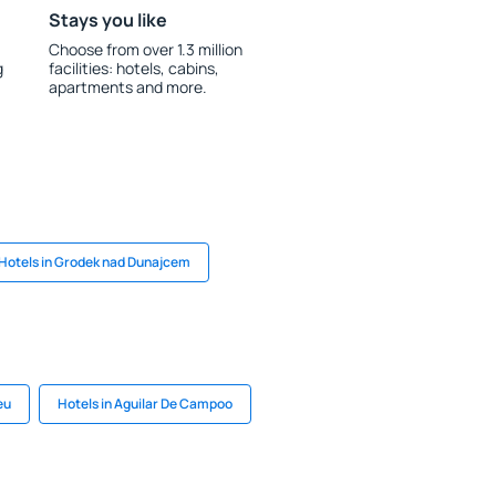
Stays you like
Choose from over 1.3 million
g
facilities: hotels, cabins,
apartments and more.
Hotels in Grodek nad Dunajcem
eu
Hotels in Aguilar De Campoo