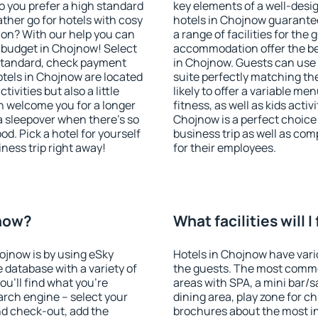
o you prefer a high standard
key elements of a well-desig
ather go for hotels with cosy
hotels in Chojnow guarantee
n? With our help you can
a range of facilities for the
 budget in Chojnow! Select
accommodation offer the be
 standard, check payment
in Chojnow. Guests can use 
tels in Chojnow are located
suite perfectly matching the
tivities but also a little
likely to offer a variable me
n welcome you for a longer
fitness, as well as kids act
 a sleepover when there's so
Chojnow is a perfect choice 
. Pick a hotel for yourself
business trip as well as co
iness trip right away!
for their employees.
jnow?
What facilities will 
hojnow is by using eSky
Hotels in Chojnow have vario
database with a variety of
the guests. The most commo
u'll find what you're
areas with SPA, a mini bar/s
search engine – select your
dining area, play zone for ch
nd check-out, add the
brochures about the most int