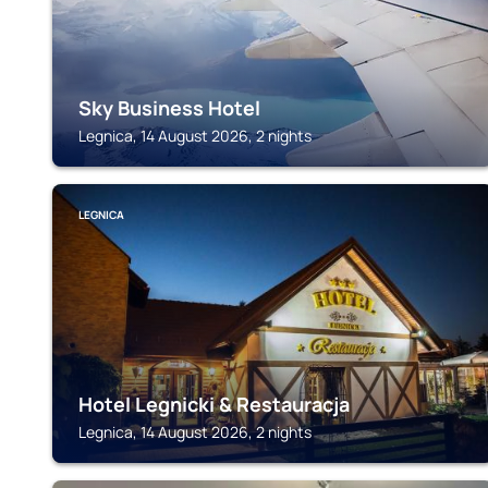
Sky Business Hotel
Legnica, 14 August 2026, 2 nights
LEGNICA
Hotel Legnicki & Restauracja
Legnica, 14 August 2026, 2 nights