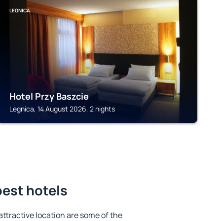
LEGNICA
Hotel Przy Baszcie
Legnica, 14 August 2026, 2 nights
best hotels
 attractive location are some of the