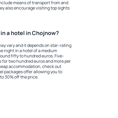
include means of transport from and
ey also encourage visiting top sights
in a hotel in Chojnow?
may vary and it depends on star-rating
ne night in a hotel of a medium
ound fifty to hundred euros. Five-
ts for two hundred euros and more per
r cheap accommodation, check out
el packages offer allowing you to
 to 30% off the price.