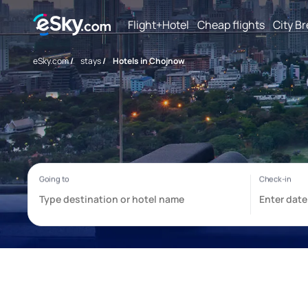
Flight+Hotel
Cheap flights
City B
eSky.com
/
stays
/
Hotels in Chojnow