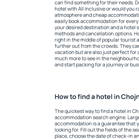
can find something for their needs. D
hotel with All Inclusive or would you r
atmosphere and cheap accommodatio
easily book accommodation for every
your desired destination and a hotel
methods and cancellation options. Ho
right in the middle of popular tourist ac
further out from the crowds. They ca
vacation but are also just perfect for
much more to see in the neighbourhood
and start packing for a journey or bus
How to find a hotel in Cho
The quickest way to find a hotel in C
accommodation search engine. Large 
accommodation is a guarantee that yo
looking for. Fill out the fields of the 
place, choose the date of check-in a