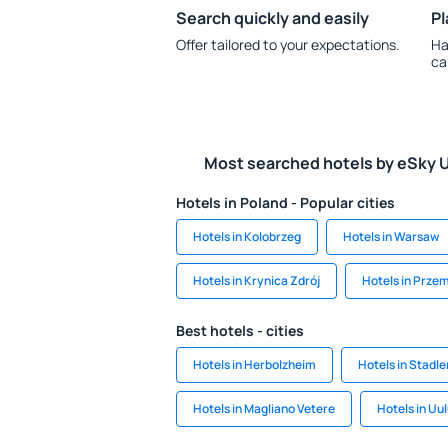
Search quickly and easily
Pl
Offer tailored to your expectations.
Ha
ca
Most searched hotels by eSky 
Hotels in Poland - Popular cities
Hotels in Kolobrzeg
Hotels in Warsaw
Hotels in Krynica Zdrój
Hotels in Prze
Best hotels - cities
Hotels in Herbolzheim
Hotels in Stadle
Hotels in Magliano Vetere
Hotels in Uu