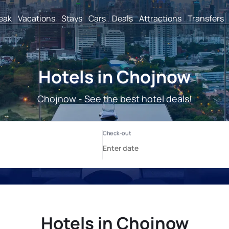
reak
Vacations
Stays
Cars
Deals
Attractions
Transfers
Hotels in Chojnow
Chojnow - See the best hotel deals!
Hotels in Chojnow