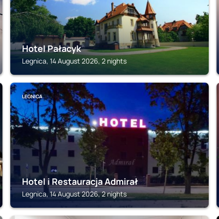
Hotel Pałacyk
Legnica, 14 August 2026, 2 nights
LEGNICA
Hotel i Restauracja Admirał
Legnica, 14 August 2026, 2 nights