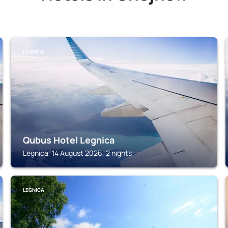
LEGNICA
Qubus Hotel Legnica
Legnica, 14 August 2026, 2 nights
LEGNICA