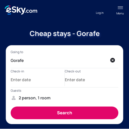
Log in
Menu
Cheap stays - Gorafe