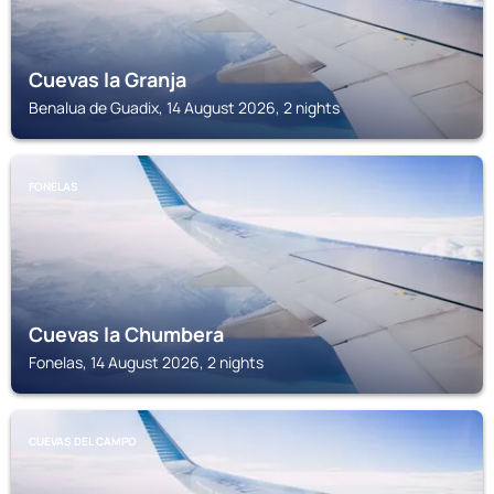
Cuevas la Granja
Benalua de Guadix, 14 August 2026, 2 nights
FONELAS
Cuevas la Chumbera
Fonelas, 14 August 2026, 2 nights
CUEVAS DEL CAMPO