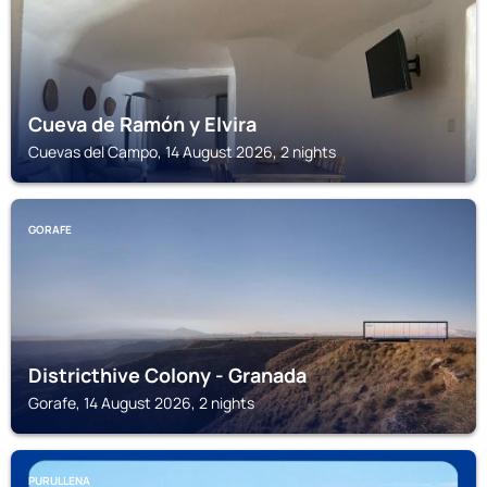
Cueva de Ramón y Elvira
Cuevas del Campo, 14 August 2026, 2 nights
GORAFE
Districthive Colony - Granada
Gorafe, 14 August 2026, 2 nights
PURULLENA