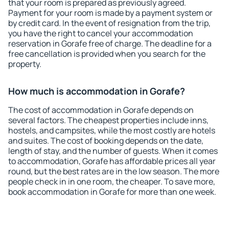
that your room is prepared as previously agreed.
Payment for your room is made by a payment system or
by credit card. In the event of resignation from the trip,
you have the right to cancel your accommodation
reservation in Gorafe free of charge. The deadline for a
free cancellation is provided when you search for the
property.
How much is accommodation in Gorafe?
The cost of accommodation in Gorafe depends on
several factors. The cheapest properties include inns,
hostels, and campsites, while the most costly are hotels
and suites. The cost of booking depends on the date,
length of stay, and the number of guests. When it comes
to accommodation, Gorafe has affordable prices all year
round, but the best rates are in the low season. The more
people check in in one room, the cheaper. To save more,
book accommodation in Gorafe for more than one week.