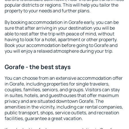
popular districts or regions. This will help you tailor the
property to your needs and further plans.
By booking accommodation in Gorafe early, you can be
sure that after arriving in your destination you will be
able to rest after the trip with peace of mind, without
having to look for a hotel, apartment or other property.
Book your accommodation before going to Gorafe and
you will enjoy a relaxed atmosphere during your trip.
Gorafe - the best stays
You can choose from an extensive accommodation offer
in Gorafe, including properties for single travelers,
couples, families, seniors, and groups. Visitors can stay
in suites, hotels, and guesthouses that offer maximum
privacy and are situated downtown Gorafe. The
amenities in the vicinity, including car rental companies,
public transport, shops, service outlets, and recreation
facilities, guarantee a great vacation.