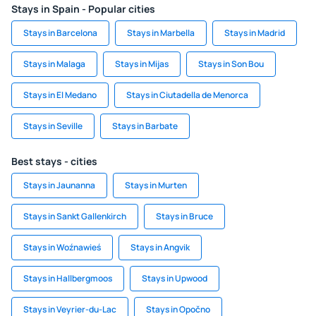
Stays in Spain - Popular cities
Stays in Barcelona
Stays in Marbella
Stays in Madrid
Stays in Malaga
Stays in Mijas
Stays in Son Bou
Stays in El Medano
Stays in Ciutadella de Menorca
Stays in Seville
Stays in Barbate
Best stays - cities
Stays in Jaunanna
Stays in Murten
Stays in Sankt Gallenkirch
Stays in Bruce
Stays in Woźnawieś
Stays in Angvik
Stays in Hallbergmoos
Stays in Upwood
Stays in Veyrier-du-Lac
Stays in Opočno