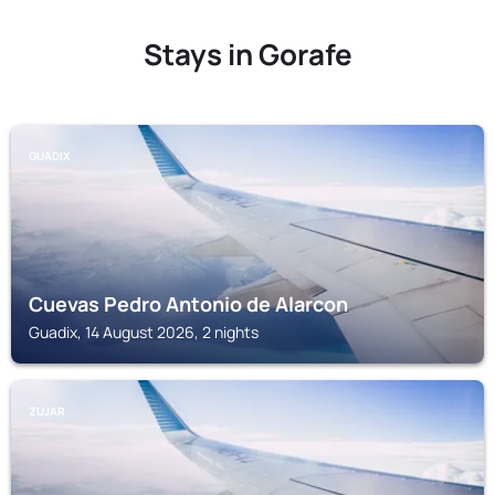
Stays in Gorafe
GUADIX
Cuevas Pedro Antonio de Alarcon
Guadix, 14 August 2026, 2 nights
ZUJAR