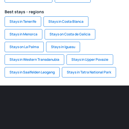
Best stays - regions
Stays in Tenerife
Stays in Costa Blanca
Stays in Menorca
Stays on Costa de Galicia
Stays on La Palma
Stays in Iguasu
Stays in Western Transdanubia
Stays in Upper Povazie
Stays in Saalfelden Leogang
Stays in Tatra National Park