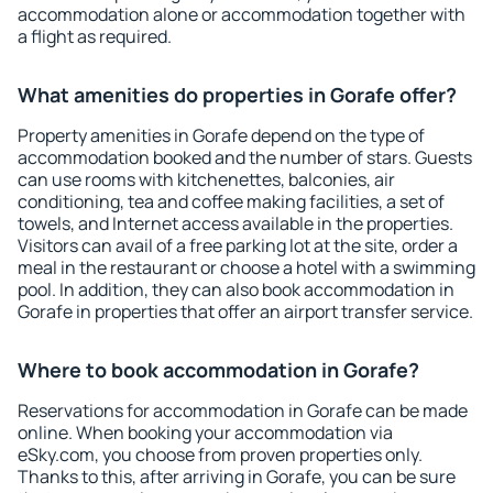
accommodation alone or accommodation together with
a flight as required.
What amenities do properties in Gorafe offer?
Property amenities in Gorafe depend on the type of
accommodation booked and the number of stars. Guests
can use rooms with kitchenettes, balconies, air
conditioning, tea and coffee making facilities, a set of
towels, and Internet access available in the properties.
Visitors can avail of a free parking lot at the site, order a
meal in the restaurant or choose a hotel with a swimming
pool. In addition, they can also book accommodation in
Gorafe in properties that offer an airport transfer service.
Where to book accommodation in Gorafe?
Reservations for accommodation in Gorafe can be made
online. When booking your accommodation via
eSky.com, you choose from proven properties only.
Thanks to this, after arriving in Gorafe, you can be sure