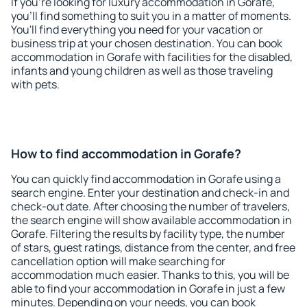
If you're looking for luxury accommodation in Gorafe,
you'll find something to suit you in a matter of moments.
You'll find everything you need for your vacation or
business trip at your chosen destination. You can book
accommodation in Gorafe with facilities for the disabled,
infants and young children as well as those traveling
with pets.
How to find accommodation in Gorafe?
You can quickly find accommodation in Gorafe using a
search engine. Enter your destination and check-in and
check-out date. After choosing the number of travelers,
the search engine will show available accommodation in
Gorafe. Filtering the results by facility type, the number
of stars, guest ratings, distance from the center, and free
cancellation option will make searching for
accommodation much easier. Thanks to this, you will be
able to find your accommodation in Gorafe in just a few
minutes. Depending on your needs, you can book