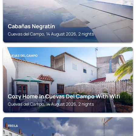
Cabañas Negratín
Cuevas del Campo, 14 August 2026, 2 nights
CUEVAS DEL CAMPO
Cozy Home In Cuevas Del Campo With Wifi
Cuevas del Campo, 14 August 2026, 2 nights
FREILA