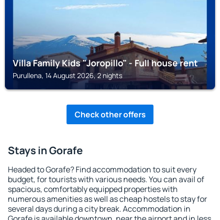
Villa Family Kids "Joropillo" - Full house rent
Purullena, 14 August 2026, 2 nights
Check other offers
Stays in Gorafe
Headed to Gorafe? Find accommodation to suit every
budget, for tourists with various needs. You can avail of
spacious, comfortably equipped properties with
numerous amenities as well as cheap hostels to stay for
several days during a city break. Accommodation in
Gorafe is available downtown, near the airport and in less