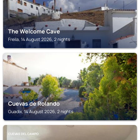
The Welcome Cave
Freila, 14 August 2026, 2 nights
GUADIX
Cuevas de Rolando
Guadix, 14 August 2026, 2 nights
CUEVAS DEL CAMPO