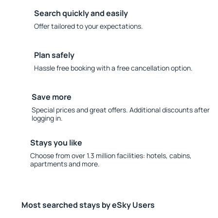
Search quickly and easily
Offer tailored to your expectations.
Plan safely
Hassle free booking with a free cancellation option.
Save more
Special prices and great offers. Additional discounts after
logging in.
Stays you like
Choose from over 1.3 million facilities: hotels, cabins,
apartments and more.
Most searched stays by eSky Users