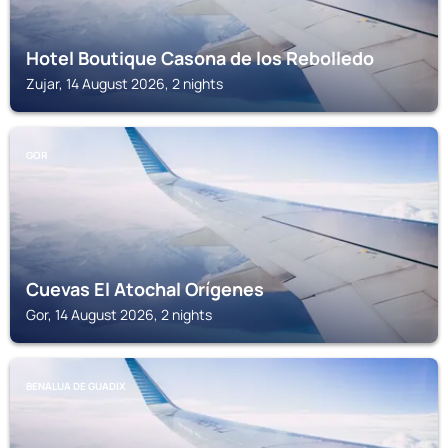
Hotel Boutique Casona de los Rebolledo
Zujar, 14 August 2026, 2 nights
GOR
Cuevas El Atochal Orígenes
Gor, 14 August 2026, 2 nights
BENALUA DE GUADIX