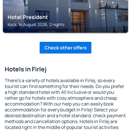
Hotel President
Kock, 14 August 2026, 2 nights
Check other offers
Hotels in Firlej
There's a variety of hotels available in Firlej, so every
tourist can find something for their needs. Do you prefer
a high standard hotel with All Inclusive or would you
rather go for hotels with cosy atmosphere and cheap
accommodation? With our help you can easily book
accommodation for every budget in Firlej! Select your
desired destination and a hotel standard, check payment
methods and cancellation options. Hotels in Firlej are
located right in the middle of popular tourist activities