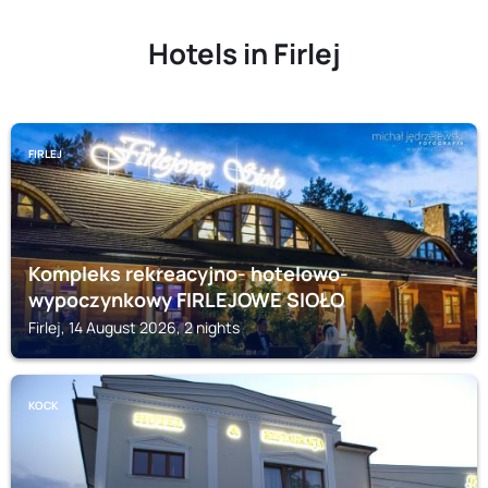
Hotels in Firlej
FIRLEJ
Kompleks rekreacyjno- hotelowo-
wypoczynkowy FIRLEJOWE SIOŁO
Firlej, 14 August 2026, 2 nights
KOCK