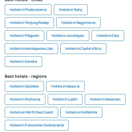
Hotels in Pindoretama
Hotels in Sahy
Hotels in Tanjung Redep
Hotels in Nagymaros
Hotels in Pléguien
Hotels in Jocotepec
Hotels in Gais
Hotels in Montepaone Lido
Hotels in Castel d'Ario
Hotels in Gandra
Best hotels - regions
Hotels in Opolskie
Hotels in Masuria
Hotels in Roztocze
Hotels in Lublin
Hotels in Masovian
Hotels on North Sea Coast
Hotels on Kefalonia
Hotels in Franconian Switzerland