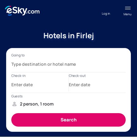
Log in
Menu
Hotels in Firlej