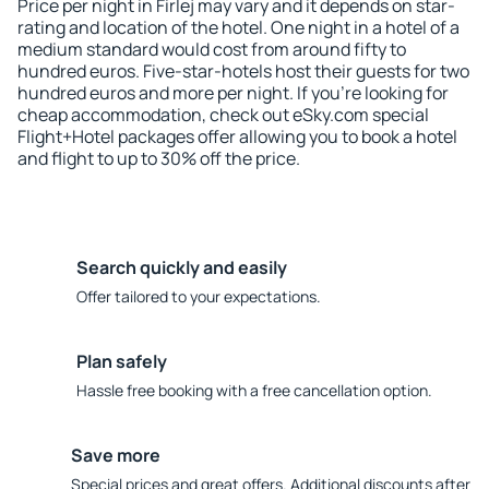
Price per night in Firlej may vary and it depends on star-
rating and location of the hotel. One night in a hotel of a
medium standard would cost from around fifty to
hundred euros. Five-star-hotels host their guests for two
hundred euros and more per night. If you're looking for
cheap accommodation, check out eSky.com special
Flight+Hotel packages offer allowing you to book a hotel
and flight to up to 30% off the price.
Search quickly and easily
Offer tailored to your expectations.
Plan safely
Hassle free booking with a free cancellation option.
Save more
Special prices and great offers. Additional discounts after