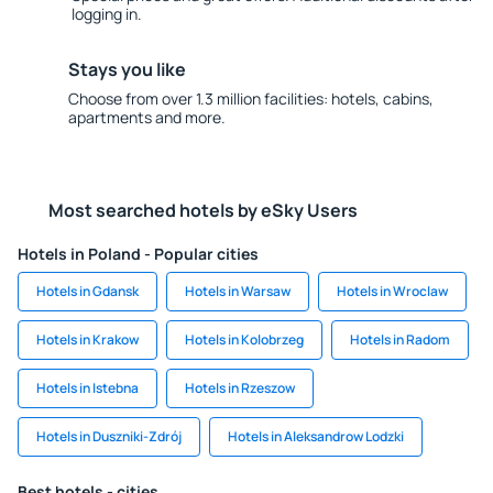
logging in.
Stays you like
Choose from over 1.3 million facilities: hotels, cabins,
apartments and more.
Most searched hotels by eSky Users
Hotels in Poland - Popular cities
Hotels in Gdansk
Hotels in Warsaw
Hotels in Wroclaw
Hotels in Krakow
Hotels in Kolobrzeg
Hotels in Radom
Hotels in Istebna
Hotels in Rzeszow
Hotels in Duszniki-Zdrój
Hotels in Aleksandrow Lodzki
Best hotels - cities