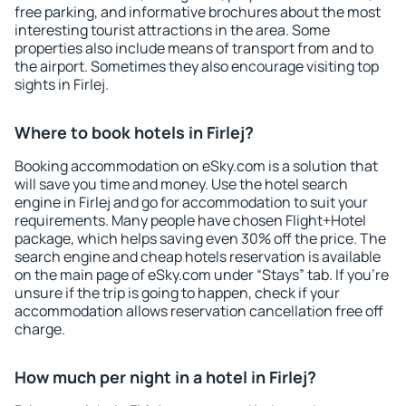
free parking, and informative brochures about the most
interesting tourist attractions in the area. Some
properties also include means of transport from and to
the airport. Sometimes they also encourage visiting top
sights in Firlej.
Where to book hotels in Firlej?
Booking accommodation on eSky.com is a solution that
will save you time and money. Use the hotel search
engine in Firlej and go for accommodation to suit your
requirements. Many people have chosen Flight+Hotel
package, which helps saving even 30% off the price. The
search engine and cheap hotels reservation is available
on the main page of eSky.com under “Stays” tab. If you're
unsure if the trip is going to happen, check if your
accommodation allows reservation cancellation free off
charge.
How much per night in a hotel in Firlej?