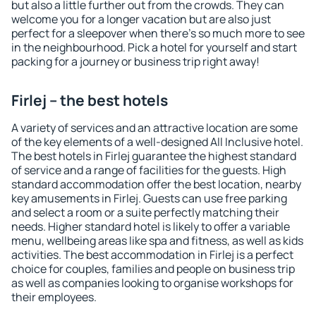
but also a little further out from the crowds. They can
welcome you for a longer vacation but are also just
perfect for a sleepover when there's so much more to see
in the neighbourhood. Pick a hotel for yourself and start
packing for a journey or business trip right away!
Firlej – the best hotels
A variety of services and an attractive location are some
of the key elements of a well-designed All Inclusive hotel.
The best hotels in Firlej guarantee the highest standard
of service and a range of facilities for the guests. High
standard accommodation offer the best location, nearby
key amusements in Firlej. Guests can use free parking
and select a room or a suite perfectly matching their
needs. Higher standard hotel is likely to offer a variable
menu, wellbeing areas like spa and fitness, as well as kids
activities. The best accommodation in Firlej is a perfect
choice for couples, families and people on business trip
as well as companies looking to organise workshops for
their employees.