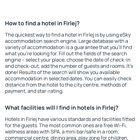
How to find a hotel in Firlej?
The quickest way to find a hotel in Firlej is by using eSky
accommodation search engine. Large database with a
variety of accommodation is a guarantee that you'll find
what you're looking for. Fill out the fields of the search
engine – select your place, choose the date of check-in
and check-out, add the number of guests and rooms. It's
done! Results of the search will show you available
accommodation in selected dates. You can easily check
distance from the hotel to the city centre, methods of
payment, and star-rating.
What facilities will I find in hotels in Firlej?
Hotels in Firlej have various standards and facilities fitted
for the guests. The most common ones are free Wi-Fi,
wellness areas with SPA, a mini bar/safe in a room,
commercial centre, dining area, play zone for children,