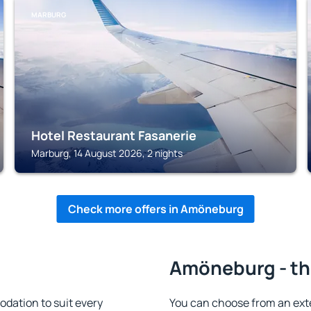
MARBURG
Hotel Restaurant Fasanerie
Marburg, 14 August 2026, 2 nights
Check more offers in Amöneburg
Amöneburg - th
ation to suit every
You can choose from an ext