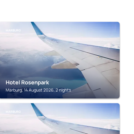
MARBURG
Hotel Rosenpark
Marburg, 14 August 2026, 2 nights
MARBURG