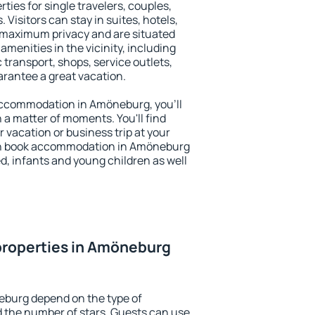
ies for single travelers, couples,
. Visitors can stay in suites, hotels,
 maximum privacy and are situated
enities in the vicinity, including
 transport, shops, service outlets,
uarantee a great vacation.
y accommodation in Amöneburg, you'll
n a matter of moments. You'll find
 vacation or business trip at your
an book accommodation in Amöneburg
led, infants and young children as well
properties in Amöneburg
eburg depend on the type of
the number of stars. Guests can use