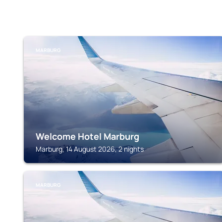
MARBURG
Welcome Hotel Marburg
Marburg, 14 August 2026, 2 nights
MARBURG