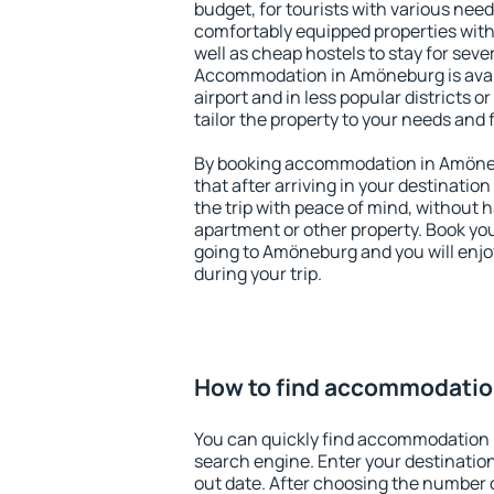
budget, for tourists with various need
comfortably equipped properties wit
well as cheap hostels to stay for sever
Accommodation in Amöneburg is avai
airport and in less popular districts or
tailor the property to your needs and 
By booking accommodation in Amöneb
that after arriving in your destination 
the trip with peace of mind, without ha
apartment or other property. Book y
going to Amöneburg and you will enj
during your trip.
How to find accommodatio
You can quickly find accommodation
search engine. Enter your destinati
out date. After choosing the number o