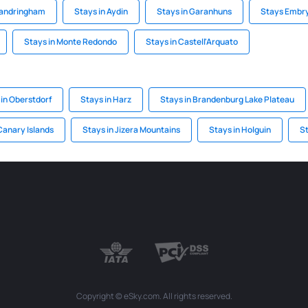
Sandringham
Stays in Aydin
Stays in Garanhuns
Stays Embr
Stays in Monte Redondo
Stays in Castell'Arquato
 in Oberstdorf
Stays in Harz
Stays in Brandenburg Lake Plateau
Canary Islands
Stays in Jizera Mountains
Stays in Holguin
S
Copyright © eSky.com. All rights reserved.