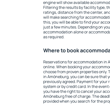
engine will show available accommo
Filtering the results by facility type,
ratings, distance from the center, an
will make searching for accommodati
this, you will be able to find your a
just a few minutes. Depending on you
accommodation alone or accommodati
as required.
Where to book accommoda
Reservations for accommodation in
online. When booking your accommod
choose from proven properties only. Th
in Amöneburg, you can be sure that y
previously agreed. Payment for your
system or by credit card. In the event 
you have the right to cancel your ac
Amöneburg free of charge. The deadlin
provided when you search for the pro