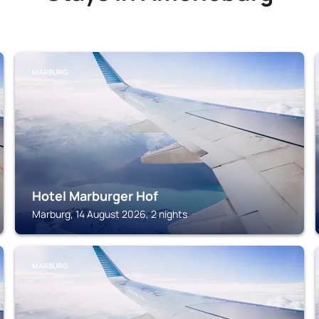
MARBURG
Hotel Marburger Hof
Marburg, 14 August 2026, 2 nights
MARBURG