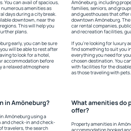
s. You can avail of spacious,
Amöneburg, including propert
h numerous amenities as
families, seniors, and groups
al days during a city break.
and guesthouses that offer
lable downtown, near the
downtown Amöneburg. The am
 regions. This will help you
car rental companies, public
further plans.
and recreation facilities, g
urg early, you can be sure
If you're looking for luxur
you will be able to rest after
find something to suit you i
ving to look for a hotel,
everything you need for your
our accommodation before
chosen destination. You c
oy a relaxed atmosphere
with facilities for the disab
as those traveling with pets.
n in Amöneburg?
What amenities do 
offer?
 in Amöneburg using a
on and check-in and check-
Property amenities in Amön
f travelers, the search
accommodation booked and 