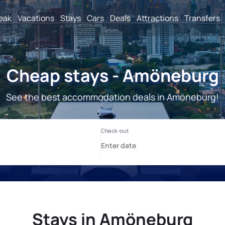
reak
Vacations
Stays
Cars
Deals
Attractions
Transfers
Cheap stays - Amöneburg
See the best accommodation deals in Amöneburg!
Stays in Amöneburg