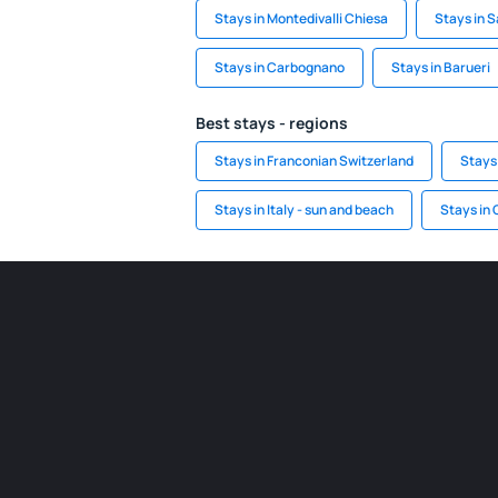
Stays in Montedivalli Chiesa
Stays in 
Stays in Carbognano
Stays in Barueri
Best stays - regions
Stays in Franconian Switzerland
Stays
Stays in Italy - sun and beach
Stays in 