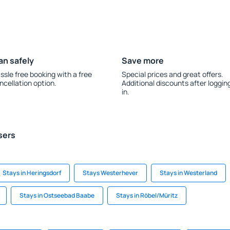
an safely
Save more
ssle free booking with a free
Special prices and great offers.
ncellation option.
Additional discounts after loggin
in.
sers
Stays in Heringsdorf
Stays Westerhever
Stays in Westerland
Stays in Ostseebad Baabe
Stays in Röbel/Müritz