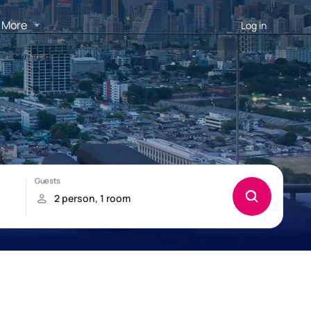
More
Log in