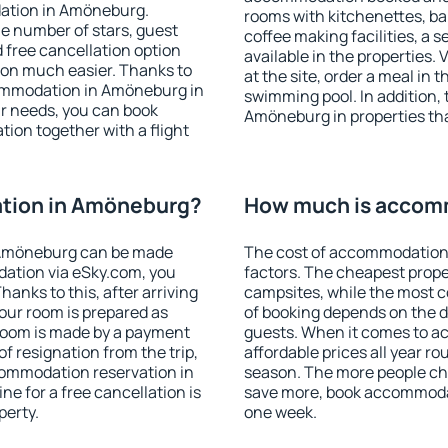
dation in Amöneburg.
rooms with kitchenettes, bal
 the number of stars, guest
coffee making facilities, a s
d free cancellation option
available in the properties. V
on much easier. Thanks to
at the site, order a meal in 
ccommodation in Amöneburg in
swimming pool. In addition,
r needs, you can book
Amöneburg in properties that
on together with a flight
tion in Amöneburg?
How much is accom
 Amöneburg can be made
The cost of accommodation
ation via eSky.com, you
factors. The cheapest proper
anks to this, after arriving
campsites, while the most co
our room is prepared as
of booking depends on the d
 room is made by a payment
guests. When it comes to 
of resignation from the trip,
affordable prices all year ro
commodation reservation in
season. The more people che
e for a free cancellation is
save more, book accommoda
perty.
one week.