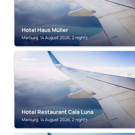
Hotel Haus Müller
Marburg, 14 August 2026, 2 nights
MARBURG
Hotel Restaurant Cala Luna
Marburg, 14 August 2026, 2 nights