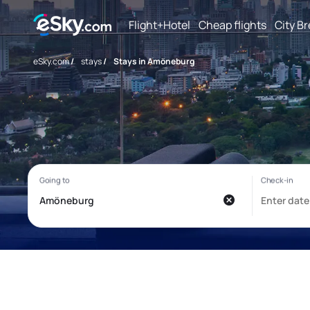
Flight+Hotel
Cheap flights
City B
eSky.com
/
stays
/
Stays in Amöneburg