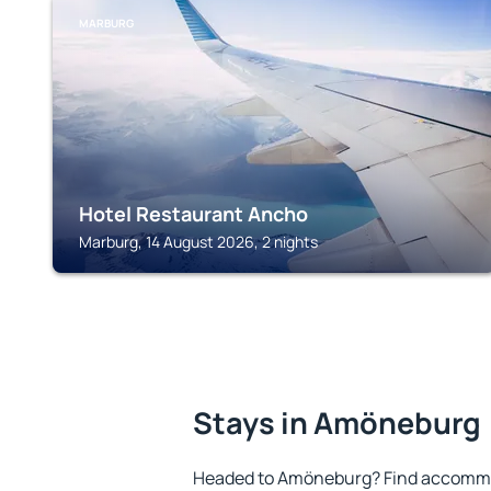
MARBURG
Hotel Restaurant Ancho
Marburg, 14 August 2026, 2 nights
Stays in Amöneburg
Headed to Amöneburg? Find accommod