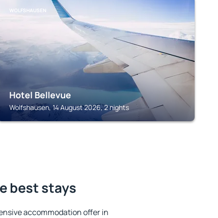
WOLFSHAUSEN
Hotel Bellevue
Wolfshausen, 14 August 2026, 2 nights
e best stays
ensive accommodation offer in