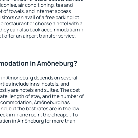
conies, air conditioning, tea and
et of towels, and Internet access
isitors can avail of a free parking lot
the restaurant or choose a hotel with a
 they can also book accommodation in
 offer an airport transfer service.
modation in Amöneburg?
 in Amöneburg depends on several
ties include inns, hostels, and
stly are hotels and suites. The cost
ate, length of stay, and the number of
accommodation, Amöneburg has
und, but the best rates are in the low
ck in in one room, the cheaper. To
tion in Amöneburg for more than