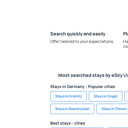
Search quickly and easily
Pl
Offer tailored to your expectations.
Ha
ca
Most searched stays by eSky U
Stays in Germany - Popular cities
Stays in Grömitz
Stays in Zingst
Stays in Saarbrücken
Stays in Tinnum
Best stays - cities