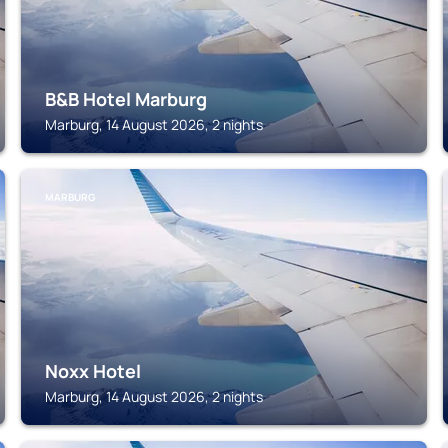
B&B Hotel Marburg
Marburg, 14 August 2026, 2 nights
MARBURG
Noxx Hotel
Marburg, 14 August 2026, 2 nights