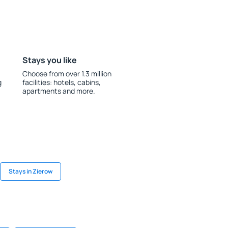
Stays you like
Choose from over 1.3 million
g
facilities: hotels, cabins,
apartments and more.
Stays in Zierow