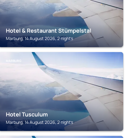
Hotel & Restaurant Stümpelstal
Marburg, 14 August 2026, 2 nights
MARBURG
Hotel Tusculum
Marburg, 14 August 2026, 2 nights