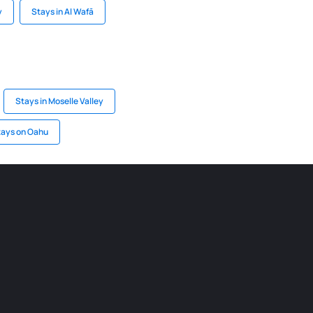
y
Stays in Al Wafā
Stays in Moselle Valley
tays on Oahu