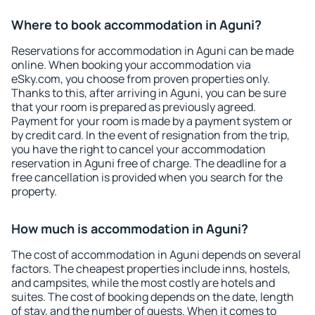
Where to book accommodation in Aguni?
Reservations for accommodation in Aguni can be made
online. When booking your accommodation via
eSky.com, you choose from proven properties only.
Thanks to this, after arriving in Aguni, you can be sure
that your room is prepared as previously agreed.
Payment for your room is made by a payment system or
by credit card. In the event of resignation from the trip,
you have the right to cancel your accommodation
reservation in Aguni free of charge. The deadline for a
free cancellation is provided when you search for the
property.
How much is accommodation in Aguni?
The cost of accommodation in Aguni depends on several
factors. The cheapest properties include inns, hostels,
and campsites, while the most costly are hotels and
suites. The cost of booking depends on the date, length
of stay, and the number of guests. When it comes to