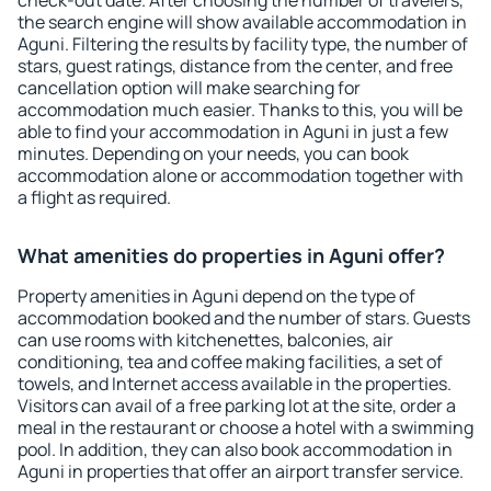
check-out date. After choosing the number of travelers,
the search engine will show available accommodation in
Aguni. Filtering the results by facility type, the number of
stars, guest ratings, distance from the center, and free
cancellation option will make searching for
accommodation much easier. Thanks to this, you will be
able to find your accommodation in Aguni in just a few
minutes. Depending on your needs, you can book
accommodation alone or accommodation together with
a flight as required.
What amenities do properties in Aguni offer?
Property amenities in Aguni depend on the type of
accommodation booked and the number of stars. Guests
can use rooms with kitchenettes, balconies, air
conditioning, tea and coffee making facilities, a set of
towels, and Internet access available in the properties.
Visitors can avail of a free parking lot at the site, order a
meal in the restaurant or choose a hotel with a swimming
pool. In addition, they can also book accommodation in
Aguni in properties that offer an airport transfer service.