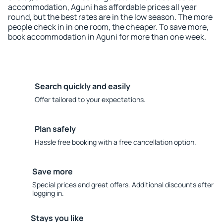
accommodation, Aguni has affordable prices all year
round, but the best rates are in the low season. The more
people check in in one room, the cheaper. To save more,
book accommodation in Aguni for more than one week.
Search quickly and easily
Offer tailored to your expectations.
Plan safely
Hassle free booking with a free cancellation option.
Save more
Special prices and great offers. Additional discounts after
logging in.
Stays you like