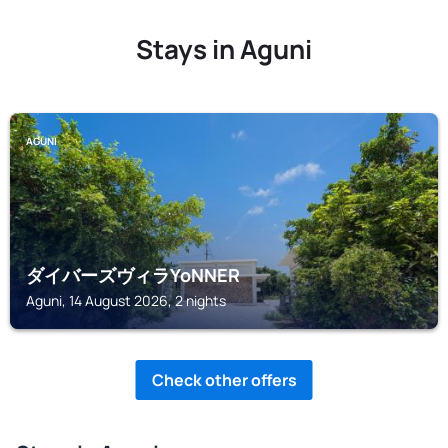
Stays in Aguni
AGUNI
ダイバーズヴィラYoNNER
Aguni, 14 August 2026, 2 nights
Check other offers