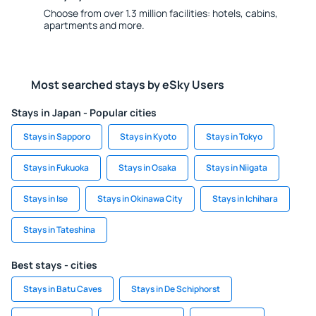
Choose from over 1.3 million facilities: hotels, cabins,
apartments and more.
Most searched stays by eSky Users
Stays in Japan - Popular cities
Stays in Sapporo
Stays in Kyoto
Stays in Tokyo
Stays in Fukuoka
Stays in Osaka
Stays in Niigata
Stays in Ise
Stays in Okinawa City
Stays in Ichihara
Stays in Tateshina
Best stays - cities
Stays in Batu Caves
Stays in De Schiphorst