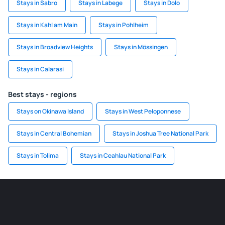
Stays in Sabro
Stays in Labege
Stays in Dolo
Stays in Kahl am Main
Stays in Pohlheim
Stays in Broadview Heights
Stays in Mössingen
Stays in Calarasi
Best stays - regions
Stays on Okinawa Island
Stays in West Peloponnese
Stays in Central Bohemian
Stays in Joshua Tree National Park
Stays in Tolima
Stays in Ceahlau National Park