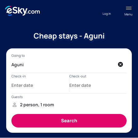
Log in
Menu
Cheap stays - Aguni