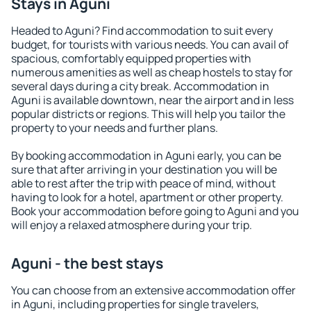
Stays in Aguni
Headed to Aguni? Find accommodation to suit every
budget, for tourists with various needs. You can avail of
spacious, comfortably equipped properties with
numerous amenities as well as cheap hostels to stay for
several days during a city break. Accommodation in
Aguni is available downtown, near the airport and in less
popular districts or regions. This will help you tailor the
property to your needs and further plans.
By booking accommodation in Aguni early, you can be
sure that after arriving in your destination you will be
able to rest after the trip with peace of mind, without
having to look for a hotel, apartment or other property.
Book your accommodation before going to Aguni and you
will enjoy a relaxed atmosphere during your trip.
Aguni - the best stays
You can choose from an extensive accommodation offer
in Aguni, including properties for single travelers,