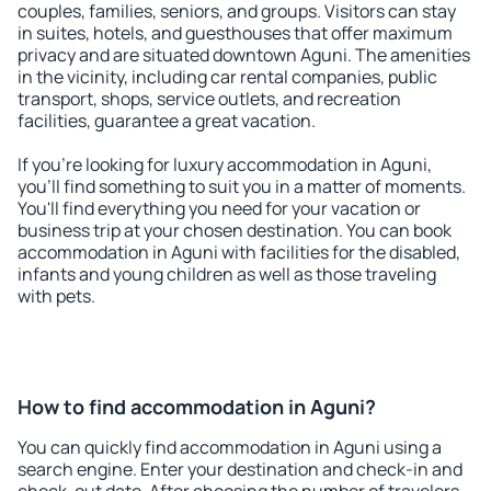
couples, families, seniors, and groups. Visitors can stay
in suites, hotels, and guesthouses that offer maximum
privacy and are situated downtown Aguni. The amenities
in the vicinity, including car rental companies, public
transport, shops, service outlets, and recreation
facilities, guarantee a great vacation.
If you're looking for luxury accommodation in Aguni,
you'll find something to suit you in a matter of moments.
You'll find everything you need for your vacation or
business trip at your chosen destination. You can book
accommodation in Aguni with facilities for the disabled,
infants and young children as well as those traveling
with pets.
How to find accommodation in Aguni?
You can quickly find accommodation in Aguni using a
search engine. Enter your destination and check-in and