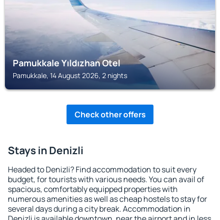
Pamukkale Yıldızhan Otel
Pamukkale, 14 August 2026, 2 nights
Check other offers
Stays in Denizli
Headed to Denizli? Find accommodation to suit every
budget, for tourists with various needs. You can avail of
spacious, comfortably equipped properties with
numerous amenities as well as cheap hostels to stay for
several days during a city break. Accommodation in
Denizli is available downtown, near the airport and in less