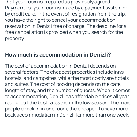
that your room is prepared as previously agreed.
Payment for your room is made by a payment system or
by credit card. In the event of resignation from the trip,
you have the right to cancel your accommodation
reservation in Denizli free of charge. The deadline for a
free cancellation is provided when you search for the
property.
How much is accommodation in Denizli?
The cost of accommodation in Denizli depends on
several factors. The cheapest properties include inns,
hostels, and campsites, while the most costly are hotels
and suites. The cost of booking depends on the date,
length of stay, and the number of guests. When it comes
to accommodation, Denizli has affordable prices all year
round, but the best rates are in the low season. The more
people check in in one room, the cheaper. To save more,
book accommodation in Denizli for more than one week.