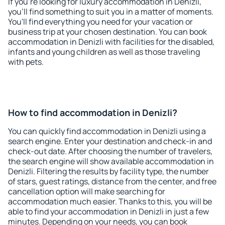
If you're looking for luxury accommodation in Denizli,
you'll find something to suit you in a matter of moments.
You'll find everything you need for your vacation or
business trip at your chosen destination. You can book
accommodation in Denizli with facilities for the disabled,
infants and young children as well as those traveling
with pets.
How to find accommodation in Denizli?
You can quickly find accommodation in Denizli using a
search engine. Enter your destination and check-in and
check-out date. After choosing the number of travelers,
the search engine will show available accommodation in
Denizli. Filtering the results by facility type, the number
of stars, guest ratings, distance from the center, and free
cancellation option will make searching for
accommodation much easier. Thanks to this, you will be
able to find your accommodation in Denizli in just a few
minutes. Depending on your needs, you can book