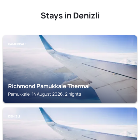
Stays in Denizli
PAMUKKALE
Richmond Pamukkale Thermal
Pamukkale, 14 August 2026, 2 nights
DENIZLI