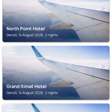
North Point Hotel
Denizli, 14 August 2026, 2 nights
DENIZLI
Grand Itimat Hotel
Denizli, 14 August 2026, 2 nights
PAMUKKALE