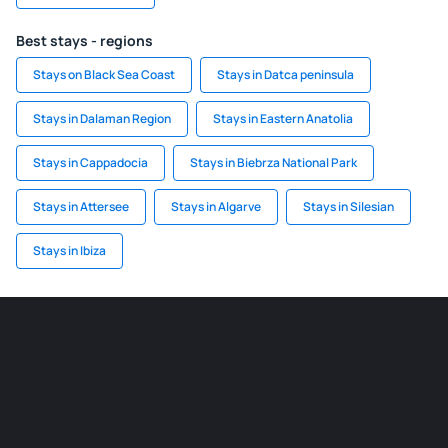
Best stays - regions
Stays on Black Sea Coast
Stays in Datca peninsula
Stays in Dalaman Region
Stays in Eastern Anatolia
Stays in Cappadocia
Stays in Biebrza National Park
Stays in Attersee
Stays in Algarve
Stays in Silesian
Stays in Ibiza