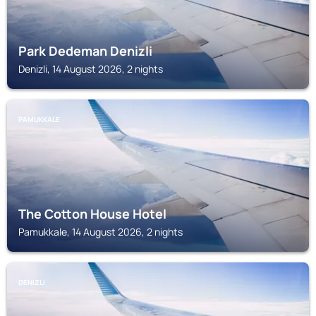
Park Dedeman Denizli
Denizli, 14 August 2026, 2 nights
PAMUKKALE
The Cotton House Hotel
Pamukkale, 14 August 2026, 2 nights
DENIZLI