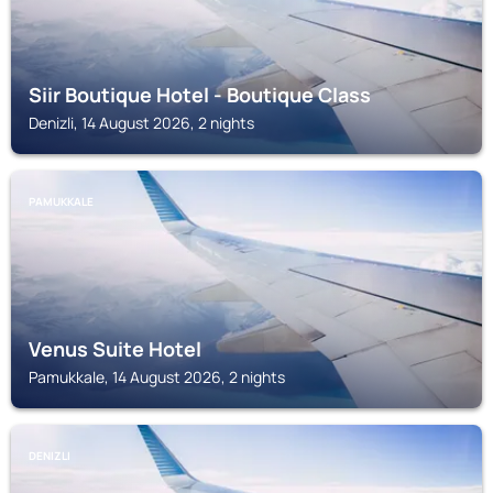
Siir Boutique Hotel - Boutique Class
Denizli, 14 August 2026, 2 nights
PAMUKKALE
Venus Suite Hotel
Pamukkale, 14 August 2026, 2 nights
DENIZLI