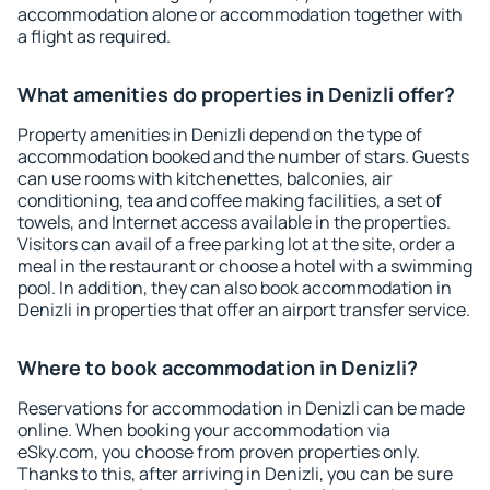
accommodation alone or accommodation together with
a flight as required.
What amenities do properties in Denizli offer?
Property amenities in Denizli depend on the type of
accommodation booked and the number of stars. Guests
can use rooms with kitchenettes, balconies, air
conditioning, tea and coffee making facilities, a set of
towels, and Internet access available in the properties.
Visitors can avail of a free parking lot at the site, order a
meal in the restaurant or choose a hotel with a swimming
pool. In addition, they can also book accommodation in
Denizli in properties that offer an airport transfer service.
Where to book accommodation in Denizli?
Reservations for accommodation in Denizli can be made
online. When booking your accommodation via
eSky.com, you choose from proven properties only.
Thanks to this, after arriving in Denizli, you can be sure