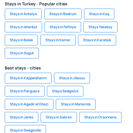
Stays in Turkey - Popular cities
Stays in Antalya
Stays in Bodrum
Stays in Kaş
Stays in Istanbul
Stays in Fethiye
Stays Yakakoy
Stays in Belek
Stays in Kemer
Stays in Karabük
Stays in Sogut
Best stays - cities
Stays in Kappelshamn
Stays in Jõesuu
Stays in Parguera
Stays Sedgwick
Stays in Agadir el Ghazi
Stays in Manarola
Stays in Jenks
Stays in Sabran
Stays in Orsonnens
Stays in Seagoville