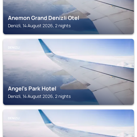
Anemon Grand Denizli Otel
Denizli, 14 August 2026, 2 nights
DENIZLI
Angel's Park Hotel
Denizli, 14 August 2026, 2 nights
DENIZLI