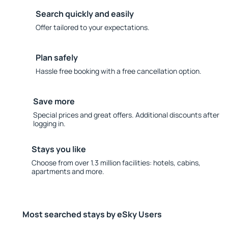
Search quickly and easily
Offer tailored to your expectations.
Plan safely
Hassle free booking with a free cancellation option.
Save more
Special prices and great offers. Additional discounts after
logging in.
Stays you like
Choose from over 1.3 million facilities: hotels, cabins,
apartments and more.
Most searched stays by eSky Users