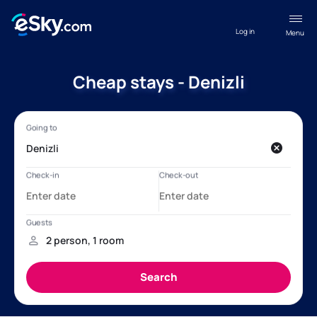
Log in
Menu
Cheap stays - Denizli