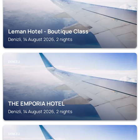
Leman Hotel - Boutique Class
Denizli, 14 August 2026, 2 nights
DENIZLI
THE EMPORIA HOTEL
Denizli, 14 August 2026, 2 nights
DENIZLI