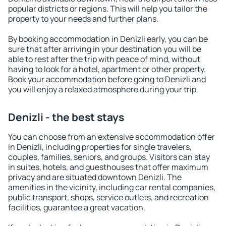
popular districts or regions. This will help you tailor the
property to your needs and further plans.
By booking accommodation in Denizli early, you can be
sure that after arriving in your destination you will be
able to rest after the trip with peace of mind, without
having to look for a hotel, apartment or other property.
Book your accommodation before going to Denizli and
you will enjoy a relaxed atmosphere during your trip.
Denizli - the best stays
You can choose from an extensive accommodation offer
in Denizli, including properties for single travelers,
couples, families, seniors, and groups. Visitors can stay
in suites, hotels, and guesthouses that offer maximum
privacy and are situated downtown Denizli. The
amenities in the vicinity, including car rental companies,
public transport, shops, service outlets, and recreation
facilities, guarantee a great vacation.