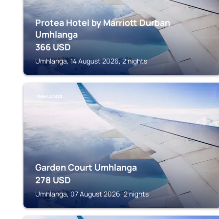
Protea Hotel by Marriott Durban
Umhlanga
366
USD
Umhlanga, 14 August 2026, 2 nights
UMHLANGA
Garden Court Umhlanga
278
USD
Umhlanga, 07 August 2026, 2 nights