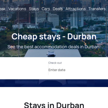
reak
Vacations
Stays
Cars
Deals
Attractions
Transfers
Cheap stays - Durban
See the best accommodation deals in Durban!
Stays in Durban