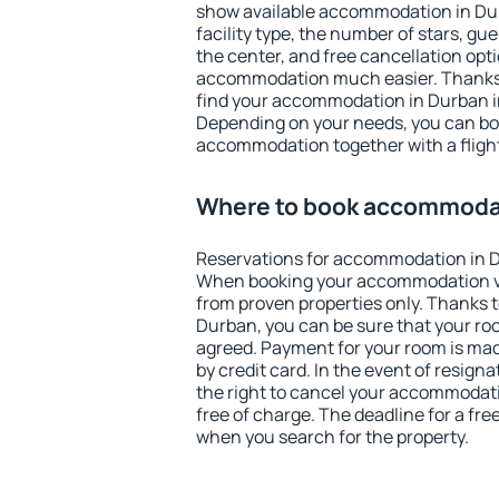
show available accommodation in Durb
facility type, the number of stars, gu
the center, and free cancellation opt
accommodation much easier. Thanks to
find your accommodation in Durban in
Depending on your needs, you can b
accommodation together with a flight
Where to book accommodat
Reservations for accommodation in 
When booking your accommodation v
from proven properties only. Thanks to 
Durban, you can be sure that your roo
agreed. Payment for your room is ma
by credit card. In the event of resigna
the right to cancel your accommodat
free of charge. The deadline for a fre
when you search for the property.