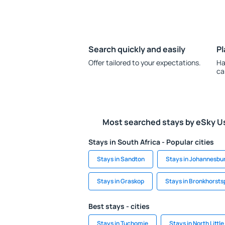
Search quickly and easily
Pl
Offer tailored to your expectations.
Ha
ca
Most searched stays by eSky U
Stays in South Africa - Popular cities
Stays in Sandton
Stays in Johannesbu
Stays in Graskop
Stays in Bronkhorsts
Best stays - cities
Stays in Tuchomie
Stays in North Littl