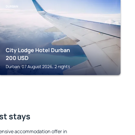
DURBAN
City Lodge Hotel Durban
200
USD
Durban, 07 August 2026, 2 nights
st stays
ensive accommodation offer in