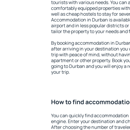
tourists with various needs. You can a
comfortably equipped properties wit
well as cheap hostels to stay for sever
Accommodation in Durban is availab
airport and in less popular districts or
tailor the property to your needs and 
By booking accommodation in Durban 
after arriving in your destination you w
trip with peace of mind, without having
apartment or other property. Book y
going to Durban and you will enjoy a
your trip.
How to find accommodatio
You can quickly find accommodation 
engine. Enter your destination and c
After choosing the number of traveler