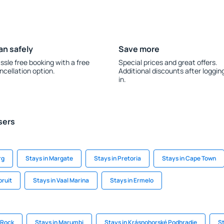
an safely
Save more
ssle free booking with a free
Special prices and great offers.
ncellation option.
Additional discounts after loggin
in.
sers
rg
Stays in Margate
Stays in Pretoria
Stays in Cape Town
pruit
Stays in Vaal Marina
Stays in Ermelo
e Rock
Stays in Marumbi
Stays in Krásnohorské Podhradie
St