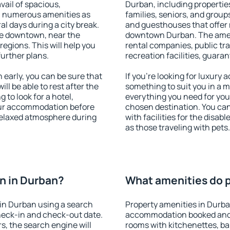
vail of spacious,
Durban, including properties
h numerous amenities as
families, seniors, and groups
al days during a city break.
and guesthouses that offer
le downtown, near the
downtown Durban. The amenit
 regions. This will help you
rental companies, public tra
further plans.
recreation facilities, guara
early, you can be sure that
If you're looking for luxury
ill be able to rest after the
something to suit you in a m
 to look for a hotel,
everything you need for your
our accommodation before
chosen destination. You c
 relaxed atmosphere during
with facilities for the disab
as those traveling with pets.
n in Durban?
What amenities do p
in Durban using a search
Property amenities in Durba
heck-in and check-out date.
accommodation booked and 
s, the search engine will
rooms with kitchenettes, bal