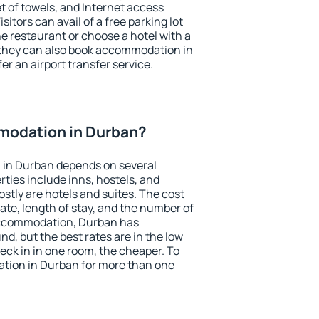
et of towels, and Internet access
isitors can avail of a free parking lot
the restaurant or choose a hotel with a
 they can also book accommodation in
er an airport transfer service.
modation in Durban?
 in Durban depends on several
ties include inns, hostels, and
stly are hotels and suites. The cost
ate, length of stay, and the number of
accommodation, Durban has
und, but the best rates are in the low
ck in in one room, the cheaper. To
tion in Durban for more than one