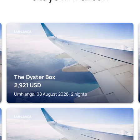
UMHLANGA
The Oyster Box
2,921
USD
Umhlanga, 08 August 2026, 2 nights
UMHLANGA