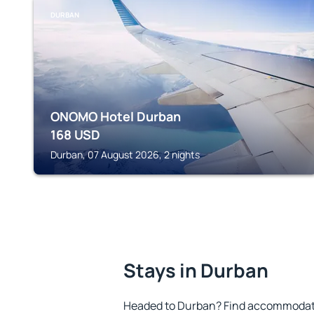
DURBAN
ONOMO Hotel Durban
168
USD
Durban, 07 August 2026, 2 nights
Stays in Durban
Headed to Durban? Find accommodatio