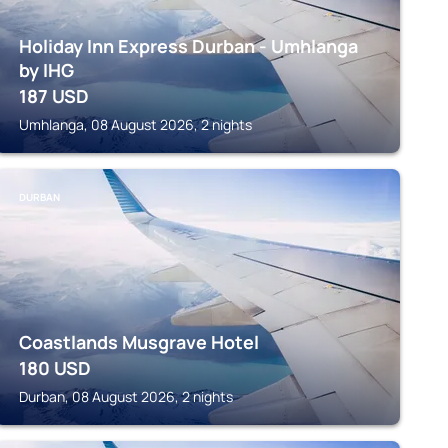
Holiday Inn Express Durban - Umhlanga
by IHG
187
USD
Umhlanga, 08 August 2026, 2 nights
DURBAN
Coastlands Musgrave Hotel
180
USD
Durban, 08 August 2026, 2 nights