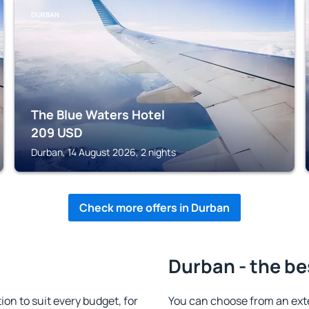
DURBAN
The Blue Waters Hotel
209
USD
Durban, 14 August 2026, 2 nights
Check more offers in Durban
Durban - the be
n to suit every budget, for
You can choose from an ext