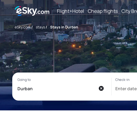
Flight+Hotel
Cheap flights
City B
eSky.com
/
stays
/
Stays in Durban