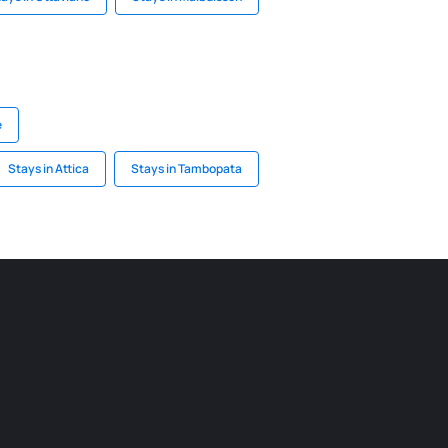
e
Stays in Attica
Stays in Tambopata