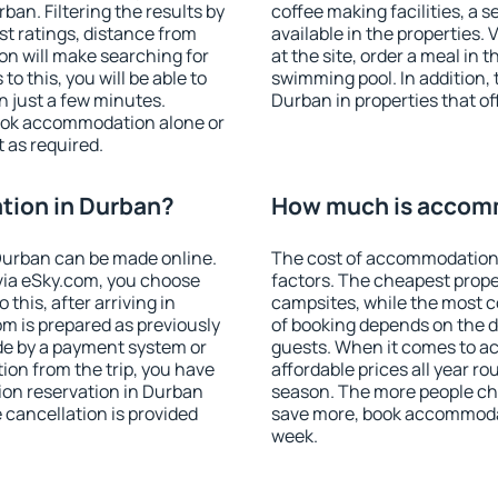
an. Filtering the results by
coffee making facilities, a s
est ratings, distance from
available in the properties. V
ion will make searching for
at the site, order a meal in 
 this, you will be able to
swimming pool. In addition,
 just a few minutes.
Durban in properties that off
ook accommodation alone or
 as required.
ion in Durban?
How much is accom
Durban can be made online.
The cost of accommodation
ia eSky.com, you choose
factors. The cheapest proper
this, after arriving in
campsites, while the most co
m is prepared as previously
of booking depends on the d
de by a payment system or
guests. When it comes to 
tion from the trip, you have
affordable prices all year ro
ion reservation in Durban
season. The more people che
e cancellation is provided
save more, book accommoda
week.