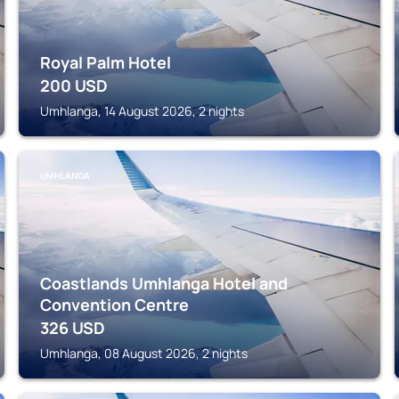
Royal Palm Hotel
200
USD
Umhlanga, 14 August 2026, 2 nights
UMHLANGA
Coastlands Umhlanga Hotel and
Convention Centre
326
USD
Umhlanga, 08 August 2026, 2 nights