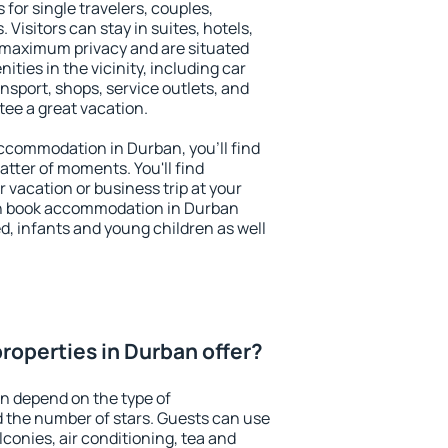
 for single travelers, couples,
. Visitors can stay in suites, hotels,
 maximum privacy and are situated
ies in the vicinity, including car
nsport, shops, service outlets, and
ntee a great vacation.
 accommodation in Durban, you'll find
atter of moments. You'll find
 vacation or business trip at your
an book accommodation in Durban
led, infants and young children as well
roperties in Durban offer?
n depend on the type of
the number of stars. Guests can use
conies, air conditioning, tea and