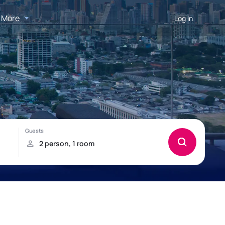
More
Log in