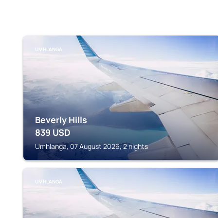
UMHLANGA
Beverly Hills
839
USD
Umhlanga, 07 August 2026, 2 nights
UMHLANGA