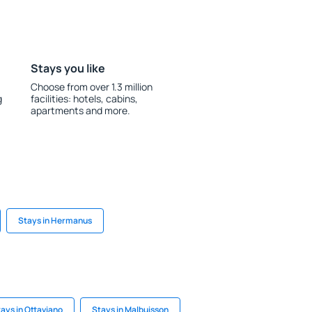
Stays you like
Choose from over 1.3 million
g
facilities: hotels, cabins,
apartments and more.
Stays in Hermanus
ays in Ottaviano
Stays in Malbuisson