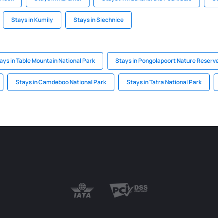
Stays in Kumily
Stays in Siechnice
ays in Table Mountain National Park
Stays in Pongolapoort Nature Reserv
Stays in Camdeboo National Park
Stays in Tatra National Park