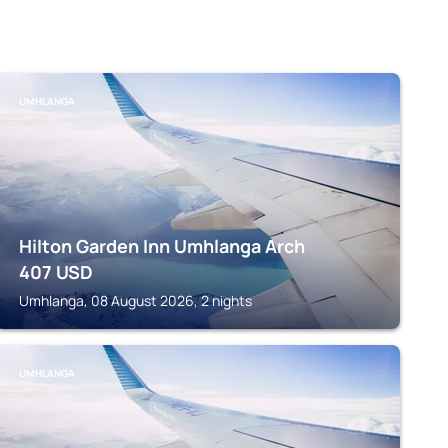
UMHLANGA
Hilton Garden Inn Umhlanga Arch
407
USD
Umhlanga, 08 August 2026, 2 nights
UMHLANGA