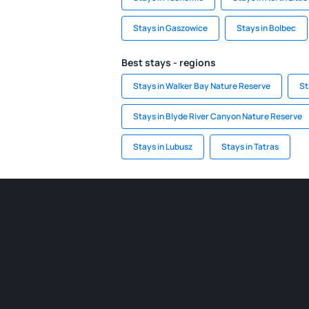
Stays in Gaszowice
Stays in Bolbec
Best stays - regions
Stays in Walker Bay Nature Reserve
St
Stays in Blyde River Canyon Nature Reserve
Stays in Lubusz
Stays in Tatras