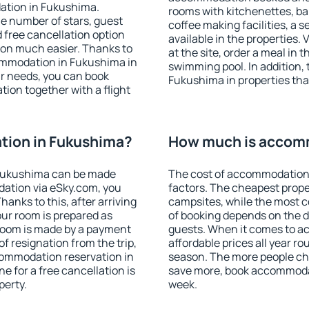
ation in Fukushima.
rooms with kitchenettes, bal
 the number of stars, guest
coffee making facilities, a s
d free cancellation option
available in the properties. V
on much easier. Thanks to
at the site, order a meal in 
ccommodation in Fukushima in
swimming pool. In addition,
r needs, you can book
Fukushima in properties that
on together with a flight
ion in Fukushima?
How much is accom
Fukushima can be made
The cost of accommodation
ation via eSky.com, you
factors. The cheapest proper
anks to this, after arriving
campsites, while the most co
our room is prepared as
of booking depends on the d
 room is made by a payment
guests. When it comes to 
of resignation from the trip,
affordable prices all year ro
commodation reservation in
season. The more people che
e for a free cancellation is
save more, book accommoda
perty.
week.