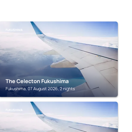
FUKUSHIMA
The Celecton Fukushima
Fukushima, 07 August 2026, 2 nights
FUKUSHIMA