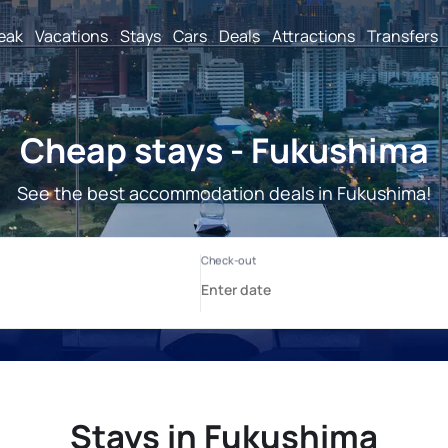
reak
Vacations
Stays
Cars
Deals
Attractions
Transfers
Cheap stays - Fukushima
See the best accommodation deals in Fukushima!
Stays in Fukushima