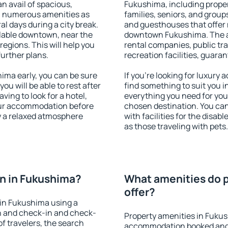
an avail of spacious,
Fukushima, including propert
h numerous amenities as
families, seniors, and groups
al days during a city break.
and guesthouses that offer
lable downtown, near the
downtown Fukushima. The ame
 regions. This will help you
rental companies, public tra
further plans.
recreation facilities, guara
ma early, you can be sure
If you're looking for luxury
you will be able to rest after
find something to suit you i
ving to look for a hotel,
everything you need for your
our accommodation before
chosen destination. You c
y a relaxed atmosphere
with facilities for the disab
as those traveling with pets.
n in Fukushima?
What amenities do p
offer?
in Fukushima using a
on and check-in and check-
Property amenities in Fuku
f travelers, the search
accommodation booked and 