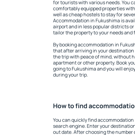
for tourists with various needs. You c
comfortably equipped properties wit
well as cheap hostels to stay for sever
Accommodation in Fukushima is avai
airport and in less popular districts or
tailor the property to your needs and 
By booking accommodation in Fukushi
that after arriving in your destination 
the trip with peace of mind, without ha
apartment or other property. Book y
going to Fukushima and you will enjo
during your trip.
How to find accommodatio
You can quickly find accommodation 
search engine. Enter your destinati
out date. After choosing the number o