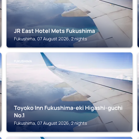
JR East Hotel Mets Fukushima
Fukushima, 07 August 2026, 2 nights
FUKUSHIMA
Toyoko Inn Fukushima-eki Higashi-guchi
No.1
Fukushima, 07 August 2026, 2 nights