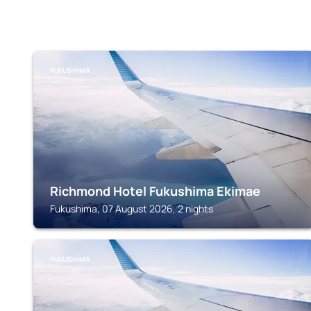
FUKUSHIMA
Richmond Hotel Fukushima Ekimae
Fukushima, 07 August 2026, 2 nights
FUKUSHIMA