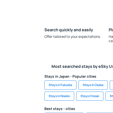
Search quickly and easily
Pl
Offer tailored to your expectations.
Ha
ca
Most searched stays by eSky U
Stays in Japan - Popular cities
Stays in Fukuoka
Stays in Osaka
Stays in Niseko
Stays Chosei
St
Best stays - cities