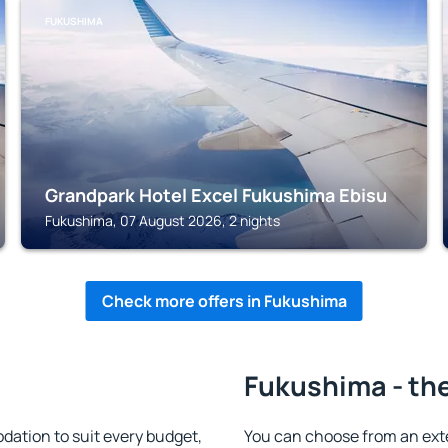
FUKUSHIMA
Grandpark Hotel Excel Fukushima Ebisu
Fukushima, 07 August 2026, 2 nights
Check more offers in Fukushima
Fukushima - the
tion to suit every budget,
You can choose from an ext