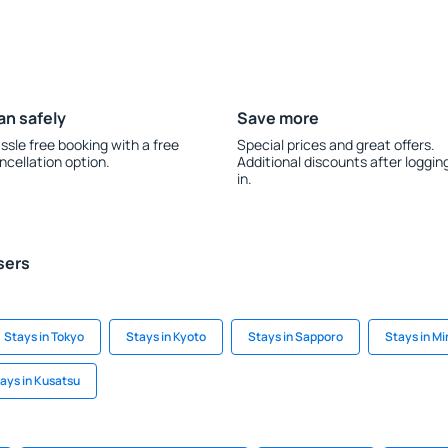
an safely
Save more
ssle free booking with a free
Special prices and great offers.
ncellation option.
Additional discounts after loggin
in.
sers
Stays in Tokyo
Stays in Kyoto
Stays in Sapporo
Stays in M
ays in Kusatsu