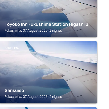
Toyoko Inn Fukushima Station Higashi 2
Fukushima, 07 August 2026, 2 nights
FUKUSHIMA
Sansuiso
Fukushima, 07 August 2026, 2 nights