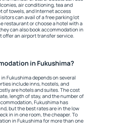
conies, air conditioning, tea and
et of towels, and Internet access
isitors can avail of a free parking lot
the restaurant or choose a hotel with a
 they can also book accommodation in
 offer an airport transfer service.
modation in Fukushima?
 in Fukushima depends on several
ties include inns, hostels, and
stly are hotels and suites. The cost
ate, length of stay, and the number of
accommodation, Fukushima has
und, but the best rates are in the low
ck in in one room, the cheaper. To
tion in Fukushima for more than one