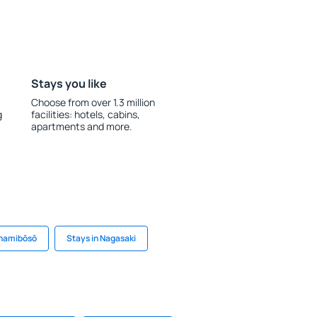
Stays you like
Choose from over 1.3 million
g
facilities: hotels, cabins,
apartments and more.
inamibōsō
Stays in Nagasaki