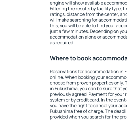
engine will show available accommod
Filtering the results by facility type,
ratings, distance from the center, an
will make searching for accommodati
this, you will be able to find your a
just a few minutes. Depending on you
accommodation alone or accommodati
as required.
Where to book accommodat
Reservations for accommodation in 
online. When booking your accommod
choose from proven properties only. Th
in Fukushima, you can be sure that y
previously agreed. Payment for your
system or by credit card. In the event 
you have the right to cancel your ac
Fukushima free of charge. The deadlin
provided when you search for the pro