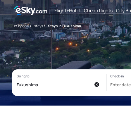
Flight+Hotel
Cheap flights
City B
eSky.com
/
stays
/
Stays in Fukushima