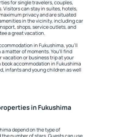
ies for single travelers, couples,
. Visitors can stay in suites, hotels,
 maximum privacy and are situated
nities in the vicinity, including car
nsport, shops, service outlets, and
ntee a great vacation.
 accommodation in Fukushima, you'll
n a matter of moments. You'll find
 vacation or business trip at your
an book accommodation in Fukushima
led, infants and young children as well
roperties in Fukushima
shima depend on the type of
the number of stars. Guests can use