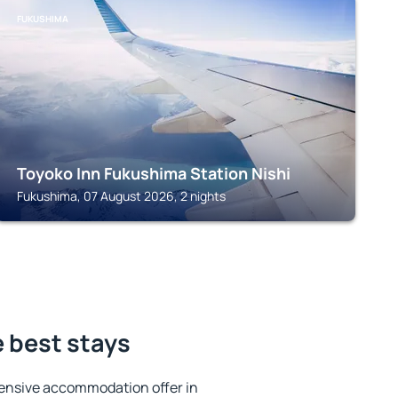
FUKUSHIMA
Toyoko Inn Fukushima Station Nishi
Fukushima, 07 August 2026, 2 nights
 best stays
ensive accommodation offer in