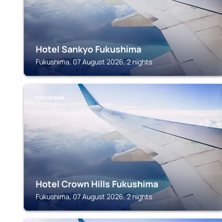
Hotel Sankyo Fukushima
Fukushima, 07 August 2026, 2 nights
FUKUSHIMA
Hotel Crown Hills Fukushima
Fukushima, 07 August 2026, 2 nights