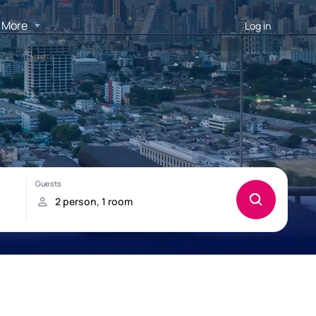
More
Log in