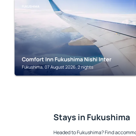
FUKUSHIMA
Comfort Inn Fukushima Nishi Inter
Fukushima, 07 August 2026, 2 nights
Stays in Fukushima
Headed to Fukushima? Find accommoda