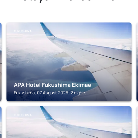
FUKUSHIMA
APA Hotel Fukushima Ekimae
Fukushima, 07 August 2026, 2 nights
FUKUSHIMA