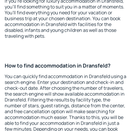
If you're looking for luxury accommodation in Dransfeld,
you'll find something to suit you in a matter of moments.
You'll find everything you need for your vacation or
business trip at your chosen destination. You can book
accommodation in Dransfeld with facilities for the
disabled, infants and young children as well as those
traveling with pets.
How to find accommodation in Dransfeld?
You can quickly find accommodation in Dransfeld using a
search engine. Enter your destination and check-in and
check-out date. After choosing the number of travelers,
the search engine will show available accommodation in
Dransfeld. Filtering the results by facility type, the
number of stars, guest ratings, distance from the center,
and free cancellation option will make searching for
accommodation much easier. Thanks to this, you will be
able to find your accommodation in Dransfeld in just a
few minutes. Depending on your needs, you can book