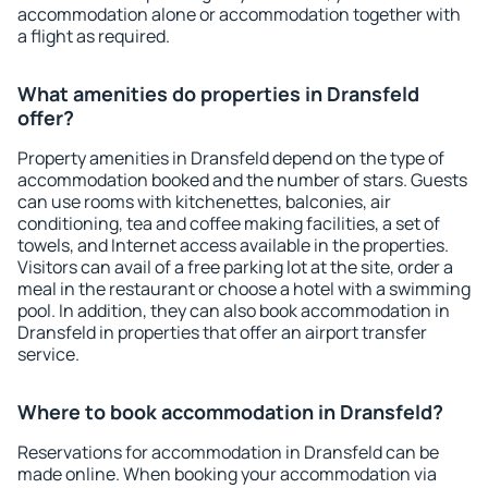
accommodation alone or accommodation together with
a flight as required.
What amenities do properties in Dransfeld
offer?
Property amenities in Dransfeld depend on the type of
accommodation booked and the number of stars. Guests
can use rooms with kitchenettes, balconies, air
conditioning, tea and coffee making facilities, a set of
towels, and Internet access available in the properties.
Visitors can avail of a free parking lot at the site, order a
meal in the restaurant or choose a hotel with a swimming
pool. In addition, they can also book accommodation in
Dransfeld in properties that offer an airport transfer
service.
Where to book accommodation in Dransfeld?
Reservations for accommodation in Dransfeld can be
made online. When booking your accommodation via