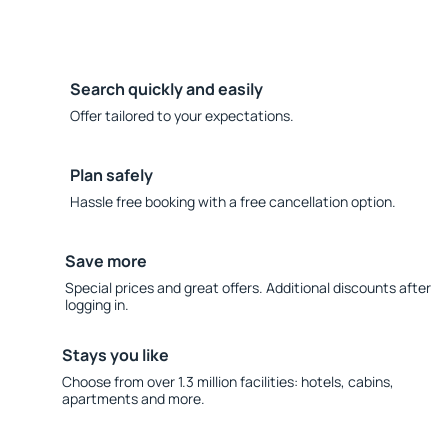
Search quickly and easily
Offer tailored to your expectations.
Plan safely
Hassle free booking with a free cancellation option.
Save more
Special prices and great offers. Additional discounts after
logging in.
Stays you like
Choose from over 1.3 million facilities: hotels, cabins,
apartments and more.