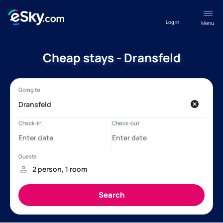
Log in
Menu
Cheap stays - Dransfeld