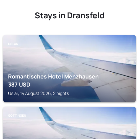
Stays in Dransfeld
USLAR
Romantisches Hotel Menzhausen
387
USD
Uslar, 14 August 2026, 2 nights
GÖTTINGEN