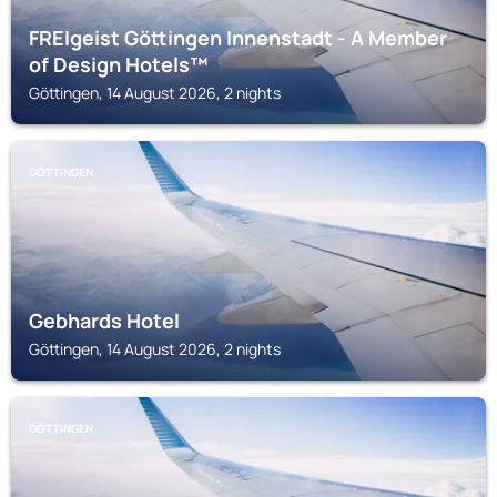
FREIgeist Göttingen Innenstadt - A Member
of Design Hotels™
Göttingen, 14 August 2026, 2 nights
GÖTTINGEN
Gebhards Hotel
Göttingen, 14 August 2026, 2 nights
GÖTTINGEN