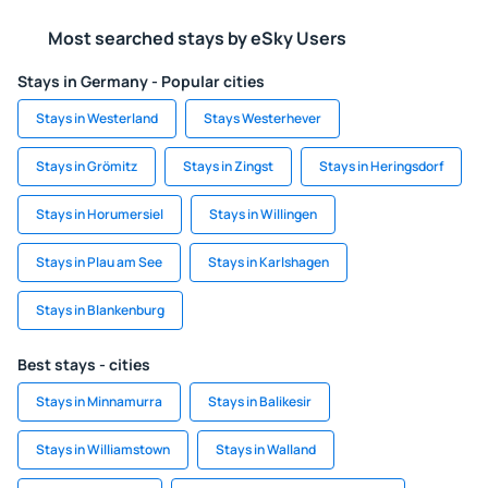
Most searched stays by eSky Users
Stays in Germany - Popular cities
Stays in Westerland
Stays Westerhever
Stays in Grömitz
Stays in Zingst
Stays in Heringsdorf
Stays in Horumersiel
Stays in Willingen
Stays in Plau am See
Stays in Karlshagen
Stays in Blankenburg
Best stays - cities
Stays in Minnamurra
Stays in Balikesir
Stays in Williamstown
Stays in Walland