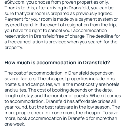
eSky.com, you choose from proven properties only.
Thanks to this, after arriving in Dransfeld, you can be
sure that your room is prepared as previously agreed.
Payment for your room is made by a payment system or
by credit card. In the event of resignation from the trip,
you have the right to cancel your accommodation
reservation in Dransfeld free of charge. The deadline for
a free cancellation is provided when you search for the
property.
How much is accommodation in Dransfeld?
The cost of accommodation in Dransfeld depends on
several factors. The cheapest properties include inns,
hostels, and campsites, while the most costly are hotels
and suites. The cost of booking depends on the date,
length of stay, and the number of guests. When it comes
to accommodation, Dransfeld has affordable prices all
year round, but the best rates are in the low season. The
more people check in in one room, the cheaper. To save
more, book accommodation in Dransfeld for more than
one week.