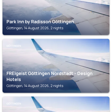
Park Inn by Radisson Göttingen
Göttingen, 14 August 2026, 2 nights
GÖTTINGEN
FREIgeist Göttingen Nordstadt - Design
Hotels
Göttingen, 14 August 2026, 2 nights
GÖTTINGEN