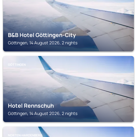
B&B Hotel Göttingen-City
Göttingen, 14 August 2026, 2 nights
GÖTTINGEN
Hotel Rennschuh
Göttingen, 14 August 2026, 2 nights
NORTEN-HARDENBERG