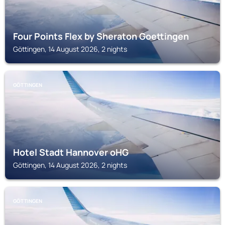
Four Points Flex by Sheraton Goettingen
Göttingen, 14 August 2026, 2 nights
GÖTTINGEN
Hotel Stadt Hannover oHG
Göttingen, 14 August 2026, 2 nights
GÖTTINGEN