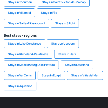
Stays in Tocumen
Stays in Saint-Victor-de-Malcap
Stays in Villamiel
Stays in Fão
Stays in Sailly-Flibeaucourt
Stays in Silichi
Best stays - regions
Stays in Lake Constance
Stays on Usedom
Stays in Rhineland-Palatinate
Stays in Harz
Stays in Mecklenburg Lake Plateau
Stays in Louisiana
Stays in Val Cenis
Stays in Egypt
Stays in Viña del Mar
Stays in Aquitaine