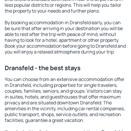
less popular districts or regions. This will help you tailor
the property to your needs and further plans.
By booking accommodation in Dransfeld early, you can
be sure that after arriving in your destination you will be
able to rest after the trip with peace of mind, without
having to look for a hotel, apartment or other property.
Book your accommodation before going to Dransfeld and
you will enjoy a relaxed atmosphere during your trip.
Dransfeld - the best stays
You can choose from an extensive accommodation offer
in Dransfeld, including properties for single travelers,
couples, families, seniors, and groups. Visitors can stay
in suites, hotels, and guesthouses that offer maximum
privacy and are situated downtown Dransfeld. The
amenities in the vicinity, including car rental companies,
public transport, shops, service outlets, and recreation
facilities, guarantee a great vacation.