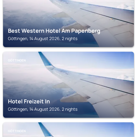
Best Western Hotel Am Papenberg
Göttingen, 14 August 2026, 2 nights
GÖTTINGEN
Hotel Freizeit In
Göttingen, 14 August 2026, 2 nights
GÖTTINGEN