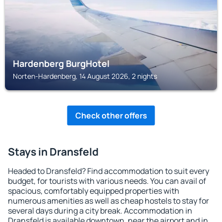
Hardenberg BurgHotel
Norten-Hardenberg, 14 August 2026, 2 nights
Check other offers
Stays in Dransfeld
Headed to Dransfeld? Find accommodation to suit every
budget, for tourists with various needs. You can avail of
spacious, comfortably equipped properties with
numerous amenities as well as cheap hostels to stay for
several days during a city break. Accommodation in
Dransfeld is available downtown, near the airport and in