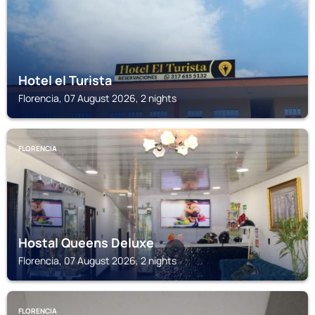
Hotel el Turista
Florencia, 07 August 2026, 2 nights
FLORENCIA
Hostal Queens Deluxe
Florencia, 07 August 2026, 2 nights
FLORENCIA