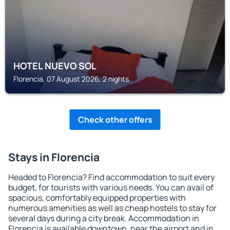
HOTEL NUEVO SOL
Florencia, 07 August 2026, 2 nights
Check other offers
Stays in Florencia
Headed to Florencia? Find accommodation to suit every
budget, for tourists with various needs. You can avail of
spacious, comfortably equipped properties with
numerous amenities as well as cheap hostels to stay for
several days during a city break. Accommodation in
Florencia is available downtown, near the airport and in