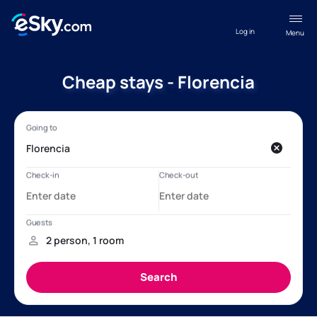
Log in
Menu
Cheap stays - Florencia