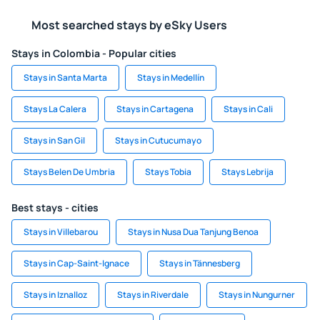
Most searched stays by eSky Users
Stays in Colombia - Popular cities
Stays in Santa Marta
Stays in Medellín
Stays La Calera
Stays in Cartagena
Stays in Cali
Stays in San Gil
Stays in Cutucumayo
Stays Belen De Umbria
Stays Tobia
Stays Lebrija
Best stays - cities
Stays in Villebarou
Stays in Nusa Dua Tanjung Benoa
Stays in Cap-Saint-Ignace
Stays in Tännesberg
Stays in Iznalloz
Stays in Riverdale
Stays in Nungurner