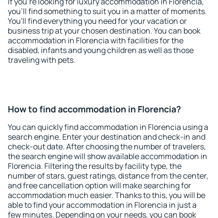
If you're looking for luxury accommodation in Florencia,
you'll find something to suit you in a matter of moments.
You'll find everything you need for your vacation or
business trip at your chosen destination. You can book
accommodation in Florencia with facilities for the
disabled, infants and young children as well as those
traveling with pets.
How to find accommodation in Florencia?
You can quickly find accommodation in Florencia using a
search engine. Enter your destination and check-in and
check-out date. After choosing the number of travelers,
the search engine will show available accommodation in
Florencia. Filtering the results by facility type, the
number of stars, guest ratings, distance from the center,
and free cancellation option will make searching for
accommodation much easier. Thanks to this, you will be
able to find your accommodation in Florencia in just a
few minutes. Depending on your needs, you can book