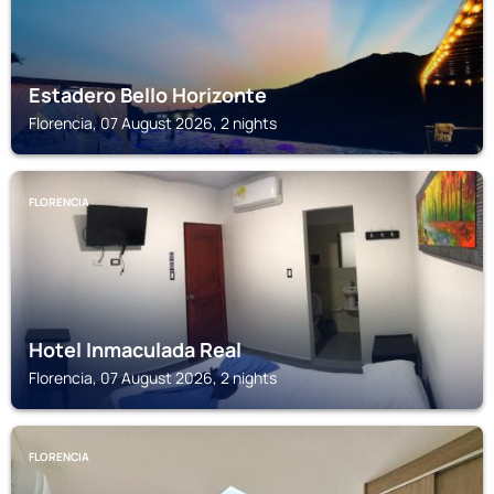
Estadero Bello Horizonte
Florencia, 07 August 2026, 2 nights
FLORENCIA
Hotel Inmaculada Real
Florencia, 07 August 2026, 2 nights
FLORENCIA