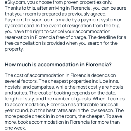
eSky.com, you choose from proven properties only.
Thanks to this, after arriving in Florencia, you can be sure
that your room is prepared as previously agreed.
Payment for your room is made by a payment system or
by credit card. In the event of resignation from the trip,
you have the right to cancel your accommodation
reservation in Florencia free of charge. The deadline for a
free cancellation is provided when you search for the
property.
How much is accommodation in Florencia?
The cost of accommodation in Florencia depends on
several factors. The cheapest properties include inns,
hostels, and campsites, while the most costly are hotels
and suites. The cost of booking depends on the date,
length of stay, and the number of guests. When it comes
to accommodation, Florencia has affordable prices all
year round, but the best rates are in the low season. The
more people check in in one room, the cheaper. To save
more, book accommodation in Florencia for more than
one week.