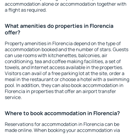
accommodation alone or accommodation together with
a flight as required.
What amenities do properties in Florencia
offer?
Property amenities in Florencia depend on the type of
accommodation booked and the number of stars. Guests
can use rooms with kitchenettes, balconies, air
conditioning, tea and coffee making facilities, a set of
towels, and Internet access available in the properties.
Visitors can avail of a free parking lot at the site, order a
meal in the restaurant or choose a hotel with a swimming
pool. In addition, they can also book accommodation in
Florencia in properties that offer an airport transfer
service.
Where to book accommodation in Florencia?
Reservations for accommodation in Florencia can be
made online. When booking your accommodation via