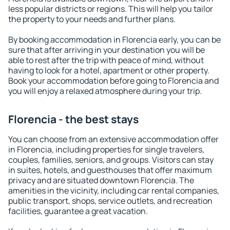
less popular districts or regions. This will help you tailor
the property to your needs and further plans.
By booking accommodation in Florencia early, you can be
sure that after arriving in your destination you will be
able to rest after the trip with peace of mind, without
having to look for a hotel, apartment or other property.
Book your accommodation before going to Florencia and
you will enjoy a relaxed atmosphere during your trip.
Florencia - the best stays
You can choose from an extensive accommodation offer
in Florencia, including properties for single travelers,
couples, families, seniors, and groups. Visitors can stay
in suites, hotels, and guesthouses that offer maximum
privacy and are situated downtown Florencia. The
amenities in the vicinity, including car rental companies,
public transport, shops, service outlets, and recreation
facilities, guarantee a great vacation.