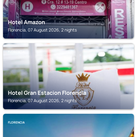
Hotel Amazon
Florencia, 07 August 2026, 2 nights
FLORENCIA
Hotel Gran Estacion Florencia
Florencia, 07 August 2026, 2 nights
FLORENCIA