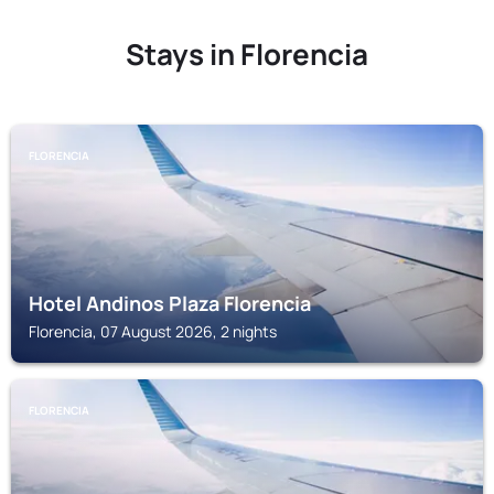
Stays in Florencia
FLORENCIA
Hotel Andinos Plaza Florencia
Florencia, 07 August 2026, 2 nights
FLORENCIA