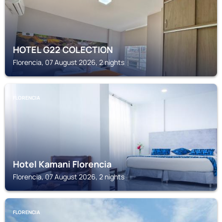
HOTEL G22 COLECTION
Florencia, 07 August 2026, 2 nights
FLORENCIA
Hotel Kamani Florencia
Florencia, 07 August 2026, 2 nights
FLORENCIA