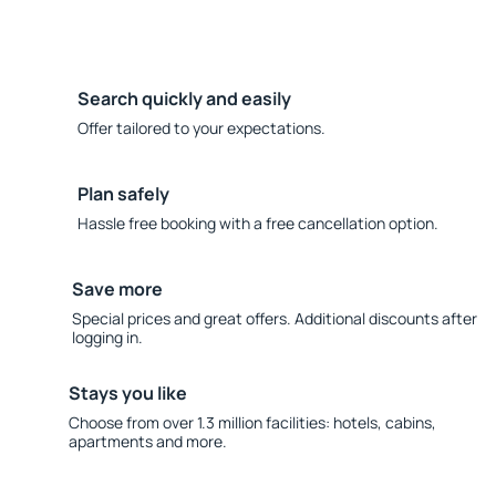
Search quickly and easily
Offer tailored to your expectations.
Plan safely
Hassle free booking with a free cancellation option.
Save more
Special prices and great offers. Additional discounts after
logging in.
Stays you like
Choose from over 1.3 million facilities: hotels, cabins,
apartments and more.