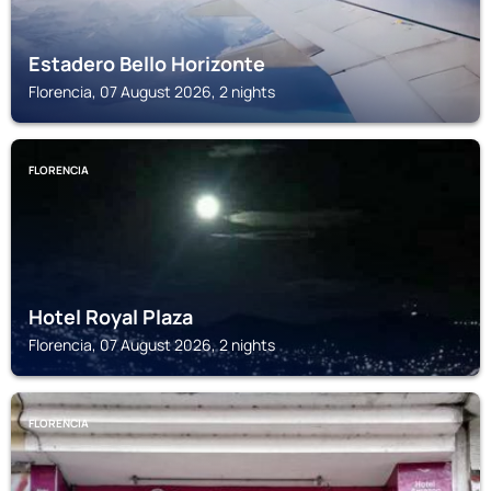
Estadero Bello Horizonte
Florencia, 07 August 2026, 2 nights
FLORENCIA
Hotel Royal Plaza
Florencia, 07 August 2026, 2 nights
FLORENCIA