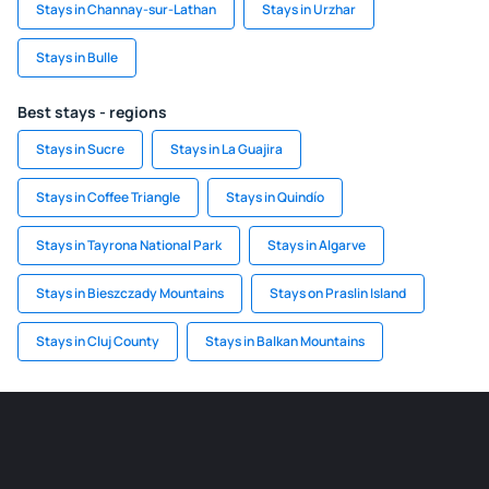
Stays in Channay-sur-Lathan
Stays in Urzhar
Stays in Bulle
Best stays - regions
Stays in Sucre
Stays in La Guajira
Stays in Coffee Triangle
Stays in Quindío
Stays in Tayrona National Park
Stays in Algarve
Stays in Bieszczady Mountains
Stays on Praslin Island
Stays in Cluj County
Stays in Balkan Mountains