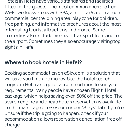
Hotels in Hefei have various standards and facilities
fitted for the guests. The most common ones are free
Wi-Fi, wellness areas with SPA, a mini bar/safe in a room,
commercial centre, dining area, play zone for children,
free parking, and informative brochures about the most
interesting tourist attractions in the area. Some
properties also include means of transport from and to
the airport. Sometimes they also encourage visiting top
sights in Hefei.
Where to book hotels in Hefei?
Booking accommodation on eSky.com is a solution that
will save you time and money. Use the hotel search
engine in Hefei and go for accommodation to suit your
requirements. Many people have chosen Flight+Hotel
package, which helps saving even 30% off the price. The
search engine and cheap hotels reservation is available
on the main page of eSky.com under “Stays” tab. If you're
unsure if the trip is going to happen, check if your
accommodation allows reservation cancellation free off
charge.