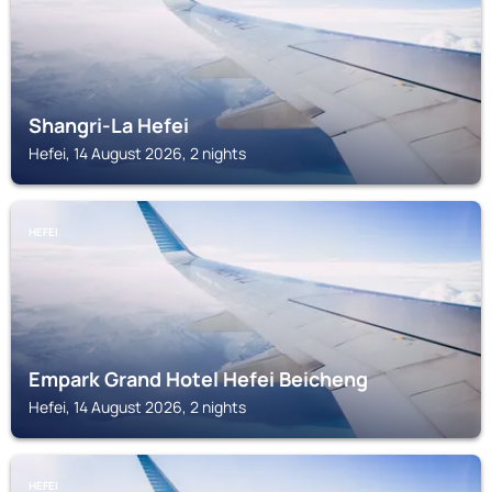
Shangri-La Hefei
Hefei, 14 August 2026, 2 nights
HEFEI
Empark Grand Hotel Hefei Beicheng
Hefei, 14 August 2026, 2 nights
HEFEI