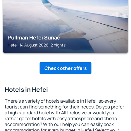
Pullman Hefei Sunac
Hefei, 14 August 2026, 2 nights
Check other offers
Hotels in Hefei
There's a variety of hotels available in Hefei, so every
tourist can find something for their needs. Do you prefer
a high standard hotel with All Inclusive or would you
rather go for hotels with cosy atmosphere and cheap
accommodation? With our help you can easily book
accommodation for every budget in Hefei! Select your