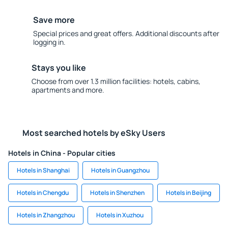
Save more
Special prices and great offers. Additional discounts after
logging in.
Stays you like
Choose from over 1.3 million facilities: hotels, cabins,
apartments and more.
Most searched hotels by eSky Users
Hotels in China - Popular cities
Hotels in Shanghai
Hotels in Guangzhou
Hotels in Chengdu
Hotels in Shenzhen
Hotels in Beijing
Hotels in Zhangzhou
Hotels in Xuzhou