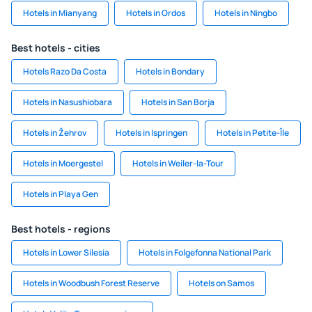
Hotels in Mianyang
Hotels in Ordos
Hotels in Ningbo
Best hotels - cities
Hotels Razo Da Costa
Hotels in Bondary
Hotels in Nasushiobara
Hotels in San Borja
Hotels in Žehrov
Hotels in Ispringen
Hotels in Petite-Île
Hotels in Moergestel
Hotels in Weiler-la-Tour
Hotels in Playa Gen
Best hotels - regions
Hotels in Lower Silesia
Hotels in Folgefonna National Park
Hotels in Woodbush Forest Reserve
Hotels on Samos