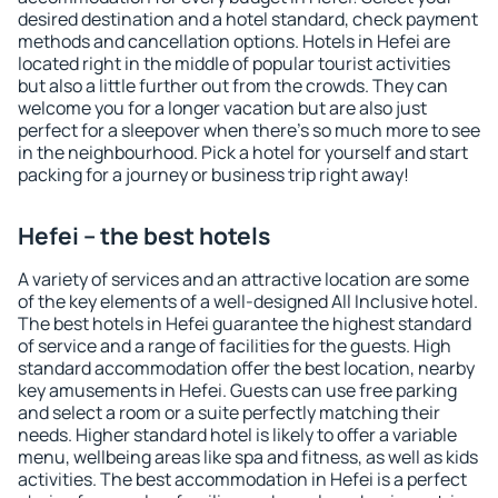
desired destination and a hotel standard, check payment
methods and cancellation options. Hotels in Hefei are
located right in the middle of popular tourist activities
but also a little further out from the crowds. They can
welcome you for a longer vacation but are also just
perfect for a sleepover when there's so much more to see
in the neighbourhood. Pick a hotel for yourself and start
packing for a journey or business trip right away!
Hefei – the best hotels
A variety of services and an attractive location are some
of the key elements of a well-designed All Inclusive hotel.
The best hotels in Hefei guarantee the highest standard
of service and a range of facilities for the guests. High
standard accommodation offer the best location, nearby
key amusements in Hefei. Guests can use free parking
and select a room or a suite perfectly matching their
needs. Higher standard hotel is likely to offer a variable
menu, wellbeing areas like spa and fitness, as well as kids
activities. The best accommodation in Hefei is a perfect