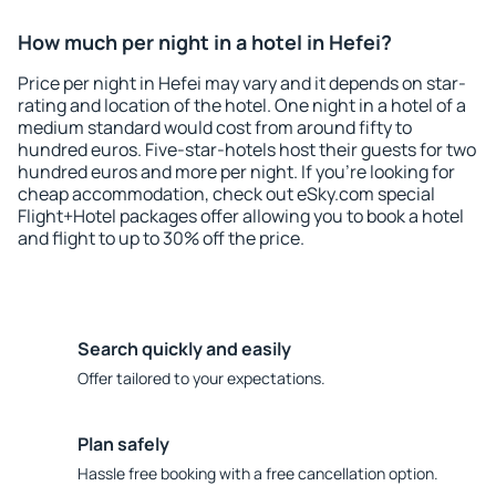
How much per night in a hotel in Hefei?
Price per night in Hefei may vary and it depends on star-
rating and location of the hotel. One night in a hotel of a
medium standard would cost from around fifty to
hundred euros. Five-star-hotels host their guests for two
hundred euros and more per night. If you're looking for
cheap accommodation, check out eSky.com special
Flight+Hotel packages offer allowing you to book a hotel
and flight to up to 30% off the price.
Search quickly and easily
Offer tailored to your expectations.
Plan safely
Hassle free booking with a free cancellation option.