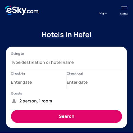
Log in
Menu
Hotels in Hefei