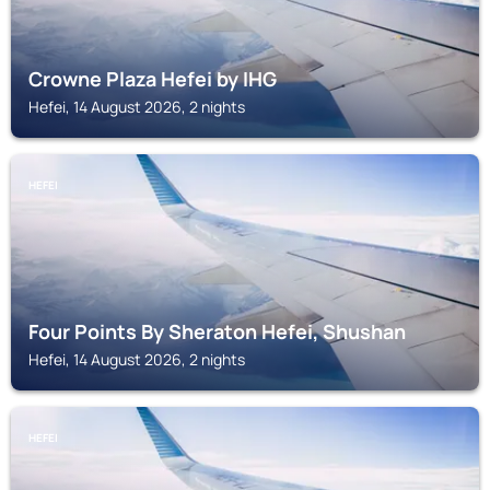
Crowne Plaza Hefei by IHG
Hefei, 14 August 2026, 2 nights
HEFEI
Four Points By Sheraton Hefei, Shushan
Hefei, 14 August 2026, 2 nights
HEFEI