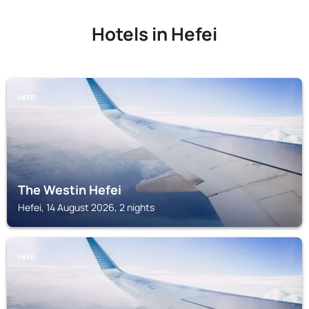
Hotels in Hefei
HEFEI
The Westin Hefei
Hefei, 14 August 2026, 2 nights
HEFEI