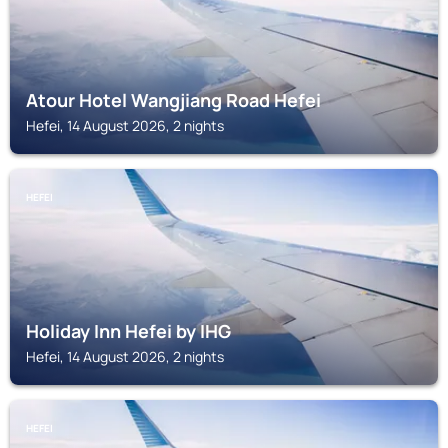
Atour Hotel Wangjiang Road Hefei
Hefei, 14 August 2026, 2 nights
HEFEI
Holiday Inn Hefei by IHG
Hefei, 14 August 2026, 2 nights
HEFEI