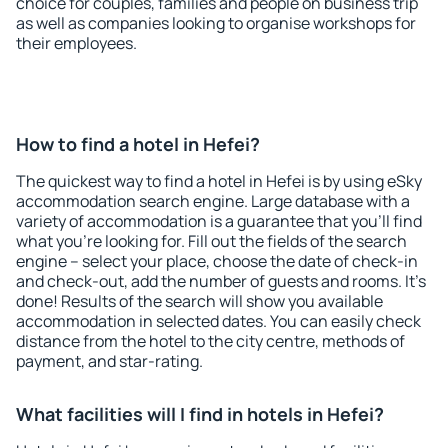
choice for couples, families and people on business trip
as well as companies looking to organise workshops for
their employees.
How to find a hotel in Hefei?
The quickest way to find a hotel in Hefei is by using eSky
accommodation search engine. Large database with a
variety of accommodation is a guarantee that you'll find
what you're looking for. Fill out the fields of the search
engine – select your place, choose the date of check-in
and check-out, add the number of guests and rooms. It's
done! Results of the search will show you available
accommodation in selected dates. You can easily check
distance from the hotel to the city centre, methods of
payment, and star-rating.
What facilities will I find in hotels in Hefei?