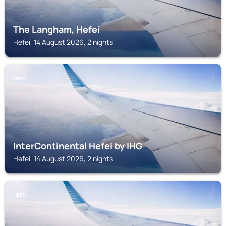
The Langham, Hefei
Hefei, 14 August 2026, 2 nights
HEFEI
InterContinental Hefei by IHG
Hefei, 14 August 2026, 2 nights
HEFEI