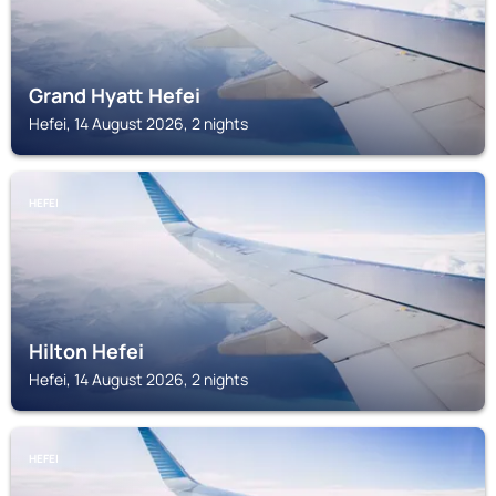
Grand Hyatt Hefei
Hefei, 14 August 2026, 2 nights
HEFEI
Hilton Hefei
Hefei, 14 August 2026, 2 nights
HEFEI