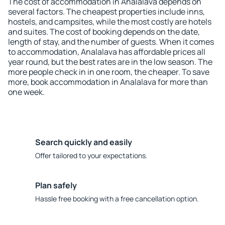
The cost of accommodation in Analalava depends on
several factors. The cheapest properties include inns,
hostels, and campsites, while the most costly are hotels
and suites. The cost of booking depends on the date,
length of stay, and the number of guests. When it comes
to accommodation, Analalava has affordable prices all
year round, but the best rates are in the low season. The
more people check in in one room, the cheaper. To save
more, book accommodation in Analalava for more than
one week.
Search quickly and easily
Offer tailored to your expectations.
Plan safely
Hassle free booking with a free cancellation option.