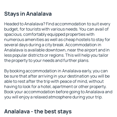
Stays in Analalava
Headed to Analalava? Find accommodation to suit every
budget, for tourists with various needs. You can avail of
spacious, comfortably equipped properties with
numerous amenities as well as cheap hostels to stay for
several days during a city break. Accommodation in
Analalava is available downtown, near the airport and in
less popular districts or regions. This will help you tailor
the property to your needs and further plans.
By booking accommodation in Analalava early, you can
be sure that after arriving in your destination you will be
able to rest after the trip with peace of mind, without
having to look for a hotel, apartment or other property.
Book your accommodation before going to Analalava and
you will enjoy a relaxed atmosphere during your trip.
Analalava - the best stays