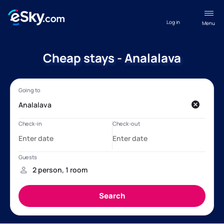
Log in
Menu
Cheap stays - Analalava