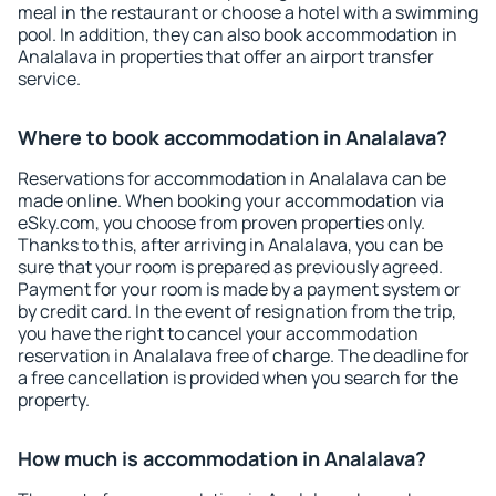
meal in the restaurant or choose a hotel with a swimming
pool. In addition, they can also book accommodation in
Analalava in properties that offer an airport transfer
service.
Where to book accommodation in Analalava?
Reservations for accommodation in Analalava can be
made online. When booking your accommodation via
eSky.com, you choose from proven properties only.
Thanks to this, after arriving in Analalava, you can be
sure that your room is prepared as previously agreed.
Payment for your room is made by a payment system or
by credit card. In the event of resignation from the trip,
you have the right to cancel your accommodation
reservation in Analalava free of charge. The deadline for
a free cancellation is provided when you search for the
property.
How much is accommodation in Analalava?