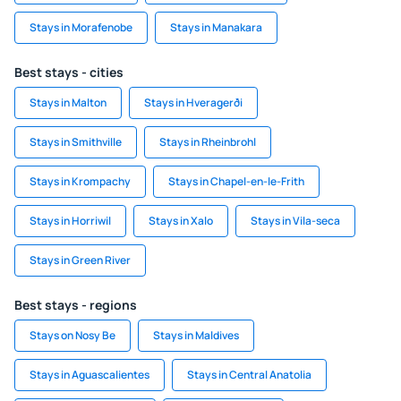
Stays in Morafenobe
Stays in Manakara
Best stays - cities
Stays in Malton
Stays in Hveragerði
Stays in Smithville
Stays in Rheinbrohl
Stays in Krompachy
Stays in Chapel-en-le-Frith
Stays in Horriwil
Stays in Xalo
Stays in Vila-seca
Stays in Green River
Best stays - regions
Stays on Nosy Be
Stays in Maldives
Stays in Aguascalientes
Stays in Central Anatolia