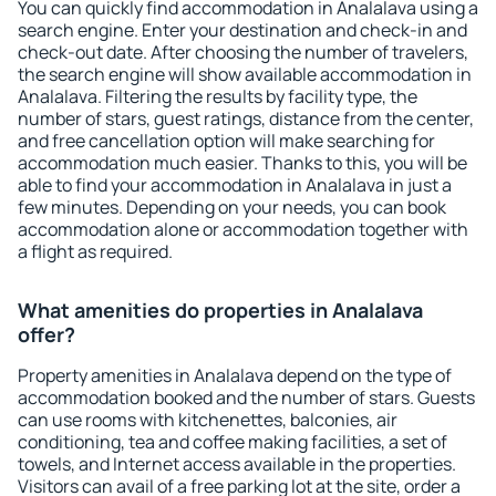
You can quickly find accommodation in Analalava using a
search engine. Enter your destination and check-in and
check-out date. After choosing the number of travelers,
the search engine will show available accommodation in
Analalava. Filtering the results by facility type, the
number of stars, guest ratings, distance from the center,
and free cancellation option will make searching for
accommodation much easier. Thanks to this, you will be
able to find your accommodation in Analalava in just a
few minutes. Depending on your needs, you can book
accommodation alone or accommodation together with
a flight as required.
What amenities do properties in Analalava
offer?
Property amenities in Analalava depend on the type of
accommodation booked and the number of stars. Guests
can use rooms with kitchenettes, balconies, air
conditioning, tea and coffee making facilities, a set of
towels, and Internet access available in the properties.
Visitors can avail of a free parking lot at the site, order a