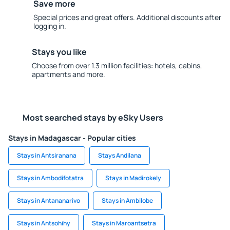
Save more
Special prices and great offers. Additional discounts after
logging in.
Stays you like
Choose from over 1.3 million facilities: hotels, cabins,
apartments and more.
Most searched stays by eSky Users
Stays in Madagascar - Popular cities
Stays in Antsiranana
Stays Andilana
Stays in Ambodifotatra
Stays in Madirokely
Stays in Antananarivo
Stays in Ambilobe
Stays in Antsohihy
Stays in Maroantsetra