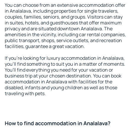
You can choose from an extensive accommodation offer
in Analalava, including properties for single travelers,
couples, families, seniors, and groups. Visitors can stay
in suites, hotels, and guesthouses that offer maximum
privacy and are situated downtown Analalava. The
amenities in the vicinity, including car rental companies,
public transport, shops, service outlets, and recreation
facilities, guarantee a great vacation.
If you're looking for luxury accommodation in Analalava,
you'll find something to suit you in a matter of moments.
You'll find everything you need for your vacation or
business trip at your chosen destination. You can book
accommodation in Analalava with facilities for the
disabled, infants and young children as well as those
traveling with pets.
How to find accommodation in Analalava?