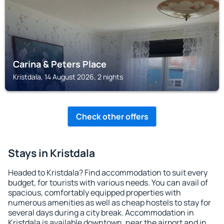
Carina & Peters Place
Kristdala, 14 August 2026, 2 nights
Check other offers
Stays in Kristdala
Headed to Kristdala? Find accommodation to suit every
budget, for tourists with various needs. You can avail of
spacious, comfortably equipped properties with
numerous amenities as well as cheap hostels to stay for
several days during a city break. Accommodation in
Kristdala is available downtown, near the airport and in