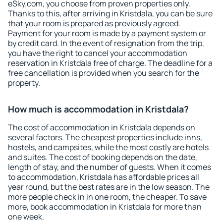
eSky.com, you choose from proven properties only.
Thanks to this, after arriving in Kristdala, you can be sure
that your room is prepared as previously agreed.
Payment for your room is made by a payment system or
by credit card. In the event of resignation from the trip,
you have the right to cancel your accommodation
reservation in Kristdala free of charge. The deadline for a
free cancellation is provided when you search for the
property.
How much is accommodation in Kristdala?
The cost of accommodation in Kristdala depends on
several factors. The cheapest properties include inns,
hostels, and campsites, while the most costly are hotels
and suites. The cost of booking depends on the date,
length of stay, and the number of guests. When it comes
to accommodation, Kristdala has affordable prices all
year round, but the best rates are in the low season. The
more people check in in one room, the cheaper. To save
more, book accommodation in Kristdala for more than
one week.