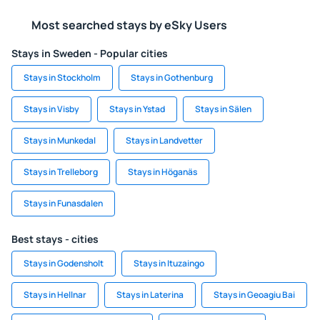
Most searched stays by eSky Users
Stays in Sweden - Popular cities
Stays in Stockholm
Stays in Gothenburg
Stays in Visby
Stays in Ystad
Stays in Sälen
Stays in Munkedal
Stays in Landvetter
Stays in Trelleborg
Stays in Höganäs
Stays in Funasdalen
Best stays - cities
Stays in Godensholt
Stays in Ituzaingo
Stays in Hellnar
Stays in Laterina
Stays in Geoagiu Bai