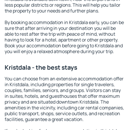
less popular districts or regions. This will help you tailor
the property to your needs and further plans.
By booking accommodation in Kristdala early, you can be
sure that after arriving in your destination you will be
able to rest after the trip with peace of mind, without
having to look for a hotel, apartment or other property.
Book your accommodation before going to Kristdala and
you will enjoy a relaxed atmosphere during your trip.
Kristdala - the best stays
You can choose from an extensive accommodation offer
in Kristdala, including properties for single travelers,
couples, families, seniors, and groups. Visitors can stay
in suites, hotels, and guesthouses that offer maximum
privacy and are situated downtown Kristdala. The
amenities in the vicinity, including car rental companies,
public transport, shops, service outlets, and recreation
facilities, guarantee a great vacation.