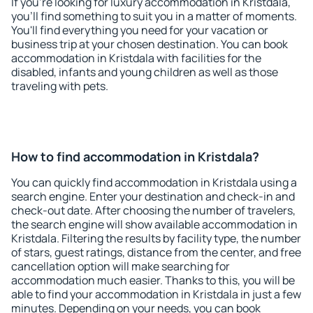
If you're looking for luxury accommodation in Kristdala,
you'll find something to suit you in a matter of moments.
You'll find everything you need for your vacation or
business trip at your chosen destination. You can book
accommodation in Kristdala with facilities for the
disabled, infants and young children as well as those
traveling with pets.
How to find accommodation in Kristdala?
You can quickly find accommodation in Kristdala using a
search engine. Enter your destination and check-in and
check-out date. After choosing the number of travelers,
the search engine will show available accommodation in
Kristdala. Filtering the results by facility type, the number
of stars, guest ratings, distance from the center, and free
cancellation option will make searching for
accommodation much easier. Thanks to this, you will be
able to find your accommodation in Kristdala in just a few
minutes. Depending on your needs, you can book