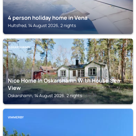
4 person holiday home in Vena
Hultsfred, 14 August 2026, 2 nights
OSKARSHAMN
Nice Home In Oskarshamn With House Sea
View
Oskarshamn, 14 August 2026, 2 nights
VIMMERBY