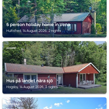
6 person holiday home in Vena
Hultsfred, 14 August 2026, 2 nights
HOGSBY
Hus på landet nära sjö
Hogsby, 14 August 2026, 2 nights
KRISTDALA