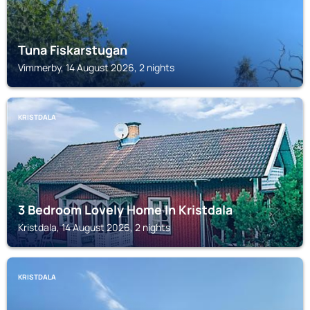
Tuna Fiskarstugan
Vimmerby, 14 August 2026, 2 nights
KRISTDALA
3 Bedroom Lovely Home In Kristdala
Kristdala, 14 August 2026, 2 nights
KRISTDALA