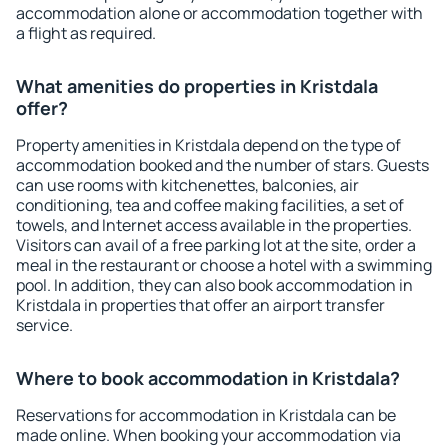
accommodation alone or accommodation together with
a flight as required.
What amenities do properties in Kristdala
offer?
Property amenities in Kristdala depend on the type of
accommodation booked and the number of stars. Guests
can use rooms with kitchenettes, balconies, air
conditioning, tea and coffee making facilities, a set of
towels, and Internet access available in the properties.
Visitors can avail of a free parking lot at the site, order a
meal in the restaurant or choose a hotel with a swimming
pool. In addition, they can also book accommodation in
Kristdala in properties that offer an airport transfer
service.
Where to book accommodation in Kristdala?
Reservations for accommodation in Kristdala can be
made online. When booking your accommodation via