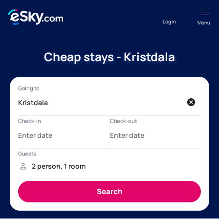
Log in
Menu
Cheap stays - Kristdala