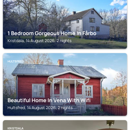
1 Bedroom Gorgeous Home In Fårbo
Kristdala, 14 August 2026, 2 nights
HULTSFRED
Beautiful Home In Vena With Wifi
Hultsfred, 14 August 2026, 2 nights
KRISTDALA