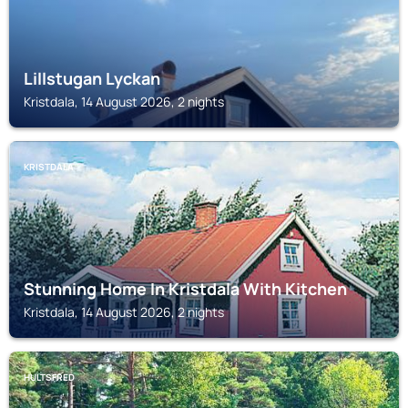
Lillstugan Lyckan
Kristdala, 14 August 2026, 2 nights
KRISTDALA
Stunning Home In Kristdala With Kitchen
Kristdala, 14 August 2026, 2 nights
HULTSFRED