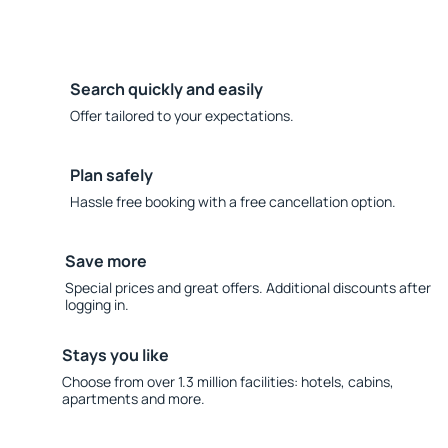
Search quickly and easily
Offer tailored to your expectations.
Plan safely
Hassle free booking with a free cancellation option.
Save more
Special prices and great offers. Additional discounts after
logging in.
Stays you like
Choose from over 1.3 million facilities: hotels, cabins,
apartments and more.