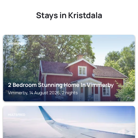
Stays in Kristdala
VIMMERBY
2 Bedroom Stunning Home In Vimmerby
Vimmerby, 14 August 2026, 2 nights
HULTSFRED