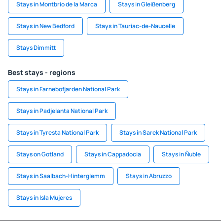
Stays in Montbrio de la Marca
Stays in Gleißenberg
Stays in New Bedford
Stays in Tauriac-de-Naucelle
Stays Dimmitt
Best stays - regions
Stays in Farnebofjarden National Park
Stays in Padjelanta National Park
Stays in Tyresta National Park
Stays in Sarek National Park
Stays on Gotland
Stays in Cappadocia
Stays in Ñuble
Stays in Saalbach-Hinterglemm
Stays in Abruzzo
Stays in Isla Mujeres