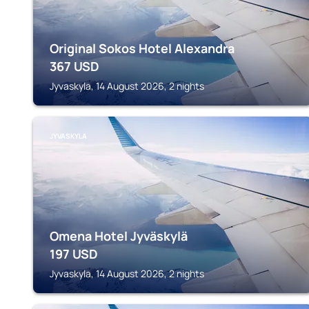
Original Sokos Hotel Alexandra
367
USD
Jyvaskyla, 14 August 2026, 2 nights
JYVASKYLA
Omena Hotel Jyväskylä
197
USD
Jyvaskyla, 14 August 2026, 2 nights