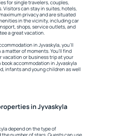
es for single travelers, couples,
. Visitors can stay in suites, hotels,
 maximum privacy and are situated
ities in the vicinity, including car
nsport, shops, service outlets, and
ntee a great vacation.
 accommodation in Jyvaskyla, you'll
n a matter of moments. You'll find
 vacation or business trip at your
n book accommodation in Jyvaskyla
led, infants and young children as well
roperties in Jyvaskyla
kyla depend on the type of
the number of stars. Guests can use