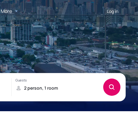
More
Log in