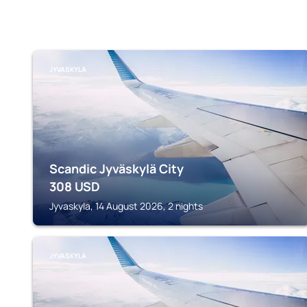
JYVASKYLA
Scandic Jyväskylä City
308
USD
Jyvaskyla, 14 August 2026, 2 nights
JYVASKYLA