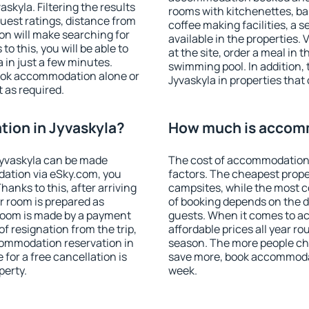
kyla. Filtering the results
rooms with kitchenettes, bal
 guest ratings, distance from
coffee making facilities, a s
ion will make searching for
available in the properties. V
 this, you will be able to
at the site, order a meal in 
 in just a few minutes.
swimming pool. In addition,
ook accommodation alone or
Jyvaskyla in properties that 
 as required.
ion in Jyvaskyla?
How much is accomm
Jyvaskyla can be made
The cost of accommodation 
ation via eSky.com, you
factors. The cheapest proper
anks to this, after arriving
campsites, while the most co
ur room is prepared as
of booking depends on the d
 room is made by a payment
guests. When it comes to a
of resignation from the trip,
affordable prices all year ro
commodation reservation in
season. The more people che
 for a free cancellation is
save more, book accommodat
perty.
week.