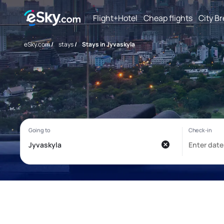
Flight+Hotel
Cheap flights
City B
eSky.com
/
stays
/
Stays in Jyvaskyla