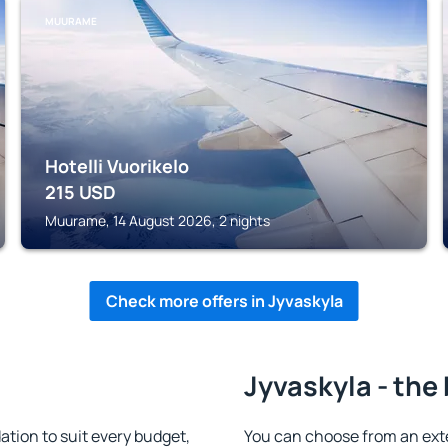
MUURAME
Hotelli Vuorikelo
215
USD
Muurame, 14 August 2026, 2 nights
Check more offers in Jyvaskyla
Jyvaskyla - the
tion to suit every budget,
You can choose from an ext