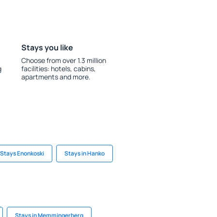
Stays you like
Choose from over 1.3 million
g
facilities: hotels, cabins,
apartments and more.
Stays Enonkoski
Stays in Hanko
Stays in Memmingerberg