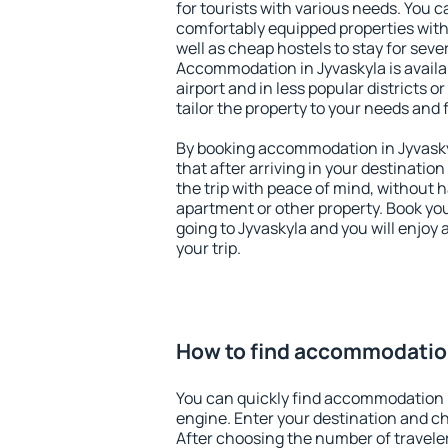
for tourists with various needs. You c
comfortably equipped properties wit
well as cheap hostels to stay for sever
Accommodation in Jyvaskyla is avail
airport and in less popular districts or
tailor the property to your needs and 
By booking accommodation in Jyvaskyl
that after arriving in your destination 
the trip with peace of mind, without ha
apartment or other property. Book y
going to Jyvaskyla and you will enjoy
your trip.
How to find accommodation
You can quickly find accommodation i
engine. Enter your destination and c
After choosing the number of traveler