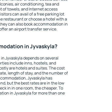
conies, air conditioning, tea and
et of towels, and Internet access
isitors can avail of a free parking lot
the restaurant or choose a hotel with a
 they can also book accommodation in
offer an airport transfer service.
odation in Jyvaskyla?
in Jyvaskyla depends on several
ties include inns, hostels, and
stly are hotels and suites. The cost
ate, length of stay, and the number of
ccommodation, Jyvaskyla has
und, but the best rates are in the low
ck in in one room, the cheaper. To
ion in Jyvaskyla for more than one