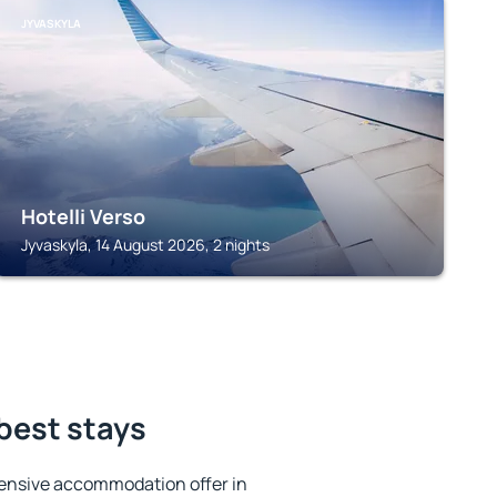
JYVASKYLA
Hotelli Verso
Jyvaskyla, 14 August 2026, 2 nights
 best stays
ensive accommodation offer in