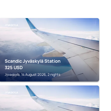
JYVASKYLA
Scandic Jyväskylä Station
325
USD
Jyvaskyla, 14 August 2026, 2 nights
JYVASKYLA