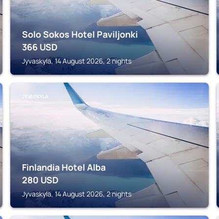
Solo Sokos Hotel Paviljonki
366
USD
Jyvaskyla, 14 August 2026, 2 nights
JYVASKYLA
Finlandia Hotel Alba
280
USD
Jyvaskyla, 14 August 2026, 2 nights