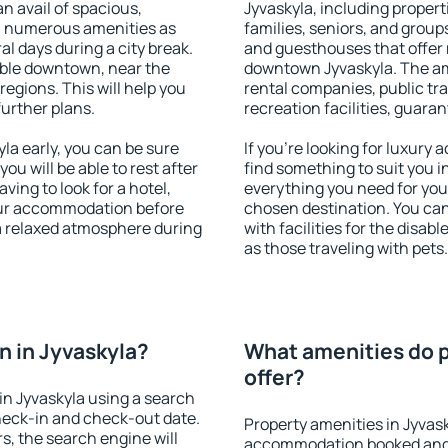
an avail of spacious,
Jyvaskyla, including properti
h numerous amenities as
families, seniors, and groups
al days during a city break.
and guesthouses that offer
able downtown, near the
downtown Jyvaskyla. The amen
 regions. This will help you
rental companies, public tra
further plans.
recreation facilities, guara
a early, you can be sure
If you're looking for luxury
you will be able to rest after
find something to suit you i
ving to look for a hotel,
everything you need for your
our accommodation before
chosen destination. You ca
 a relaxed atmosphere during
with facilities for the disab
as those traveling with pets.
 in Jyvaskyla?
What amenities do p
offer?
n Jyvaskyla using a search
heck-in and check-out date.
Property amenities in Jyvas
s, the search engine will
accommodation booked and 