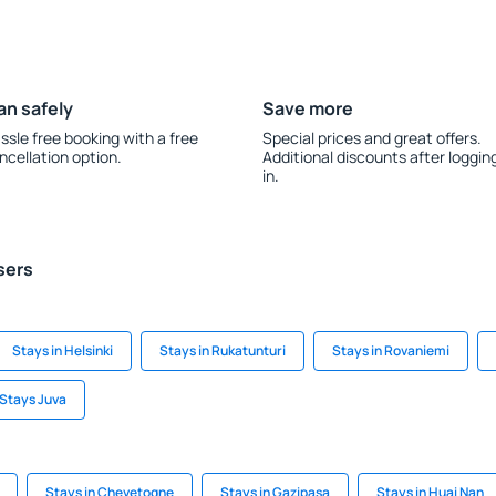
an safely
Save more
ssle free booking with a free
Special prices and great offers.
ncellation option.
Additional discounts after loggin
in.
sers
Stays in Helsinki
Stays in Rukatunturi
Stays in Rovaniemi
Stays Juva
Stays in Chevetogne
Stays in Gazipaşa
Stays in Huai Nan