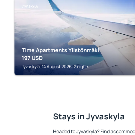
JYVASKYLA
Time Apartments Ylistönmäki
197
USD
Jyvaskyla, 14 August 2026, 2 nights
Stays in Jyvaskyla
Headed to Jyvaskyla? Find accommoda