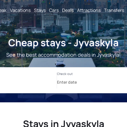
reak
Vacations
Stays
Cars
Deals
Attractions
Transfers
Cheap stays - Jyvaskyla
See the best accommodation deals in Jyvaskyla!
Stays in Jyvaskyla