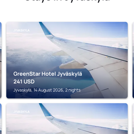
JYVASKYLA
GreenStar Hotel Jyväskylä
241
USD
Jyvaskyla, 14 August 2026, 2 nights
JYVASKYLA