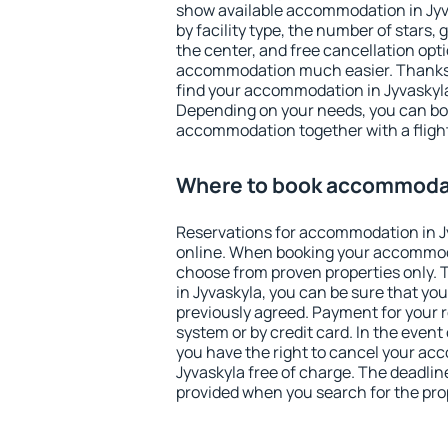
show available accommodation in Jyvas
by facility type, the number of stars,
the center, and free cancellation opt
accommodation much easier. Thanks to
find your accommodation in Jyvaskyla
Depending on your needs, you can b
accommodation together with a flight
Where to book accommodat
Reservations for accommodation in 
online. When booking your accommod
choose from proven properties only. Th
in Jyvaskyla, you can be sure that yo
previously agreed. Payment for your
system or by credit card. In the event 
you have the right to cancel your ac
Jyvaskyla free of charge. The deadline
provided when you search for the pro