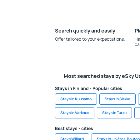
Search quickly and easily
Pl
Offer tailored to your expectations.
Ha
ca
Most searched stays by eSky U
Stays in Finland - Popular cities
Stays in Kuusamo
Stays in Sirkka
Stays in Varkaus
Stays in Turku
Best stays - cities
Stays Willard
Stays in Linières-Bouton