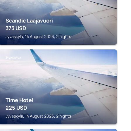
Scandic Laajavuori
373
USD
Jyvaskyla, 14 August 2026, 2 nights
JYVASKYLA
Time Hotel
225
USD
Jyvaskyla, 14 August 2026, 2 nights