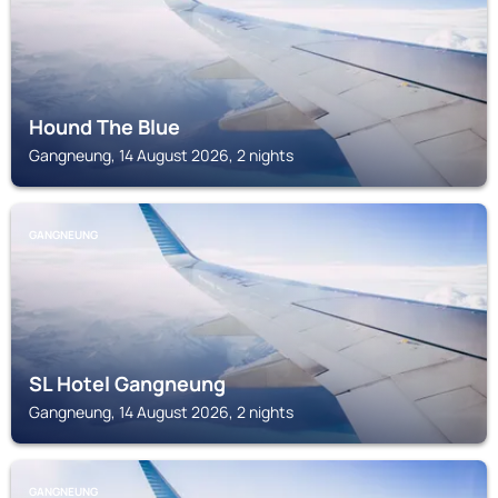
Hound The Blue
Gangneung, 14 August 2026, 2 nights
GANGNEUNG
SL Hotel Gangneung
Gangneung, 14 August 2026, 2 nights
GANGNEUNG