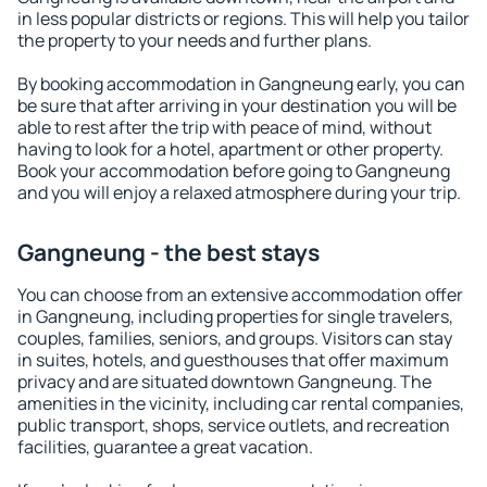
in less popular districts or regions. This will help you tailor
the property to your needs and further plans.
By booking accommodation in Gangneung early, you can
be sure that after arriving in your destination you will be
able to rest after the trip with peace of mind, without
having to look for a hotel, apartment or other property.
Book your accommodation before going to Gangneung
and you will enjoy a relaxed atmosphere during your trip.
Gangneung - the best stays
You can choose from an extensive accommodation offer
in Gangneung, including properties for single travelers,
couples, families, seniors, and groups. Visitors can stay
in suites, hotels, and guesthouses that offer maximum
privacy and are situated downtown Gangneung. The
amenities in the vicinity, including car rental companies,
public transport, shops, service outlets, and recreation
facilities, guarantee a great vacation.