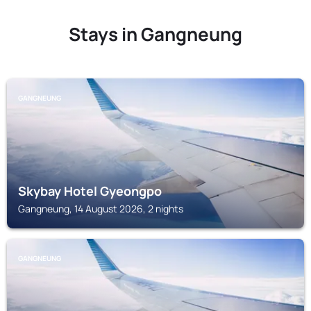
Stays in Gangneung
GANGNEUNG
Skybay Hotel Gyeongpo
Gangneung, 14 August 2026, 2 nights
GANGNEUNG