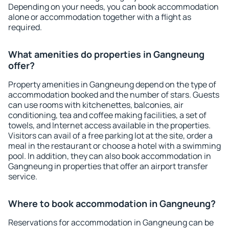
Depending on your needs, you can book accommodation
alone or accommodation together with a flight as
required.
What amenities do properties in Gangneung
offer?
Property amenities in Gangneung depend on the type of
accommodation booked and the number of stars. Guests
can use rooms with kitchenettes, balconies, air
conditioning, tea and coffee making facilities, a set of
towels, and Internet access available in the properties.
Visitors can avail of a free parking lot at the site, order a
meal in the restaurant or choose a hotel with a swimming
pool. In addition, they can also book accommodation in
Gangneung in properties that offer an airport transfer
service.
Where to book accommodation in Gangneung?
Reservations for accommodation in Gangneung can be