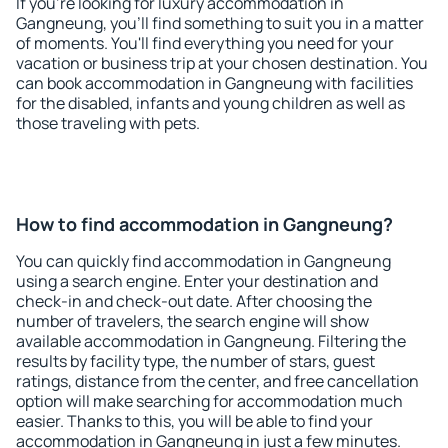
If you're looking for luxury accommodation in
Gangneung, you'll find something to suit you in a matter
of moments. You'll find everything you need for your
vacation or business trip at your chosen destination. You
can book accommodation in Gangneung with facilities
for the disabled, infants and young children as well as
those traveling with pets.
How to find accommodation in Gangneung?
You can quickly find accommodation in Gangneung
using a search engine. Enter your destination and
check-in and check-out date. After choosing the
number of travelers, the search engine will show
available accommodation in Gangneung. Filtering the
results by facility type, the number of stars, guest
ratings, distance from the center, and free cancellation
option will make searching for accommodation much
easier. Thanks to this, you will be able to find your
accommodation in Gangneung in just a few minutes.