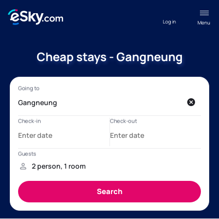
Log in
Menu
Cheap stays - Gangneung