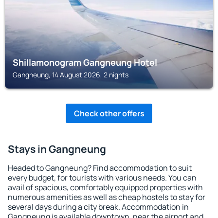
Shillamonogram Gangneung Hotel
Gangneung, 14 August 2026, 2 nights
Check other offers
Stays in Gangneung
Headed to Gangneung? Find accommodation to suit
every budget, for tourists with various needs. You can
avail of spacious, comfortably equipped properties with
numerous amenities as well as cheap hostels to stay for
several days during a city break. Accommodation in
Gangneung is available downtown, near the airport and