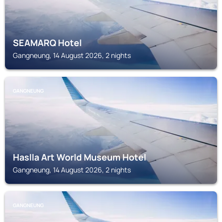
SEAMARQ Hotel
Gangneung, 14 August 2026, 2 nights
GANGNEUNG
Haslla Art World Museum Hotel
Gangneung, 14 August 2026, 2 nights
GANGNEUNG