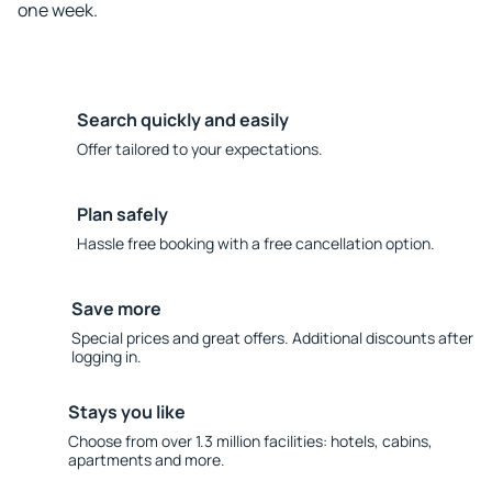
one week.
Search quickly and easily
Offer tailored to your expectations.
Plan safely
Hassle free booking with a free cancellation option.
Save more
Special prices and great offers. Additional discounts after
logging in.
Stays you like
Choose from over 1.3 million facilities: hotels, cabins,
apartments and more.