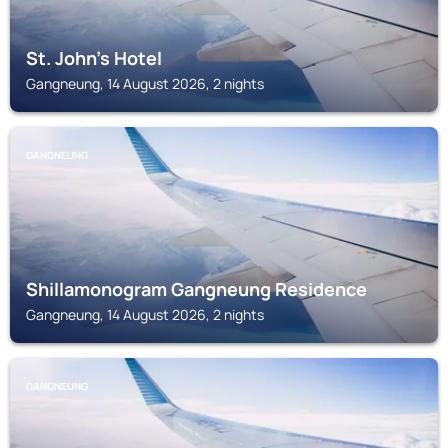
St. John's Hotel
Gangneung, 14 August 2026, 2 nights
GANGNEUNG
Shillamonogram Gangneung Residence
Gangneung, 14 August 2026, 2 nights
GANGNEUNG