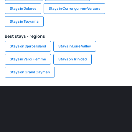
Stays in Dolores
Stays in Corrençon-en-Vercors
Stays in Tsuyama
Best stays - regions
Stays on Djerba Island
Stays in Loire Valley
Stays in Val di Fiemme
Stays on Trinidad
Stays on Grand Cayman