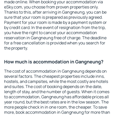
made online. When booking your accommodation via
eSky.com, you choose from proven properties only.
Thanks to this, after arriving in Gangneung, you can be
sure that your room is prepared as previously agreed.
Payment for your room is made by a payment system or
by credit card. In the event of resignation from the trip,
you have the right to cancel your accommodation
reservation in Gangneung free of charge. The deadline
for a free cancellation is provided when you search for
the property.
How much is accommodation in Gangneung?
The cost of accommodation in Gangneung depends on
several factors. The cheapest properties include inns,
hostels, and campsites, while the most costly are hotels
and suites. The cost of booking depends on the date,
length of stay, and the number of guests. When it comes
to accommodation, Gangneung has affordable prices all
year round, but the best rates are in the low season. The
more people check in in one room, the cheaper. To save
more, book accommodation in Gangneung for more than