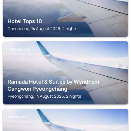
Hotel Tops 10
Gangneung, 14 August 2026, 2 nights
PYEONGCHANG
Ramada Hotel & Suites by Wyndham
Gangwon Pyeongchang
Pyeongchang, 14 August 2026, 2 nights
GANGNEUNG