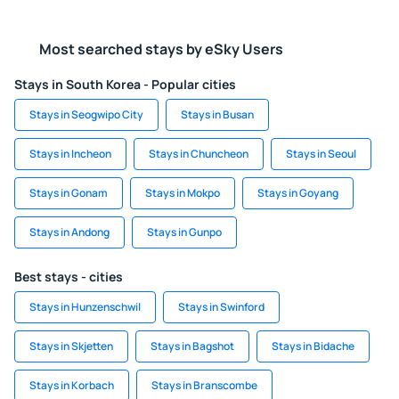
Most searched stays by eSky Users
Stays in South Korea - Popular cities
Stays in Seogwipo City
Stays in Busan
Stays in Incheon
Stays in Chuncheon
Stays in Seoul
Stays in Gonam
Stays in Mokpo
Stays in Goyang
Stays in Andong
Stays in Gunpo
Best stays - cities
Stays in Hunzenschwil
Stays in Swinford
Stays in Skjetten
Stays in Bagshot
Stays in Bidache
Stays in Korbach
Stays in Branscombe