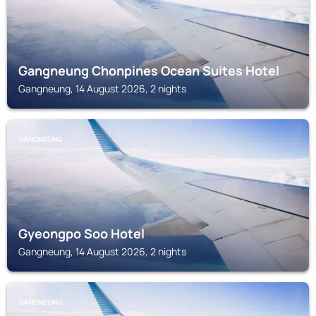
Gangneung Chonpines Ocean Suites Hotel
Gangneung, 14 August 2026, 2 nights
GANGNEUNG
Gyeongpo Soo Hotel
Gangneung, 14 August 2026, 2 nights
GANGNEUNG