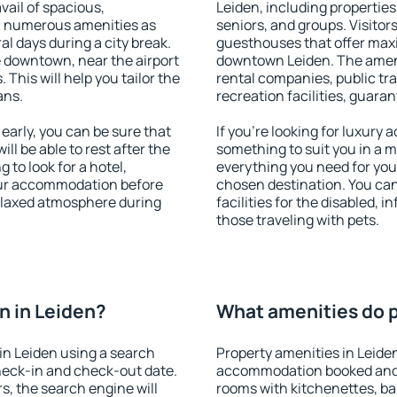
vail of spacious,
Leiden, including properties 
h numerous amenities as
seniors, and groups. Visitors
al days during a city break.
guesthouses that offer max
 downtown, near the airport
downtown Leiden. The ameniti
. This will help you tailor the
rental companies, public tra
ans.
recreation facilities, guara
arly, you can be sure that
If you're looking for luxury
ill be able to rest after the
something to suit you in a m
 to look for a hotel,
everything you need for your
our accommodation before
chosen destination. You ca
relaxed atmosphere during
facilities for the disabled, 
those traveling with pets.
n in Leiden?
What amenities do p
in Leiden using a search
Property amenities in Leide
heck-in and check-out date.
accommodation booked and 
s, the search engine will
rooms with kitchenettes, bal