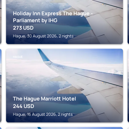
Holiday Inn Express The Hague -
Parliament by IHG
273
USD
Hague, 30 August 2026, 2 nights
HAGUE
The Hague Marriott Hotel
244
USD
Hague, 16 August 2026, 2 nights