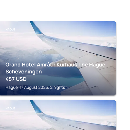
HAGUE
Grand Hotel Amrâth Kurhaus The Hague
Scheveningen
457
USD
Hague, 17 August 2026, 2 nights
HAGUE