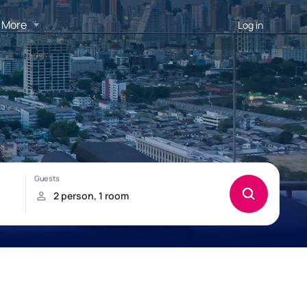
More
Log in