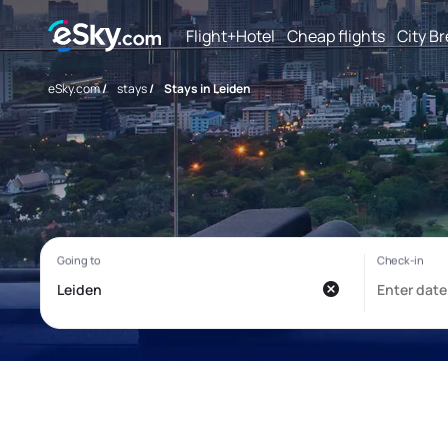
Flight+Hotel
Cheap flights
City B
eSky.com
/
stays
/
Stays in Leiden