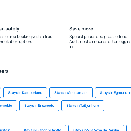
an safely
Save more
ssle free booking with a free
Special prices and great offers.
ncellation option.
Additional discounts after loggin
in.
sers
Stays in Kamperland
Stays in Amsterdam
Stays in Egmond a
erwolde
Stays in Enschede
Stays in Tuitjenhorn
enstein
Stays in Bishop's Castle
Stays in Vila Nova Da Rainha