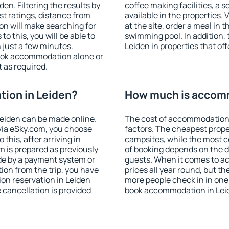
n. Filtering the results by
coffee making facilities, a s
est ratings, distance from
available in the properties. V
ion will make searching for
at the site, order a meal in 
 this, you will be able to
swimming pool. In addition,
 just a few minutes.
Leiden in properties that off
ook accommodation alone or
 as required.
ion in Leiden?
How much is accomm
eiden can be made online.
The cost of accommodation 
ia eSky.com, you choose
factors. The cheapest proper
this, after arriving in
campsites, while the most co
m is prepared as previously
of booking depends on the d
de by a payment system or
guests. When it comes to a
tion from the trip, you have
prices all year round, but th
on reservation in Leiden
more people check in in one
e cancellation is provided
book accommodation in Leid