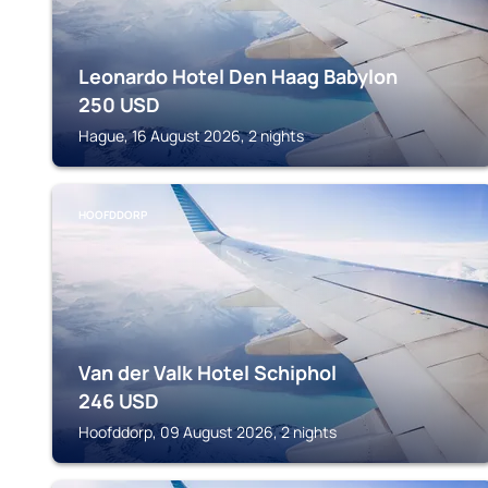
Leonardo Hotel Den Haag Babylon
250
USD
Hague, 16 August 2026, 2 nights
HOOFDDORP
Van der Valk Hotel Schiphol
246
USD
Hoofddorp, 09 August 2026, 2 nights