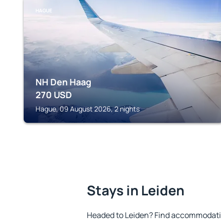
HAGUE
NH Den Haag
270
USD
Hague, 09 August 2026, 2 nights
Stays in Leiden
Headed to Leiden? Find accommodation