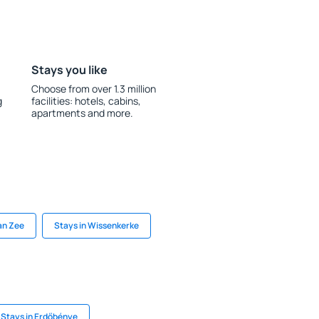
Stays you like
Choose from over 1.3 million
g
facilities: hotels, cabins,
apartments and more.
an Zee
Stays in Wissenkerke
Stays in Erdőbénye