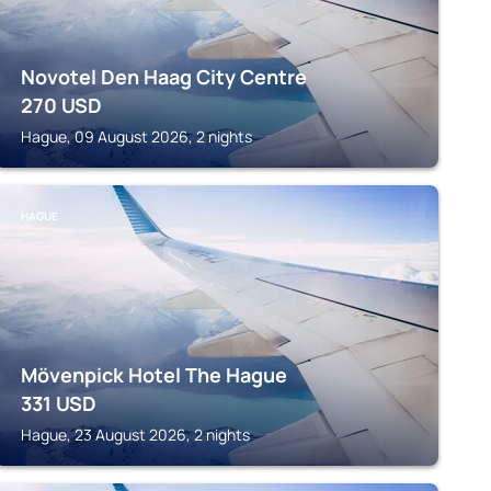
Novotel Den Haag City Centre
270
USD
Hague, 09 August 2026, 2 nights
HAGUE
Mövenpick Hotel The Hague
331
USD
Hague, 23 August 2026, 2 nights