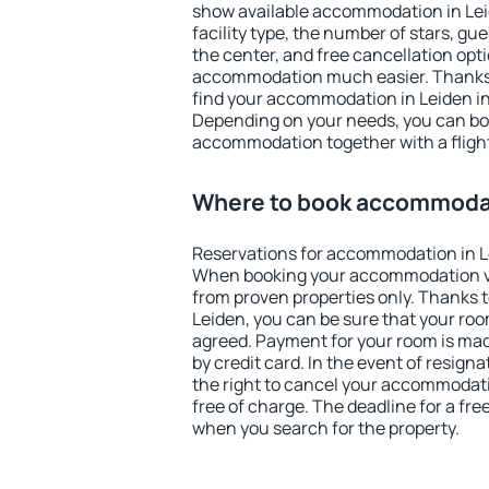
show available accommodation in Leide
facility type, the number of stars, gu
the center, and free cancellation opt
accommodation much easier. Thanks to
find your accommodation in Leiden in
Depending on your needs, you can b
accommodation together with a flight
Where to book accommodat
Reservations for accommodation in L
When booking your accommodation v
from proven properties only. Thanks to 
Leiden, you can be sure that your roo
agreed. Payment for your room is ma
by credit card. In the event of resigna
the right to cancel your accommodati
free of charge. The deadline for a fre
when you search for the property.