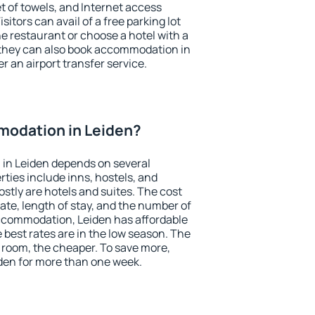
et of towels, and Internet access
isitors can avail of a free parking lot
the restaurant or choose a hotel with a
 they can also book accommodation in
er an airport transfer service.
odation in Leiden?
in Leiden depends on several
ties include inns, hostels, and
stly are hotels and suites. The cost
ate, length of stay, and the number of
ccommodation, Leiden has affordable
e best rates are in the low season. The
 room, the cheaper. To save more,
en for more than one week.