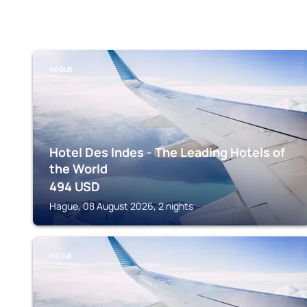
HAGUE
Hotel Des Indes - The Leading Hotels of
the World
494
USD
Hague, 08 August 2026, 2 nights
HAGUE