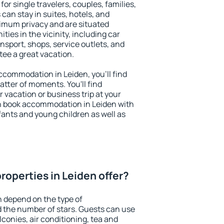
for single travelers, couples, families,
 can stay in suites, hotels, and
imum privacy and are situated
es in the vicinity, including car
nsport, shops, service outlets, and
ntee a great vacation.
 accommodation in Leiden, you'll find
atter of moments. You'll find
 vacation or business trip at your
n book accommodation in Leiden with
infants and young children as well as
roperties in Leiden offer?
n depend on the type of
the number of stars. Guests can use
conies, air conditioning, tea and