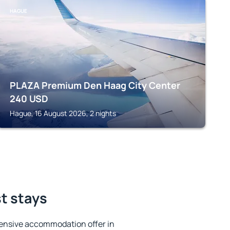
HAGUE
PLAZA Premium Den Haag City Center
240
USD
Hague, 16 August 2026, 2 nights
st stays
ensive accommodation offer in