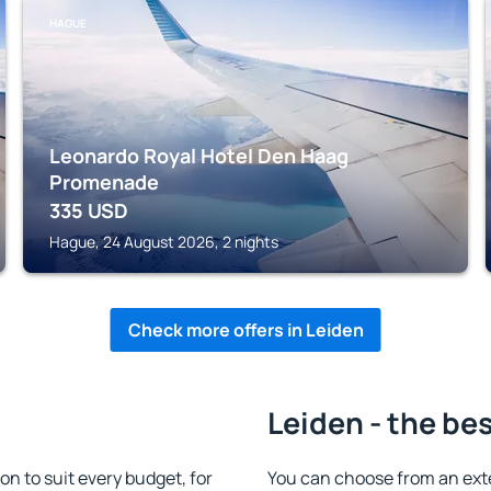
HAGUE
Leonardo Royal Hotel Den Haag
Promenade
335
USD
Hague, 24 August 2026, 2 nights
Check more offers in Leiden
Leiden - the be
 to suit every budget, for
You can choose from an ext