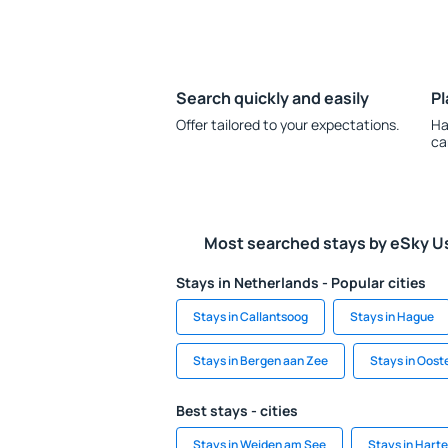
Search quickly and easily
Pl
Offer tailored to your expectations.
Ha
ca
Most searched stays by eSky U
Stays in Netherlands - Popular cities
Stays in Callantsoog
Stays in Hague
Stays in Bergen aan Zee
Stays in Oost
Best stays - cities
Stays in Weiden am See
Stays in Hart