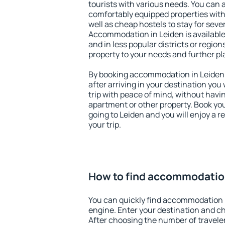
tourists with various needs. You can a
comfortably equipped properties wit
well as cheap hostels to stay for sever
Accommodation in Leiden is available
and in less popular districts or regions
property to your needs and further pl
By booking accommodation in Leiden e
after arriving in your destination you w
trip with peace of mind, without having
apartment or other property. Book y
going to Leiden and you will enjoy a 
your trip.
How to find accommodatio
You can quickly find accommodation 
engine. Enter your destination and c
After choosing the number of traveler