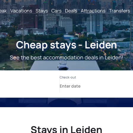
reak
Vacations
Stays
Cars
Deals
Attractions
Transfers
Cheap stays - Leiden
See the best accommodation deals in Leiden!
Stays in Leiden