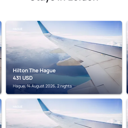
HAGUE
Hilton The Hague
431
USD
Hague, 14 August 2026, 2 nights
HAGUE