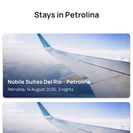
Stays in Petrolina
PETROLINA
Nobile Suites Del Rio - Petrolina
Petrolina, 14 August 2026, 2 nights
PETROLINA