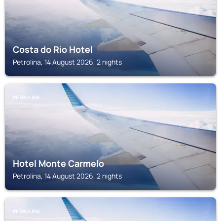
Costa do Rio Hotel
Petrolina, 14 August 2026, 2 nights
PETROLINA
Hotel Monte Carmelo
Petrolina, 14 August 2026, 2 nights
PETROLINA