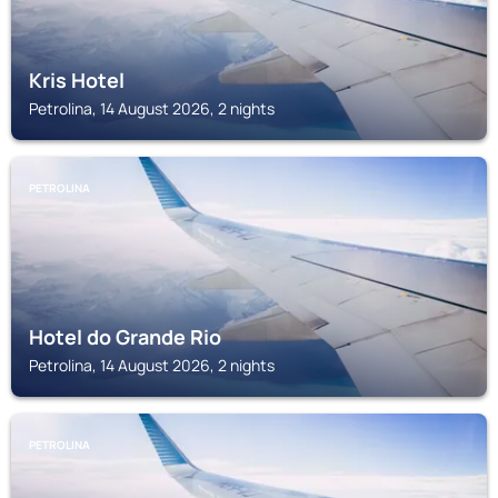
Kris Hotel
Petrolina, 14 August 2026, 2 nights
PETROLINA
Hotel do Grande Rio
Petrolina, 14 August 2026, 2 nights
PETROLINA