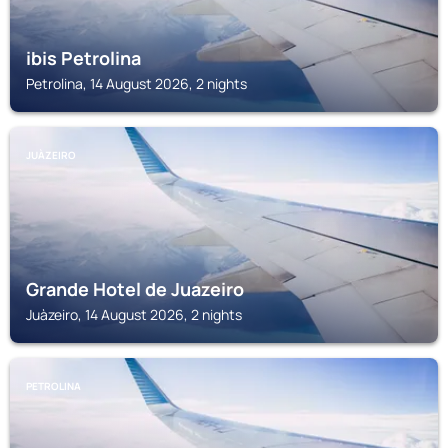
ibis Petrolina
Petrolina, 14 August 2026, 2 nights
JUÀZEIRO
Grande Hotel de Juazeiro
Juàzeiro, 14 August 2026, 2 nights
PETROLINA