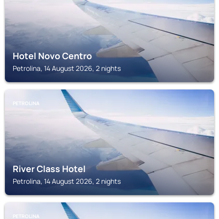
Hotel Novo Centro
Petrolina, 14 August 2026, 2 nights
PETROLINA
River Class Hotel
Petrolina, 14 August 2026, 2 nights
PETROLINA