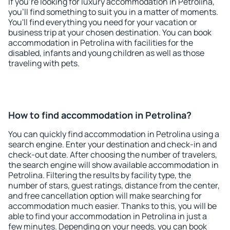
If you're looking for luxury accommodation in Petrolina,
you'll find something to suit you in a matter of moments.
You'll find everything you need for your vacation or
business trip at your chosen destination. You can book
accommodation in Petrolina with facilities for the
disabled, infants and young children as well as those
traveling with pets.
How to find accommodation in Petrolina?
You can quickly find accommodation in Petrolina using a
search engine. Enter your destination and check-in and
check-out date. After choosing the number of travelers,
the search engine will show available accommodation in
Petrolina. Filtering the results by facility type, the
number of stars, guest ratings, distance from the center,
and free cancellation option will make searching for
accommodation much easier. Thanks to this, you will be
able to find your accommodation in Petrolina in just a
few minutes. Depending on your needs, you can book