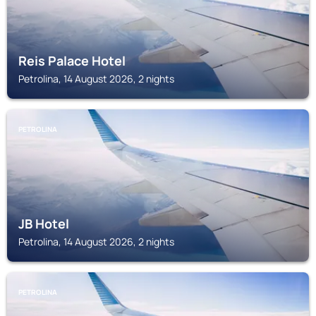
Reis Palace Hotel
Petrolina, 14 August 2026, 2 nights
PETROLINA
JB Hotel
Petrolina, 14 August 2026, 2 nights
PETROLINA