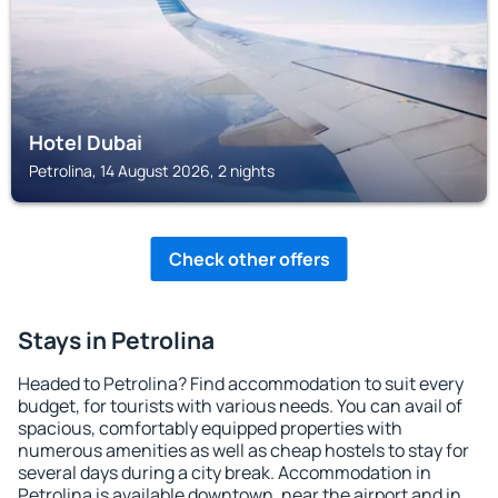
Hotel Dubai
Petrolina, 14 August 2026, 2 nights
Check other offers
Stays in Petrolina
Headed to Petrolina? Find accommodation to suit every
budget, for tourists with various needs. You can avail of
spacious, comfortably equipped properties with
numerous amenities as well as cheap hostels to stay for
several days during a city break. Accommodation in
Petrolina is available downtown, near the airport and in