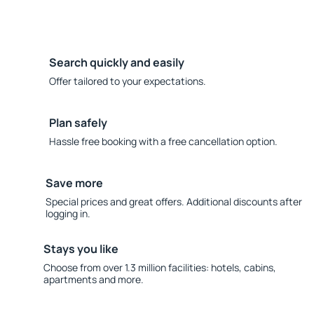
Search quickly and easily
Offer tailored to your expectations.
Plan safely
Hassle free booking with a free cancellation option.
Save more
Special prices and great offers. Additional discounts after
logging in.
Stays you like
Choose from over 1.3 million facilities: hotels, cabins,
apartments and more.