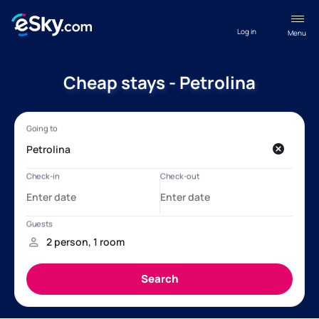
Log in
Menu
Cheap stays - Petrolina