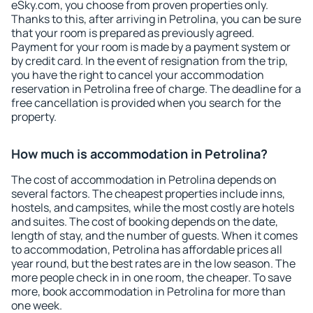
eSky.com, you choose from proven properties only.
Thanks to this, after arriving in Petrolina, you can be sure
that your room is prepared as previously agreed.
Payment for your room is made by a payment system or
by credit card. In the event of resignation from the trip,
you have the right to cancel your accommodation
reservation in Petrolina free of charge. The deadline for a
free cancellation is provided when you search for the
property.
How much is accommodation in Petrolina?
The cost of accommodation in Petrolina depends on
several factors. The cheapest properties include inns,
hostels, and campsites, while the most costly are hotels
and suites. The cost of booking depends on the date,
length of stay, and the number of guests. When it comes
to accommodation, Petrolina has affordable prices all
year round, but the best rates are in the low season. The
more people check in in one room, the cheaper. To save
more, book accommodation in Petrolina for more than
one week.