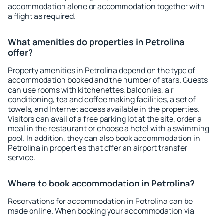
accommodation alone or accommodation together with
a flight as required.
What amenities do properties in Petrolina
offer?
Property amenities in Petrolina depend on the type of
accommodation booked and the number of stars. Guests
can use rooms with kitchenettes, balconies, air
conditioning, tea and coffee making facilities, a set of
towels, and Internet access available in the properties.
Visitors can avail of a free parking lot at the site, order a
meal in the restaurant or choose a hotel with a swimming
pool. In addition, they can also book accommodation in
Petrolina in properties that offer an airport transfer
service.
Where to book accommodation in Petrolina?
Reservations for accommodation in Petrolina can be
made online. When booking your accommodation via