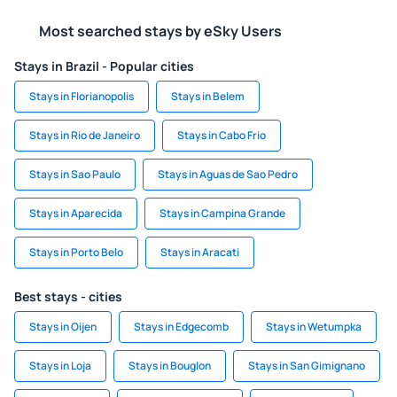
Most searched stays by eSky Users
Stays in Brazil - Popular cities
Stays in Florianopolis
Stays in Belem
Stays in Rio de Janeiro
Stays in Cabo Frio
Stays in Sao Paulo
Stays in Aguas de Sao Pedro
Stays in Aparecida
Stays in Campina Grande
Stays in Porto Belo
Stays in Aracati
Best stays - cities
Stays in Oijen
Stays in Edgecomb
Stays in Wetumpka
Stays in Loja
Stays in Bouglon
Stays in San Gimignano