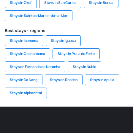
Stays in Okoř
Stays in San Carlos
Stays in Bunda
Stays in Saintes-Maries-de-la-Mer
Best stays - regions
Stays in Ipanema
Stays in Iguasu
Stays in Copacabana
Stays in Praia do Forte
Stays on Fernando de Noronha
Stays in Ñuble
Stays in Da Nang
Stays on Rhodes
Stays in Apulia
Stays in Alpbachtal