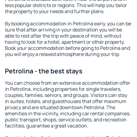
less popular districts or regions. This will help you tailor
the property to your needs and further plans.
By booking accommodation in Petrolina early, you can be
sure that after arriving in your destination you will be
able to rest after the trip with peace of mind, without
having to look for a hotel, apartment or other property.
Book your accommodation before going to Petrolina and
you will enjoy a relaxed atmosphere during your trip.
Petrolina - the best stays
You can choose from an extensive accommodation offer
in Petrolina, including properties for single travelers,
couples, families, seniors, and groups. Visitors can stay
in suites, hotels, and guesthouses that offer maximum
privacy and are situated downtown Petrolina. The
amenities in the vicinity, including car rental companies,
public transport, shops, service outlets, and recreation
facilities, guarantee a great vacation.