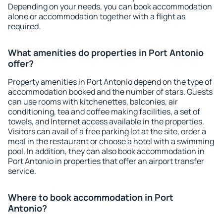
Depending on your needs, you can book accommodation
alone or accommodation together with a flight as
required.
What amenities do properties in Port Antonio
offer?
Property amenities in Port Antonio depend on the type of
accommodation booked and the number of stars. Guests
can use rooms with kitchenettes, balconies, air
conditioning, tea and coffee making facilities, a set of
towels, and Internet access available in the properties.
Visitors can avail of a free parking lot at the site, order a
meal in the restaurant or choose a hotel with a swimming
pool. In addition, they can also book accommodation in
Port Antonio in properties that offer an airport transfer
service.
Where to book accommodation in Port
Antonio?