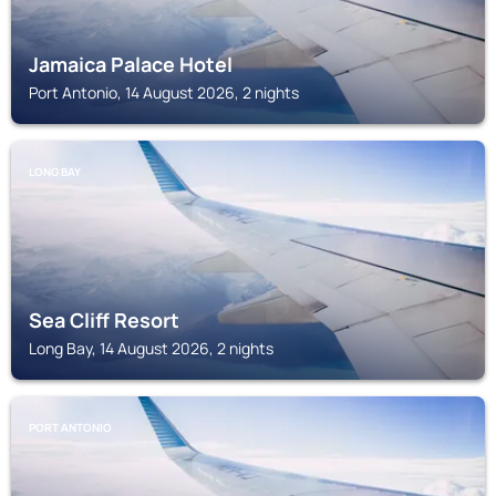
Jamaica Palace Hotel
Port Antonio, 14 August 2026, 2 nights
LONG BAY
Sea Cliff Resort
Long Bay, 14 August 2026, 2 nights
PORT ANTONIO