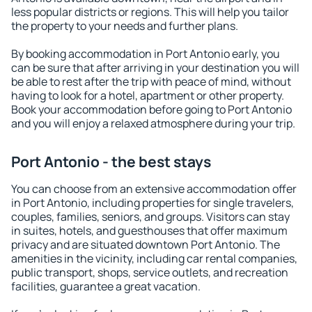
less popular districts or regions. This will help you tailor
the property to your needs and further plans.
By booking accommodation in Port Antonio early, you
can be sure that after arriving in your destination you will
be able to rest after the trip with peace of mind, without
having to look for a hotel, apartment or other property.
Book your accommodation before going to Port Antonio
and you will enjoy a relaxed atmosphere during your trip.
Port Antonio - the best stays
You can choose from an extensive accommodation offer
in Port Antonio, including properties for single travelers,
couples, families, seniors, and groups. Visitors can stay
in suites, hotels, and guesthouses that offer maximum
privacy and are situated downtown Port Antonio. The
amenities in the vicinity, including car rental companies,
public transport, shops, service outlets, and recreation
facilities, guarantee a great vacation.