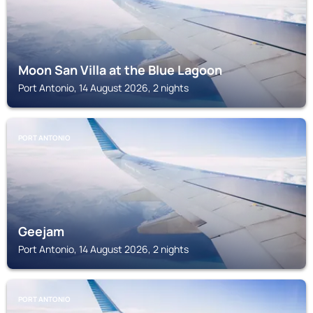
Moon San Villa at the Blue Lagoon
Port Antonio, 14 August 2026, 2 nights
PORT ANTONIO
Geejam
Port Antonio, 14 August 2026, 2 nights
PORT ANTONIO