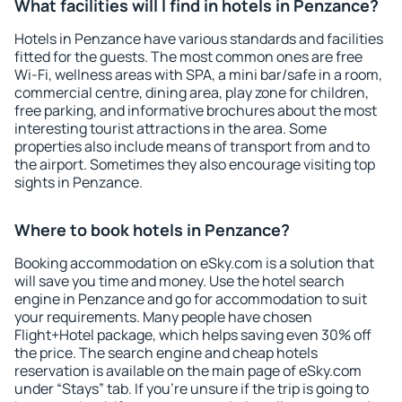
What facilities will I find in hotels in Penzance?
Hotels in Penzance have various standards and facilities
fitted for the guests. The most common ones are free
Wi-Fi, wellness areas with SPA, a mini bar/safe in a room,
commercial centre, dining area, play zone for children,
free parking, and informative brochures about the most
interesting tourist attractions in the area. Some
properties also include means of transport from and to
the airport. Sometimes they also encourage visiting top
sights in Penzance.
Where to book hotels in Penzance?
Booking accommodation on eSky.com is a solution that
will save you time and money. Use the hotel search
engine in Penzance and go for accommodation to suit
your requirements. Many people have chosen
Flight+Hotel package, which helps saving even 30% off
the price. The search engine and cheap hotels
reservation is available on the main page of eSky.com
under “Stays” tab. If you're unsure if the trip is going to