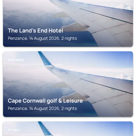
The Land's End Hotel
Penzance, 14 August 2026, 2 nights
PENZANCE
Cape Cornwall golf & Leisure
Penzance, 14 August 2026, 2 nights
ST IVES