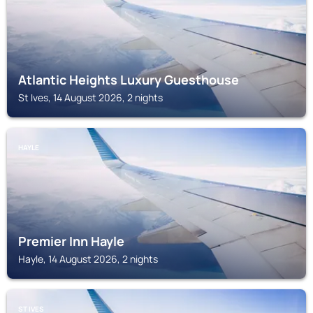
Atlantic Heights Luxury Guesthouse
St Ives, 14 August 2026, 2 nights
HAYLE
Premier Inn Hayle
Hayle, 14 August 2026, 2 nights
ST IVES