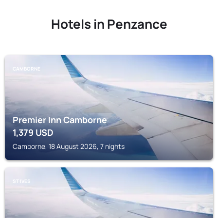
Hotels in Penzance
CAMBORNE
Premier Inn Camborne
1,379
USD
Camborne, 18 August 2026, 7 nights
ST IVES