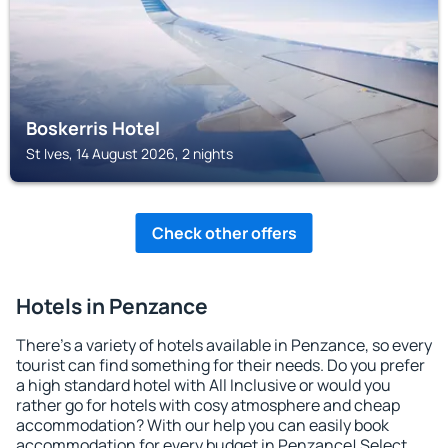
Boskerris Hotel
St Ives, 14 August 2026, 2 nights
Check other offers
Hotels in Penzance
There's a variety of hotels available in Penzance, so every
tourist can find something for their needs. Do you prefer
a high standard hotel with All Inclusive or would you
rather go for hotels with cosy atmosphere and cheap
accommodation? With our help you can easily book
accommodation for every budget in Penzance! Select