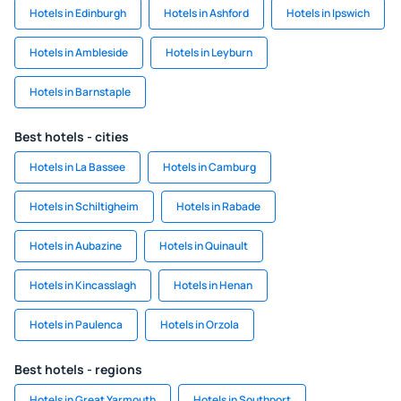
Hotels in Edinburgh
Hotels in Ashford
Hotels in Ipswich
Hotels in Ambleside
Hotels in Leyburn
Hotels in Barnstaple
Best hotels - cities
Hotels in La Bassee
Hotels in Camburg
Hotels in Schiltigheim
Hotels in Rabade
Hotels in Aubazine
Hotels in Quinault
Hotels in Kincasslagh
Hotels in Henan
Hotels in Paulenca
Hotels in Orzola
Best hotels - regions
Hotels in Great Yarmouth
Hotels in Southport