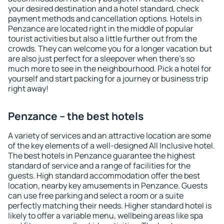
your desired destination and a hotel standard, check
payment methods and cancellation options. Hotels in
Penzance are located right in the middle of popular
tourist activities but also a little further out from the
crowds. They can welcome you for a longer vacation but
are also just perfect for a sleepover when there's so
much more to see in the neighbourhood. Pick a hotel for
yourself and start packing for a journey or business trip
right away!
Penzance – the best hotels
A variety of services and an attractive location are some
of the key elements of a well-designed All Inclusive hotel.
The best hotels in Penzance guarantee the highest
standard of service and a range of facilities for the
guests. High standard accommodation offer the best
location, nearby key amusements in Penzance. Guests
can use free parking and select a room or a suite
perfectly matching their needs. Higher standard hotel is
likely to offer a variable menu, wellbeing areas like spa