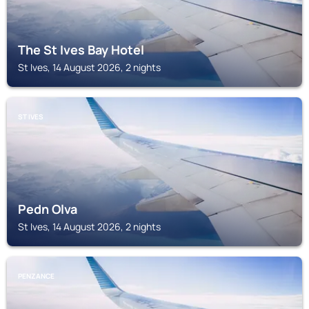
The St Ives Bay Hotel
St Ives, 14 August 2026, 2 nights
ST IVES
Pedn Olva
St Ives, 14 August 2026, 2 nights
PENZANCE