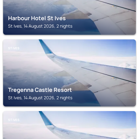
Harbour Hotel St Ives
St Ives, 14 August 2026, 2 nights
ST IVES
Tregenna Castle Resort
St Ives, 14 August 2026, 2 nights
ST IVES