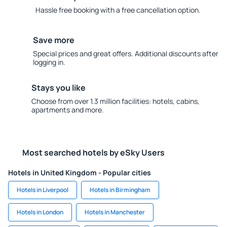
Hassle free booking with a free cancellation option.
Save more
Special prices and great offers. Additional discounts after
logging in.
Stays you like
Choose from over 1.3 million facilities: hotels, cabins,
apartments and more.
Most searched hotels by eSky Users
Hotels in United Kingdom - Popular cities
Hotels in Liverpool
Hotels in Birmingham
Hotels in London
Hotels in Manchester