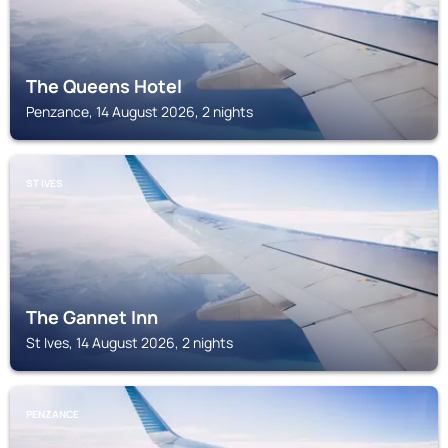
The Queens Hotel
Penzance, 14 August 2026, 2 nights
ST IVES
The Gannet Inn
St Ives, 14 August 2026, 2 nights
PENZANCE