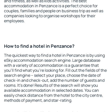
and fitness, as well as kids activities. The best
accommodation in Penzance is a perfect choice for
couples, families and people on business trip as well as
companies looking to organise workshops for their
employees.
How to find a hotel in Penzance?
The quickest way to find a hotel in Penzance is by using
eSky accommodation search engine. Large database
with a variety of accommodation is a guarantee that
you'll find what you're looking for. Fill out the fields of the
search engine – select your place, choose the date of
check-in and check-out, add the number of guests and
rooms. It's done! Results of the search will show you
available accommodation in selected dates. You can
easily check distance from the hotel to the city centre,
methods of payment, and star-rating.