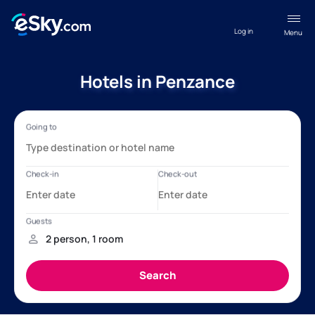
Log in
Menu
Hotels in Penzance