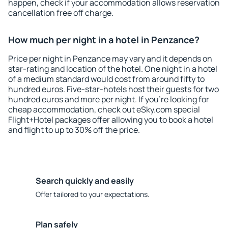
happen, check if your accommodation allows reservation
cancellation free off charge.
How much per night in a hotel in Penzance?
Price per night in Penzance may vary and it depends on
star-rating and location of the hotel. One night in a hotel
of a medium standard would cost from around fifty to
hundred euros. Five-star-hotels host their guests for two
hundred euros and more per night. If you're looking for
cheap accommodation, check out eSky.com special
Flight+Hotel packages offer allowing you to book a hotel
and flight to up to 30% off the price.
Search quickly and easily
Offer tailored to your expectations.
Plan safely