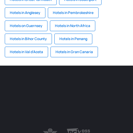
Hotels in Anglesey
Hotels in Pembrokeshire
Hotels on Guernsey
Hotels in North Africa
Hotels in Bihor County
Hotels in Penang
Hotels in Val d'Aosta
Hotels in Gran Canaria