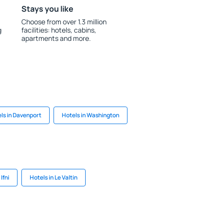
Stays you like
Choose from over 1.3 million
g
facilities: hotels, cabins,
apartments and more.
ls in Davenport
Hotels in Washington
Ifni
Hotels in Le Valtin