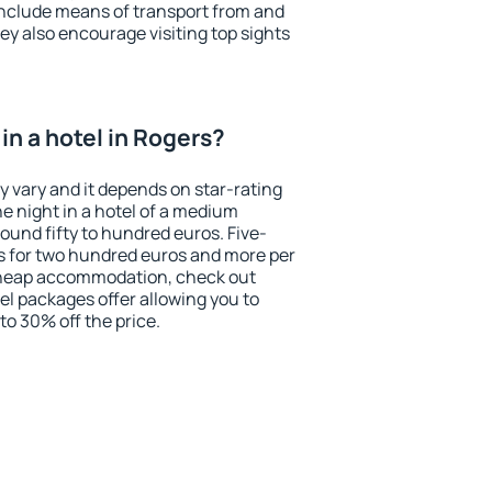
include means of transport from and
ey also encourage visiting top sights
in a hotel in Rogers?
y vary and it depends on star-rating
ne night in a hotel of a medium
ound fifty to hundred euros. Five-
ts for two hundred euros and more per
r cheap accommodation, check out
el packages offer allowing you to
 to 30% off the price.