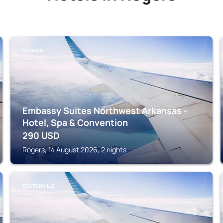
ROGERS
Embassy Suites Northwest Arkansas -
Hotel, Spa & Convention
290
USD
Rogers, 14 August 2026, 2 nights
BENTONVILLE