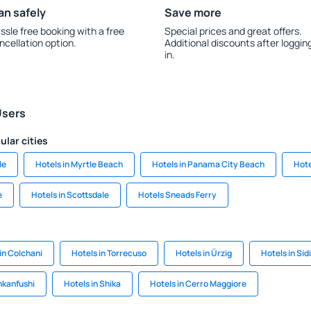
an safely
Save more
ssle free booking with a free
Special prices and great offers.
ncellation option.
Additional discounts after loggin
in.
Users
ular cities
le
Hotels in Myrtle Beach
Hotels in Panama City Beach
Hote
e
Hotels in Scottsdale
Hotels Sneads Ferry
in Colchani
Hotels in Torrecuso
Hotels in Ürzig
Hotels in Sidi 
nkanfushi
Hotels in Shika
Hotels in Cerro Maggiore