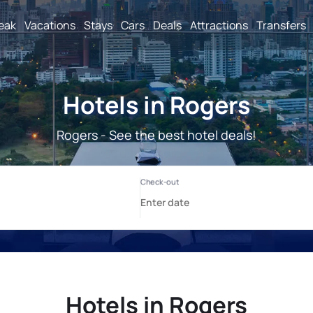
reak
Vacations
Stays
Cars
Deals
Attractions
Transfers
Hotels in Rogers
Rogers - See the best hotel deals!
Hotels in Rogers