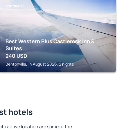
BENTONVILLE
Best Western Plus Castlerock Inn &
Suites
240
USD
Bentonville, 14 August 2026, 2 nights
st hotels
 attractive location are some of the