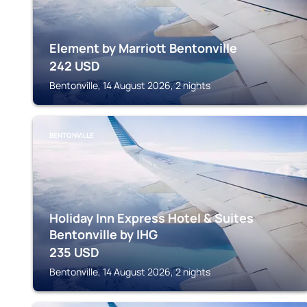
Element by Marriott Bentonville
242
USD
Bentonville, 14 August 2026, 2 nights
BENTONVILLE
Holiday Inn Express Hotel & Suites
Bentonville by IHG
235
USD
Bentonville, 14 August 2026, 2 nights