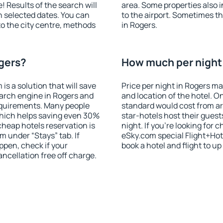
! Results of the search will
area. Some properties also 
 selected dates. You can
to the airport. Sometimes th
to the city centre, methods
in Rogers.
ogers?
How much per night 
 a solution that will save
Price per night in Rogers ma
arch engine in Rogers and
and location of the hotel. O
equirements. Many people
standard would cost from ar
hich helps saving even 30%
star-hotels host their gues
cheap hotels reservation is
night. If you're looking fo
m under “Stays” tab. If
eSky.com special Flight+Hot
appen, check if your
book a hotel and flight to up
cellation free off charge.