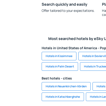
Search quickly and easily
Pl
Offer tailored to your expectations.
Ha
ca
Most searched hotels by eSky 
Hotels in United States of America - Pop
Hotels in Kissimmee
Hotels in Seviervil
Hotels in Palm Desert
Hotels in Trucke
Best hotels - cities
Hotels in Neuenkirchen-Vörden
Hotels 
Hotels in Katschberghohe
Hotels in La