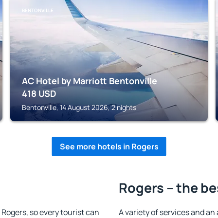
BENTONVILLE
AC Hotel by Marriott Bentonville
418
USD
Bentonville, 14 August 2026, 2 nights
See more hotels in Rogers
Rogers – the be
n Rogers, so every tourist can
A variety of services and an