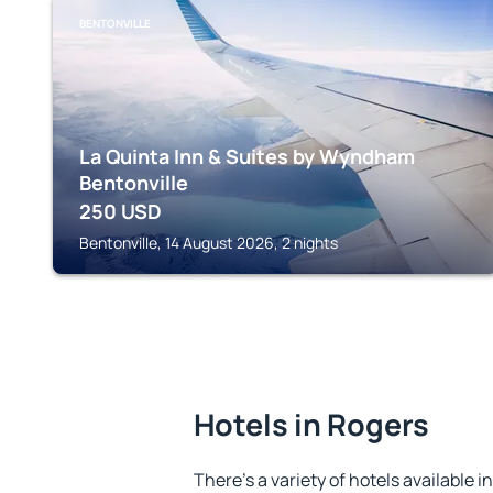
BENTONVILLE
La Quinta Inn & Suites by Wyndham
Bentonville
250
USD
Bentonville, 14 August 2026, 2 nights
Hotels in Rogers
There's a variety of hotels available i