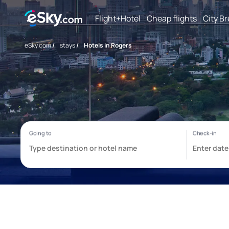
Flight+Hotel
Cheap flights
City B
eSky.com
/
stays
/
Hotels in Rogers