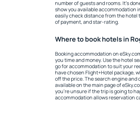
number of guests and rooms. It's done
show you available accommodation in
easily check distance from the hotel 
of payment, and star-rating.
Where to book hotels in R
Booking accommodation on eSky.com is
you time and money. Use the hotel se
go for accommodation to suit your r
have chosen Flight+Hotel package, w
off the price. The search engine and 
available on the main page of eSky.co
you're unsure if the trip is going to h
accommodation allows reservation can