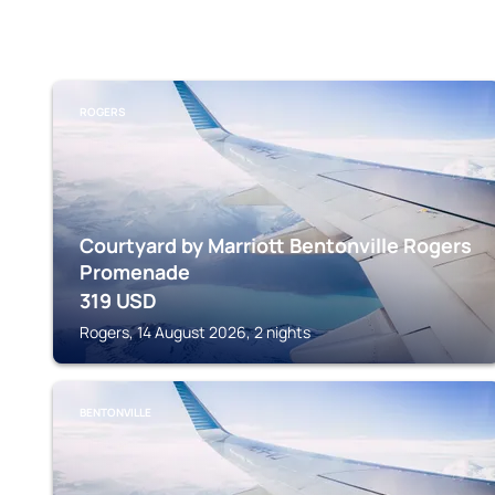
ROGERS
Courtyard by Marriott Bentonville Rogers
Promenade
319
USD
Rogers, 14 August 2026, 2 nights
BENTONVILLE