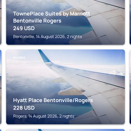
TownePlace Suites by Marriott
Bentonville Rogers
249
USD
Bentonville, 14 August 2026, 2 nights
ROGERS
Hyatt Place Bentonville/Rogers
228
USD
Rogers, 14 August 2026, 2 nights