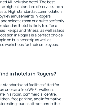
ned All Inclusive hotel. The best
the highest standard of service and a
 guests. High standard accommodation
arby key amusements in Rogers.
and select a room or a suite perfectly
standard hotel is likely to offer a
s like spa and fitness, as well as kids
odation in Rogers is a perfect choice
ple on business trip as well as
se workshops for their employees.
 find in hotels in Rogers?
 standards and facilities fitted for
n ones are free Wi-Fi, wellness
afe in a room, commercial centre,
ildren, free parking, and informative
eresting tourist attractions in the