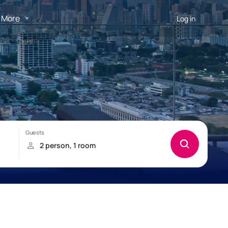
More
Log in