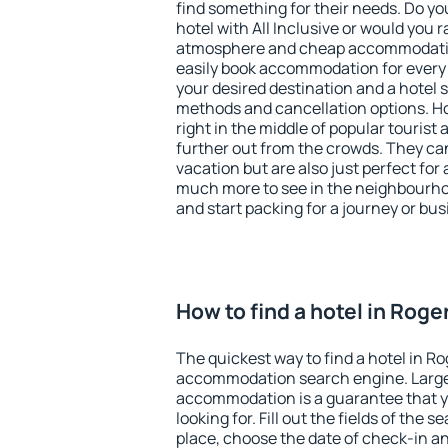
find something for their needs. Do yo
hotel with All Inclusive or would you r
atmosphere and cheap accommodatio
easily book accommodation for every 
your desired destination and a hotel
methods and cancellation options. Ho
right in the middle of popular tourist ac
further out from the crowds. They ca
vacation but are also just perfect for
much more to see in the neighbourhood
and start packing for a journey or bus
How to find a hotel in Roge
The quickest way to find a hotel in Ro
accommodation search engine. Large 
accommodation is a guarantee that yo
looking for. Fill out the fields of the 
place, choose the date of check-in a