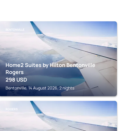
BENTONVILLE
Home2 Suites by Hilton Bentonville
Rogers
298
USD
Bentonville, 14 August 2026, 2 nights
ROGERS