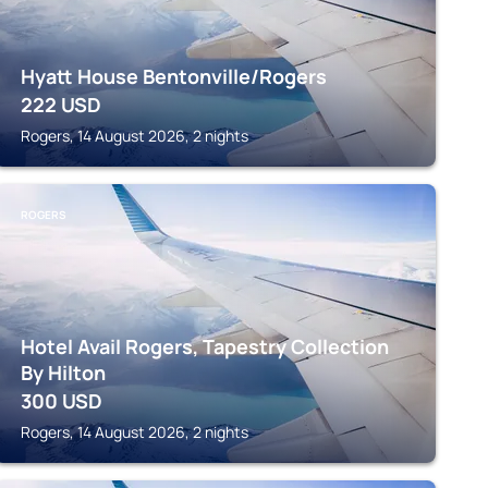
Hyatt House Bentonville/Rogers
222
USD
Rogers, 14 August 2026, 2 nights
ROGERS
Hotel Avail Rogers, Tapestry Collection
By Hilton
300
USD
Rogers, 14 August 2026, 2 nights