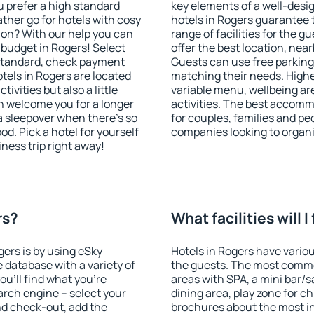
u prefer a high standard
key elements of a well-desig
ather go for hotels with cosy
hotels in Rogers guarantee 
n? With our help you can
range of facilities for the
budget in Rogers! Select
offer the best location, ne
 standard, check payment
Guests can use free parking 
tels in Rogers are located
matching their needs. Higher 
tivities but also a little
variable menu, wellbeing area
n welcome you for a longer
activities. The best accomm
 a sleepover when there's so
for couples, families and peo
. Pick a hotel for yourself
companies looking to organi
iness trip right away!
rs?
What facilities will I
gers is by using eSky
Hotels in Rogers have various
database with a variety of
the guests. The most commo
u'll find what you're
areas with SPA, a mini bar/s
search engine – select your
dining area, play zone for ch
nd check-out, add the
brochures about the most int