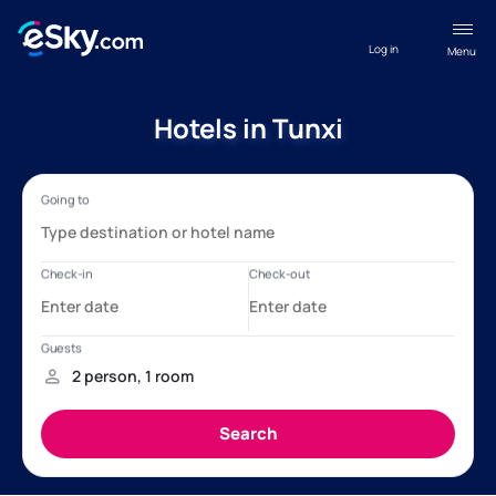
Log in
Menu
Hotels in Tunxi