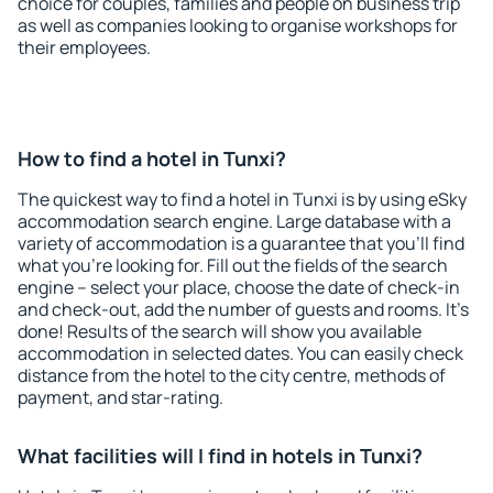
choice for couples, families and people on business trip
as well as companies looking to organise workshops for
their employees.
How to find a hotel in Tunxi?
The quickest way to find a hotel in Tunxi is by using eSky
accommodation search engine. Large database with a
variety of accommodation is a guarantee that you'll find
what you're looking for. Fill out the fields of the search
engine – select your place, choose the date of check-in
and check-out, add the number of guests and rooms. It's
done! Results of the search will show you available
accommodation in selected dates. You can easily check
distance from the hotel to the city centre, methods of
payment, and star-rating.
What facilities will I find in hotels in Tunxi?