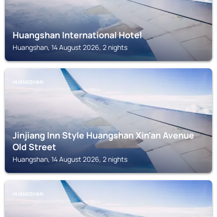
Huangshan International Hotel
Huangshan, 14 August 2026, 2 nights
HUANGSHAN
Jinjiang Inn Style Huangshan Xin'an Avenue
Old Street
Huangshan, 14 August 2026, 2 nights
HUANGSHAN