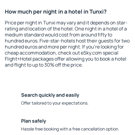
How much per night in a hotel in Tunxi?
Price per night in Tunxi may vary and it depends on star-
rating and location of the hotel. One night in a hotel of a
medium standard would cost from around fifty to
hundred euros. Five-star-hotels host their guests for two
hundred euros and more per night. If you're looking for
cheap accommodation, check out eSky.com special
Flight+Hotel packages offer allowing you to book a hotel
and flight to up to 30% off the price.
Search quickly and easily
Offer tailored to your expectations.
Plan safely
Hassle free booking with a free cancellation option.