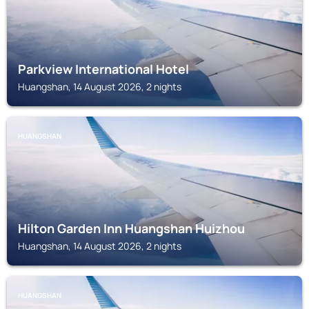
Parkview International Hotel
Huangshan, 14 August 2026, 2 nights
HUANGSHAN
Hilton Garden Inn Huangshan Huizhou
Huangshan, 14 August 2026, 2 nights
HUANGSHAN