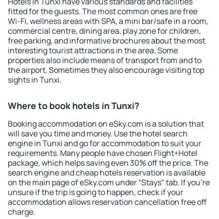
Hotels in Tunxi have various standards and facilities
fitted for the guests. The most common ones are free
Wi-Fi, wellness areas with SPA, a mini bar/safe in a room,
commercial centre, dining area, play zone for children,
free parking, and informative brochures about the most
interesting tourist attractions in the area. Some
properties also include means of transport from and to
the airport. Sometimes they also encourage visiting top
sights in Tunxi.
Where to book hotels in Tunxi?
Booking accommodation on eSky.com is a solution that
will save you time and money. Use the hotel search
engine in Tunxi and go for accommodation to suit your
requirements. Many people have chosen Flight+Hotel
package, which helps saving even 30% off the price. The
search engine and cheap hotels reservation is available
on the main page of eSky.com under “Stays” tab. If you're
unsure if the trip is going to happen, check if your
accommodation allows reservation cancellation free off
charge.