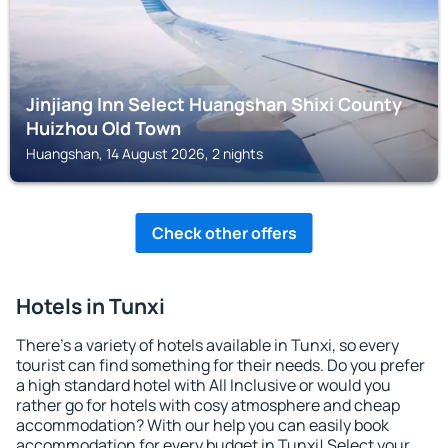
Jinjiang Inn Select Huangshan Shixi County
Huizhou Old Town
Huangshan, 14 August 2026, 2 nights
Check other offers
Hotels in Tunxi
There's a variety of hotels available in Tunxi, so every
tourist can find something for their needs. Do you prefer
a high standard hotel with All Inclusive or would you
rather go for hotels with cosy atmosphere and cheap
accommodation? With our help you can easily book
accommodation for every budget in Tunxi! Select your