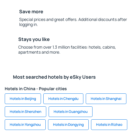
Save more
Special prices and great offers. Additional discounts after
logging in.
Stays you like
Choose from over 1.3 million facilities: hotels, cabins,
apartments and more.
Most searched hotels by eSky Users
Hotels in China - Popular cities
Hotels in Beijing
Hotels in Chengdu
Hotels in Shanghai
Hotels in Shenzhen
Hotels in Guangzhou
Hotels in Yongzhou
Hotels in Dongying
Hotels in Rizhao