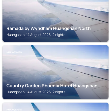
Ramada by Wyndham Huangshan North
Huangshan, 14 August 2026, 2 nights
HUANGSHAN
Country Garden Phoenix Hotel Huangshan
Huangshan, 14 August 2026, 2 nights
HUANGSHAN