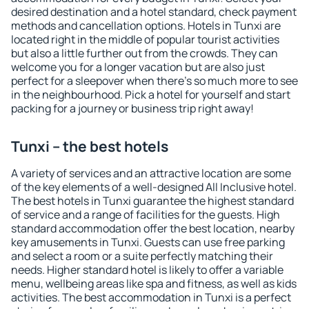
desired destination and a hotel standard, check payment
methods and cancellation options. Hotels in Tunxi are
located right in the middle of popular tourist activities
but also a little further out from the crowds. They can
welcome you for a longer vacation but are also just
perfect for a sleepover when there's so much more to see
in the neighbourhood. Pick a hotel for yourself and start
packing for a journey or business trip right away!
Tunxi – the best hotels
A variety of services and an attractive location are some
of the key elements of a well-designed All Inclusive hotel.
The best hotels in Tunxi guarantee the highest standard
of service and a range of facilities for the guests. High
standard accommodation offer the best location, nearby
key amusements in Tunxi. Guests can use free parking
and select a room or a suite perfectly matching their
needs. Higher standard hotel is likely to offer a variable
menu, wellbeing areas like spa and fitness, as well as kids
activities. The best accommodation in Tunxi is a perfect