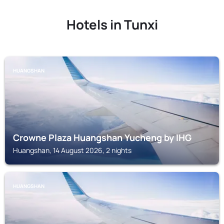
Hotels in Tunxi
HUANGSHAN
Crowne Plaza Huangshan Yucheng by IHG
Huangshan, 14 August 2026, 2 nights
HUANGSHAN