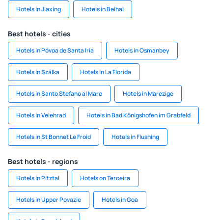
Hotels in Jiaxing
Hotels in Beihai
Best hotels - cities
Hotels in Póvoa de Santa Iria
Hotels in Osmanbey
Hotels in Szálka
Hotels in La Florida
Hotels in Santo Stefano al Mare
Hotels in Marezige
Hotels in Velehrad
Hotels in Bad Königshofen im Grabfeld
Hotels in St Bonnet Le Froid
Hotels in Flushing
Best hotels - regions
Hotels in Pitztal
Hotels on Terceira
Hotels in Upper Povazie
Hotels in Goa