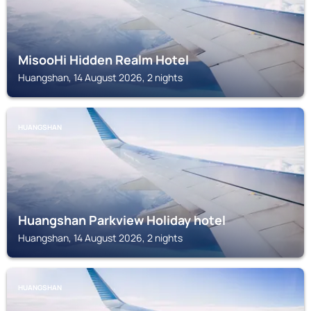
MisooHi Hidden Realm Hotel
Huangshan, 14 August 2026, 2 nights
HUANGSHAN
Huangshan Parkview Holiday hotel
Huangshan, 14 August 2026, 2 nights
HUANGSHAN