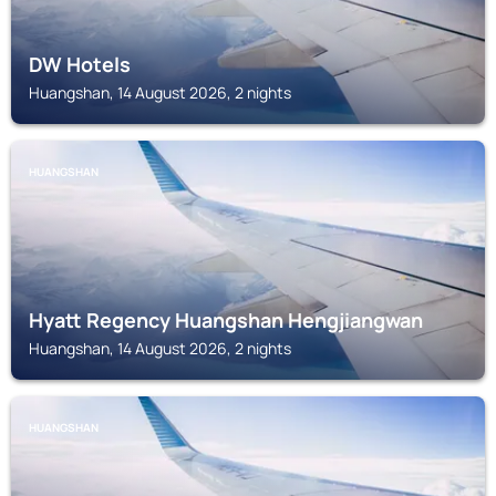
DW Hotels
Huangshan, 14 August 2026, 2 nights
HUANGSHAN
Hyatt Regency Huangshan Hengjiangwan
Huangshan, 14 August 2026, 2 nights
HUANGSHAN