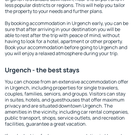
less popular districts or regions. This will help you tailor
the property to your needs and further plans.
By booking accommodation in Urgench early, you can be
sure that after arriving in your destination you will be
able to rest after the trip with peace of mind, without
having to look for a hotel, apartment or other property.
Book your accommodation before going to Urgench and
you will enjoy a relaxed atmosphere during your trip.
Urgench - the best stays
You can choose from an extensive accommodation offer
in Urgench, including properties for single travelers,
couples, families, seniors, and groups. Visitors can stay
in suites, hotels, and guesthouses that offer maximum
privacy and are situated downtown Urgench. The
amenities in the vicinity, including car rental companies,
public transport, shops, service outlets, and recreation
facilities, guarantee a great vacation.