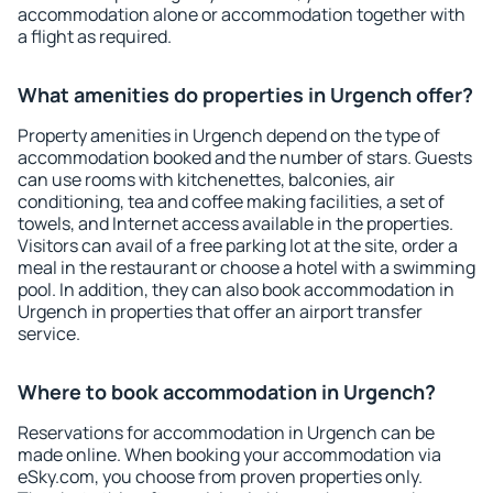
accommodation alone or accommodation together with
a flight as required.
What amenities do properties in Urgench offer?
Property amenities in Urgench depend on the type of
accommodation booked and the number of stars. Guests
can use rooms with kitchenettes, balconies, air
conditioning, tea and coffee making facilities, a set of
towels, and Internet access available in the properties.
Visitors can avail of a free parking lot at the site, order a
meal in the restaurant or choose a hotel with a swimming
pool. In addition, they can also book accommodation in
Urgench in properties that offer an airport transfer
service.
Where to book accommodation in Urgench?
Reservations for accommodation in Urgench can be
made online. When booking your accommodation via
eSky.com, you choose from proven properties only.