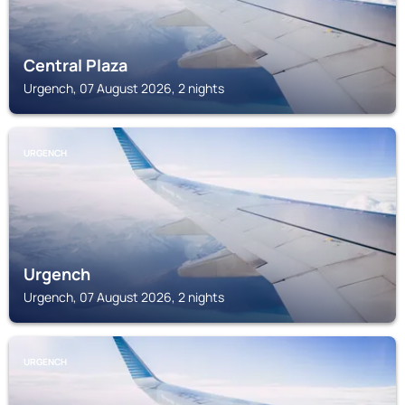
Central Plaza
Urgench, 07 August 2026, 2 nights
URGENCH
Urgench
Urgench, 07 August 2026, 2 nights
URGENCH