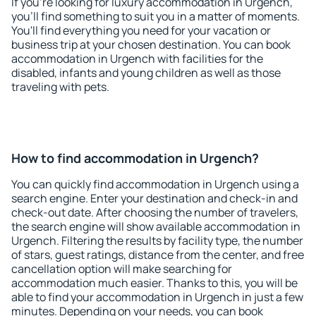
If you're looking for luxury accommodation in Urgench,
you'll find something to suit you in a matter of moments.
You'll find everything you need for your vacation or
business trip at your chosen destination. You can book
accommodation in Urgench with facilities for the
disabled, infants and young children as well as those
traveling with pets.
How to find accommodation in Urgench?
You can quickly find accommodation in Urgench using a
search engine. Enter your destination and check-in and
check-out date. After choosing the number of travelers,
the search engine will show available accommodation in
Urgench. Filtering the results by facility type, the number
of stars, guest ratings, distance from the center, and free
cancellation option will make searching for
accommodation much easier. Thanks to this, you will be
able to find your accommodation in Urgench in just a few
minutes. Depending on your needs, you can book