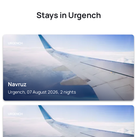
Stays in Urgench
URGENCH
Navruz
Urgench, 07 August 2026, 2 nights
URGENCH