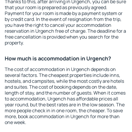
Thanks to this, after arriving in Urgench, you can be sure
that your room is prepared as previously agreed.
Payment for your room is made by a payment system or
by credit card. In the event of resignation from the trip,
you have the right to cancel your accommodation
reservation in Urgench free of charge. The deadline for a
free cancellation is provided when you search for the
property.
How much is accommodation in Urgench?
The cost of accommodation in Urgench depends on
several factors. The cheapest properties include inns,
hostels, and campsites, while the most costly are hotels
and suites. The cost of booking depends on the date,
length of stay, and the number of guests. When it comes
to accommodation, Urgench has affordable prices all
year round, but the best rates are in the low season. The
more people check in in one room, the cheaper. To save
more, book accommodation in Urgench for more than
one week.