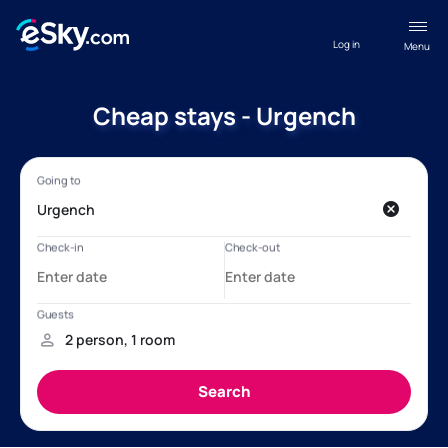
Log in
Menu
Cheap stays - Urgench