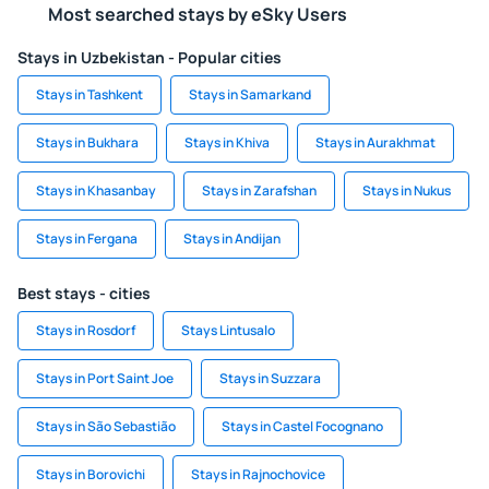
Most searched stays by eSky Users
Stays in Uzbekistan - Popular cities
Stays in Tashkent
Stays in Samarkand
Stays in Bukhara
Stays in Khiva
Stays in Aurakhmat
Stays in Khasanbay
Stays in Zarafshan
Stays in Nukus
Stays in Fergana
Stays in Andijan
Best stays - cities
Stays in Rosdorf
Stays Lintusalo
Stays in Port Saint Joe
Stays in Suzzara
Stays in São Sebastião
Stays in Castel Focognano
Stays in Borovichi
Stays in Rajnochovice