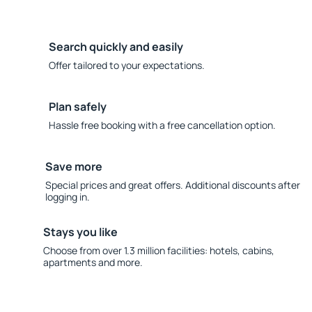
Search quickly and easily
Offer tailored to your expectations.
Plan safely
Hassle free booking with a free cancellation option.
Save more
Special prices and great offers. Additional discounts after
logging in.
Stays you like
Choose from over 1.3 million facilities: hotels, cabins,
apartments and more.