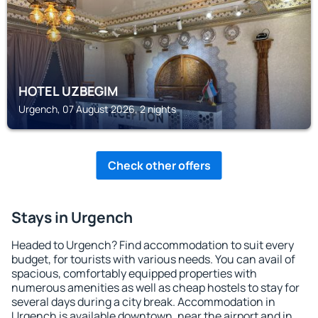
HOTEL UZBEGIM
Urgench, 07 August 2026, 2 nights
Check other offers
Stays in Urgench
Headed to Urgench? Find accommodation to suit every
budget, for tourists with various needs. You can avail of
spacious, comfortably equipped properties with
numerous amenities as well as cheap hostels to stay for
several days during a city break. Accommodation in
Urgench is available downtown, near the airport and in