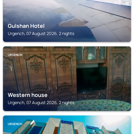
Gulshan Hotel
Urgench, 07 August 2026, 2 nights
URGENCH
Western house
Urgench, 07 August 2026, 2 nights
URGENCH