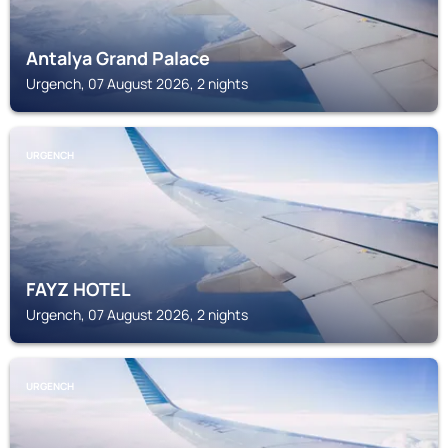
Antalya Grand Palace
Urgench, 07 August 2026, 2 nights
URGENCH
FAYZ HOTEL
Urgench, 07 August 2026, 2 nights
URGENCH