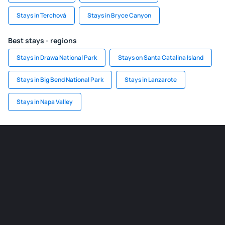
Stays in Terchová
Stays in Bryce Canyon
Best stays - regions
Stays in Drawa National Park
Stays on Santa Catalina Island
Stays in Big Bend National Park
Stays in Lanzarote
Stays in Napa Valley