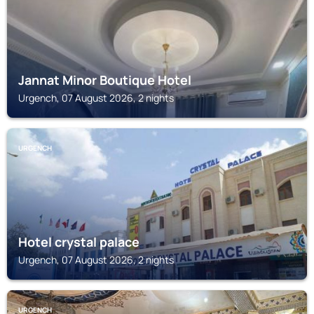
Jannat Minor Boutique Hotel
Urgench, 07 August 2026, 2 nights
URGENCH
Hotel crystal palace
Urgench, 07 August 2026, 2 nights
URGENCH