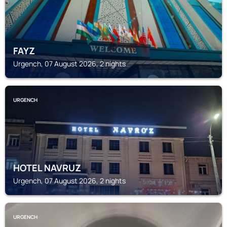
FAYZ
Urgench, 07 August 2026, 2 nights
URGENCH
HOTEL NAVRUZ
Urgench, 07 August 2026, 2 nights
URGENCH