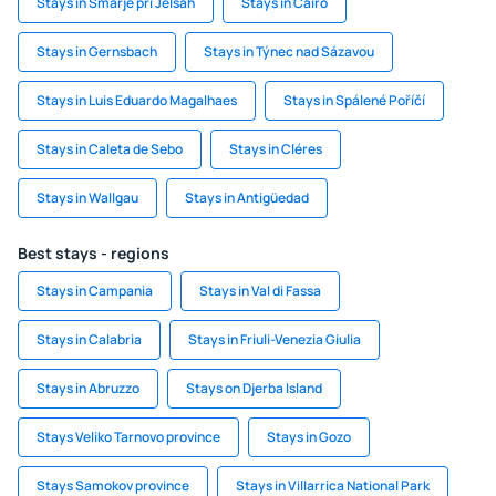
Stays in Smarje pri Jelsah
Stays in Cairo
Stays in Gernsbach
Stays in Týnec nad Sázavou
Stays in Luis Eduardo Magalhaes
Stays in Spálené Poříčí
Stays in Caleta de Sebo
Stays in Cléres
Stays in Wallgau
Stays in Antigüedad
Best stays - regions
Stays in Campania
Stays in Val di Fassa
Stays in Calabria
Stays in Friuli-Venezia Giulia
Stays in Abruzzo
Stays on Djerba Island
Stays Veliko Tarnovo province
Stays in Gozo
Stays Samokov province
Stays in Villarrica National Park