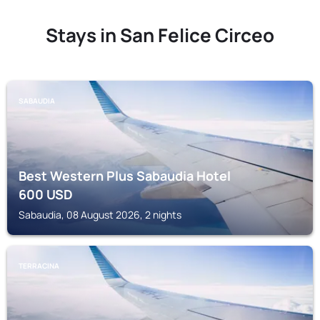
Stays in San Felice Circeo
SABAUDIA
Best Western Plus Sabaudia Hotel
600
USD
Sabaudia, 08 August 2026, 2 nights
TERRACINA