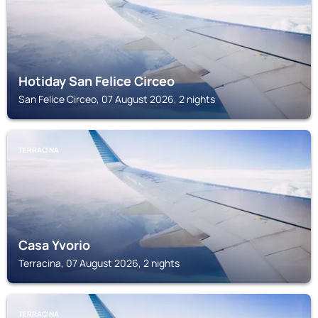
Hotiday San Felice Circeo
San Felice Circeo, 07 August 2026, 2 nights
TERRACINA
Casa Yvorio
Terracina, 07 August 2026, 2 nights
TERRACINA