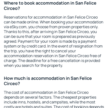
Where to book accommodation in San Felice
Circeo?
Reservations for accommodation in San Felice Circeo
can be made online. When booking your accommodation
via eSky.com, you choose from proven properties only.
Thanks to this, after arriving in San Felice Circeo, you
can be sure that your room is prepared as previously
agreed. Payment for your room is made by a payment
system or by credit card. In the event of resignation from
the trip, you have the right to cancel your
accommodation reservation in San Felice Circeo free of
charge. The deadline for a free cancellation is provided
when you search for the property.
How much is accommodation in San Felice
Circeo?
The cost of accommodation in San Felice Circeo
depends on several factors. The cheapest properties
include inns, hostels, and campsites, while the most
costly are hotels and suites. The cost of booking depends