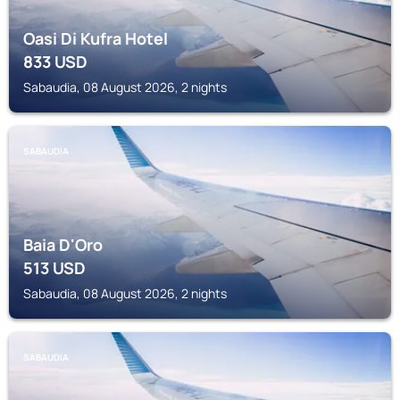
Oasi Di Kufra Hotel
833
USD
Sabaudia, 08 August 2026, 2 nights
SABAUDIA
Baia D'Oro
513
USD
Sabaudia, 08 August 2026, 2 nights
SABAUDIA