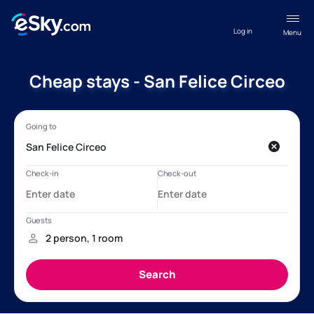
Log in
Menu
Cheap stays - San Felice Circeo