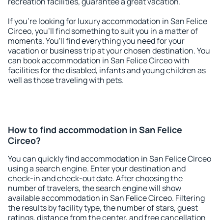
recreation facilities, guarantee a great vacation.
If you're looking for luxury accommodation in San Felice
Circeo, you'll find something to suit you in a matter of
moments. You'll find everything you need for your
vacation or business trip at your chosen destination. You
can book accommodation in San Felice Circeo with
facilities for the disabled, infants and young children as
well as those traveling with pets.
How to find accommodation in San Felice
Circeo?
You can quickly find accommodation in San Felice Circeo
using a search engine. Enter your destination and
check-in and check-out date. After choosing the
number of travelers, the search engine will show
available accommodation in San Felice Circeo. Filtering
the results by facility type, the number of stars, guest
ratings, distance from the center, and free cancellation