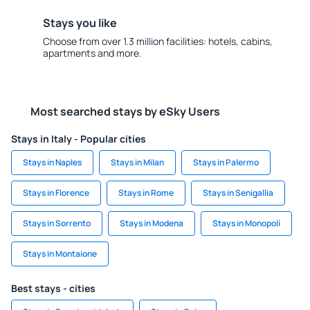
Stays you like
Choose from over 1.3 million facilities: hotels, cabins,
apartments and more.
Most searched stays by eSky Users
Stays in Italy - Popular cities
Stays in Naples
Stays in Milan
Stays in Palermo
Stays in Florence
Stays in Rome
Stays in Senigallia
Stays in Sorrento
Stays in Modena
Stays in Monopoli
Stays in Montaione
Best stays - cities