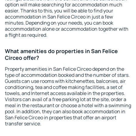
option will make searching for accommodation much
easier. Thanks to this, you will be able to find your
accommodation in San Felice Circeo in just a few
minutes. Depending on your needs, you can book
accommodation alone or accommodation together with
a flight as required.
What amenities do properties in San Felice
Circeo offer?
Property amenities in San Felice Circeo depend on the
type of accommodation booked and the number of stars.
Guests can use rooms with kitchenettes, balconies, air
conditioning, tea and coffee making facilities, a set of
towels, and Internet access available in the properties.
Visitors can avail of a free parking lot at the site, order a
meal in the restaurant or choose a hotel with a swimming
pool. In addition, they can also book accommodation in
San Felice Circeo in properties that offer an airport
transfer service.