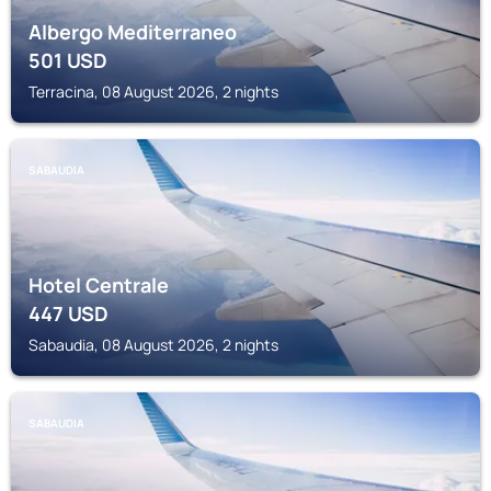
Albergo Mediterraneo
501
USD
Terracina, 08 August 2026, 2 nights
SABAUDIA
Hotel Centrale
447
USD
Sabaudia, 08 August 2026, 2 nights
SABAUDIA