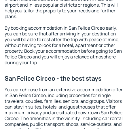
airport and in less popular districts or regions. This will
help you tailor the property to your needs and further
plans.
By booking accommodation in San Felice Circeo early,
you can be sure that after arriving in your destination
you will be able to rest after the trip with peace of mind,
without having to look for a hotel, apartment or other
property. Book your accommodation before going to San
Felice Circeo and you will enjoy a relaxed atmosphere
during your trip.
San Felice Circeo - the best stays
You can choose from an extensive accommodation offer
in San Felice Circeo, including properties for single
travelers, couples, families, seniors, and groups. Visitors
can stay in suites, hotels, and guesthouses that offer
maximum privacy and are situated downtown San Felice
Circeo. The amenities in the vicinity, including car rental
companies, public transport, shops, service outlets, and