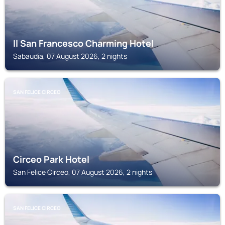
Il San Francesco Charming Hotel
Sabaudia, 07 August 2026, 2 nights
SAN FELICE CIRCEO
Circeo Park Hotel
San Felice Circeo, 07 August 2026, 2 nights
SAN FELICE CIRCEO