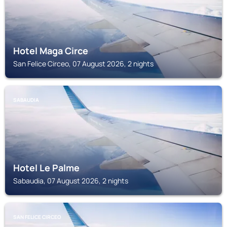
Hotel Maga Circe
San Felice Circeo, 07 August 2026, 2 nights
SABAUDIA
Hotel Le Palme
Sabaudia, 07 August 2026, 2 nights
SAN FELICE CIRCEO