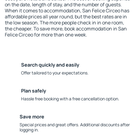
on the date, length of stay, and the number of guests.
When it comes to accommodation, San Felice Circeo has
affordable prices all year round, but the best rates are in
the low season. The more people check in in one room,
the cheaper. To save more, book accommodation in San
Felice Circeo for more than one week.
Search quickly and easily
Offer tailored to your expectations.
Plan safely
Hassle free booking with a free cancellation option.
Save more
Special prices and great offers. Additional discounts after
logging in.