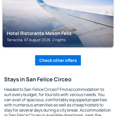
Hotel Ristorante Meson Feliz
Terracina, 07 August 2026, 2 nights
Check other offers
Stays in San Felice Circeo
Headed to San Felice Circeo? Find accommodation to
suit every budget, for tourists with various needs. You
can avail of spacious, comfortably equipped properties
with numerous amenities as well as cheap hostels to
stay for several days during a city break. Accommodation
in San Felice Circeo is available downtown, near the