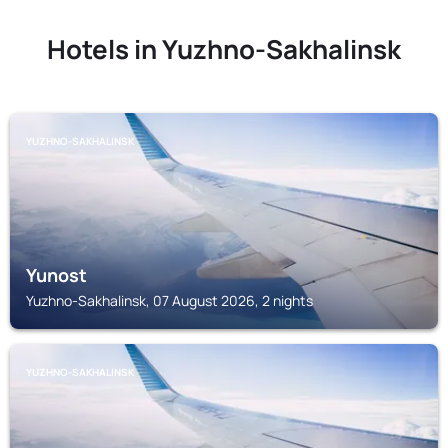
Hotels in Yuzhno-Sakhalinsk
YUZHNO-SAKHALINSK
Yunost
Yuzhno-Sakhalinsk, 07 August 2026, 2 nights
YUZHNO-SAKHALINSK