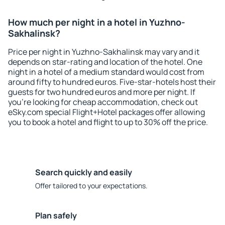
How much per night in a hotel in Yuzhno-
Sakhalinsk?
Price per night in Yuzhno-Sakhalinsk may vary and it
depends on star-rating and location of the hotel. One
night in a hotel of a medium standard would cost from
around fifty to hundred euros. Five-star-hotels host their
guests for two hundred euros and more per night. If
you're looking for cheap accommodation, check out
eSky.com special Flight+Hotel packages offer allowing
you to book a hotel and flight to up to 30% off the price.
Search quickly and easily
Offer tailored to your expectations.
Plan safely