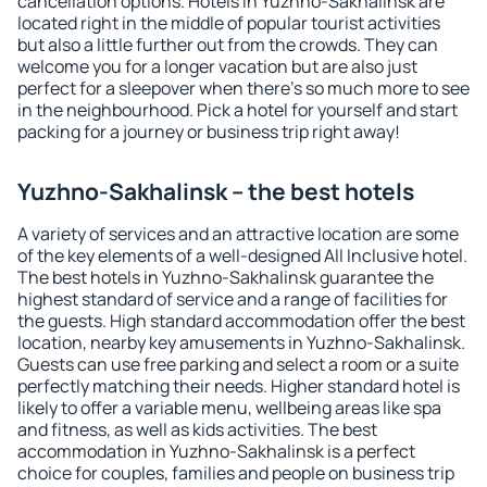
cancellation options. Hotels in Yuzhno-Sakhalinsk are
located right in the middle of popular tourist activities
but also a little further out from the crowds. They can
welcome you for a longer vacation but are also just
perfect for a sleepover when there's so much more to see
in the neighbourhood. Pick a hotel for yourself and start
packing for a journey or business trip right away!
Yuzhno-Sakhalinsk – the best hotels
A variety of services and an attractive location are some
of the key elements of a well-designed All Inclusive hotel.
The best hotels in Yuzhno-Sakhalinsk guarantee the
highest standard of service and a range of facilities for
the guests. High standard accommodation offer the best
location, nearby key amusements in Yuzhno-Sakhalinsk.
Guests can use free parking and select a room or a suite
perfectly matching their needs. Higher standard hotel is
likely to offer a variable menu, wellbeing areas like spa
and fitness, as well as kids activities. The best
accommodation in Yuzhno-Sakhalinsk is a perfect
choice for couples, families and people on business trip