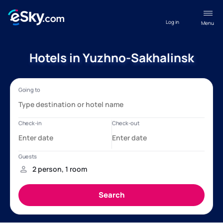
Log in
Menu
Hotels in Yuzhno-Sakhalinsk