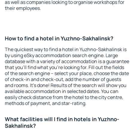
as well as companies looking to organise workshops for
their employees.
How to find a hotel in Yuzhno-Sakhalinsk?
The quickest way to find a hotel in Yuzhno-Sakhalinsk is
by using eSky accommodation search engine. Large
database with a variety of accommodation is a guarantee
that you'll find what you're looking for. Fill out the fields
of the search engine – select your place, choose the date
of check-in and check-out, add the number of guests
and rooms. It's done! Results of the search will show you
available accommodation in selected dates. You can
easily check distance from the hotel to the city centre,
methods of payment, and star-rating.
What facilities will I find in hotels in Yuzhno-
Sakhalinsk?