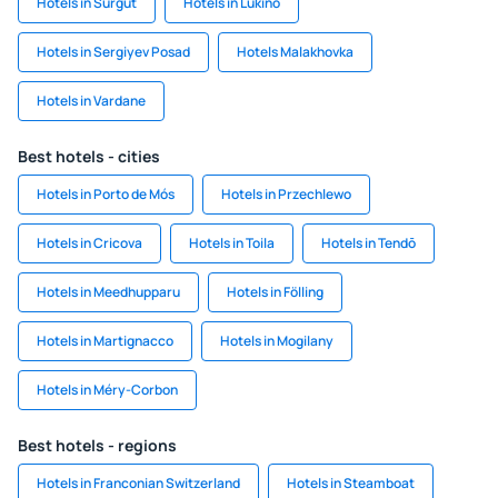
Hotels in Surgut
Hotels in Lukino
Hotels in Sergiyev Posad
Hotels Malakhovka
Hotels in Vardane
Best hotels - cities
Hotels in Porto de Mós
Hotels in Przechlewo
Hotels in Cricova
Hotels in Toila
Hotels in Tendō
Hotels in Meedhupparu
Hotels in Fölling
Hotels in Martignacco
Hotels in Mogilany
Hotels in Méry-Corbon
Best hotels - regions
Hotels in Franconian Switzerland
Hotels in Steamboat