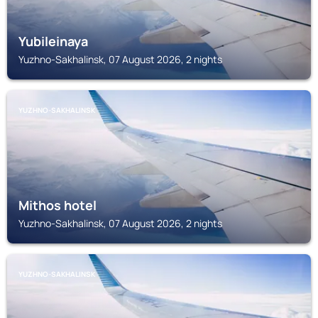
Yubileinaya
Yuzhno-Sakhalinsk, 07 August 2026, 2 nights
YUZHNO-SAKHALINSK
Mithos hotel
Yuzhno-Sakhalinsk, 07 August 2026, 2 nights
YUZHNO-SAKHALINSK