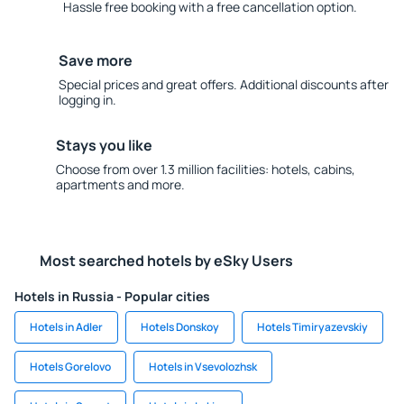
Hassle free booking with a free cancellation option.
Save more
Special prices and great offers. Additional discounts after
logging in.
Stays you like
Choose from over 1.3 million facilities: hotels, cabins,
apartments and more.
Most searched hotels by eSky Users
Hotels in Russia - Popular cities
Hotels in Adler
Hotels Donskoy
Hotels Timiryazevskiy
Hotels Gorelovo
Hotels in Vsevolozhsk