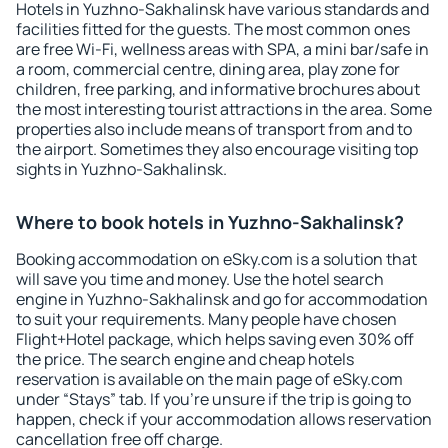
Hotels in Yuzhno-Sakhalinsk have various standards and
facilities fitted for the guests. The most common ones
are free Wi-Fi, wellness areas with SPA, a mini bar/safe in
a room, commercial centre, dining area, play zone for
children, free parking, and informative brochures about
the most interesting tourist attractions in the area. Some
properties also include means of transport from and to
the airport. Sometimes they also encourage visiting top
sights in Yuzhno-Sakhalinsk.
Where to book hotels in Yuzhno-Sakhalinsk?
Booking accommodation on eSky.com is a solution that
will save you time and money. Use the hotel search
engine in Yuzhno-Sakhalinsk and go for accommodation
to suit your requirements. Many people have chosen
Flight+Hotel package, which helps saving even 30% off
the price. The search engine and cheap hotels
reservation is available on the main page of eSky.com
under “Stays” tab. If you're unsure if the trip is going to
happen, check if your accommodation allows reservation
cancellation free off charge.