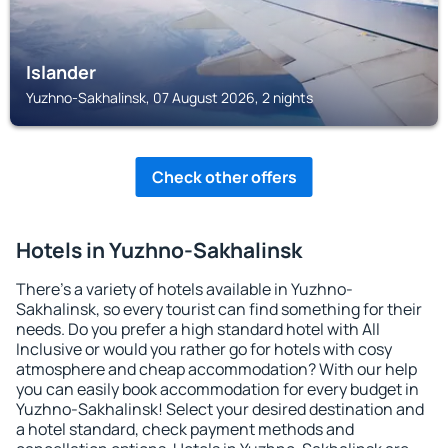
Islander
Yuzhno-Sakhalinsk, 07 August 2026, 2 nights
Check other offers
Hotels in Yuzhno-Sakhalinsk
There's a variety of hotels available in Yuzhno-
Sakhalinsk, so every tourist can find something for their
needs. Do you prefer a high standard hotel with All
Inclusive or would you rather go for hotels with cosy
atmosphere and cheap accommodation? With our help
you can easily book accommodation for every budget in
Yuzhno-Sakhalinsk! Select your desired destination and
a hotel standard, check payment methods and