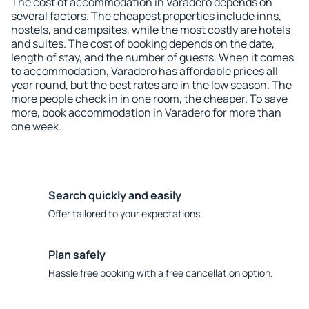
The cost of accommodation in Varadero depends on
several factors. The cheapest properties include inns,
hostels, and campsites, while the most costly are hotels
and suites. The cost of booking depends on the date,
length of stay, and the number of guests. When it comes
to accommodation, Varadero has affordable prices all
year round, but the best rates are in the low season. The
more people check in in one room, the cheaper. To save
more, book accommodation in Varadero for more than
one week.
Search quickly and easily
Offer tailored to your expectations.
Plan safely
Hassle free booking with a free cancellation option.