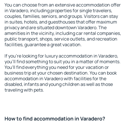
You can choose from an extensive accommodation offer
in Varadero, including properties for single travelers,
couples, families, seniors, and groups. Visitors can stay
in suites, hotels, and guesthouses that offer maximum
privacy and are situated downtown Varadero. The
amenities in the vicinity, including car rental companies,
public transport, shops, service outlets, and recreation
facilities, guarantee a great vacation.
If you're looking for luxury accommodation in Varadero,
you'll find something to suit you in a matter of moments.
You'll find everything you need for your vacation or
business trip at your chosen destination. You can book
accommodation in Varadero with facilities for the
disabled, infants and young children as well as those
traveling with pets.
How to find accommodation in Varadero?