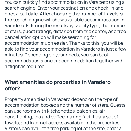
You can quickly find accommodation in Varadero using a
search engine. Enter your destination and check-in and
check-out date. After choosing the number of travelers,
the search engine will show available accommodation in
Varadero. Filtering the results by facility type, the number
of stars, guest ratings, distance from the center, and free
cancellation option will make searching for
accommodation much easier. Thanks to this, you will be
able to find your accommodation in Varadero in just a few
minutes. Depending on your needs, you can book
accommodation alone or accommodation together with
a flight as required.
What amenities do properties in Varadero
offer?
Property amenities in Varadero depend on the type of
accommodation booked and the number of stars. Guests
can use rooms with kitchenettes, balconies, air
conditioning, tea and coffee making facilities, a set of
towels, and Internet access available in the properties.
Visitors can avail of a free parking lot at the site, order a