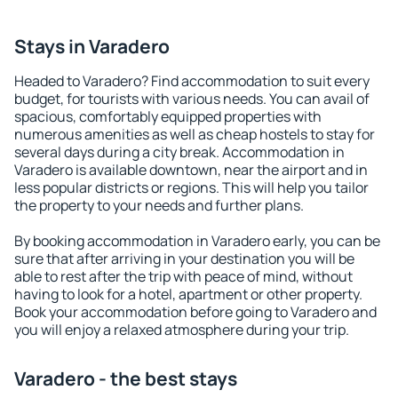
Stays in Varadero
Headed to Varadero? Find accommodation to suit every
budget, for tourists with various needs. You can avail of
spacious, comfortably equipped properties with
numerous amenities as well as cheap hostels to stay for
several days during a city break. Accommodation in
Varadero is available downtown, near the airport and in
less popular districts or regions. This will help you tailor
the property to your needs and further plans.
By booking accommodation in Varadero early, you can be
sure that after arriving in your destination you will be
able to rest after the trip with peace of mind, without
having to look for a hotel, apartment or other property.
Book your accommodation before going to Varadero and
you will enjoy a relaxed atmosphere during your trip.
Varadero - the best stays