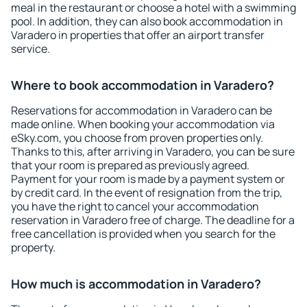
meal in the restaurant or choose a hotel with a swimming
pool. In addition, they can also book accommodation in
Varadero in properties that offer an airport transfer
service.
Where to book accommodation in Varadero?
Reservations for accommodation in Varadero can be
made online. When booking your accommodation via
eSky.com, you choose from proven properties only.
Thanks to this, after arriving in Varadero, you can be sure
that your room is prepared as previously agreed.
Payment for your room is made by a payment system or
by credit card. In the event of resignation from the trip,
you have the right to cancel your accommodation
reservation in Varadero free of charge. The deadline for a
free cancellation is provided when you search for the
property.
How much is accommodation in Varadero?