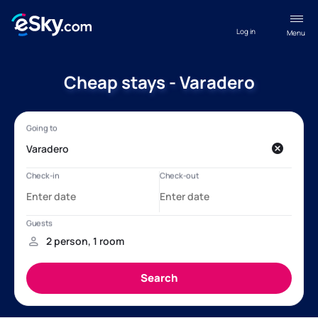
Log in
Menu
Cheap stays - Varadero