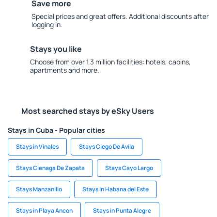
Save more
Special prices and great offers. Additional discounts after
logging in.
Stays you like
Choose from over 1.3 million facilities: hotels, cabins,
apartments and more.
Most searched stays by eSky Users
Stays in Cuba - Popular cities
Stays in Vinales
Stays Ciego De Avila
Stays Cienaga De Zapata
Stays Cayo Largo
Stays Manzanillo
Stays in Habana del Este
Stays in Playa Ancon
Stays in Punta Alegre