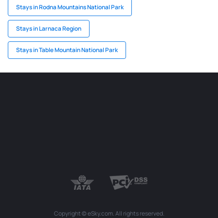
Stays in Rodna Mountains National Park
Stays in Larnaca Region
Stays in Table Mountain National Park
Copyright © eSky.com. All rights reserved.