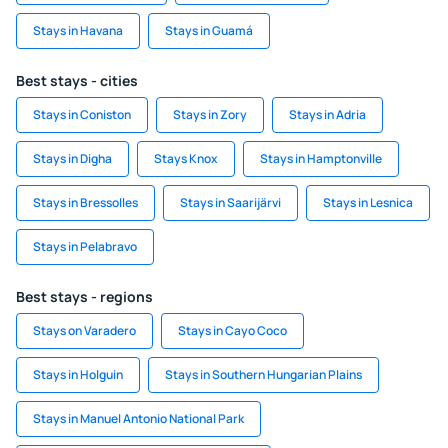
Stays in Havana
Stays in Guamá
Best stays - cities
Stays in Coniston
Stays in Zory
Stays in Adria
Stays in Digha
Stays Knox
Stays in Hamptonville
Stays in Bressolles
Stays in Saarijärvi
Stays in Lesnica
Stays in Pelabravo
Best stays - regions
Stays on Varadero
Stays in Cayo Coco
Stays in Holguin
Stays in Southern Hungarian Plains
Stays in Manuel Antonio National Park