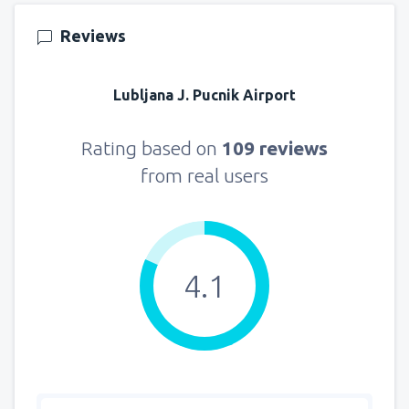
121
FROM
USD
Reviews
from
New York, LaGuardia
(LGA)
361
Lubljana J. Pucnik Airport
FROM
USD
from
Seattle, Tacoma
(SEA)
Rating based on
109 reviews
172
FROM
USD
from real users
4.1