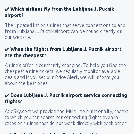
✔️ Which airlines fly from the Lubljana J. Pucnik
airport?
The updated list of airlines that serve connections to and
from Lubljana J. Pucnik airport can be found directly on
our website.
✔️ When the flights from Lubljana J. Pucnik airport
are the cheapest?
Airline’s offer is constantly changing. To help you find the
cheapest airline tickets, we regularly monitor available
deals and if you set our Price Alert, we will inform you
about the best ones.
✔️ Does Lubljana J. Pucnik airport service connecting
flights?
At eSky.com we provide the MultiLine functionality, thanks
to which you can search for connecting flights even in
cases of airlines that do not work directly with each other.