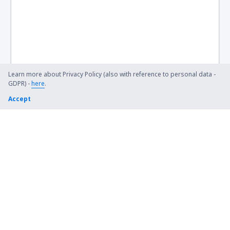
Learn more about Privacy Policy (also with reference to personal data -
GDPR) -
here
.
Accept