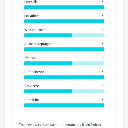
Overall:
5
Location:
5
Waiting room:
3
Airport signage:
5
Shops:
3
Cleanliness:
5
Services:
3
Check-in:
5
This review is translated automatically from Polish.