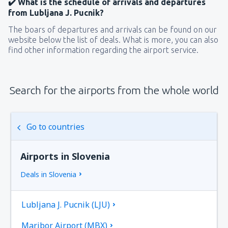
✔️ What is the schedule of arrivals and departures
from Lubljana J. Pucnik?
The boars of departures and arrivals can be found on our
website below the list of deals. What is more, you can also
find other information regarding the airport service.
Search for the airports from the whole world
Go to countries
Airports in Slovenia
Deals in Slovenia
Lubljana J. Pucnik (LJU)
Maribor Airport (MBX)