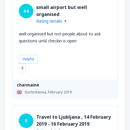
small airport but well
4.6
organised
Rating details
well organised but not people about to ask
questions until checkin is open
Helpful
3
charmaine
Storbritannia,
February 2019
Travel to Ljubljana , 14 February
5
2019 - 16 February 2019