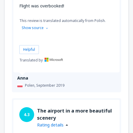
Flight was overbooked!
This review is translated automatically from Polish.
Show source
Helpful
Translated by
Anna
Polen,
September 2019
The airport in a more beautiful
4.3
scenery
Rating details