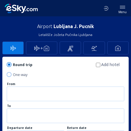
Menu
Airport
Lubljana J. Pucnik
Letališče Jožeta Pučnika Ljubljana
Add hotel
Round trip
One-way
From
To
Departure date
Return date