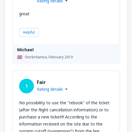
Rating details
great
Helpful
Michael
Storbritannia,
February 2019
Fair
1
Rating details
No possibility to use the "rebook" of the ticket
(after the flight cancellation information) or to
purchase a new ticket!!! According to the
information received on the site due to the
system cutoff (suspension?) from the line