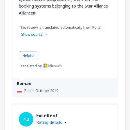
booking systems belonging to the Star Alliance
Alliance!!!
This review is translated automatically from Polish.
Show source
Helpful
Translated by
Roman
Polen,
October 2019
Excellent
4.2
Rating details