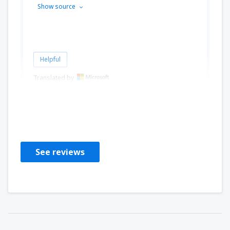
Show source
Helpful
Translated by
Agnieszka
Polen,
August 2019
See reviews