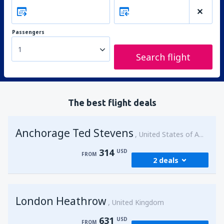
Passengers
1
Search flight
The best flight deals
Anchorage Ted Stevens
United States of America
314
USD
FROM
2 deals
from
Kenai, Kenai Municipal Airport
(ENA)
London Heathrow
314
United Kingdom
FROM
USD
631
USD
FROM